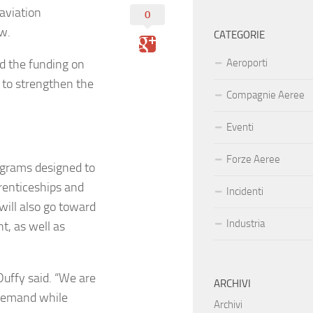
aviation
0
ow.
CATEGORIE
d the funding on
Aeroporti
t to strengthen the
Compagnie Aeree
Eventi
Forze Aeree
ograms designed to
prenticeships and
Incidenti
will also go toward
Industria
t, as well as
Duffy said. “We are
ARCHIVI
 demand while
Archivi