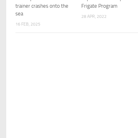
trainer crashes onto the
Frigate Program
sea
28 APR, 2022
16 FEB, 2025