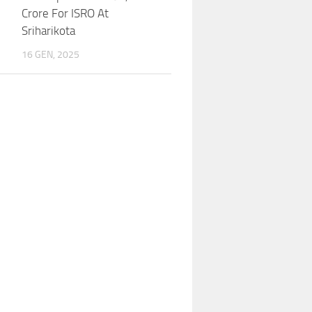
Crore For ISRO At
Sriharikota
16 GEN, 2025