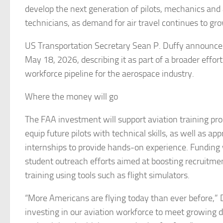
develop the next generation of pilots, mechanics and 
technicians, as demand for air travel continues to gr
US Transportation Secretary Sean P. Duffy announce
May 18, 2026, describing it as part of a broader effor
workforce pipeline for the aerospace industry.
Where the money will go
The FAA investment will support aviation training pr
equip future pilots with technical skills, as well as ap
internships to provide hands-on experience. Funding 
student outreach efforts aimed at boosting recruitmen
training using tools such as flight simulators.
“More Americans are flying today than ever before,” 
investing in our aviation workforce to meet growing