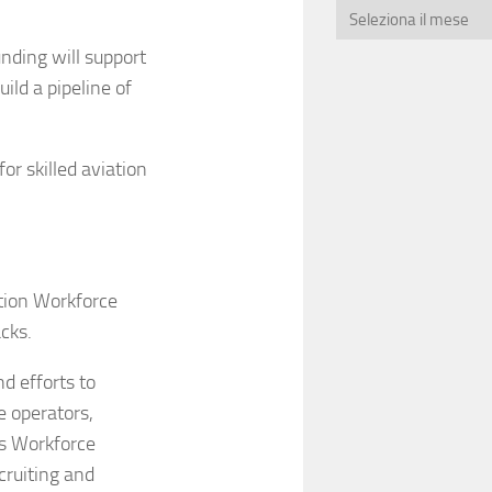
nding will support
ild a pipeline of
r skilled aviation
tion Workforce
cks.
d efforts to
e operators,
s Workforce
cruiting and