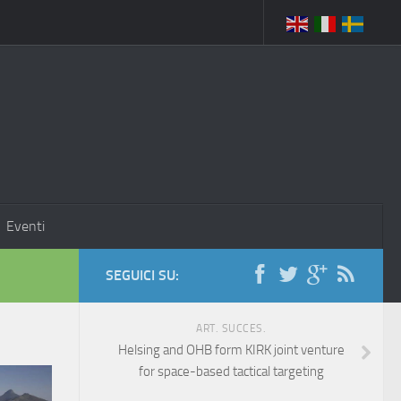
Eventi
SEGUICI SU:
ART. SUCCES.
Helsing and OHB form KIRK joint venture
for space-based tactical targeting