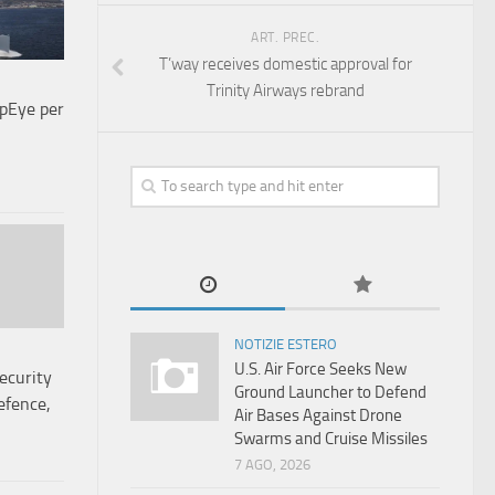
ART. PREC.
T’way receives domestic approval for
Trinity Airways rebrand
pEye per
NOTIZIE ESTERO
U.S. Air Force Seeks New
ecurity
Ground Launcher to Defend
efence,
Air Bases Against Drone
Swarms and Cruise Missiles
7 AGO, 2026