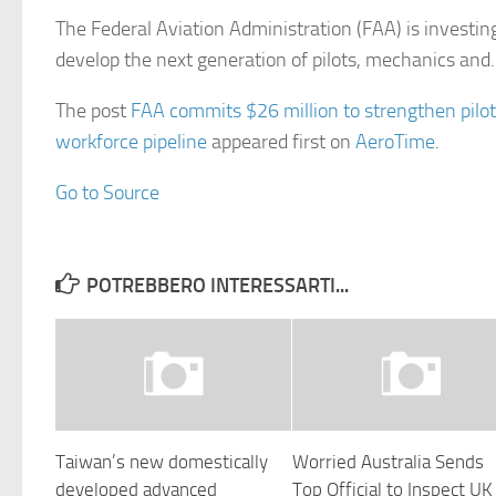
The Federal Aviation Administration (FAA) is investin
develop the next generation of pilots, mechanics an
The post
FAA commits $26 million to strengthen pilot
workforce pipeline
appeared first on
AeroTime
.
Go to Source
POTREBBERO INTERESSARTI...
Taiwan’s new domestically
Worried Australia Sends
developed advanced
Top Official to Inspect UK