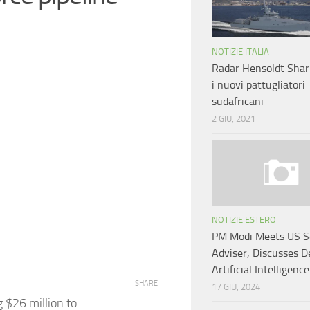
NOTIZIE ITALIA
Radar Hensoldt Shar
i nuovi pattugliatori
sudafricani
2 GIU, 2021
NOTIZIE ESTERO
PM Modi Meets US S
Adviser, Discusses D
Artificial Intelligence
SHARE
17 GIU, 2024
g $26 million to