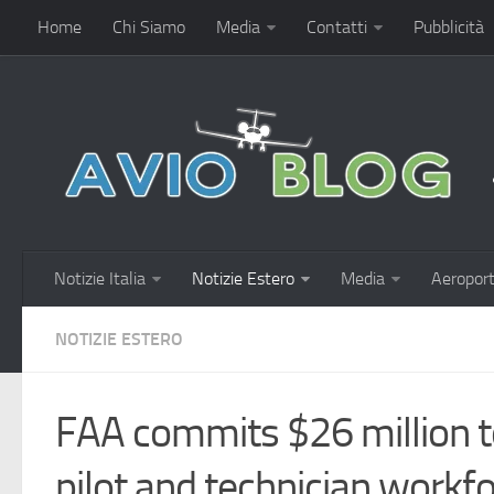
Home
Chi Siamo
Media
Contatti
Pubblicità
Notizie Italia
Notizie Estero
Media
Aeroport
NOTIZIE ESTERO
FAA commits $26 million t
pilot and technician workfo