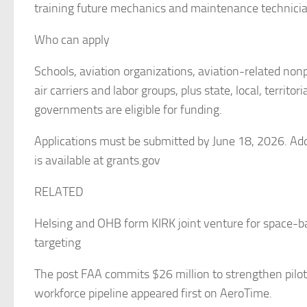
training future mechanics and maintenance technicia
Who can apply
Schools, aviation organizations, aviation-related nonp
air carriers and labor groups, plus state, local, territori
governments are eligible for funding.
Applications must be submitted by June 18, 2026. Add
is available at grants.gov
RELATED
Helsing and OHB form KIRK joint venture for space-ba
targeting
The post FAA commits $26 million to strengthen pilot
workforce pipeline appeared first on AeroTime.