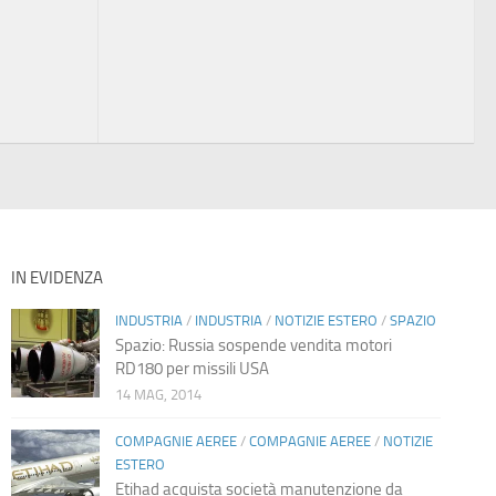
IN EVIDENZA
INDUSTRIA
/
INDUSTRIA
/
NOTIZIE ESTERO
/
SPAZIO
Spazio: Russia sospende vendita motori
RD180 per missili USA
14 MAG, 2014
COMPAGNIE AEREE
/
COMPAGNIE AEREE
/
NOTIZIE
ESTERO
Etihad acquista società manutenzione da