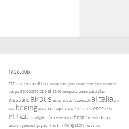
TAG CLOUD
787
a330
737 max
a380
aeroporti del garda
aeroporto bergamo
aeroporto
agusta
aeroporto orio al serio
aeroporto torino
bologna
airbus
alitalia
westland
air canada
alenia aermacchi
amx
boeing
enac
emirates
easyjet
enav
ansv
dassault
ebace
etihad
finnair
f35
eurofighter
frecce
finmeccanica
fiumicino
livingston
tricolori
klm
malpensa
germanwings
gripen
india