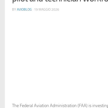
BY
AVIOBLOG
· 19 MAGGIO 2026
The Federal Aviation Administration (FAA) is investin