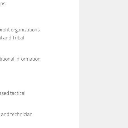
ns.
rofit organizations,
al and Tribal
itional information
sed tactical
 and technician