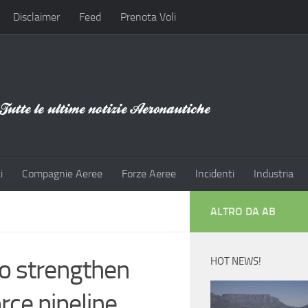
Disclaimer
Feed
Prenota Voli
i
Compagnie Aeree
Forze Aeree
Incidenti
Industria
ALTRO DA AB
o strengthen
HOT NEWS!
rce pipeline