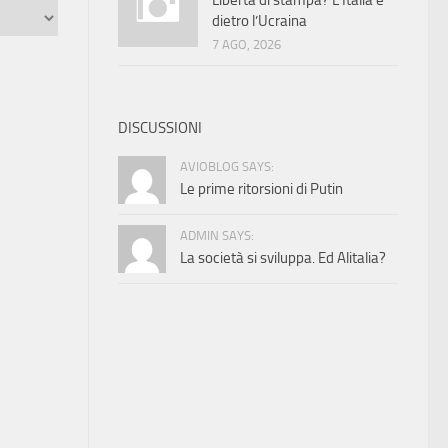
Libertà di stampa? L’Italia è
dietro l’Ucraina
7 AGO, 2026
DISCUSSIONI
AVIOBLOG SAYS:
Le prime ritorsioni di Putin
ADMIN SAYS:
La società si sviluppa. Ed Alitalia?