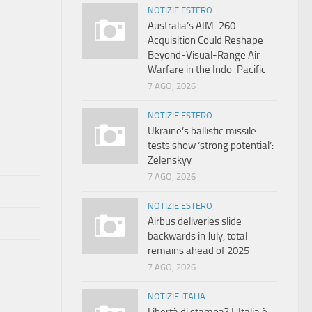
NOTIZIE ESTERO
Australia’s AIM-260
Acquisition Could Reshape
Beyond-Visual-Range Air
Warfare in the Indo-Pacific
7 AGO, 2026
NOTIZIE ESTERO
Ukraine’s ballistic missile
tests show ‘strong potential’:
Zelenskyy
7 AGO, 2026
NOTIZIE ESTERO
Airbus deliveries slide
backwards in July, total
remains ahead of 2025
7 AGO, 2026
NOTIZIE ITALIA