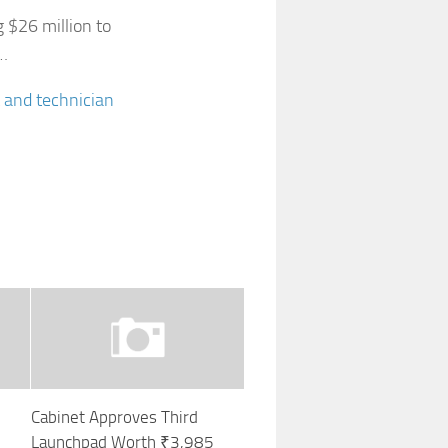
g $26 million to
d…
 and technician
Cabinet Approves Third
Launchpad Worth ₹3,985