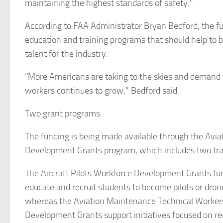
maintaining the highest standards of safety.”
According to FAA Administrator Bryan Bedford, the fu
education and training programs that should help to bu
talent for the industry.
“More Americans are taking to the skies and demand fo
workers continues to grow,” Bedford said.
Two grant programs
The funding is being made available through the Avia
Development Grants program, which includes two tra
The Aircraft Pilots Workforce Development Grants fun
educate and recruit students to become pilots or dron
whereas the Aviation Maintenance Technical Worker
Development Grants support initiatives focused on re