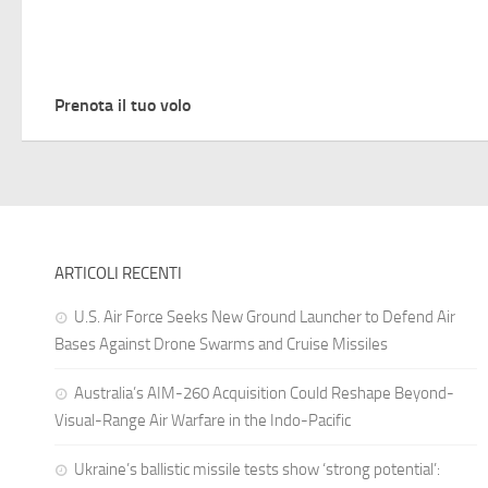
Prenota il tuo volo
ARTICOLI RECENTI
U.S. Air Force Seeks New Ground Launcher to Defend Air
Bases Against Drone Swarms and Cruise Missiles
Australia’s AIM-260 Acquisition Could Reshape Beyond-
Visual-Range Air Warfare in the Indo-Pacific
Ukraine’s ballistic missile tests show ‘strong potential’: