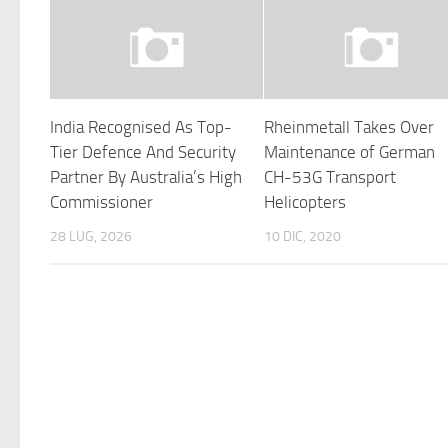
India Recognised As Top-
Rheinmetall Takes Over
Tier Defence And Security
Maintenance of German
Partner By Australia’s High
CH-53G Transport
Commissioner
Helicopters
28 LUG, 2026
10 DIC, 2020