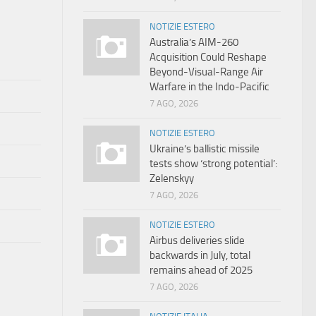
NOTIZIE ESTERO
Australia’s AIM-260
Acquisition Could Reshape
Beyond-Visual-Range Air
Warfare in the Indo-Pacific
7 AGO, 2026
NOTIZIE ESTERO
Ukraine’s ballistic missile
tests show ‘strong potential’:
Zelenskyy
7 AGO, 2026
NOTIZIE ESTERO
Airbus deliveries slide
backwards in July, total
remains ahead of 2025
7 AGO, 2026