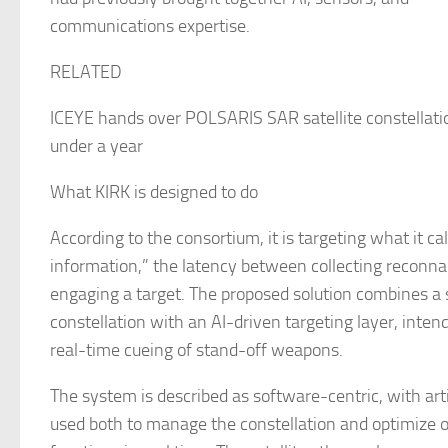
communications expertise.
RELATED
ICEYE hands over POLSARIS SAR satellite constellatio
under a year
What KIRK is designed to do
According to the consortium, it is targeting what it cal
information,” the latency between collecting reconn
engaging a target. The proposed solution combines a 
constellation with an AI-driven targeting layer, inten
real-time cueing of stand-off weapons.
The system is described as software-centric, with artif
used both to manage the constellation and optimize 