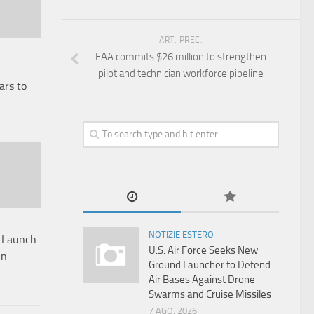
ART. PREC.
FAA commits $26 million to strengthen
pilot and technician workforce pipeline
ars to
NOTIZIE ESTERO
s Launch
U.S. Air Force Seeks New
On
Ground Launcher to Defend
Air Bases Against Drone
Swarms and Cruise Missiles
7 AGO, 2026