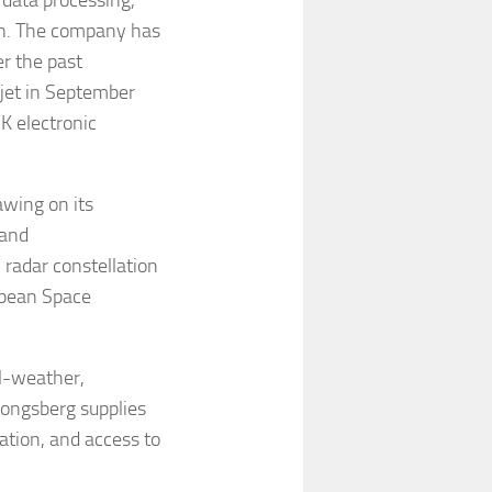
 data processing,
on. The company has
r the past
jet in September
K electronic
awing on its
 and
radar constellation
opean Space
l-weather,
 Kongsberg supplies
ation, and access to