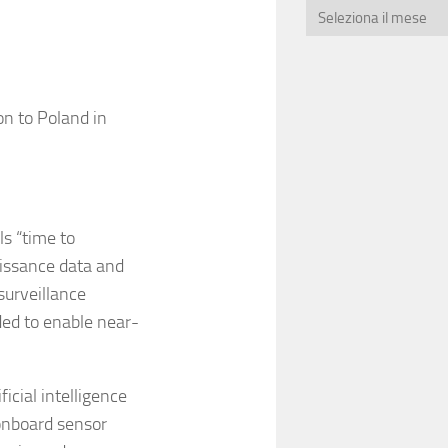
n to Poland in
ls “time to
aissance data and
surveillance
ded to enable near-
icial intelligence
onboard sensor