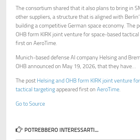
The consortium shared that it also plans to bring in 
other suppliers, a structure that is aligned with Berlin
building a competitive German space economy. The p
OHB form KIRK joint venture for space-based tactical
first on AeroTime.
Munich-based defense AI company Helsing and Brem
OHB announced on May 19, 2026, that they have…
The post
Helsing and OHB form KIRK joint venture fo
tactical targeting
appeared first on
AeroTime
.
Go to Source
POTREBBERO INTERESSARTI...