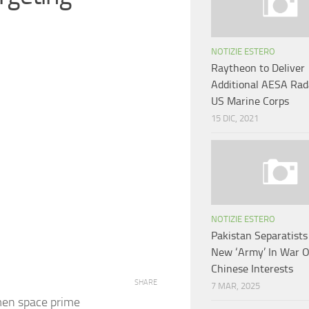
NOTIZIE ESTERO
Raytheon to Deliver
Additional AESA Rad
US Marine Corps
15 DIC, 2021
NOTIZIE ESTERO
Pakistan Separatist
New ‘Army’ In War 
Chinese Interests
SHARE
7 MAR, 2025
en space prime