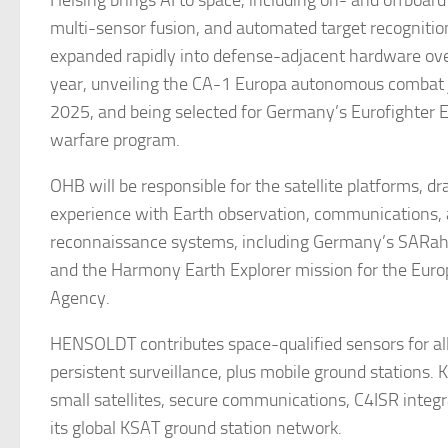
Helsing brings AI to space, including on- and offboard
multi-sensor fusion, and automated target recogniti
expanded rapidly into defense-adjacent hardware ove
year, unveiling the CA-1 Europa autonomous combat 
2025, and being selected for Germany’s Eurofighter E
warfare program.
OHB will be responsible for the satellite platforms, dr
experience with Earth observation, communications,
reconnaissance systems, including Germany’s SARah 
and the Harmony Earth Explorer mission for the Eur
Agency.
HENSOLDT contributes space-qualified sensors for al
persistent surveillance, plus mobile ground stations.
small satellites, secure communications, C4ISR integr
its global KSAT ground station network.