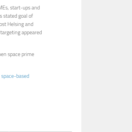
SMEs, start-ups and
’s stated goal of
ost Helsing and
 targeting appeared
en space prime
r space-based