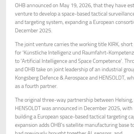
OHB announced on May 19, 2026, that they have esta
venture to develop a space-based tactical surveillanc
and targeting system, expanding a European consorti
December 2025.
The joint venture carries the working title KIRK, short
for ‘Künstliche Intelligenz und Raumfahrt-Kompetenz’
to ‘Artificial Intelligence and Space Competence’. Th
and OHB take on joint leadership of an industrial grou
Kongsberg Defence & Aerospace and HENSOLDT, wh
as a fourth partner.
The original three-way partnership between Helsing,
HENSOLDT was announced in December 2025, with a
building a European space-based tactical targeting cap
expansion adds OHB’s satellite manufacturing base t
had previously brought together AI, sensors, and