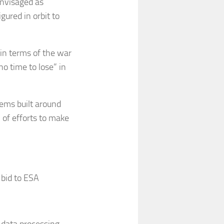
envisaged as
ured in orbit to
in terms of the war
no time to lose” in
ems built around
 of efforts to make
bid to ESA