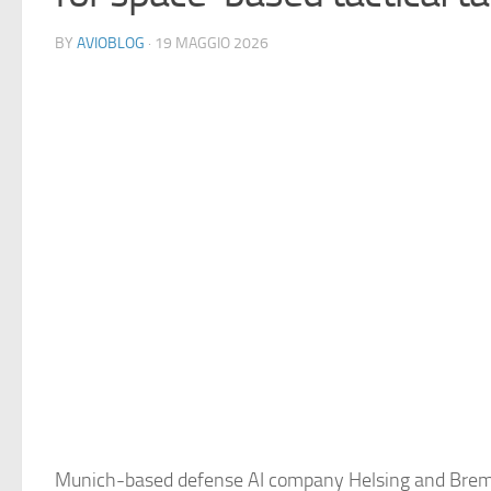
BY
AVIOBLOG
· 19 MAGGIO 2026
Munich-based defense AI company Helsing and Brem