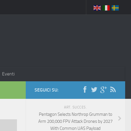
Eventi
SEGUICI SU:
ART. SUCCES.
Pentagon Selects Northrop Grumman to
Arm 200,000 FPV Attack Drones by 2027
With Common UAS Payload