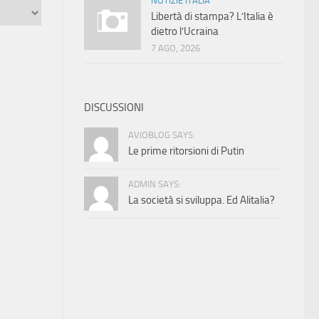
NOTIZIE ITALIA
Libertà di stampa? L’Italia è
dietro l’Ucraina
7 AGO, 2026
DISCUSSIONI
AVIOBLOG SAYS:
Le prime ritorsioni di Putin
ADMIN SAYS:
La società si sviluppa. Ed Alitalia?