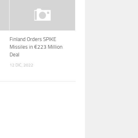
Finland Orders SPIKE
Missiles in €223 Million
Deal
12 DIC, 2022