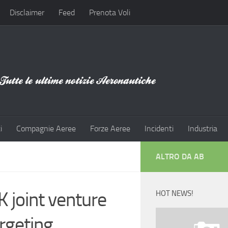
Disclaimer
Feed
Prenota Voli
i
Compagnie Aeree
Forze Aeree
Incidenti
Industria
ALTRO DA AB
 joint venture
HOT NEWS!
argeting