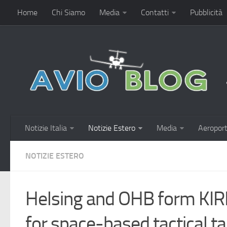
Home
Chi Siamo
Media
Contatti
Pubblicità
Notizie Italia
Notizie Estero
Media
Aeroport
NOTIZIE ESTERO
Helsing and OHB form KIRK
for space-based tactical t