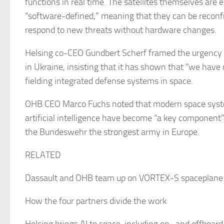
functions in real time. The satellites themselves are 
“software-defined,” meaning that they can be reconfig
respond to new threats without hardware changes.
Helsing co-CEO Gundbert Scherf framed the urgency 
in Ukraine, insisting that it has shown that “we have 
fielding integrated defense systems in space.
OHB CEO Marco Fuchs noted that modern space syst
artificial intelligence have become “a key component”
the Bundeswehr the strongest army in Europe.
RELATED
Dassault and OHB team up on VORTEX-S spaceplane 
How the four partners divide the work