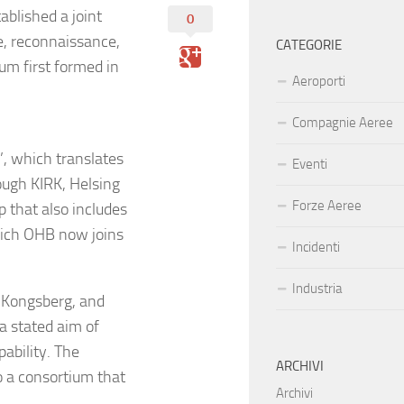
blished a joint
0
e, reconnaissance,
CATEGORIE
um first formed in
Aeroporti
Compagnie Aeree
, which translates
Eventi
rough KIRK, Helsing
Forze Aeree
p that also includes
ich OHB now joins
Incidenti
Industria
 Kongsberg, and
 stated aim of
ability. The
ARCHIVI
o a consortium that
Archivi