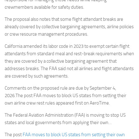
crewmembers available for safety duties.
The proposal also notes that some flight attendant breaks are
already covered by collective bargaining agreements, airline policies
or crew resource management procedures.
California amended its labor code in 2023 to exempt certain flight
attendants from standard meal and rest-break requirements when
they are covered by a collective bargaining agreement that
addresses breaks. The FAA said not all airlines and flight attendants
are covered by such agreements.
Comments on the proposed rule are due by September 4,
2026.The post FAA moves to block US states from setting their
own airline crew rest rules appeared first on AeroTime.
The Federal Aviation Administration (FAA) is moving to stop US
states and local governments from applying their own…
The post
FAA moves to block US states from setting their own