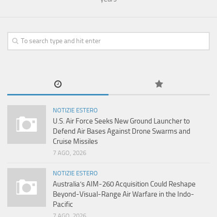
NOTIZIE ESTERO
U.S. Air Force Seeks New Ground Launcher to
Defend Air Bases Against Drone Swarms and
Cruise Missiles
7 AGO, 2026
NOTIZIE ESTERO
Australia’s AIM-260 Acquisition Could Reshape
Beyond-Visual-Range Air Warfare in the Indo-
Pacific
7 AGO, 2026