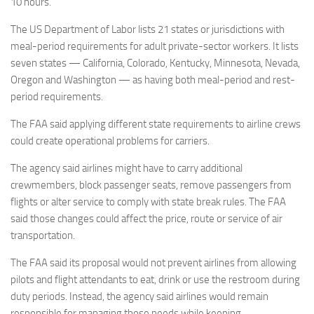
10 hours.
The US Department of Labor lists 21 states or jurisdictions with
meal-period requirements for adult private-sector workers. It lists
seven states — California, Colorado, Kentucky, Minnesota, Nevada,
Oregon and Washington — as having both meal-period and rest-
period requirements.
The FAA said applying different state requirements to airline crews
could create operational problems for carriers.
The agency said airlines might have to carry additional
crewmembers, block passenger seats, remove passengers from
flights or alter service to comply with state break rules. The FAA
said those changes could affect the price, route or service of air
transportation.
The FAA said its proposal would not prevent airlines from allowing
pilots and flight attendants to eat, drink or use the restroom during
duty periods. Instead, the agency said airlines would remain
responsible for managing those needs while keeping