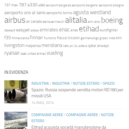
787
a330
737 max
a380
aeroporti del garda
aeroporto bergamo
aeroporto bologna
agusta westland
aeroporto orio al serio
aeroporto torino
airbus
alitalia
boeing
air canada
alenia aermacchi
amx
ansv
etihad
enac
emirates
easyjet
enav
eurofighter
dassault
ebace
finnair
f35
frecce tricolori
klm
finmeccanica
fiumicino
germanwings
gripen
india
livingston
meridiana
malpensa
qatar airways
nato
pc-24
pilatus
ryanair
vueling
saab
united airlines
IN EVIDENZA
INDUSTRIA
/
INDUSTRIA
/
NOTIZIE ESTERO
/
SPAZIO
Spazio: Russia sospende vendita motori RD180 per
missili USA
14 MAG, 2014
COMPAGNIE AEREE
/
COMPAGNIE AEREE
/
NOTIZIE
ESTERO
Etihad acquista società manutenzione da