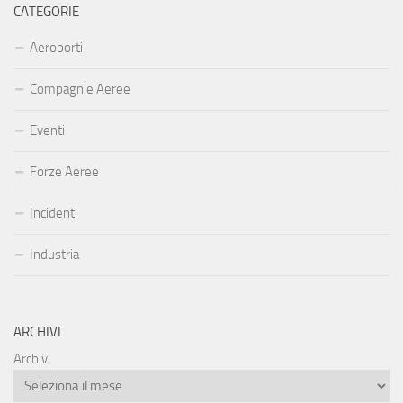
CATEGORIE
Aeroporti
Compagnie Aeree
Eventi
Forze Aeree
Incidenti
Industria
ARCHIVI
Archivi