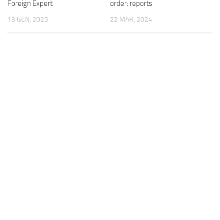
order: reports
Foreign Expert
22 MAR, 2024
13 GEN, 2025