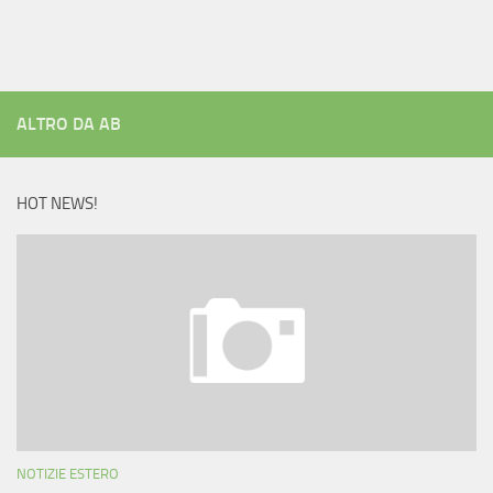
ALTRO DA AB
HOT NEWS!
NOTIZIE ESTERO