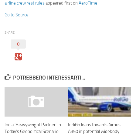
airline crew rest rules
appeared first on
AeroTime
.
Go to Source
SHARE
0
POTREBBERO INTERESSARTI...
IndiGo leans towards Airbus
India ‘Heavyweight Partner’ In
A350 in potential widebody
Today’s Geopolitical Scenario: