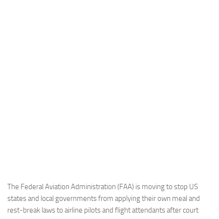
Industria
Notizie Estero
Compagnie Aeree
Forze Aeree
Industria
Media
Video
Aeroporti
Compagnie Aeree
Forze Aeree
Incidenti
The Federal Aviation Administration (FAA) is moving to stop US
states and local governments from applying their own meal and
Industria
rest-break laws to airline pilots and flight attendants after court