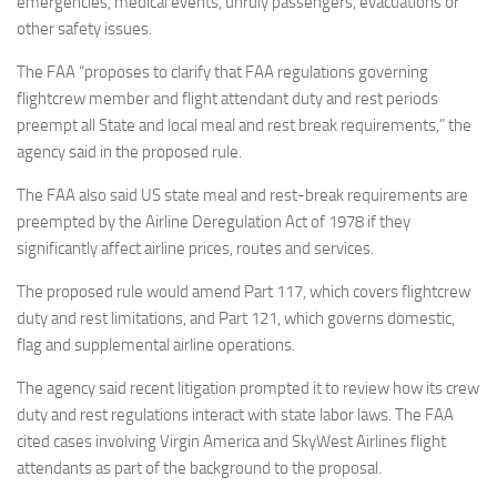
emergencies, medical events, unruly passengers, evacuations or
other safety issues.
The FAA “proposes to clarify that FAA regulations governing
flightcrew member and flight attendant duty and rest periods
preempt all State and local meal and rest break requirements,” the
agency said in the proposed rule.
The FAA also said US state meal and rest-break requirements are
preempted by the Airline Deregulation Act of 1978 if they
significantly affect airline prices, routes and services.
The proposed rule would amend Part 117, which covers flightcrew
duty and rest limitations, and Part 121, which governs domestic,
flag and supplemental airline operations.
The agency said recent litigation prompted it to review how its crew
duty and rest regulations interact with state labor laws. The FAA
cited cases involving Virgin America and SkyWest Airlines flight
attendants as part of the background to the proposal.