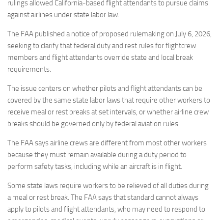
Eventi
rulings allowed California-based flight attendants to pursue claims
against airlines under state labor law.
The FAA published a notice of proposed rulemaking on July 6, 2026,
seeking to clarify that federal duty and rest rules for flightcrew
members and flight attendants override state and local break
requirements.
The issue centers on whether pilots and flight attendants can be
covered by the same state labor laws that require other workers to
receive meal or rest breaks at set intervals, or whether airline crew
breaks should be governed only by federal aviation rules.
The FAA says airline crews are different from most other workers
because they must remain available during a duty period to
perform safety tasks, including while an aircraft is in flight.
Some state laws require workers to be relieved of all duties during
a meal or rest break. The FAA says that standard cannot always
apply to pilots and flight attendants, who may need to respond to