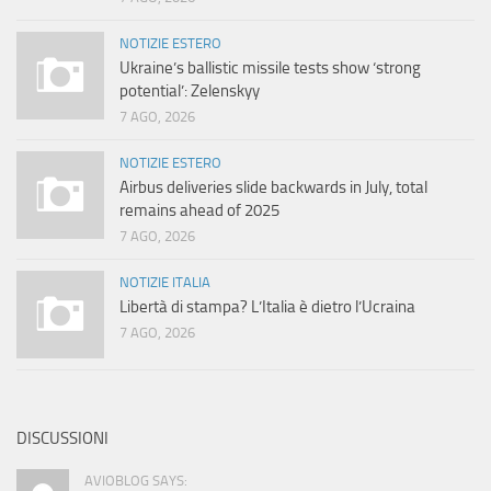
NOTIZIE ESTERO
Ukraine’s ballistic missile tests show ‘strong
potential’: Zelenskyy
7 AGO, 2026
NOTIZIE ESTERO
Airbus deliveries slide backwards in July, total
remains ahead of 2025
7 AGO, 2026
NOTIZIE ITALIA
Libertà di stampa? L’Italia è dietro l’Ucraina
7 AGO, 2026
DISCUSSIONI
AVIOBLOG SAYS: