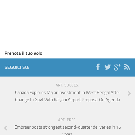
Prenota il tuo volo
SEGUICI SU:
ART. SUCCES.
Canada Explores Major Investment In West Bengal After
Change In Govt With Kalyani Airport Proposal On Agenda
ART. PREC.
Embraer posts strongest second-quarter deliveries in 16
years