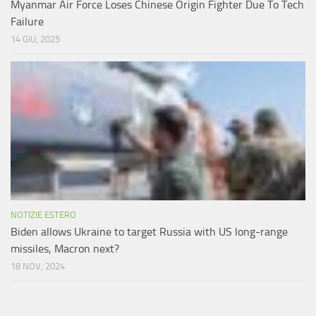
Myanmar Air Force Loses Chinese Origin Fighter Due To Tech
Failure
14 GIU, 2025
NOTIZIE ESTERO
Biden allows Ukraine to target Russia with US long-range
missiles, Macron next?
18 NOV, 2024