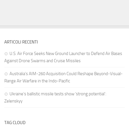
ARTICOLI RECENTI
U.S. Air Force Seeks New Ground Launcher to Defend Air Bases
Against Drone Swarms and Cruise Missiles
Australia’s AIM-260 Acquisition Could Reshape Beyond-Visual-
Range Air Warfare in the Indo-Pacific
Ukraine’s ballistic missile tests show ‘strong potential’:
Zelenskyy
TAG CLOUD