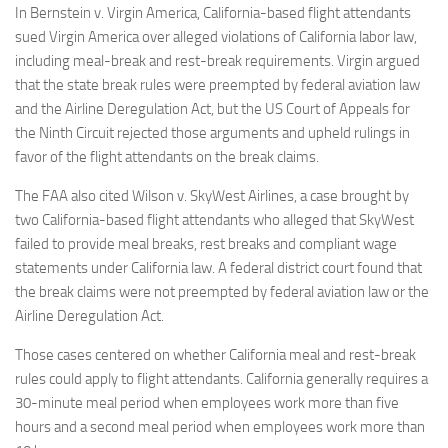
In Bernstein v. Virgin America, California-based flight attendants
sued Virgin America over alleged violations of California labor law,
including meal-break and rest-break requirements. Virgin argued
that the state break rules were preempted by federal aviation law
and the Airline Deregulation Act, but the US Court of Appeals for
the Ninth Circuit rejected those arguments and upheld rulings in
favor of the flight attendants on the break claims.
The FAA also cited Wilson v. SkyWest Airlines, a case brought by
two California-based flight attendants who alleged that SkyWest
failed to provide meal breaks, rest breaks and compliant wage
statements under California law. A federal district court found that
the break claims were not preempted by federal aviation law or the
Airline Deregulation Act.
Those cases centered on whether California meal and rest-break
rules could apply to flight attendants. California generally requires a
30-minute meal period when employees work more than five
hours and a second meal period when employees work more than