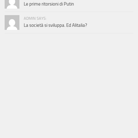
Le prime ritorsioni di Putin
ADMIN SAYS:
La società si sviluppa. Ed Alitalia?