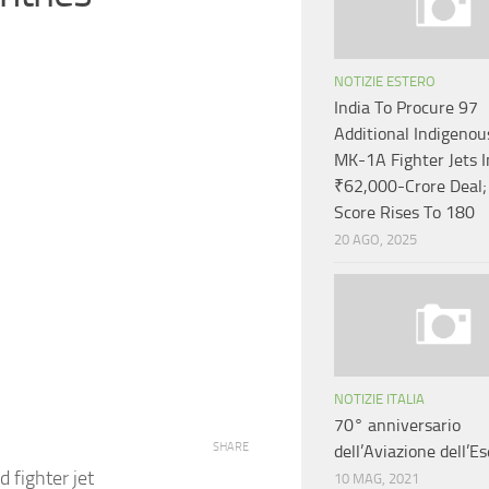
NOTIZIE ESTERO
India To Procure 97
Additional Indigeno
MK-1A Fighter Jets I
₹62,000-Crore Deal;
Score Rises To 180
20 AGO, 2025
NOTIZIE ITALIA
70° anniversario
SHARE
dell’Aviazione dell’Es
d fighter jet
10 MAG, 2021