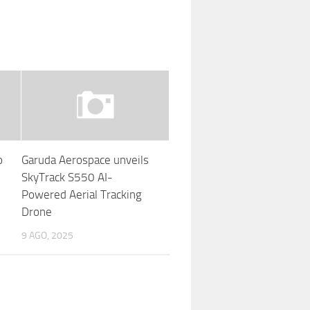
o
Garuda Aerospace unveils
SkyTrack S550 AI-
Powered Aerial Tracking
Drone
9 AGO, 2025