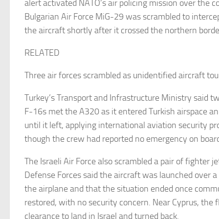
alert activated NATO’s air policing mission over the c
Bulgarian Air Force MiG-29 was scrambled to interce
the aircraft shortly after it crossed the northern bor
RELATED
Three air forces scrambled as unidentified aircraft to
Turkey’s Transport and Infrastructure Ministry said tw
F-16s met the A320 as it entered Turkish airspace an
until it left, applying international aviation security 
though the crew had reported no emergency on boar
The Israeli Air Force also scrambled a pair of fighter je
Defense Forces said the aircraft was launched over a 
the airplane and that the situation ended once comm
restored, with no security concern. Near Cyprus, the 
clearance to land in Israel and turned back.