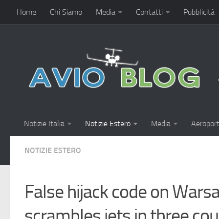
Home
Chi Siamo
Media
Contatti
Pubblicità
Notizie Italia
Notizie Estero
Media
Aeroport
NOTIZIE ESTERO
False hijack code on Warsa
scrambles jets in three cou