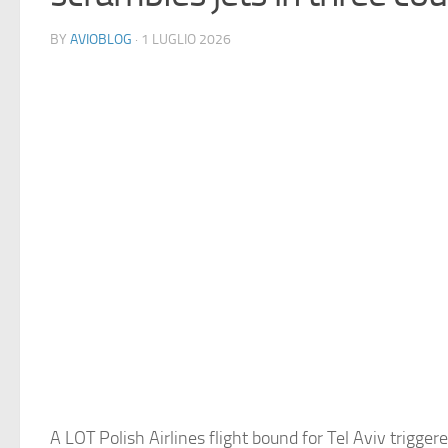
BY
AVIOBLOG
· 1 LUGLIO 2026
A LOT Polish Airlines flight bound for Tel Aviv triggere