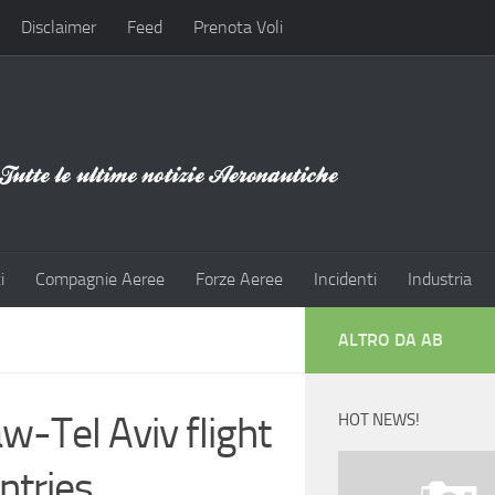
Disclaimer
Feed
Prenota Voli
i
Compagnie Aeree
Forze Aeree
Incidenti
Industria
ALTRO DA AB
w-Tel Aviv flight
HOT NEWS!
ntries