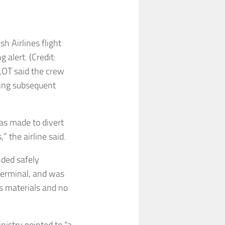
h Airlines flight
 alert. (Credit:
LOT said the crew
ing subsequent
as made to divert
,” the airline said.
nded safely
terminal, and was
s materials and no