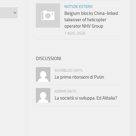
NOTIZIE ESTERO
Belgium blocks China-linked
takeover of helicopter
operator NHV Group
7 AGO, 2026
DISCUSSIONI
AVIOBLOG SAYS:
Le prime ritorsioni di Putin
ADMIN SAYS:
La società si sviluppa. Ed Alitalia?