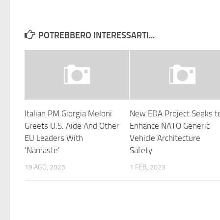
POTREBBERO INTERESSARTI...
Italian PM Giorgia Meloni
New EDA Project Seeks t
Greets U.S. Aide And Other
Enhance NATO Generic
EU Leaders With
Vehicle Architecture
‘Namaste’
Safety
19 AGO, 2025
1 FEB, 2023