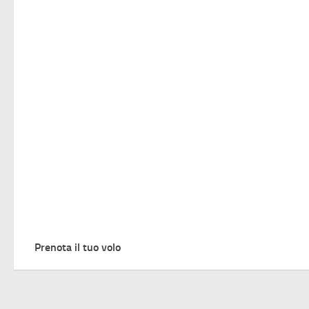
Prenota il tuo volo