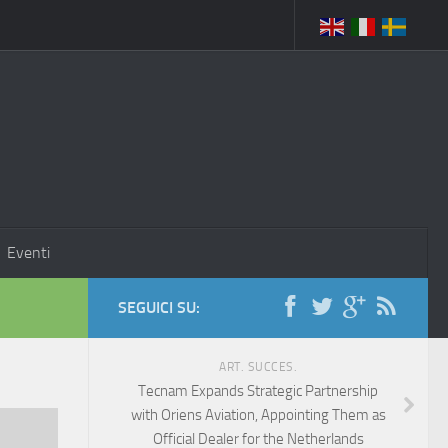
Eventi
SEGUICI SU:
ART. SUCCES.
Tecnam Expands Strategic Partnership
with Oriens Aviation, Appointing Them as
Official Dealer for the Netherlands