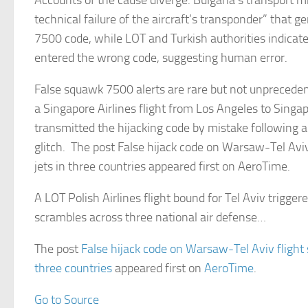
Accounts of the cause diverge. Bulgaria’s transport mi
technical failure of the aircraft’s transponder” that g
7500 code, while LOT and Turkish authorities indicate
entered the wrong code, suggesting human error.
False squawk 7500 alerts are rare but not unpreceden
a Singapore Airlines flight from Los Angeles to Singa
transmitted the hijacking code by mistake following a
glitch. The post False hijack code on Warsaw-Tel Aviv
jets in three countries appeared first on AeroTime.
A LOT Polish Airlines flight bound for Tel Aviv triggere
scrambles across three national air defense…
The post
False hijack code on Warsaw-Tel Aviv flight 
three countries
appeared first on
AeroTime
.
Go to Source