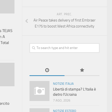
ART. PREC.
Air Peace takes delivery of first Embraer
E175 to boost West Africa connectivity
us TEJAS
n A
 Total
NOTIZIE ITALIA
Libertà di stampa? L’Italia è
dietro l’Ucraina
7 AGO, 2026
ercito
NOTIZIE ESTERO