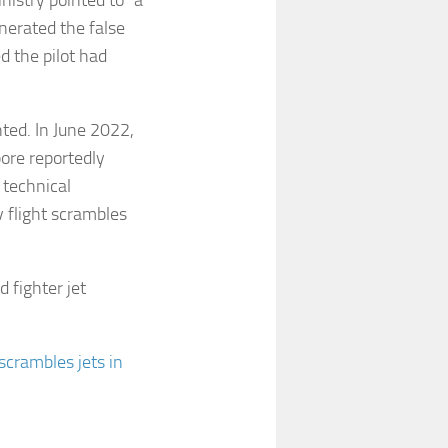
nistry pointed to “a
enerated the false
d the pilot had
ted. In June 2022,
pore reportedly
 technical
 flight scrambles
d fighter jet
scrambles jets in