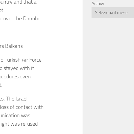
ountry and that a
Archivi
pt
der over the Danube.
urs Balkans
o Turkish Air Force
d stayed with it
procedures even
d.
ts. The Israel
loss of contact with
unication was
flight was refused