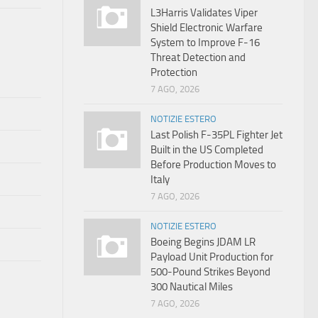
L3Harris Validates Viper
Shield Electronic Warfare
System to Improve F-16
Threat Detection and
Protection
7 AGO, 2026
NOTIZIE ESTERO
Last Polish F-35PL Fighter Jet
Built in the US Completed
Before Production Moves to
Italy
7 AGO, 2026
NOTIZIE ESTERO
Boeing Begins JDAM LR
Payload Unit Production for
500-Pound Strikes Beyond
300 Nautical Miles
7 AGO, 2026