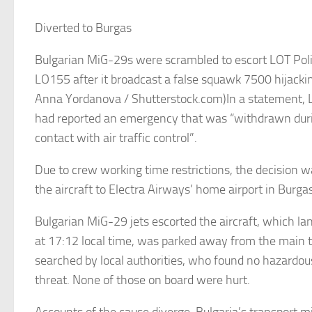
Diverted to Burgas
Bulgarian MiG-29s were scrambled to escort LOT Polis
LO155 after it broadcast a false squawk 7500 hijacking
Anna Yordanova / Shutterstock.com)In a statement, 
had reported an emergency that was “withdrawn dur
contact with air traffic control”.
Due to crew working time restrictions, the decision w
the aircraft to Electra Airways’ home airport in Burgas
Bulgarian MiG-29 jets escorted the aircraft, which la
at 17:12 local time, was parked away from the main 
searched by local authorities, who found no hazardou
threat. None of those on board were hurt.