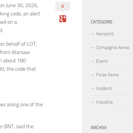
on June 30, 2026,
0
king code, an alert
med on a
CATEGORIE
at.
Aeroporti
on behalf of LOT,
Compagnie Aeree
B from Warsaw
th about 180
Eventi
0, the code that
Forze Aeree
Incidenti
Industria
ses along one of the
er BNT, said the
ARCHIVI