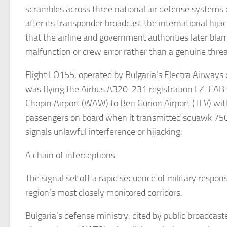
scrambles across three national air defense systems 
after its transponder broadcast the international hijac
that the airline and government authorities later bla
malfunction or crew error rather than a genuine thre
Flight LO155, operated by Bulgaria’s Electra Airways 
was flying the Airbus A320-231 registration LZ-EA
Chopin Airport (WAW) to Ben Gurion Airport (TLV) wi
passengers on board when it transmitted squawk 750
signals unlawful interference or hijacking.
A chain of interceptions
The signal set off a rapid sequence of military respon
region’s most closely monitored corridors.
Bulgaria’s defense ministry, cited by public broadcast