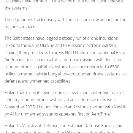
capability development “in the hands of the nations who operate
the systems.”
Those priorities track closely with the pressure now bearing on the
region’s airspace.
The Baltic states have logged a steady run of drone incursions
linked to the war in Ukraine and to Russian electronic warfare,
leading their presidents to press NATO to turn the rotational Baltic
Air Policing mission into a full air defense mission with dedicated
counter-drone capabilities. Estonia has since redirected a €500
million armored vehicle budget toward counter-drone systems, air
defense, and unmanned capabilities.
Finland has faced its own drone spillovers and hosted live trials of
industry counter-drone systems at an air defense exercise in
November 2025. The post Finland and Estonia partner with NestAI
on AI for unmanned systems appeared first on AeroTime.
Finland’s Ministry of Defense, the Estonian Defense Forces, and
the European defense AI lab NestAI signed a letter of intent…