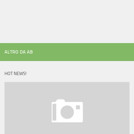
ALTRO DA AB
HOT NEWS!