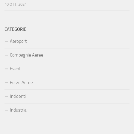
10 OTT, 2024
CATEGORIE
Aeroporti
Compagnie Aeree
Eventi
Forze Aeree
Incidenti
Industria