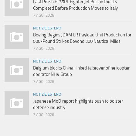
Last Polish F-35PL Fighter Jet Built in the US
Completed Before Production Moves to Italy
7 AGO, 2026
NOTIZIE ESTERO
Boeing Begins JDAM LR Payload Unit Production for
500-Pound Strikes Beyond 300 Nautical Miles
7 AGO, 2026
NOTIZIE ESTERO
Belgium blocks China-linked takeover of helicopter
operator NHV Group
7 AGO, 2026
NOTIZIE ESTERO
Japanese MoD report highlights push to bolster
defense industry
7 AGO, 2026