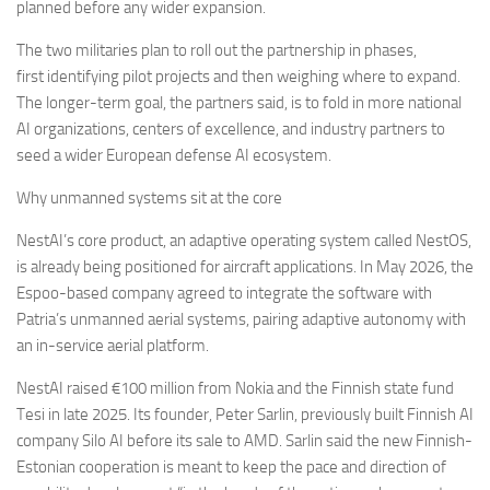
planned before any wider expansion.
The two militaries plan to roll out the partnership in phases,
first identifying pilot projects and then weighing where to expand.
The longer-term goal, the partners said, is to fold in more national
AI organizations, centers of excellence, and industry partners to
seed a wider European defense AI ecosystem.
Why unmanned systems sit at the core
NestAI’s core product, an adaptive operating system called NestOS,
is already being positioned for aircraft applications. In May 2026, the
Espoo-based company agreed to integrate the software with
Patria’s unmanned aerial systems, pairing adaptive autonomy with
an in-service aerial platform.
NestAI raised €100 million from Nokia and the Finnish state fund
Tesi in late 2025. Its founder, Peter Sarlin, previously built Finnish AI
company Silo AI before its sale to AMD. Sarlin said the new Finnish-
Estonian cooperation is meant to keep the pace and direction of