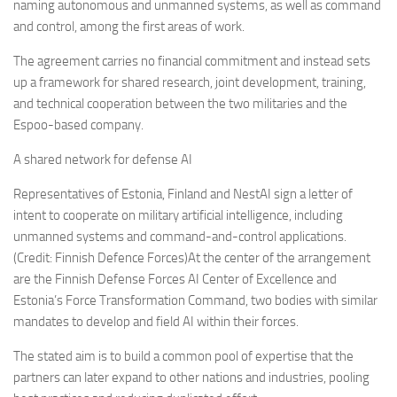
Eventi
naming autonomous and unmanned systems, as well as command
and control, among the first areas of work.
The agreement carries no financial commitment and instead sets
up a framework for shared research, joint development, training,
and technical cooperation between the two militaries and the
Espoo-based company.
A shared network for defense AI
Representatives of Estonia, Finland and NestAI sign a letter of
intent to cooperate on military artificial intelligence, including
unmanned systems and command-and-control applications.
(Credit: Finnish Defence Forces)At the center of the arrangement
are the Finnish Defense Forces AI Center of Excellence and
Estonia’s Force Transformation Command, two bodies with similar
mandates to develop and field AI within their forces.
The stated aim is to build a common pool of expertise that the
partners can later expand to other nations and industries, pooling