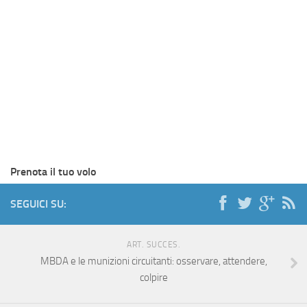
Prenota il tuo volo
SEGUICI SU:
ART. SUCCES.
MBDA e le munizioni circuitanti: osservare, attendere,
colpire