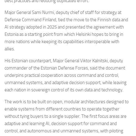
best practices and reducing duplicated effort.
Major General Sami Nurmi, deputy chief of staff for strategy at
Defense Command Finland, tied the move to the Finnish data and
AI strategy adopted in 2025 and presented the agreement with
Estonia as a starting point from which Helsinki hopes to bring in
more nations while keeping its capabilities interoperable with
allies.
His Estonian counterpart, Major General Viktor Kalnitski, deputy
commander of the Estonian Defense Forces, said the document
underpins practical cooperation across command and control,
unmanned systems, and adaptive decision support, while leaving
each nation in sovereign control of its own data and technology.
The work is to be built on open, modular architectures designed to
enable systems from different countries to operate together
without tying buyers to a single supplier. The first focus areas are
adaptive and learning AI, decision support for command and
control, and autonomous and unmanned systems, with piloting