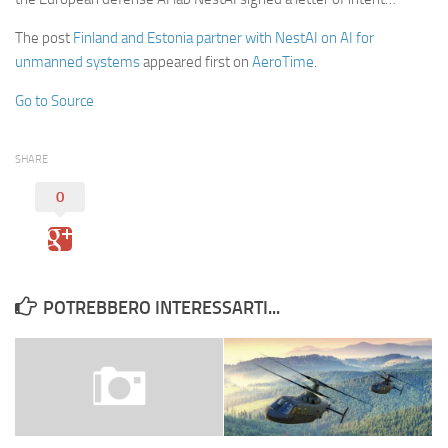
The post
Finland and Estonia partner with NestAI on AI for
unmanned systems
appeared first on
AeroTime
.
Go to Source
SHARE
0
POTREBBERO INTERESSARTI...