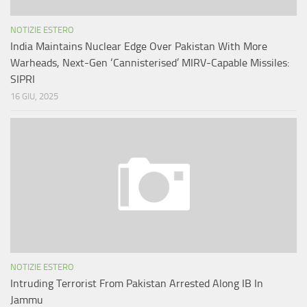
NOTIZIE ESTERO
India Maintains Nuclear Edge Over Pakistan With More
Warheads, Next-Gen ‘Cannisterised’ MIRV-Capable Missiles:
SIPRI
16 GIU, 2025
NOTIZIE ESTERO
Intruding Terrorist From Pakistan Arrested Along IB In
Jammu