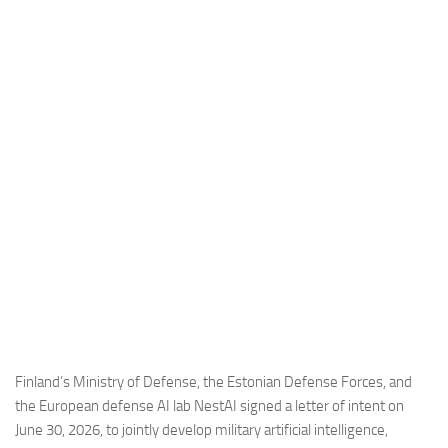
Industria
Notizie Estero
Compagnie Aeree
Forze Aeree
Industria
Media
Video
Aeroporti
Compagnie Aeree
Forze Aeree
Incidenti
Finland’s Ministry of Defense, the Estonian Defense Forces, and
the European defense AI lab NestAI signed a letter of intent on
Industria
June 30, 2026, to jointly develop military artificial intelligence,