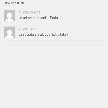
DISCUSSIONI
AVIOBLOG SAYS:
Le prime ritorsioni di Putin
ADMIN SAYS:
La società si sviluppa. Ed Alitalia?