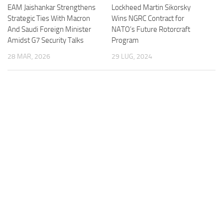
Lockheed Martin Sikorsky
EAM Jaishankar Strengthens
Wins NGRC Contract for
Strategic Ties With Macron
NATO’s Future Rotorcraft
And Saudi Foreign Minister
Program
Amidst G7 Security Talks
29 LUG, 2024
28 MAR, 2026