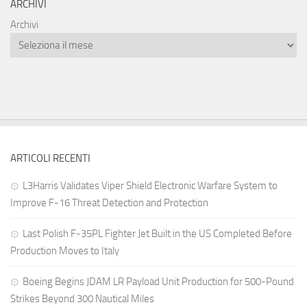
ARCHIVI
Archivi
ARTICOLI RECENTI
L3Harris Validates Viper Shield Electronic Warfare System to
Improve F-16 Threat Detection and Protection
Last Polish F-35PL Fighter Jet Built in the US Completed Before
Production Moves to Italy
Boeing Begins JDAM LR Payload Unit Production for 500-Pound
Strikes Beyond 300 Nautical Miles