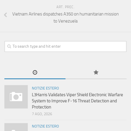
ART. PREC.
Vietnam Airlines dispatches A350 on humanitarian mission
to Venezuela
NOTIZIE ESTERO
L3Harris Validates Viper Shield Electronic Warfare
System to Improve F-16 Threat Detection and
Protection
7 AGO, 2026
NOTIZIE ESTERO