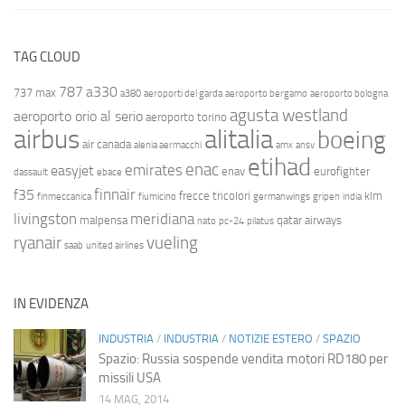
TAG CLOUD
787
a330
737 max
a380
aeroporti del garda
aeroporto bergamo
aeroporto bologna
agusta westland
aeroporto orio al serio
aeroporto torino
airbus
alitalia
boeing
air canada
alenia aermacchi
amx
ansv
etihad
enac
emirates
easyjet
enav
eurofighter
dassault
ebace
finnair
f35
frecce tricolori
klm
finmeccanica
fiumicino
germanwings
gripen
india
livingston
meridiana
malpensa
qatar airways
nato
pc-24
pilatus
ryanair
vueling
saab
united airlines
IN EVIDENZA
INDUSTRIA
/
INDUSTRIA
/
NOTIZIE ESTERO
/
SPAZIO
Spazio: Russia sospende vendita motori RD180 per
missili USA
14 MAG, 2014