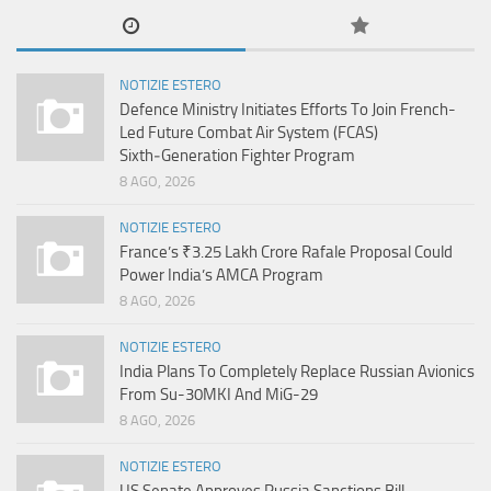
NOTIZIE ESTERO
Defence Ministry Initiates Efforts To Join French-
Led Future Combat Air System (FCAS)
Sixth‑Generation Fighter Program
8 AGO, 2026
NOTIZIE ESTERO
France’s ₹3.25 Lakh Crore Rafale Proposal Could
Power India’s AMCA Program
8 AGO, 2026
NOTIZIE ESTERO
India Plans To Completely Replace Russian Avionics
From Su-30MKI And MiG-29
8 AGO, 2026
NOTIZIE ESTERO