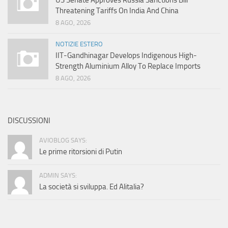
US Senate Approves Russia Sanctions Bill
Threatening Tariffs On India And China
8 AGO, 2026
NOTIZIE ESTERO
IIT-Gandhinagar Develops Indigenous High-
Strength Aluminium Alloy To Replace Imports
8 AGO, 2026
DISCUSSIONI
AVIOBLOG SAYS:
Le prime ritorsioni di Putin
ADMIN SAYS:
La società si sviluppa. Ed Alitalia?