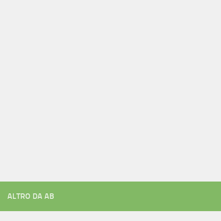
ALTRO DA AB