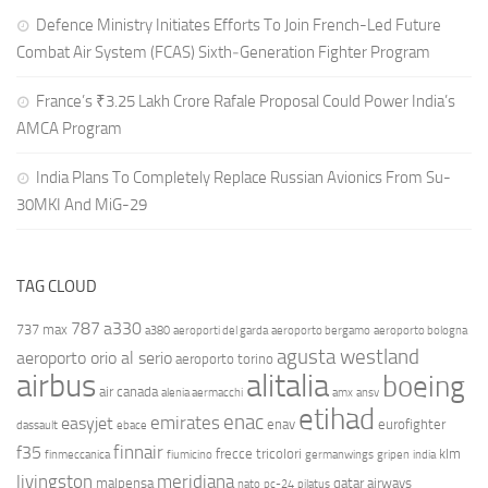
Defence Ministry Initiates Efforts To Join French-Led Future
Combat Air System (FCAS) Sixth‑Generation Fighter Program
France’s ₹3.25 Lakh Crore Rafale Proposal Could Power India’s
AMCA Program
India Plans To Completely Replace Russian Avionics From Su-
30MKI And MiG-29
TAG CLOUD
787
a330
737 max
a380
aeroporti del garda
aeroporto bergamo
aeroporto bologna
agusta westland
aeroporto orio al serio
aeroporto torino
airbus
alitalia
boeing
air canada
alenia aermacchi
amx
ansv
etihad
enac
emirates
easyjet
enav
eurofighter
dassault
ebace
finnair
f35
frecce tricolori
klm
finmeccanica
fiumicino
germanwings
gripen
india
livingston
meridiana
malpensa
qatar airways
nato
pc-24
pilatus