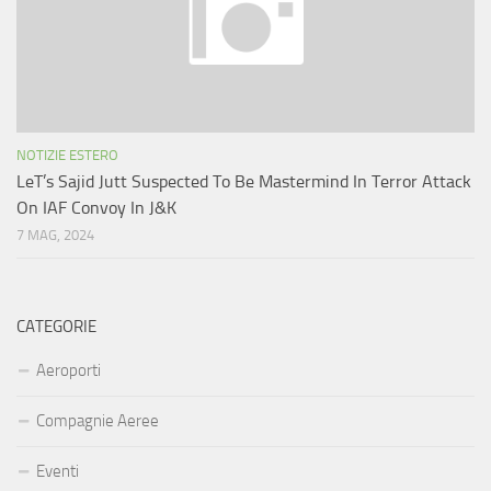
NOTIZIE ESTERO
LeT’s Sajid Jutt Suspected To Be Mastermind In Terror Attack
On IAF Convoy In J&K
7 MAG, 2024
CATEGORIE
Aeroporti
Compagnie Aeree
Eventi