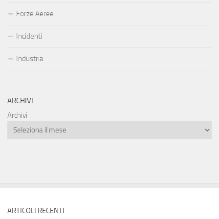
Forze Aeree
Incidenti
Industria
ARCHIVI
Archivi
ARTICOLI RECENTI