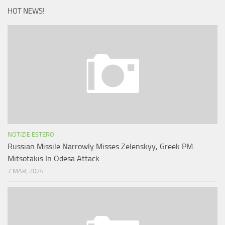
HOT NEWS!
NOTIZIE ESTERO
Russian Missile Narrowly Misses Zelenskyy, Greek PM
Mitsotakis In Odesa Attack
7 MAR, 2024