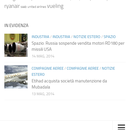
ryanair
vueling
saab
united airlines
IN EVIDENZA
INDUSTRIA
/
INDUSTRIA
/
NOTIZIE ESTERO
/
SPAZIO
Spazio: Russia sospende vendita motori RD180 per
missili USA
14 MAG, 2014
COMPAGNIE AEREE
/
COMPAGNIE AEREE
/
NOTIZIE
ESTERO
Etihad acquista società manutenzione da
Mubadala
13 MAG, 2014