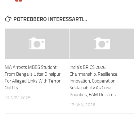
POTREBBERO INTERESSARTI...
NIA Arrests MBBS Student
India’s BRICS 2026
From Bengal’s Uttar Dinajpur
Chairmanship: Resilience,
For Alleged Links With Terror
Innovation, Cooperation,
Outfits
Sustainability As Core
Priorities, EAM Declares
17 NOV, 2025
13 GEN, 2026