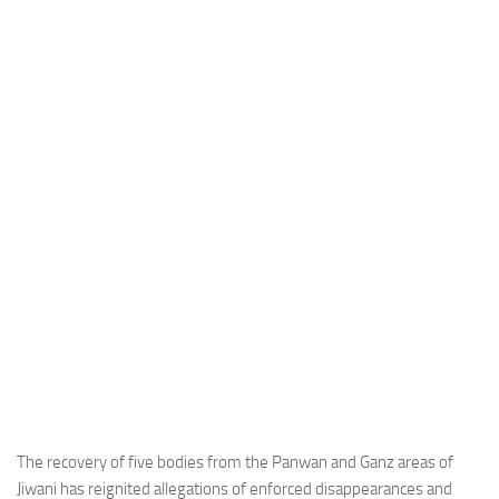
Industria
Notizie Estero
Compagnie Aeree
Forze Aeree
Industria
Media
Video
Aeroporti
Compagnie Aeree
Forze Aeree
Incidenti
Industria
The recovery of five bodies from the Panwan and Ganz areas of
Jiwani has reignited allegations of enforced disappearances and