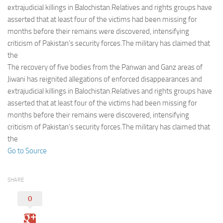
Eventi
extrajudicial killings in Balochistan.Relatives and rights groups have
asserted that at least four of the victims had been missing for
months before their remains were discovered, intensifying
criticism of Pakistan’s security forces.The military has claimed that
the
The recovery of five bodies from the Panwan and Ganz areas of
Jiwani has reignited allegations of enforced disappearances and
extrajudicial killings in Balochistan.Relatives and rights groups have
asserted that at least four of the victims had been missing for
months before their remains were discovered, intensifying
criticism of Pakistan’s security forces.The military has claimed that
the
Go to Source
SHARE
0