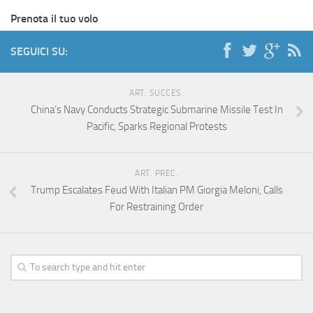
Prenota il tuo volo
SEGUICI SU:
ART. SUCCES.
China’s Navy Conducts Strategic Submarine Missile Test In
Pacific, Sparks Regional Protests
ART. PREC.
Trump Escalates Feud With Italian PM Giorgia Meloni, Calls
For Restraining Order