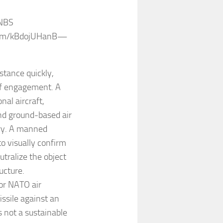
 NBS
r.com/kBdojUHanB—
istance quickly,
 of engagement. A
nal aircraft,
and ground-based air
ry. A manned
o visually confirm
utralize the object
ucture.
or NATO air
issile against an
is not a sustainable