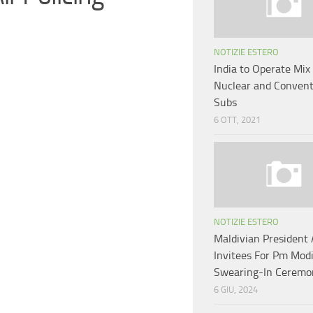
NOTIZIE ESTERO
India to Operate Mix 
Nuclear and Convent
Subs
6 OTT, 2021
NOTIZIE ESTERO
Maldivian Presiden
Invitees For Pm Modi
Swearing-In Ceremo
6 GIU, 2024