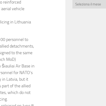
o reinforced
aerial vehicle
icing in Lithuania
100 personnel to
 allied detachments,
signed to the same
rench MoD)
 Šiauliai Air Base in
ersonnel for NATO’s
 in Latvia, but it
part of the allied
tates, which do not
cing.
 released on June 8,