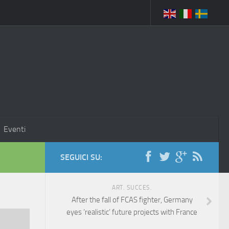
Eventi
SEGUICI SU:
ART. SUCCES.
After the fall of FCAS fighter, Germany
eyes ‘realistic’ future projects with France