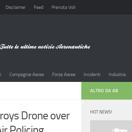
Disclaimer
Feed
Prenota Voli
i
Compagnie Aeree
Forze Aeree
Incidenti
Industria
ALTRO DA AB
troys Drone over
HOT NEWS!
ir Policing