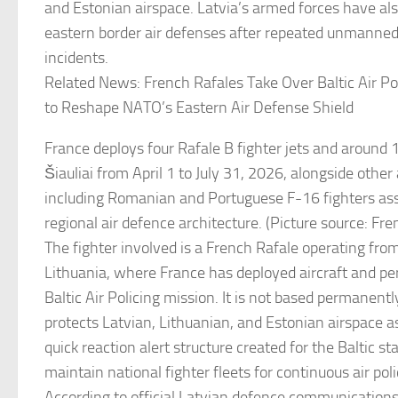
and Estonian airspace. Latvia’s armed forces have als
eastern border air defenses after repeated unmanned 
incidents.
Related News: French Rafales Take Over Baltic Air Pol
to Reshape NATO’s Eastern Air Defense Shield
France deploys four Rafale B fighter jets and around 
Šiauliai from April 1 to July 31, 2026, alongside other
including Romanian and Portuguese F-16 fighters as
regional air defence architecture. (Picture source: F
The fighter involved is a French Rafale operating from
Lithuania, where France has deployed aircraft and p
Baltic Air Policing mission. It is not based permanently
protects Latvian, Lithuanian, and Estonian airspace as 
quick reaction alert structure created for the Baltic s
maintain national fighter fleets for continuous air poli
According to official Latvian defence communications