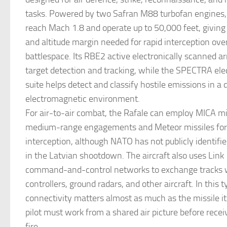
tasks. Powered by two Safran M88 turbofan engines, 
reach Mach 1.8 and operate up to 50,000 feet, giving 
and altitude margin needed for rapid interception ove
battlespace. Its RBE2 active electronically scanned ar
target detection and tracking, while the SPECTRA ele
suite helps detect and classify hostile emissions in a
electromagnetic environment.
For air-to-air combat, the Rafale can employ MICA mis
medium-range engagements and Meteor missiles for
interception, although NATO has not publicly identif
in the Latvian shootdown. The aircraft also uses Link 
command-and-control networks to exchange tracks
controllers, ground radars, and other aircraft. In this t
connectivity matters almost as much as the missile it
pilot must work from a shared air picture before recei
fire.