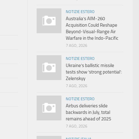
NOTIZIE ESTERO
Australia’s AIM-260
Acquisition Could Reshape
Beyond-Visual-Range Air
Warfare in the Indo-Pacific
7 AGO, 2026
NOTIZIE ESTERO
Ukraine’s ballistic missile
tests show ‘strong potential’:
Zelenskyy
7 AGO, 2026
NOTIZIE ESTERO
Airbus deliveries slide
backwards in July, total
remains ahead of 2025
7 AGO, 2026