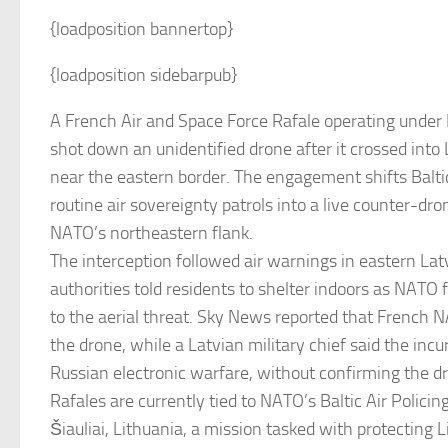
{loadposition bannertop}
{loadposition sidebarpub}
A French Air and Space Force Rafale operating und
shot down an unidentified drone after it crossed into
near the eastern border. The engagement shifts Baltic
routine air sovereignty patrols into a live counter-dr
NATO’s northeastern flank.
The interception followed air warnings in eastern Lat
authorities told residents to shelter indoors as NATO
to the aerial threat. Sky News reported that French 
the drone, while a Latvian military chief said the incu
Russian electronic warfare, without confirming the dr
Rafales are currently tied to NATO’s Baltic Air Policin
Šiauliai, Lithuania, a mission tasked with protecting L