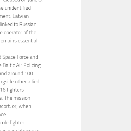
e unidentified
ent. Latvian
 linked to Russian
he operator of the
 remains essential
d Space Force and
Baltic Air Policing
s and around 100
ngside other allied
16 fighters
e. The mission
escort, or, when
ace.
role fighter
 nuclear deterrence