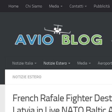
Home
Chi Siamo
Media
Contatti
Pubblicità
Notizie Italia
Notizie Estero
Media
Aeroport
NOTIZIE ESTERO
French Rafale Fighter Des
Latvia in Live NATO Baltic A