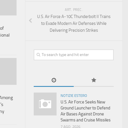
ART. PREC.
U.S. Air Force A-10C Thunderbolt II Trains
to Evade Modern Air Defenses While
of
Delivering Precision Strikes
ional
NOTIZIE ESTERO
t Among
U.S. Air Force Seeks New
’s
Ground Launcher to Defend
ny
Air Bases Against Drone
Swarms and Cruise Missiles
7 AGO, 2026