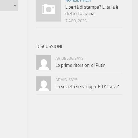
NOTIZIE ITALIA
Libertà di stampa? L’Italia è
dietro l’Ucraina
7 AGO, 2026
DISCUSSIONI
AVIOBLOG SAYS:
Le prime ritorsioni di Putin
ADMIN SAYS:
La società si sviluppa. Ed Alitalia?