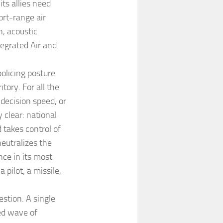
ts allies need
rt-range air
n, acoustic
tegrated Air and
olicing posture
tory. For all the
 decision speed, or
y clear: national
takes control of
eutralizes the
nce in its most
a pilot, a missile,
stion. A single
ed wave of