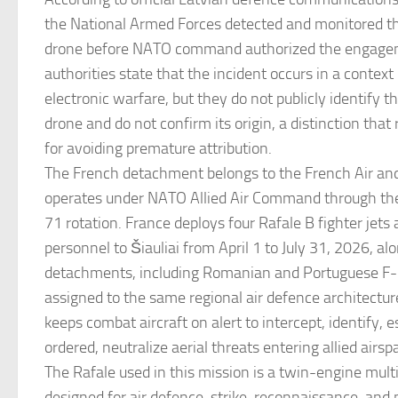
the National Armed Forces detected and monitored th
drone before NATO command authorized the engagem
authorities state that the incident occurs in a context
electronic warfare, but they do not publicly identify t
drone and do not confirm its origin, a distinction that
for avoiding premature attribution.
The French detachment belongs to the French Air an
operates under NATO Allied Air Command through the 
71 rotation. France deploys four Rafale B fighter jet
personnel to Šiauliai from April 1 to July 31, 2026, alo
detachments, including Romanian and Portuguese F-
assigned to the same regional air defence architectur
keeps combat aircraft on alert to intercept, identify, 
ordered, neutralize aerial threats entering allied airsp
The Rafale used in this mission is a twin-engine multi
designed for air defence, strike, reconnaissance, and