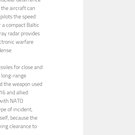
the aircraft can
pilots the speed
r a compact Baltic
ray radar provides
ctronic warfare
 dense
siles for close and
 long-range
ied the weapon used
16 and allied
 with NATO
ype of incident,
self, because the
ving clearance to