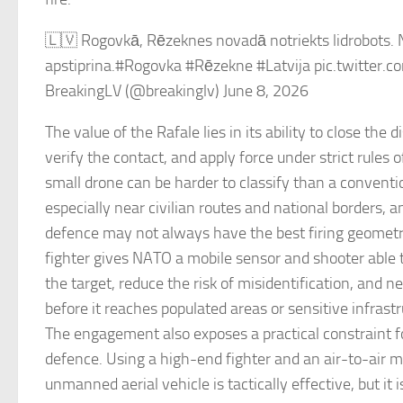
🇱🇻 Rogovkā, Rēzeknes novadā notriekts lidrobots.
apstiprina.#Rogovka #Rēzekne #Latvija pic.twitte
BreakingLV (@breakinglv) June 8, 2026
The value of the Rafale lies in its ability to close the d
verify the contact, and apply force under strict rules
small drone can be harder to classify than a conventio
especially near civilian routes and national borders, 
defence may not always have the best firing geomet
fighter gives NATO a mobile sensor and shooter able t
the target, reduce the risk of misidentification, and ne
before it reaches populated areas or sensitive infrastr
The engagement also exposes a practical constraint f
defence. Using a high-end fighter and an air-to-air m
unmanned aerial vehicle is tactically effective, but it 