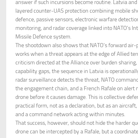
answer if such incursions become routine. Latvia and i
layered counter-UAS protection combining mobile sho
defence, passive sensors, electronic warfare detectio
monitoring, and radar coverage linked into NATO’s In
Missile Defence system.
The shootdown also shows that NATO’s forward air-p
works when a threat appears at the edge of Allied terri
criticism directed at the Alliance over burden sharing,
capability gaps, the sequence in Latvia is operationall
radar surveillance detects the threat, NATO command 
the engagement chain, and a French Rafale on alert n
drone before it causes damage. This is collective defe
practical form, not as a declaration, but as an aircraft, 
and a command network acting within minutes.
That success, however, should not hide the harder que
drone can be intercepted by a Rafale, but a coordinat