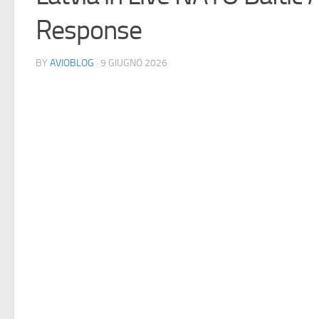
Response
BY
AVIOBLOG
· 9 GIUGNO 2026