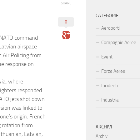
SHARE
CATEGORIE
0
Aeroporti
er NATO command
Compagnie Aeree
 Latvian airspace
 Air Policing from
Eventi
one response on
Forze Aeree
via, where
Incidenti
 fighters responded
NATO jets shot down
Industria
rsion was linked to
one’s origin. French
g rotation from
ARCHIVI
ithuanian, Latvian,
Archivi