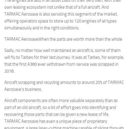
The engines are also in an asset class on their very own, with their
own leasing ecosystem not unlike that of a full aircraft. And
TARMAC Aerosave is also servicing this segment of the market,
offering operators space to store up to 120 engines of all types
simultaneously and in the right conditions.
TARMAC AerosaveWhen the parts are worth more than the whole
Sadly, no matter how well maintained an aircraft is, some of them
will fly to Tarbes for their last journey. It was at Tarbes, for example,
that the first A380 ever withdrawn from service was scrapped in
2018.
Aircraft scrapping and recycling amounts to around 20% of TARMAC
Aerosave’s business.
Aircraft components are often more valuable separately than as
part of an old aircraft, so a lot of effort goes into identifying and
recovering those parts that can be given a new lease of life.
TARMAC Aerosave has even a unique piece of proprietary
equipment, a large laser-cutting machine capable of slicing through