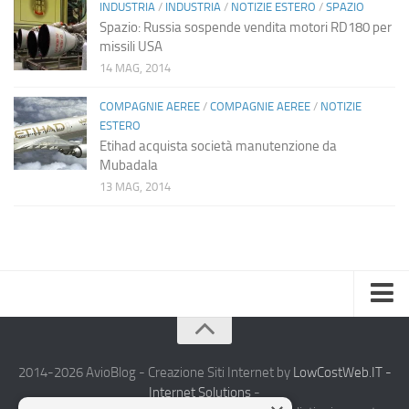
INDUSTRIA
/
INDUSTRIA
/
NOTIZIE ESTERO
/
SPAZIO
Spazio: Russia sospende vendita motori RD180 per
missili USA
14 MAG, 2014
COMPAGNIE AEREE
/
COMPAGNIE AEREE
/
NOTIZIE
ESTERO
Etihad acquista società manutenzione da
Mubadala
13 MAG, 2014
Home
Chi Siamo
2014-2026 AvioBlog - Creazione Siti Internet by
LowCostWeb.IT -
Internet Solutions
-
Notizie Estero