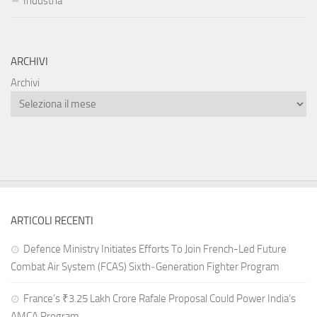
Industria
ARCHIVI
Archivi
ARTICOLI RECENTI
Defence Ministry Initiates Efforts To Join French-Led Future
Combat Air System (FCAS) Sixth‑Generation Fighter Program
France’s ₹3.25 Lakh Crore Rafale Proposal Could Power India’s
AMCA Program