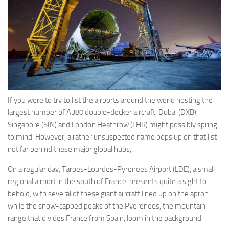
Eventi
If you were to try to list the airports around the world hosting the
largest number of A380 double-decker aircraft, Dubai (DXB),
Singapore (SIN) and London Heathrow (LHR) might possibly spring
to mind. However, a rather unsuspected name pops up on that list
not far behind these major global hubs,
On a regular day, Tarbes-Lourdes-Pyrenees Airport (LDE), a small
regional airport in the south of France, presents quite a sight to
behold, with several of these giant aircraft lined up on the apron
while the snow-capped peaks of the Pyerenees, the mountain
range that divides France from Spain, loom in the background.