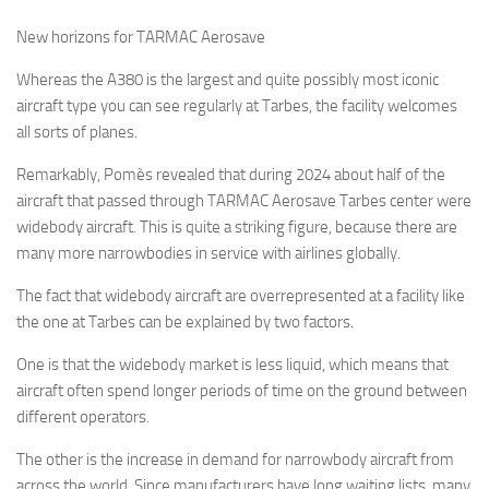
New horizons for TARMAC Aerosave
Whereas the A380 is the largest and quite possibly most iconic
aircraft type you can see regularly at Tarbes, the facility welcomes
all sorts of planes.
Remarkably, Pomès revealed that during 2024 about half of the
aircraft that passed through TARMAC Aerosave Tarbes center were
widebody aircraft. This is quite a striking figure, because there are
many more narrowbodies in service with airlines globally.
The fact that widebody aircraft are overrepresented at a facility like
the one at Tarbes can be explained by two factors.
One is that the widebody market is less liquid, which means that
aircraft often spend longer periods of time on the ground between
different operators.
The other is the increase in demand for narrowbody aircraft from
across the world. Since manufacturers have long waiting lists, many