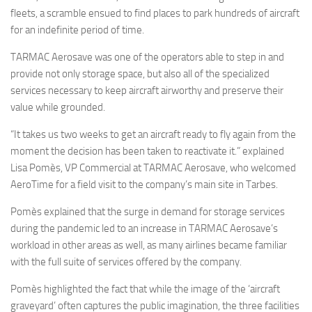
fleets, a scramble ensued to find places to park hundreds of aircraft
for an indefinite period of time.
TARMAC Aerosave was one of the operators able to step in and
provide not only storage space, but also all of the specialized
services necessary to keep aircraft airworthy and preserve their
value while grounded.
“It takes us two weeks to get an aircraft ready to fly again from the
moment the decision has been taken to reactivate it.” explained
Lisa Pomès, VP Commercial at TARMAC Aerosave, who welcomed
AeroTime for a field visit to the company’s main site in Tarbes.
Pomès explained that the surge in demand for storage services
during the pandemic led to an increase in TARMAC Aerosave’s
workload in other areas as well, as many airlines became familiar
with the full suite of services offered by the company.
Pomès highlighted the fact that while the image of the ‘aircraft
graveyard’ often captures the public imagination, the three facilities