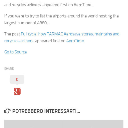
and recycles airliners appeared first on AeroTime.
If you were to try to list the airports around the world hosting the
largest number of A380…
The post
Full cycle: how TARMAC Aerosave stores, maintains and
recycles airliners
appeared first on
AeroTime
.
Go to Source
SHARE
0
POTREBBERO INTERESSARTI...