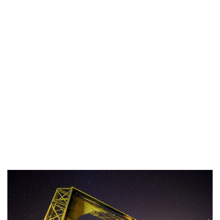
Industria
Notizie Estero
Compagnie Aeree
Forze Aeree
Industria
Media
Video
Aeroporti
Compagnie Aeree
Forze Aeree
Incidenti
Industria