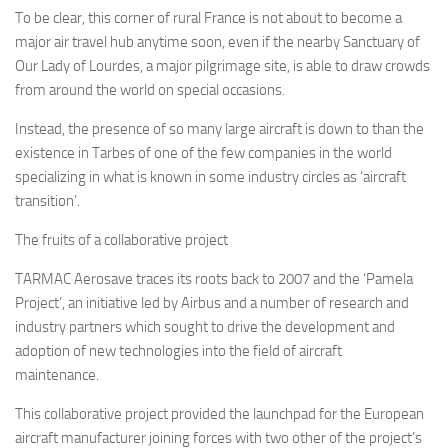
To be clear, this corner of rural France is not about to become a
major air travel hub anytime soon, even if the nearby Sanctuary of
Our Lady of Lourdes, a major pilgrimage site, is able to draw crowds
from around the world on special occasions.
Instead, the presence of so many large aircraft is down to than the
existence in Tarbes of one of the few companies in the world
specializing in what is known in some industry circles as ‘aircraft
transition’.
The fruits of a collaborative project
TARMAC Aerosave traces its roots back to 2007 and the ‘Pamela
Project’, an initiative led by Airbus and a number of research and
industry partners which sought to drive the development and
adoption of new technologies into the field of aircraft
maintenance.
This collaborative project provided the launchpad for the European
aircraft manufacturer joining forces with two other of the project’s