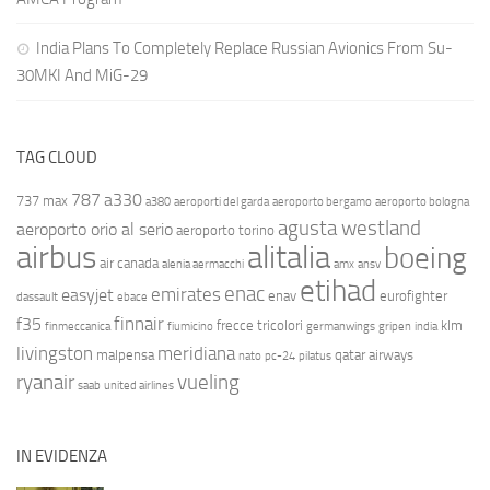
India Plans To Completely Replace Russian Avionics From Su-
30MKI And MiG-29
TAG CLOUD
787
a330
737 max
a380
aeroporti del garda
aeroporto bergamo
aeroporto bologna
agusta westland
aeroporto orio al serio
aeroporto torino
airbus
alitalia
boeing
air canada
alenia aermacchi
amx
ansv
etihad
enac
emirates
easyjet
enav
eurofighter
dassault
ebace
finnair
f35
frecce tricolori
klm
finmeccanica
fiumicino
germanwings
gripen
india
livingston
meridiana
malpensa
qatar airways
nato
pc-24
pilatus
ryanair
vueling
saab
united airlines
IN EVIDENZA