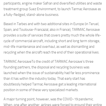
participants, engine maker Safran and diversified utilities and waste
treatment group Suez Environment, to launch Tarmac Aerosave as
a fully-fledged, stand-alone business.
Based in Tarbes and with two additional sites in Europe (in Teruel,
Spain, and Toulouse-Francazal, also in France), TARMAC Aerosave
provides a suite of services that covers pretty much the whole life-
cycle of commercial aircraft, including short and long term storage,
mid-life maintenance and overhaul, as well as dismantling and
recycling when the aircraft reach the end of their operational lives.
TARMAC AerosaveTo the credit of TARMAC Aerosave’s three
founding partners, the disposal and recycling business was
launched when the issue of sustainability had far less prominence
than it has within the industry today. That early start has
doubtlessly helped Tarmac Aerosave get a leading international
position in some of these very specialized markets.
A major turning point, however, was the COVID-19 pandemic.
When, one after another, airlines were forced to ground their entire