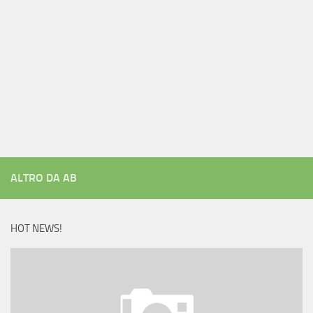
ALTRO DA AB
HOT NEWS!