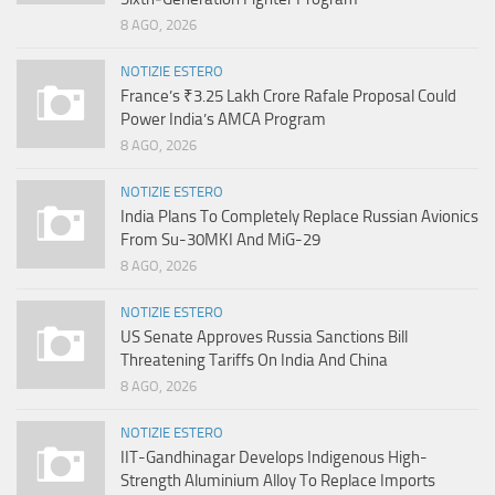
8 AGO, 2026
NOTIZIE ESTERO
France’s ₹3.25 Lakh Crore Rafale Proposal Could
Power India’s AMCA Program
8 AGO, 2026
NOTIZIE ESTERO
India Plans To Completely Replace Russian Avionics
From Su-30MKI And MiG-29
8 AGO, 2026
NOTIZIE ESTERO
US Senate Approves Russia Sanctions Bill
Threatening Tariffs On India And China
8 AGO, 2026
NOTIZIE ESTERO
IIT-Gandhinagar Develops Indigenous High-
Strength Aluminium Alloy To Replace Imports