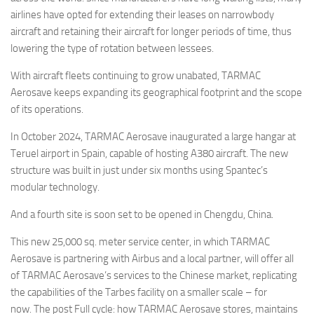
airlines have opted for extending their leases on narrowbody
aircraft and retaining their aircraft for longer periods of time, thus
lowering the type of rotation between lessees.
With aircraft fleets continuing to grow unabated, TARMAC
Aerosave keeps expanding its geographical footprint and the scope
of its operations.
In October 2024, TARMAC Aerosave inaugurated a large hangar at
Teruel airport in Spain, capable of hosting A380 aircraft. The new
structure was built in just under six months using Spantec’s
modular technology.
And a fourth site is soon set to be opened in Chengdu, China.
This new 25,000 sq. meter service center, in which TARMAC
Aerosave is partnering with Airbus and a local partner, will offer all
of TARMAC Aerosave’s services to the Chinese market, replicating
the capabilities of the Tarbes facility on a smaller scale – for
now. The post Full cycle: how TARMAC Aerosave stores, maintains