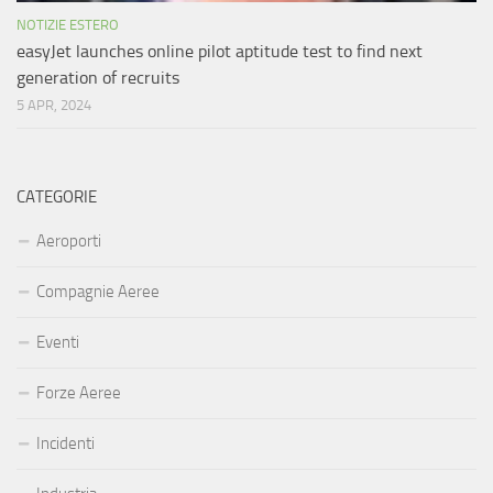
NOTIZIE ESTERO
easyJet launches online pilot aptitude test to find next
generation of recruits
5 APR, 2024
CATEGORIE
Aeroporti
Compagnie Aeree
Eventi
Forze Aeree
Incidenti