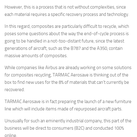
However, this is a process that is not without complexities, since
each material requires a specific recovery process and technology.
In this regard, composites are particularly difficult to recycle, which
poses some questions about the way the end-of-cycle process is
going to be handled in a not-too-distant future, since the latest
generations of aircraft, such as the B787 and the A350, contain
massive amounts of composites.
While companies like Airbus are already working on some solutions
for composites recycling, TARMAC Aerosave is thinking out of the
box to find new uses for the 8% of materials that can’t currently be
recovered.
TARMAC Aerosave is in fact preparing the launch of a new furniture
line which will include items made of repurposed aircraft parts.
Unusually for such an eminently industrial company, this part of the
business will be direct to consumers (B2C) and conducted 100%
online.