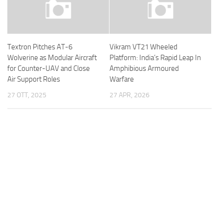
Textron Pitches AT-6
Vikram VT21 Wheeled
Wolverine as Modular Aircraft
Platform: India’s Rapid Leap In
for Counter-UAV and Close
Amphibious Armoured
Air Support Roles
Warfare
27 OTT, 2025
27 APR, 2026