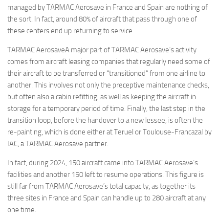
managed by TARMAC Aerosave in France and Spain are nothing of
the sort. In fact, around 80% of aircraft that pass through one of
these centers end up returning to service.
TARMAC AerosaveA major part of TARMAC Aerosave’s activity
comes from aircraft leasing companies that regularly need some of
their aircraft to be transferred or “transitioned” from one airline to
another. This involves not only the preceptive maintenance checks,
but often also a cabin refitting, as well as keeping the aircraft in
storage for a temporary period of time. Finally, the last step in the
transition loop, before the handover to a new lessee, is often the
re-painting, which is done either at Teruel or Toulouse-Francazal by
IAC, a TARMAC Aerosave partner.
In fact, during 2024, 150 aircraft came into TARMAC Aerosave’s
facilities and another 150 left to resume operations. This figure is
still far from TARMAC Aerosave’s total capacity, as together its
three sites in France and Spain can handle up to 280 aircraft at any
one time.