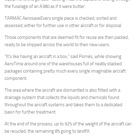
the fuselage of an A380 as if it were butter.
TARMAC AerosaveEvery single piece is checked, sorted and
assessed, either for further use in other aircraft or for disposal.
Those components that are deemed fit for reuse are then packed,
ready to be shipped across the world to their new users.
“It’s like having an aircraft in a box,” said Pomès, while showing
AeroTime around one of the warehouses full of neatly stacked
packages containing pretty much every single imaginable aircraft
component.
The area where the aircraft are dismantled is also fitted with a
drainage system that collects the liquids and chemicals found
throughout the aircraft systems and takes them to a dedicated
basin for further treatment.
At the end of the process, up to 92% of the weight of the aircraft can
be recycled, the remaining 8% going to landfill.