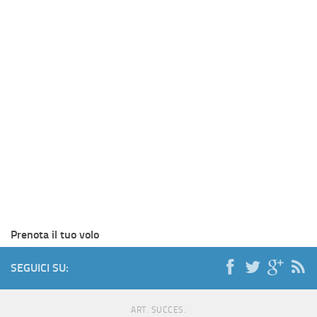
Prenota il tuo volo
SEGUICI SU:
ART. SUCCES.