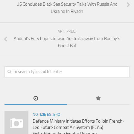
US Concludes Black Sea Security Talks With Russia And
Ukraine In Riyadh
ART. PREC.
Anduril’s Fury hopes to woo Australia away from Boeing’s
Ghost Bat
NOTIZIE ESTERO
Defence Ministry Initiates Efforts To Join French-
Led Future Combat Air System (FCAS)
Sixth‑Generation Fighter Program