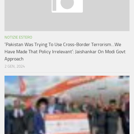
NOTIZIE ESTERO
‘Pakistan Was Trying To Use Cross-Border Terrorism…We
Have Made That Policy Irrelevant’: Jaishankar On Modi Govt
Approach
2 GEN, 2024