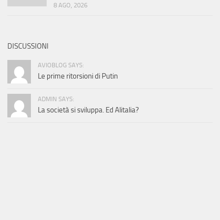
8 AGO, 2026
DISCUSSIONI
AVIOBLOG SAYS:
Le prime ritorsioni di Putin
ADMIN SAYS:
La società si sviluppa. Ed Alitalia?