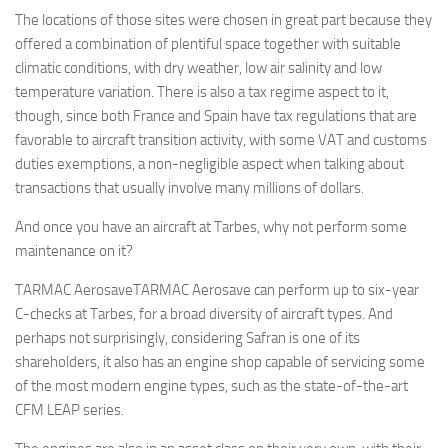
The locations of those sites were chosen in great part because they
offered a combination of plentiful space together with suitable
climatic conditions, with dry weather, low air salinity and low
temperature variation. There is also a tax regime aspect to it,
though, since both France and Spain have tax regulations that are
favorable to aircraft transition activity, with some VAT and customs
duties exemptions, a non-negligible aspect when talking about
transactions that usually involve many millions of dollars.
And once you have an aircraft at Tarbes, why not perform some
maintenance on it?
TARMAC AerosaveTARMAC Aerosave can perform up to six-year
C-checks at Tarbes, for a broad diversity of aircraft types. And
perhaps not surprisingly, considering Safran is one of its
shareholders, it also has an engine shop capable of servicing some
of the most modern engine types, such as the state-of-the-art
CFM LEAP series.