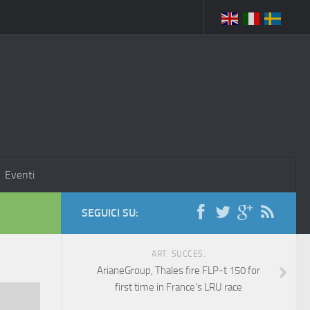
Eventi
SEGUICI SU:
ART. SUCCES.
ArianeGroup, Thales fire FLP-t 150 for
first time in France’s LRU race