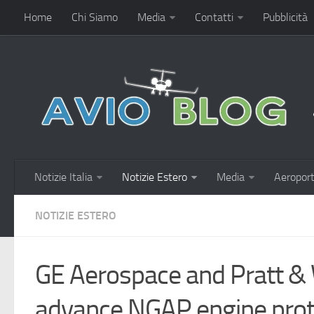
Home
Chi Siamo
Media
Contatti
Pubblicità
Notizie Italia
Notizie Estero
Media
Aeroport
NOTIZIE ESTERO
GE Aerospace and Pratt &
advance NGAP engine prot