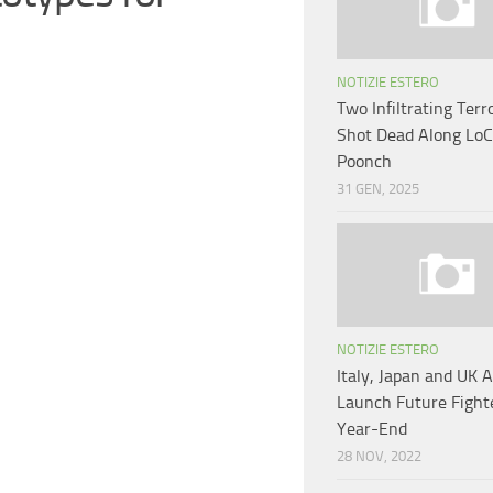
NOTIZIE ESTERO
Two Infiltrating Terr
Shot Dead Along LoC 
Poonch
31 GEN, 2025
NOTIZIE ESTERO
Italy, Japan and UK 
Launch Future Fighte
Year-End
28 NOV, 2022