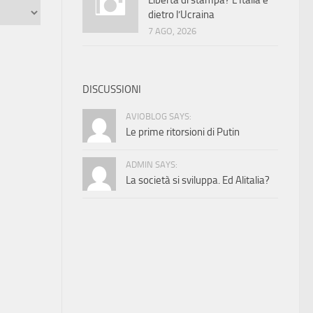
Libertà di stampa? L’Italia è
dietro l’Ucraina
7 AGO, 2026
DISCUSSIONI
AVIOBLOG SAYS:
Le prime ritorsioni di Putin
ADMIN SAYS:
La società si sviluppa. Ed Alitalia?