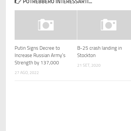
POTREBBERO INTERESSARTI...
Putin Signs Decree to
B-25 crash landing in
Increase Russian Army’s
Stockton
Strength by 137,000
21 SET, 2020
27 AGO, 2022