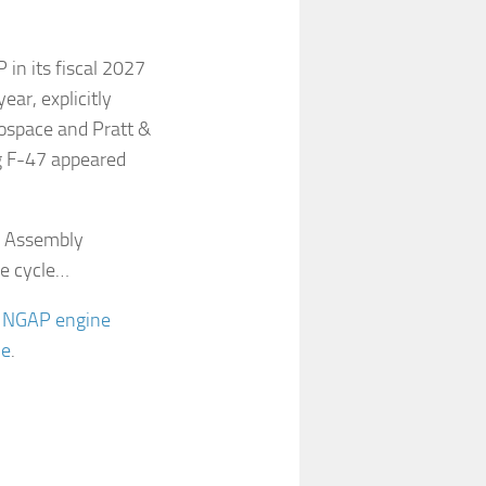
in its fiscal 2027
ar, explicitly
rospace and Pratt &
g F-47 appeared
d Assembly
ve cycle…
e NGAP engine
me
.