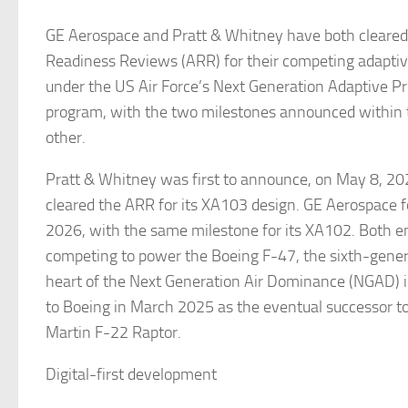
GE Aerospace and Pratt & Whitney have both cleare
Readiness Reviews (ARR) for their competing adaptiv
under the US Air Force’s Next Generation Adaptive P
program, with the two milestones announced within 
other.
Pratt & Whitney was first to announce, on May 8, 202
cleared the ARR for its XA103 design. GE Aerospace 
2026, with the same milestone for its XA102. Both e
competing to power the Boeing F-47, the sixth-genera
heart of the Next Generation Air Dominance (NGAD) i
to Boeing in March 2025 as the eventual successor t
Martin F-22 Raptor.
Digital-first development