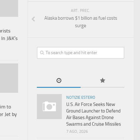
ART. PREC.
Alaska borrows $1 billion as fuel costs
surge
orists
In J&K’s
NOTIZIE ESTERO
U.S. Air Force Seeks New
Aim to
Ground Launcher to Defend
r Jet by
Air Bases Against Drone
Swarms and Cruise Missiles
7 AGO, 2026