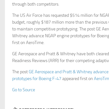
through both competitors.
The US Air Force has requested $514 million for NGAP 
budget, roughly $187 million more than the previous ye
to maintain competitive prototyping. The post GE Ae
Whitney advance NGAP engine prototypes for Boein
first on AeroTime.
GE Aerospace and Pratt & Whitney have both cleare
Readiness Reviews (ARR) for their competing adapti
The post
GE Aerospace and Pratt & Whitney advanc
prototypes for Boeing F-47
appeared first on
AeroTi
Go to Source