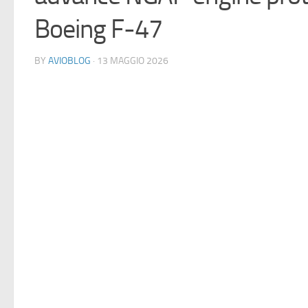
Boeing F-47
BY
AVIOBLOG
· 13 MAGGIO 2026