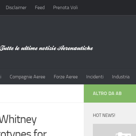
Disclaimer
Feed
Prenota Voli
i
Compagnie Aeree
Forze Aeree
Incidenti
Industria
ALTRO DA AB
 Whitney
HOT NEWS!
otypes for