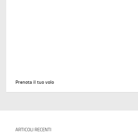
Prenota il tuo volo
ARTICOLI RECENTI