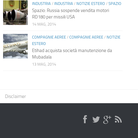
INDUSTRIA
/
INDUSTRIA
/
NOTIZIE ESTERO
/
SPAZIO
Spazio: Russia sospende vendita motori
RD180 per missili USA
14 MAG, 2014
COMPAGNIE AEREE
/
COMPAGNIE AEREE
/
NOTIZIE
ESTERO
Etihad acquista società manutenzione da
Mubadala
13 MAG, 2014
Disclaimer