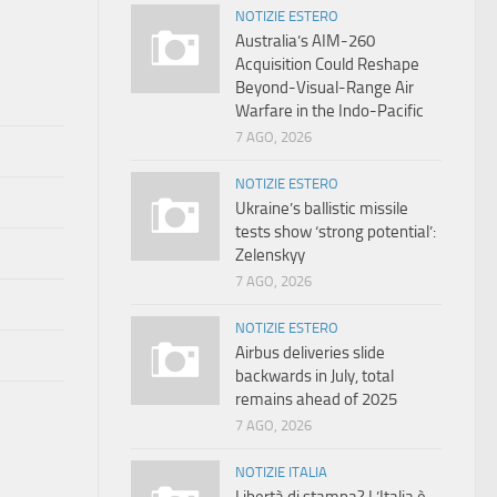
NOTIZIE ESTERO
Australia’s AIM-260
Acquisition Could Reshape
Beyond-Visual-Range Air
Warfare in the Indo-Pacific
7 AGO, 2026
NOTIZIE ESTERO
Ukraine’s ballistic missile
tests show ‘strong potential’:
Zelenskyy
7 AGO, 2026
NOTIZIE ESTERO
Airbus deliveries slide
backwards in July, total
remains ahead of 2025
7 AGO, 2026
NOTIZIE ITALIA