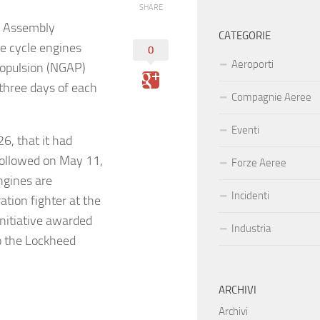
SHARE
d Assembly
CATEGORIE
e cycle engines
0
Aeroporti
ropulsion (NGAP)
three days of each
Compagnie Aeree
Eventi
6, that it had
followed on May 11,
Forze Aeree
ngines are
Incidenti
tion fighter at the
nitiative awarded
Industria
o the Lockheed
ARCHIVI
Archivi