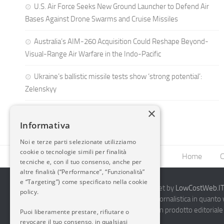
U.S. Air Force Seeks New Ground Launcher to Defend Air
Bases Against Drone Swarms and Cruise Missiles
Australia’s AIM-260 Acquisition Could Reshape Beyond-
Visual-Range Air Warfare in the Indo-Pacific
Ukraine’s ballistic missile tests show ‘strong potential’:
Zelenskyy
×
Informativa
Noi e terze parti selezionate utilizziamo
cookie o tecnologie simili per finalità
Home
C
tecniche e, con il tuo consenso, anche per
altre finalità (“Performance”, “Funzionalità”
e “Targeting”) come specificato nella cookie
2014-2026 AvioBlog - Creazione Siti Internet by
LowCostWeb.IT 
policy.
Questo blog non rappresenta una testata giornalistica in quanto
periodicità. Non può pertanto considerarsi un prodotto editoriale 
Puoi liberamente prestare, rifiutare o
7.03.2001.
Disclaimer Completo
revocare il tuo consenso, in qualsiasi