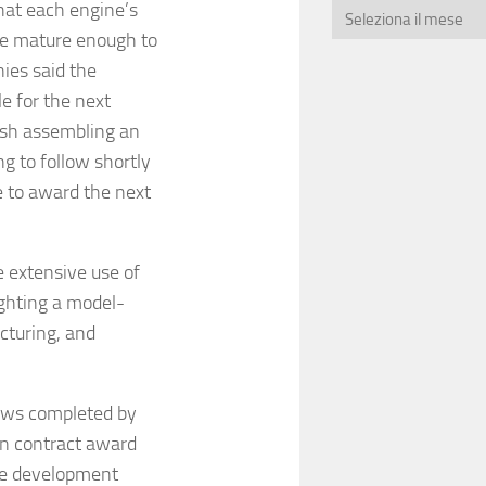
that each engine’s
re mature enough to
ies said the
e for the next
nish assembling an
g to follow shortly
e to award the next
 extensive use of
ighting a model-
cturing, and
ews completed by
ion contract award
pe development