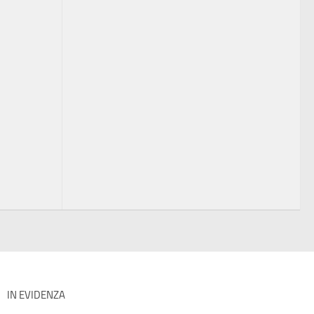
IN EVIDENZA