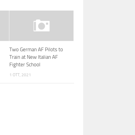
Two German AF Pilots to
Train at New Italian AF
Fighter School
1 OTT, 2021