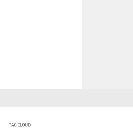
TAG CLOUD