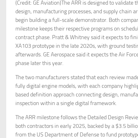
(Credit: GE Aviation)The ARR is designed to validate 
design, manufacturing processes, and supply chain a
begin building a full-scale demonstrator. Both compan
milestone keeps their respective programs on schedul
contract phase. Pratt & Whitney said it expects to fi
XA103 prototype in the late 2020s, with ground testin
afterwards. GE Aerospace said it expects the Air Forc
phase later this year.
The two manufacturers stated that each review made
fully digital engine models, with each company highl
based definition approach connecting design, manufa
inspection within a single digital framework.
The ARR milestone follows the Detailed Design Revi
both contractors in early 2025, backed by a $3.5 bill
from the US Department of Defense to fund prototy