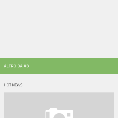
ALTRO DA AB
HOT NEWS!