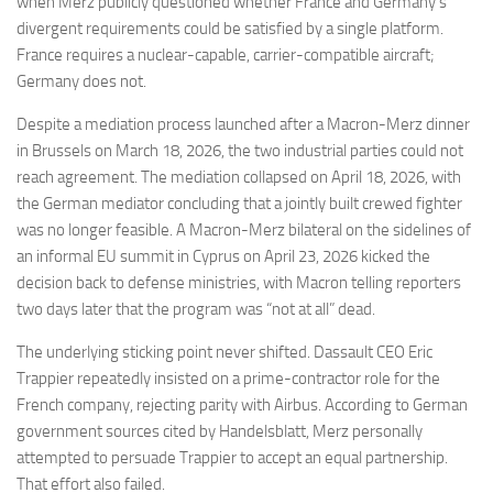
when Merz publicly questioned whether France and Germany’s
divergent requirements could be satisfied by a single platform.
France requires a nuclear-capable, carrier-compatible aircraft;
Germany does not.
Despite a mediation process launched after a Macron-Merz dinner
in Brussels on March 18, 2026, the two industrial parties could not
reach agreement. The mediation collapsed on April 18, 2026, with
the German mediator concluding that a jointly built crewed fighter
was no longer feasible. A Macron-Merz bilateral on the sidelines of
an informal EU summit in Cyprus on April 23, 2026 kicked the
decision back to defense ministries, with Macron telling reporters
two days later that the program was “not at all” dead.
The underlying sticking point never shifted. Dassault CEO Eric
Trappier repeatedly insisted on a prime-contractor role for the
French company, rejecting parity with Airbus. According to German
government sources cited by Handelsblatt, Merz personally
attempted to persuade Trappier to accept an equal partnership.
That effort also failed.