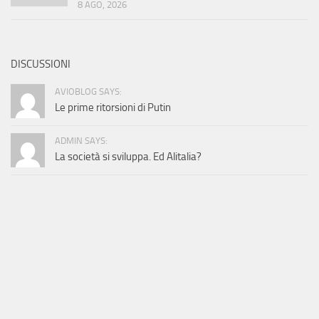
8 AGO, 2026
DISCUSSIONI
AVIOBLOG SAYS:
Le prime ritorsioni di Putin
ADMIN SAYS:
La società si sviluppa. Ed Alitalia?