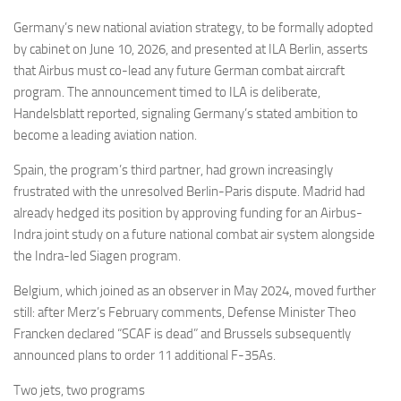
Germany’s new national aviation strategy, to be formally adopted
by cabinet on June 10, 2026, and presented at ILA Berlin, asserts
that Airbus must co-lead any future German combat aircraft
program. The announcement timed to ILA is deliberate,
Handelsblatt reported, signaling Germany’s stated ambition to
become a leading aviation nation.
Spain, the program’s third partner, had grown increasingly
frustrated with the unresolved Berlin-Paris dispute. Madrid had
already hedged its position by approving funding for an Airbus-
Indra joint study on a future national combat air system alongside
the Indra-led Siagen program.
Belgium, which joined as an observer in May 2024, moved further
still: after Merz’s February comments, Defense Minister Theo
Francken declared “SCAF is dead” and Brussels subsequently
announced plans to order 11 additional F-35As.
Two jets, two programs