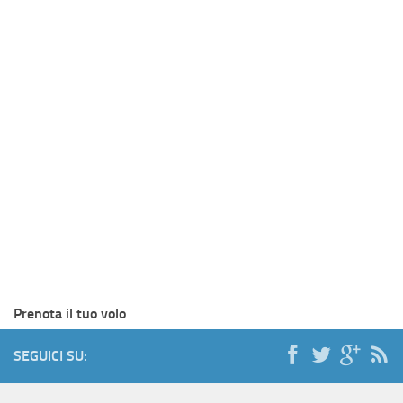
Prenota il tuo volo
SEGUICI SU: