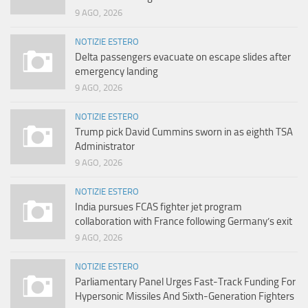
9 AGO, 2026
NOTIZIE ESTERO
Delta passengers evacuate on escape slides after
emergency landing
9 AGO, 2026
NOTIZIE ESTERO
Trump pick David Cummins sworn in as eighth TSA
Administrator
9 AGO, 2026
NOTIZIE ESTERO
India pursues FCAS fighter jet program
collaboration with France following Germany’s exit
9 AGO, 2026
NOTIZIE ESTERO
Parliamentary Panel Urges Fast-Track Funding For
Hypersonic Missiles And Sixth-Generation Fighters