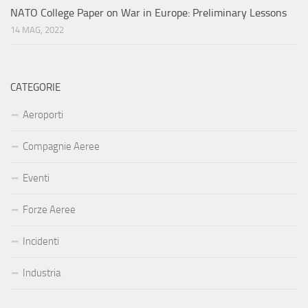
NATO College Paper on War in Europe: Preliminary Lessons
14 MAG, 2022
CATEGORIE
Aeroporti
Compagnie Aeree
Eventi
Forze Aeree
Incidenti
Industria