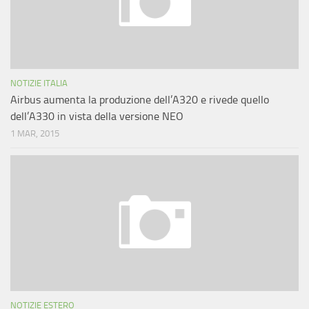
NOTIZIE ITALIA
Airbus aumenta la produzione dell’A320 e rivede quello
dell’A330 in vista della versione NEO
1 MAR, 2015
NOTIZIE ESTERO