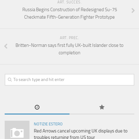
ART. SUCCES.
Russia Begins Construction of Redesigned Su-75
Checkmate Fifth-Generation Fighter Prototype
ART. PREC.
Britten-Norman says first fully UK-built Islander close to
completion
NOTIZIE ESTERO
Red Arrows cancel upcoming UK displays due to
troubles returning from US tour