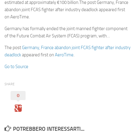
estimated at approximately €100 billion.The post Germany, France
abandon joint FCAS fighter after industry deadlock appeared first
on AeroTime.
Germany has formally ended the joint manned fighter component
of the Future Combat Air System (FCAS) program, with…
The post
Germany, France abandon joint FCAS fighter after industry
deadlock
appeared first on
AeroTime
.
Go to Source
SHARE
0
POTREBBERO INTERESSARTI...