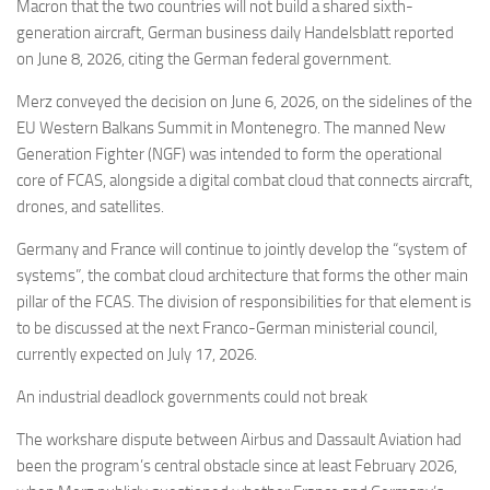
Eventi
Macron that the two countries will not build a shared sixth-
generation aircraft, German business daily Handelsblatt reported
on June 8, 2026, citing the German federal government.
Merz conveyed the decision on June 6, 2026, on the sidelines of the
EU Western Balkans Summit in Montenegro. The manned New
Generation Fighter (NGF) was intended to form the operational
core of FCAS, alongside a digital combat cloud that connects aircraft,
drones, and satellites.
Germany and France will continue to jointly develop the “system of
systems”, the combat cloud architecture that forms the other main
pillar of the FCAS. The division of responsibilities for that element is
to be discussed at the next Franco-German ministerial council,
currently expected on July 17, 2026.
An industrial deadlock governments could not break
The workshare dispute between Airbus and Dassault Aviation had
been the program’s central obstacle since at least February 2026,