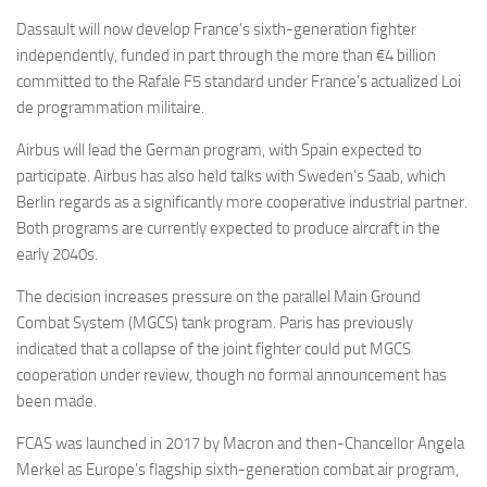
Dassault will now develop France’s sixth-generation fighter
independently, funded in part through the more than €4 billion
committed to the Rafale F5 standard under France’s actualized Loi
de programmation militaire.
Airbus will lead the German program, with Spain expected to
participate. Airbus has also held talks with Sweden’s Saab, which
Berlin regards as a significantly more cooperative industrial partner.
Both programs are currently expected to produce aircraft in the
early 2040s.
The decision increases pressure on the parallel Main Ground
Combat System (MGCS) tank program. Paris has previously
indicated that a collapse of the joint fighter could put MGCS
cooperation under review, though no formal announcement has
been made.
FCAS was launched in 2017 by Macron and then-Chancellor Angela
Merkel as Europe’s flagship sixth-generation combat air program,