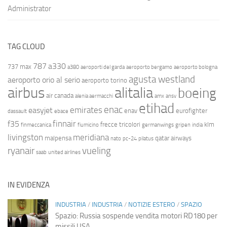
Administrator
TAG CLOUD
787
a330
737 max
a380
aeroporti del garda
aeroporto bergamo
aeroporto bologna
agusta westland
aeroporto orio al serio
aeroporto torino
airbus
alitalia
boeing
air canada
alenia aermacchi
amx
ansv
etihad
enac
emirates
easyjet
enav
eurofighter
dassault
ebace
finnair
f35
frecce tricolori
klm
finmeccanica
fiumicino
germanwings
gripen
india
livingston
meridiana
malpensa
qatar airways
nato
pc-24
pilatus
ryanair
vueling
saab
united airlines
IN EVIDENZA
INDUSTRIA
/
INDUSTRIA
/
NOTIZIE ESTERO
/
SPAZIO
Spazio: Russia sospende vendita motori RD180 per
missili USA