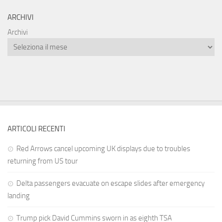
ARCHIVI
Archivi
ARTICOLI RECENTI
Red Arrows cancel upcoming UK displays due to troubles
returning from US tour
Delta passengers evacuate on escape slides after emergency
landing
Trump pick David Cummins sworn in as eighth TSA