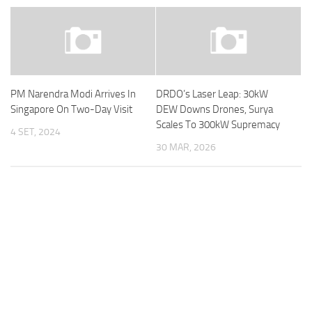
PM Narendra Modi Arrives In
DRDO’s Laser Leap: 30kW
Singapore On Two-Day Visit
DEW Downs Drones, Surya
Scales To 300kW Supremacy
4 SET, 2024
30 MAR, 2026