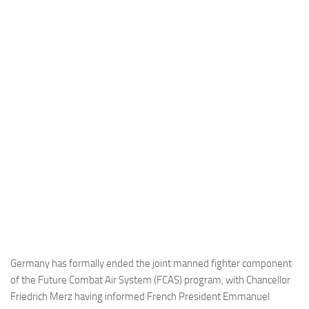
Industria
Notizie Estero
Compagnie Aeree
Forze Aeree
Industria
Media
Video
Aeroporti
Compagnie Aeree
Forze Aeree
Incidenti
Germany has formally ended the joint manned fighter component
of the Future Combat Air System (FCAS) program, with Chancellor
Industria
Friedrich Merz having informed French President Emmanuel