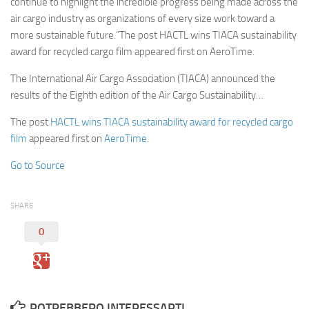
continue to highlight the incredible progress being made across the
air cargo industry as organizations of every size work toward a
more sustainable future.”The post HACTL wins TIACA sustainability
award for recycled cargo film appeared first on AeroTime.
The International Air Cargo Association (TIACA) announced the
results of the Eighth edition of the Air Cargo Sustainability…
The post
HACTL wins TIACA sustainability award for recycled cargo
film
appeared first on
AeroTime
.
Go to Source
SHARE
0
POTREBBERO INTERESSARTI...