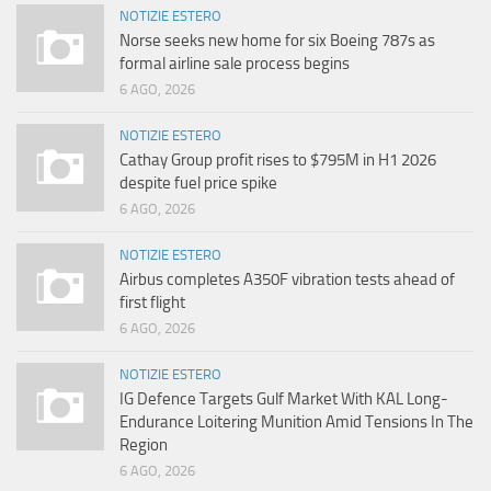
NOTIZIE ESTERO
Norse seeks new home for six Boeing 787s as
formal airline sale process begins
6 AGO, 2026
NOTIZIE ESTERO
Cathay Group profit rises to $795M in H1 2026
despite fuel price spike
6 AGO, 2026
NOTIZIE ESTERO
Airbus completes A350F vibration tests ahead of
first flight
6 AGO, 2026
NOTIZIE ESTERO
IG Defence Targets Gulf Market With KAL Long-
Endurance Loitering Munition Amid Tensions In The
Region
6 AGO, 2026