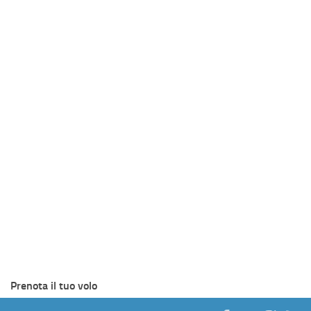
Prenota il tuo volo