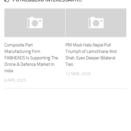
Composite Part
PM Modi Hails Nepal Poll
Manufacturing Firm
Triumph of Lamichhane And
FABHEADS Is Supporting The
Shah, Eyes Deeper Bilateral
Drone & Defence Market In
Ties
India
12 MAR, 2026
8 APR, 2025