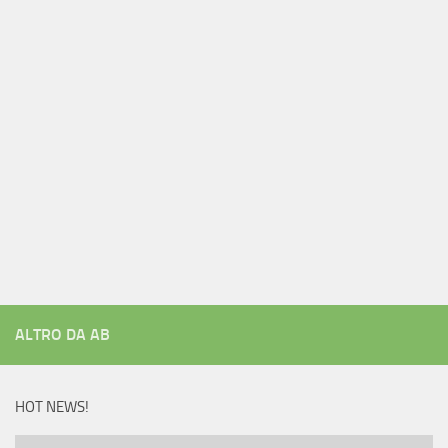
ALTRO DA AB
HOT NEWS!