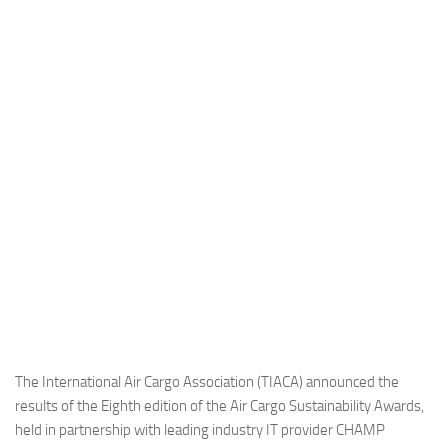
Industria
Notizie Estero
Compagnie Aeree
Forze Aeree
Industria
Media
Video
Aeroporti
Compagnie Aeree
Forze Aeree
Incidenti
The International Air Cargo Association (TIACA) announced the
results of the Eighth edition of the Air Cargo Sustainability Awards,
Industria
held in partnership with leading industry IT provider CHAMP