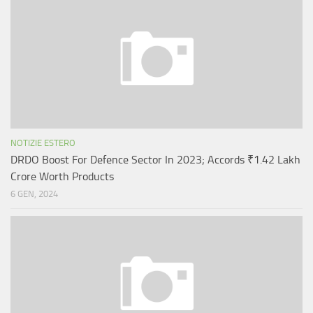
NOTIZIE ESTERO
DRDO Boost For Defence Sector In 2023; Accords ₹1.42 Lakh
Crore Worth Products
6 GEN, 2024