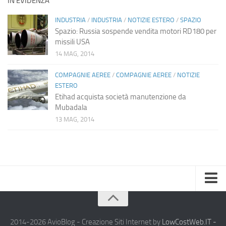
IN EVIDENZA
INDUSTRIA
/
INDUSTRIA
/
NOTIZIE ESTERO
/
SPAZIO
Spazio: Russia sospende vendita motori RD180 per
missili USA
14 MAG, 2014
COMPAGNIE AEREE
/
COMPAGNIE AEREE
/
NOTIZIE
ESTERO
Etihad acquista società manutenzione da
Mubadala
13 MAG, 2014
Home
Chi Siamo
2014-2026 AvioBlog - Creazione Siti Internet by
LowCostWeb.IT -