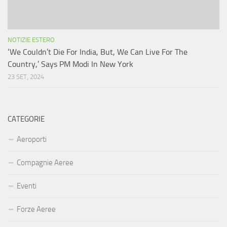
NOTIZIE ESTERO
‘We Couldn’t Die For India, But, We Can Live For The
Country,’ Says PM Modi In New York
23 SET, 2024
CATEGORIE
Aeroporti
Compagnie Aeree
Eventi
Forze Aeree