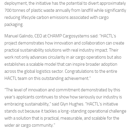
deployment, the initiative has the potential to divert approximately
700 tonnes of plastic waste annually from landfill while significantly
reducing lifecycle carbon emissions associated with cargo
packaging.
Manuel Galindo, CEO at CHAMP Cargosystems said: “HACTL’s
project demonstrates how innovation and collaboration can create
practical sustainability solutions with real industry impact. Their
work not only advances circularity in air cargo operations but also
establishes a scalable model that can inspire broader adoption
across the global logistics sector. Congratulations to the entire
HACTL team on this outstanding achievement.”
“The level of innovation and commitment demonstrated by this
year’s applicants continues to show how seriously our industry is
embracing sustainability,” said Glyn Hughes. “HACTL’s initiative
stands out because it tackles a long-standing operational challenge
with a solution that is practical, measurable, and scalable for the
wider air cargo community.”