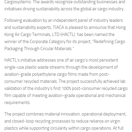
Eventi
Cargosystems. The awards recognize outstanding businesses and
initiatives driving sustainability across the global air cargo industry.
Following evaluation by an independent panel of industry leaders
and sustainability experts, TIACA is pleased to announce that Hong
Kong Air Cargo Terminals, LTD (HACTL) has been named the
winner of the Corporate Category for its project, “Redefining Cargo
Packaging Through Circular Materials.”
HACTL’s initiative addresses one of air cargo’s most persistent
single-use plastic waste streams through the development of
aviation-grade polyethylene cargo films made from post-
consumer recycled materials. The project successfully achieved lab
validation of the industry’s first 100% post-consumer recycled cargo
film capable of meeting aviation-grade operational and mechanical
requirements.
The project combines material innovation, operational deployment,
and closed-loop recycling processes to reduce reliance on virgin
plastics while supporting circularity within cargo operations. At full