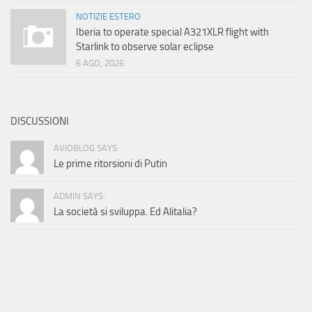
NOTIZIE ESTERO
Iberia to operate special A321XLR flight with
Starlink to observe solar eclipse
6 AGO, 2026
DISCUSSIONI
AVIOBLOG SAYS:
Le prime ritorsioni di Putin
ADMIN SAYS:
La società si sviluppa. Ed Alitalia?