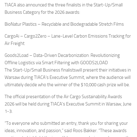
TIACA also announced the three finalists in the Start-Up/Small
Business Category for the 2026 awards:
BioNatur Plastics – Recyclable and Biodegradable Stretch Films
CargoAi – Cargo2Zero – Lane-Level Carbon Emissions Tracking for
Air Freight
Goods2Load – Data-Driven Decarbonization: Revolutionizing
Offline Logistics via Smart Filtering with GOODS2LOAD
The Start-Up/Small Business finalistswill present their initiatives in
Warsaw during TIACA’s Executive Summit, where the audience will
ultimately decide who the winner of the $10,000 cash prize will be.
The official presentation of the Air Cargo Sustainability Awards
2026 will be held during TIACA’s Executive Summit in Warsaw, June
1-3.
“To everyone who submitted an entry, thank you for sharing your
ideas, innovation, and passion,” said Roos Bakker. “These awards