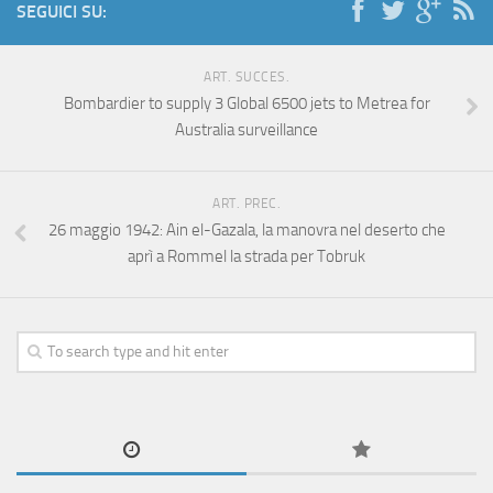
SEGUICI SU:
ART. SUCCES.
Bombardier to supply 3 Global 6500 jets to Metrea for
Australia surveillance
ART. PREC.
26 maggio 1942: Ain el-Gazala, la manovra nel deserto che
aprì a Rommel la strada per Tobruk