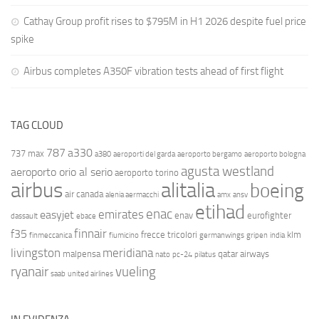
Cathay Group profit rises to $795M in H1 2026 despite fuel price
spike
Airbus completes A350F vibration tests ahead of first flight
TAG CLOUD
787
a330
737 max
a380
aeroporti del garda
aeroporto bergamo
aeroporto bologna
agusta westland
aeroporto orio al serio
aeroporto torino
airbus
alitalia
boeing
air canada
alenia aermacchi
amx
ansv
etihad
enac
emirates
easyjet
enav
eurofighter
dassault
ebace
finnair
f35
frecce tricolori
klm
finmeccanica
fiumicino
germanwings
gripen
india
livingston
meridiana
malpensa
qatar airways
nato
pc-24
pilatus
ryanair
vueling
saab
united airlines