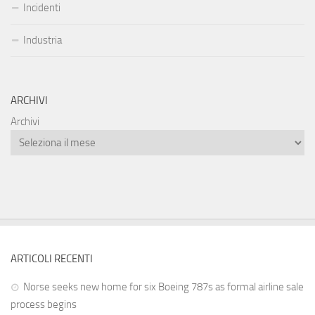
Incidenti
Industria
ARCHIVI
Archivi
ARTICOLI RECENTI
Norse seeks new home for six Boeing 787s as formal airline sale
process begins