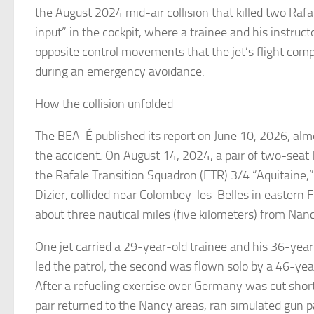
the August 2024 mid-air collision that killed two Rafal
input” in the cockpit, where a trainee and his instr
opposite control movements that the jet’s flight com
during an emergency avoidance.
How the collision unfolded
The BEA-É published its report on June 10, 2026, alm
the accident. On August 14, 2024, a pair of two-seat 
the Rafale Transition Squadron (ETR) 3/4 “Aquitaine,”
Dizier, collided near Colombey-les-Belles in eastern 
about three nautical miles (five kilometers) from Na
One jet carried a 29-year-old trainee and his 36-year
led the patrol; the second was flown solo by a 46-y
After a refueling exercise over Germany was cut shor
pair returned to the Nancy areas, ran simulated gun 