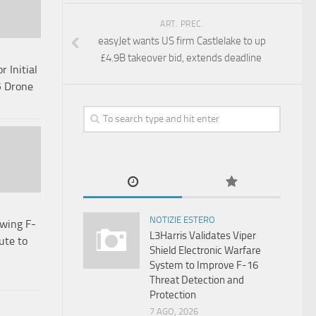
ART. PREC.
easyJet wants US firm Castlelake to up
£4.9B takeover bid, extends deadline
 Initial
5 Drone
NOTIZIE ESTERO
wing F-
L3Harris Validates Viper
ute to
Shield Electronic Warfare
System to Improve F-16
Threat Detection and
Protection
7 AGO, 2026