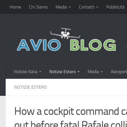
Home
Chi Siamo
Media
Contatti
Pubblicità
Notizie Italia
Notizie Estero
Media
Aeroport
NOTIZIE ESTERO
How a cockpit command ca
out before fatal Rafale coll