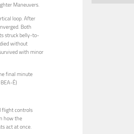
Fighter Maneuvers.
tical loop. After
onverged. Both
s struck belly-to-
 died without
 survived with minor
the final minute
: BEA-É)
 flight controls
on how the
ts act at once.