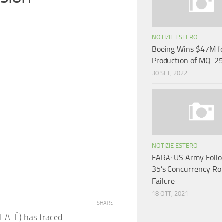
NOTIZIE ESTERO
Boeing Wins $47M for
Production of MQ-2
30 SET, 2022
NOTIZIE ESTERO
FARA: US Army Follo
35’s Concurrency Ro
Failure
18 OTT, 2021
SHARE
BEA-É) has traced