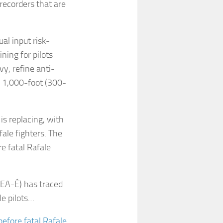
recorders that are
al input risk-
ning for pilots
y, refine anti-
ed 1,000-foot (300-
is replacing, with
ale fighters. The
e fatal Rafale
BEA-É) has traced
le pilots…
efore fatal Rafale