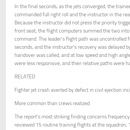
In the final seconds, as the jets converged, the trainee
commanded full right roll and the instructor in the rear f
Because the instructor did not press the priority trigg
front seat, the flight computers summed the two into 
command. The leader’s flight path was uncontrolled f
seconds, and the instructor’s recovery was delayed b
handover was called, and at low speed and high angle 
were less responsive, and their relative paths were h
RELATED
Fighter jet crash averted by defect in civil ejection in
More common than crews realized
The report’s most striking finding concerns frequen
reviewed 15 routine training flights at the squadron,