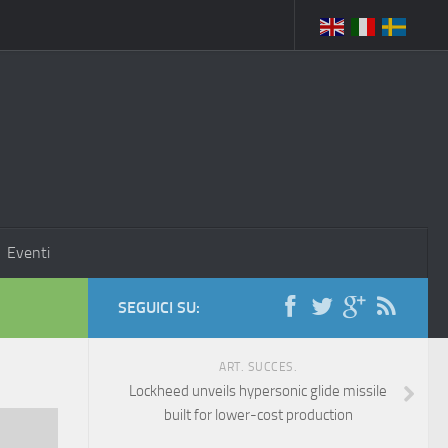
Eventi
SEGUICI SU:
ART. SUCCES.
Lockheed unveils hypersonic glide missile
built for lower-cost production