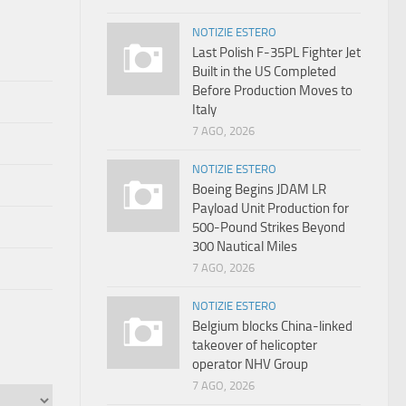
NOTIZIE ESTERO
Last Polish F-35PL Fighter Jet
Built in the US Completed
Before Production Moves to
Italy
7 AGO, 2026
NOTIZIE ESTERO
Boeing Begins JDAM LR
Payload Unit Production for
500-Pound Strikes Beyond
300 Nautical Miles
7 AGO, 2026
NOTIZIE ESTERO
Belgium blocks China-linked
takeover of helicopter
operator NHV Group
7 AGO, 2026