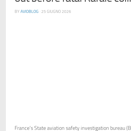
BY
AVIOBLOG
· 25 GIUGNO 2026
France’s State aviation safety investigation bureau (