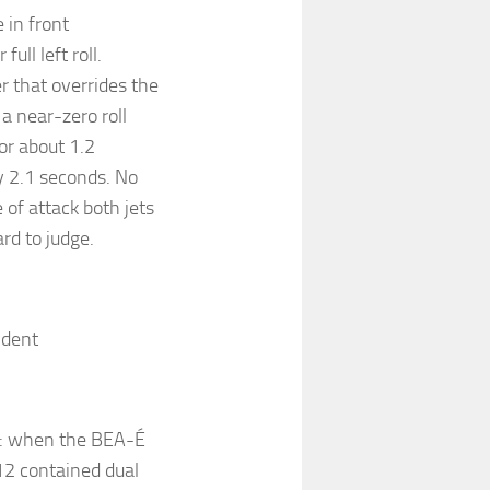
 in front
ull left roll.
er that overrides the
a near-zero roll
or about 1.2
y 2.1 seconds. No
of attack both jets
ard to judge.
cident
cy: when the BEA-É
 12 contained dual