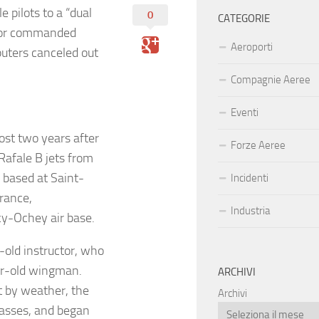
e pilots to a “dual
0
CATEGORIE
uctor commanded
Aeroporti
puters canceled out
Compagnie Aeree
Eventi
ost two years after
Forze Aeree
Rafale B jets from
 based at Saint-
Incidenti
France,
Industria
ncy-Ochey air base.
-old instructor, who
ear-old wingman.
ARCHIVI
t by weather, the
Archivi
passes, and began