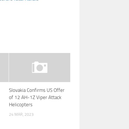
Slovakia Confirms US Offer
of 12 AH-1Z Viper Attack
Helicopters
r
24 MAR, 2023