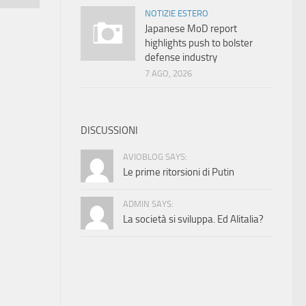
NOTIZIE ESTERO
Japanese MoD report
highlights push to bolster
defense industry
7 AGO, 2026
DISCUSSIONI
AVIOBLOG SAYS:
Le prime ritorsioni di Putin
ADMIN SAYS:
La società si sviluppa. Ed Alitalia?