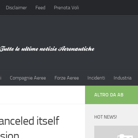
Disclaimer
Feed
Prenota Voli
i
Compagnie Aeree
Forze Aeree
Incidenti
Industria
ALTRO DA AB
nceled itself
HOT NEWS!
ision