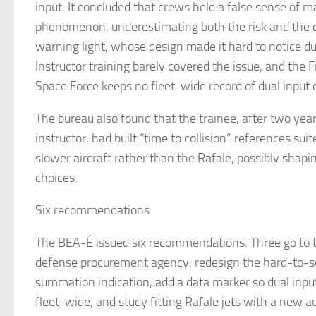
input. It concluded that crews held a false sense of m
phenomenon, underestimating both the risk and the
warning light, whose design made it hard to notice du
Instructor training barely covered the issue, and the 
Space Force keeps no fleet-wide record of dual input 
The bureau also found that the trainee, after two yea
instructor, had built “time to collision” references suit
slower aircraft rather than the Rafale, possibly shapin
choices.
Six recommendations
The BEA-É issued six recommendations. Three go to 
defense procurement agency: redesign the hard-to-s
summation indication, add a data marker so dual inpu
fleet-wide, and study fitting Rafale jets with a new a