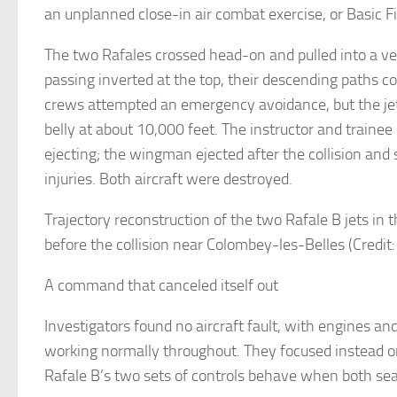
an unplanned close-in air combat exercise, or Basic 
The two Rafales crossed head-on and pulled into a ver
passing inverted at the top, their descending paths c
crews attempted an emergency avoidance, but the jet
belly at about 10,000 feet. The instructor and trainee
ejecting; the wingman ejected after the collision and
injuries. Both aircraft were destroyed.
Trajectory reconstruction of the two Rafale B jets in 
before the collision near Colombey-les-Belles (Credit
A command that canceled itself out
Investigators found no aircraft fault, with engines and
working normally throughout. They focused instead 
Rafale B’s two sets of controls behave when both sea