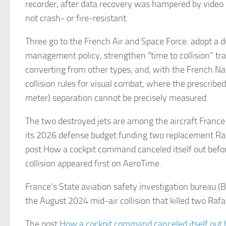
recorder, after data recovery was hampered by video 
not crash- or fire-resistant.
Three go to the French Air and Space Force: adopt a du
management policy, strengthen “time to collision” trai
converting from other types, and, with the French Nav
collision rules for visual combat, where the prescrib
meter) separation cannot be precisely measured.
The two destroyed jets are among the aircraft France 
its 2026 defense budget funding two replacement Raf
post How a cockpit command canceled itself out befor
collision appeared first on AeroTime.
France’s State aviation safety investigation bureau (
the August 2024 mid-air collision that killed two Rafa
The post
How a cockpit command canceled itself out b