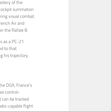
astery of the
 cockpit summation
ring visual combat.
French Air and
on the Rafale B.
rs as a PC-21
ed to that
g his trajectory
the DGA, France’s
ee control-
t can be tracked
udio-capable flight