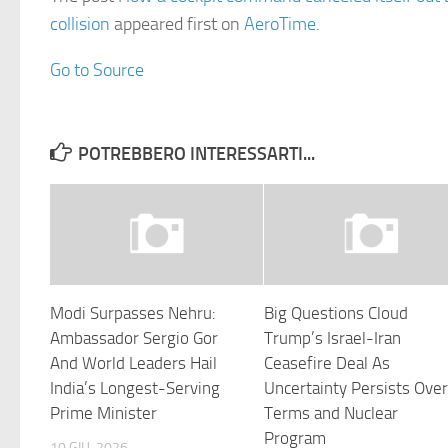
collision
appeared first on
AeroTime
.
Go to Source
POTREBBERO INTERESSARTI...
Modi Surpasses Nehru:
Big Questions Cloud
Ambassador Sergio Gor
Trump’s Israel-Iran
And World Leaders Hail
Ceasefire Deal As
India’s Longest-Serving
Uncertainty Persists Ove
Prime Minister
Terms and Nuclear
Program
10 GIU, 2026