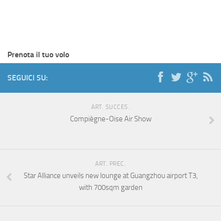
Prenota il tuo volo
SEGUICI SU:
ART. SUCCES.
Compiègne-Oise Air Show
ART. PREC.
Star Alliance unveils new lounge at Guangzhou airport T3,
with 700sqm garden