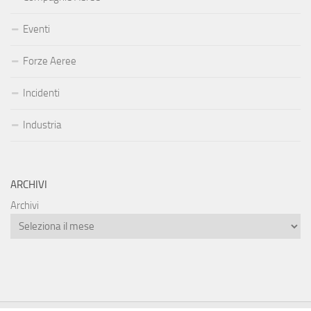
Eventi
Forze Aeree
Incidenti
Industria
ARCHIVI
Archivi