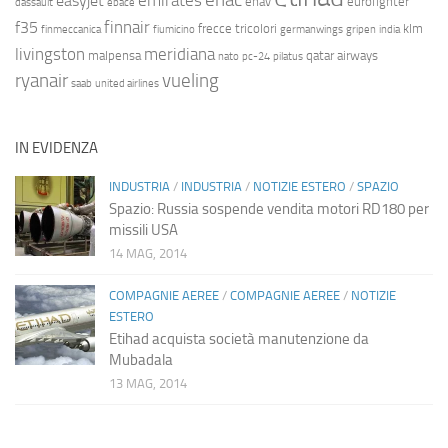
emirates
easyjet
enav
eurofighter
dassault
ebace
finnair
f35
frecce tricolori
klm
finmeccanica
fiumicino
germanwings
gripen
india
livingston
meridiana
malpensa
qatar airways
nato
pc-24
pilatus
ryanair
vueling
saab
united airlines
IN EVIDENZA
INDUSTRIA
/
INDUSTRIA
/
NOTIZIE ESTERO
/
SPAZIO
Spazio: Russia sospende vendita motori RD180 per
missili USA
14 MAG, 2014
COMPAGNIE AEREE
/
COMPAGNIE AEREE
/
NOTIZIE
ESTERO
Etihad acquista società manutenzione da
Mubadala
13 MAG, 2014