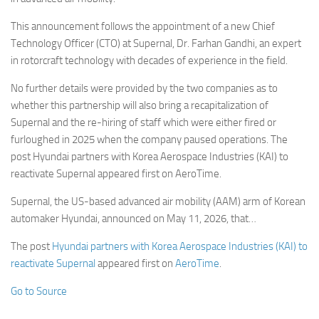
This announcement follows the appointment of a new Chief
Technology Officer (CTO) at Supernal, Dr. Farhan Gandhi, an expert
in rotorcraft technology with decades of experience in the field.
No further details were provided by the two companies as to
whether this partnership will also bring a recapitalization of
Supernal and the re-hiring of staff which were either fired or
furloughed in 2025 when the company paused operations. The
post Hyundai partners with Korea Aerospace Industries (KAI) to
reactivate Supernal appeared first on AeroTime.
Supernal, the US-based advanced air mobility (AAM) arm of Korean
automaker Hyundai, announced on May 11, 2026, that…
The post
Hyundai partners with Korea Aerospace Industries (KAI) to
reactivate Supernal
appeared first on
AeroTime
.
Go to Source