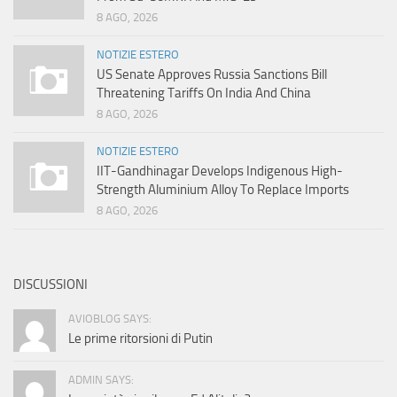
8 AGO, 2026
NOTIZIE ESTERO
US Senate Approves Russia Sanctions Bill
Threatening Tariffs On India And China
8 AGO, 2026
NOTIZIE ESTERO
IIT-Gandhinagar Develops Indigenous High-
Strength Aluminium Alloy To Replace Imports
8 AGO, 2026
DISCUSSIONI
AVIOBLOG SAYS:
Le prime ritorsioni di Putin
ADMIN SAYS: