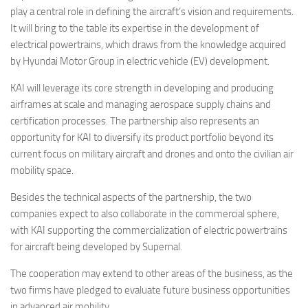
play a central role in defining the aircraft’s vision and requirements.
It will bring to the table its expertise in the development of
electrical powertrains, which draws from the knowledge acquired
by Hyundai Motor Group in electric vehicle (EV) development.
KAI will leverage its core strength in developing and producing
airframes at scale and managing aerospace supply chains and
certification processes. The partnership also represents an
opportunity for KAI to diversify its product portfolio beyond its
current focus on military aircraft and drones and onto the civilian air
mobility space.
Besides the technical aspects of the partnership, the two
companies expect to also collaborate in the commercial sphere,
with KAI supporting the commercialization of electric powertrains
for aircraft being developed by Supernal.
The cooperation may extend to other areas of the business, as the
two firms have pledged to evaluate future business opportunities
in advanced air mobility.