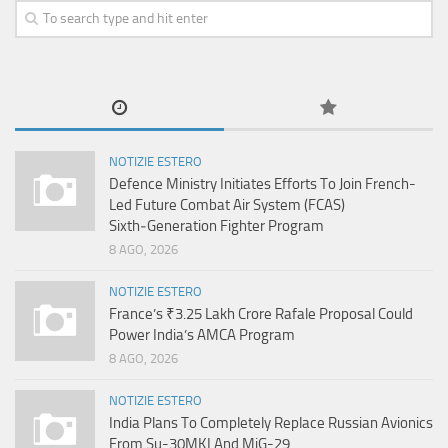
NOTIZIE ESTERO
Defence Ministry Initiates Efforts To Join French-
Led Future Combat Air System (FCAS)
Sixth‑Generation Fighter Program
8 AGO, 2026
NOTIZIE ESTERO
France’s ₹3.25 Lakh Crore Rafale Proposal Could
Power India’s AMCA Program
8 AGO, 2026
NOTIZIE ESTERO
India Plans To Completely Replace Russian Avionics
From Su-30MKI And MiG-29