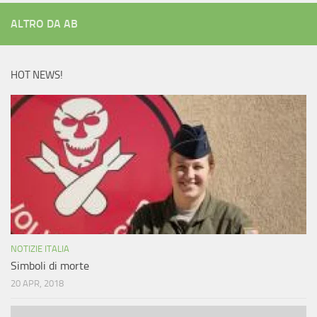
ALTRO DA AB
HOT NEWS!
NOTIZIE ITALIA
Simboli di morte
20 APR, 2018