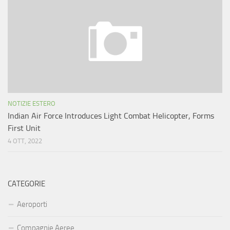
NOTIZIE ESTERO
Indian Air Force Introduces Light Combat Helicopter, Forms
First Unit
4 OTT, 2022
CATEGORIE
Aeroporti
Compagnie Aeree