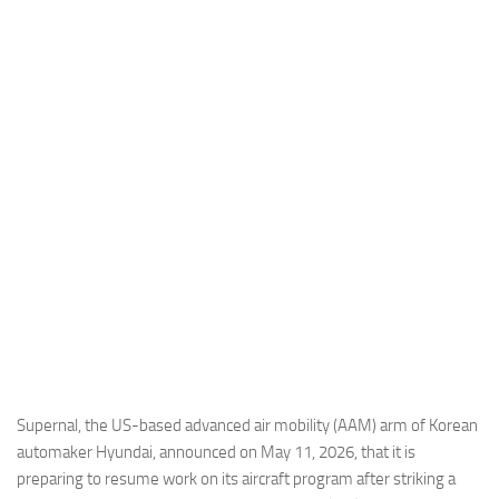
Industria
Notizie Estero
Compagnie Aeree
Forze Aeree
Industria
Media
Video
Aeroporti
Compagnie Aeree
Forze Aeree
Incidenti
Supernal, the US-based advanced air mobility (AAM) arm of Korean
automaker Hyundai, announced on May 11, 2026, that it is
Industria
preparing to resume work on its aircraft program after striking a