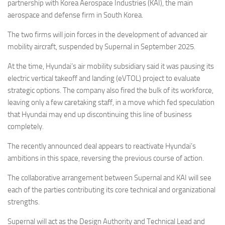
Eventi
partnership with Korea Aerospace Industries (KAI), the main
aerospace and defense firm in South Korea.
The two firms will join forces in the development of advanced air
mobility aircraft, suspended by Supernal in September 2025.
At the time, Hyundai’s air mobility subsidiary said it was pausing its
electric vertical takeoff and landing (eVTOL) project to evaluate
strategic options. The company also fired the bulk of its workforce,
leaving only a few caretaking staff, in a move which fed speculation
that Hyundai may end up discontinuing this line of business
completely.
The recently announced deal appears to reactivate Hyundai’s
ambitions in this space, reversing the previous course of action.
The collaborative arrangement between Supernal and KAI will see
each of the parties contributing its core technical and organizational
strengths.
Supernal will act as the Design Authority and Technical Lead and