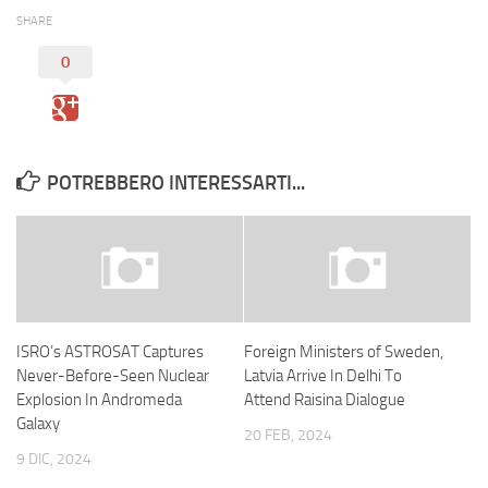
SHARE
0
POTREBBERO INTERESSARTI...
ISRO’s ASTROSAT Captures
Foreign Ministers of Sweden,
Never-Before-Seen Nuclear
Latvia Arrive In Delhi To
Explosion In Andromeda
Attend Raisina Dialogue
Galaxy
20 FEB, 2024
9 DIC, 2024