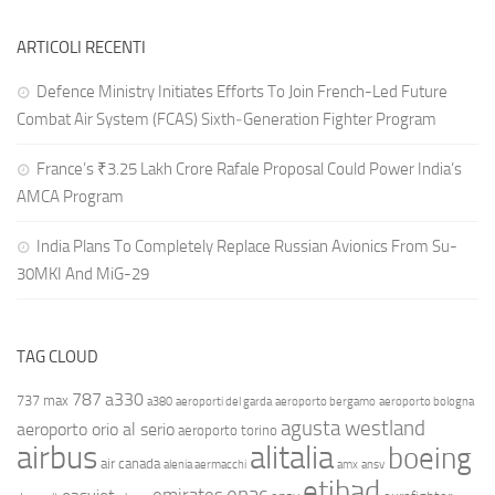
ARTICOLI RECENTI
Defence Ministry Initiates Efforts To Join French-Led Future
Combat Air System (FCAS) Sixth‑Generation Fighter Program
France’s ₹3.25 Lakh Crore Rafale Proposal Could Power India’s
AMCA Program
India Plans To Completely Replace Russian Avionics From Su-
30MKI And MiG-29
TAG CLOUD
787
a330
737 max
a380
aeroporti del garda
aeroporto bergamo
aeroporto bologna
agusta westland
aeroporto orio al serio
aeroporto torino
airbus
alitalia
boeing
air canada
alenia aermacchi
amx
ansv
etihad
enac