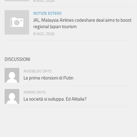
8 AGO, 2026
NOTIZIE ESTERO
JAL, Malaysia Airlines codeshare deal aims to boost
regional Japan tourism
8 AGO, 2026
DISCUSSIONI
AVIOBLOG SAYS:
Le prime ritorsioni di Putin
ADMIN SAYS:
La società si sviluppa. Ed Alitalia?