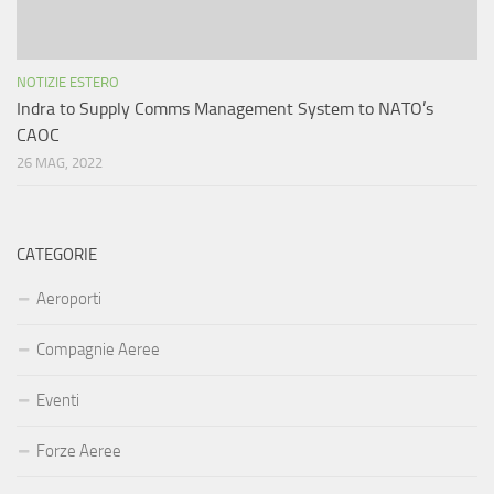
NOTIZIE ESTERO
Indra to Supply Comms Management System to NATO’s
CAOC
26 MAG, 2022
CATEGORIE
Aeroporti
Compagnie Aeree
Eventi
Forze Aeree