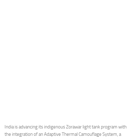
Industria
Notizie Estero
Compagnie Aeree
Forze Aeree
Industria
Media
Video
Aeroporti
Compagnie Aeree
Forze Aeree
Incidenti
Industria
India is advancing its indigenous Zorawar light tank program with
the integration of an Adaptive Thermal Camouflage System, a