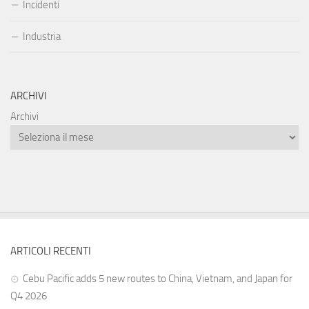
Incidenti
Industria
ARCHIVI
Archivi
ARTICOLI RECENTI
Cebu Pacific adds 5 new routes to China, Vietnam, and Japan for
Q4 2026