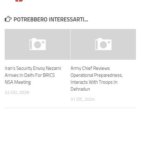
POTREBBERO INTERESSARTI...
Iran’s Security Envoy Nezami
Army Chief Reviews
Arrives In Delhi For BRICS
Operational Preparedness,
NSA Meeting
Interacts With Troops In
Dehradun
22 GIU, 2026
31 DIC, 2024