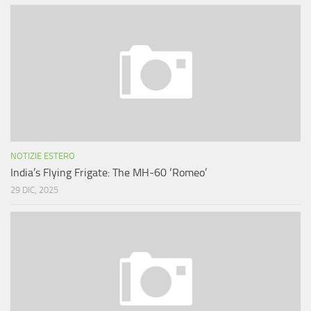
NOTIZIE ESTERO
India’s Flying Frigate: The MH-60 ‘Romeo’
29 DIC, 2025