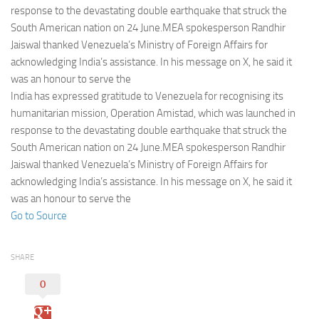
Eventi
response to the devastating double earthquake that struck the
South American nation on 24 June.MEA spokesperson Randhir
Jaiswal thanked Venezuela’s Ministry of Foreign Affairs for
acknowledging India’s assistance. In his message on X, he said it
was an honour to serve the
India has expressed gratitude to Venezuela for recognising its
humanitarian mission, Operation Amistad, which was launched in
response to the devastating double earthquake that struck the
South American nation on 24 June.MEA spokesperson Randhir
Jaiswal thanked Venezuela’s Ministry of Foreign Affairs for
acknowledging India’s assistance. In his message on X, he said it
was an honour to serve the
Go to Source
SHARE
0