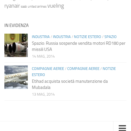
ryanair
vueling
saab
united airlines
IN EVIDENZA
INDUSTRIA
/
INDUSTRIA
/
NOTIZIE ESTERO
/
SPAZIO
Spazio: Russia sospende vendita motori RD180 per
missili USA
14 MAG, 2014
COMPAGNIE AEREE
/
COMPAGNIE AEREE
/
NOTIZIE
ESTERO
Etihad acquista società manutenzione da
Mubadala
13 MAG, 2014