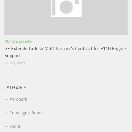
NOTIZIE ESTERO
GE Extends Turkish MRO Partner’s Contract for F110 Engine
Support
22 GIU, 2023
CATEGORIE
Aeroporti
Compagnie Aeree
Eventi