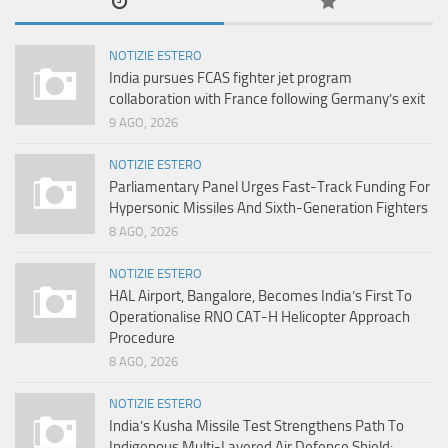
NOTIZIE ESTERO
India pursues FCAS fighter jet program
collaboration with France following Germany’s exit
9 AGO, 2026
NOTIZIE ESTERO
Parliamentary Panel Urges Fast-Track Funding For
Hypersonic Missiles And Sixth-Generation Fighters
8 AGO, 2026
NOTIZIE ESTERO
HAL Airport, Bangalore, Becomes India’s First To
Operationalise RNO CAT-H Helicopter Approach
Procedure
8 AGO, 2026
NOTIZIE ESTERO
India’s Kusha Missile Test Strengthens Path To
Indigenous Multi-Layered Air Defence Shield: