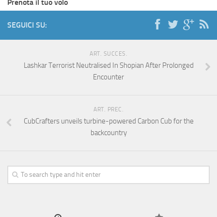
Prenota il tuo volo
SEGUICI SU:
ART. SUCCES.
Lashkar Terrorist Neutralised In Shopian After Prolonged
Encounter
ART. PREC.
CubCrafters unveils turbine-powered Carbon Cub for the
backcountry