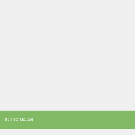
ALTRO DA AB