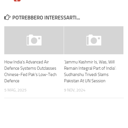
POTREBBERO INTERESSARTI...
How India’s Advanced Air
‘Jammu Kashmir Is, Was, Will
Defence Systems Outclasses
Remain Integral Part of India’:
Chinese-Fed Pak’s Low-Tech
Sudhanshu Trivedi Slams
Defence
Pakistan At UN Session
5 MAG, 2025
9 NOV, 2024