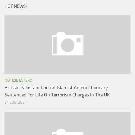
HOT NEWS!
NOTIZIE ESTERO
British-Pakistani Radical Islamist Anjem Choudary
Sentenced For Life On Terrorism Charges In The UK
31 LUG, 2024