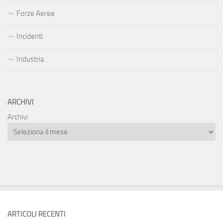
Forze Aeree
Incidenti
Industria
ARCHIVI
Archivi
ARTICOLI RECENTI