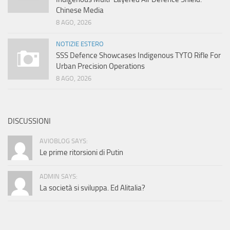
Chinese Media
8 AGO, 2026
NOTIZIE ESTERO
SSS Defence Showcases Indigenous TYTO Rifle For
Urban Precision Operations
8 AGO, 2026
DISCUSSIONI
AVIOBLOG SAYS:
Le prime ritorsioni di Putin
ADMIN SAYS:
La società si sviluppa. Ed Alitalia?