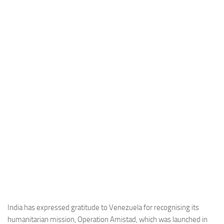
Industria
Notizie Estero
Compagnie Aeree
Forze Aeree
Industria
Media
Video
Aeroporti
Compagnie Aeree
Forze Aeree
Incidenti
Industria
India has expressed gratitude to Venezuela for recognising its
humanitarian mission, Operation Amistad, which was launched in