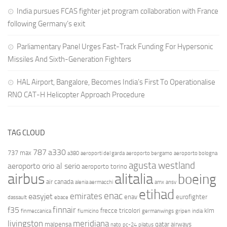
India pursues FCAS fighter jet program collaboration with France
following Germany’s exit
Parliamentary Panel Urges Fast-Track Funding For Hypersonic
Missiles And Sixth-Generation Fighters
HAL Airport, Bangalore, Becomes India’s First To Operationalise
RNO CAT-H Helicopter Approach Procedure
TAG CLOUD
787
a330
737 max
a380
aeroporti del garda
aeroporto bergamo
aeroporto bologna
agusta westland
aeroporto orio al serio
aeroporto torino
airbus
alitalia
boeing
air canada
alenia aermacchi
amx
ansv
etihad
enac
emirates
easyjet
enav
eurofighter
dassault
ebace
finnair
f35
frecce tricolori
klm
finmeccanica
fiumicino
germanwings
gripen
india
livingston
meridiana
malpensa
qatar airways
nato
pc-24
pilatus