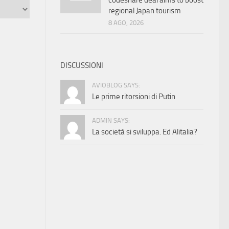
codeshare deal aims to boost
regional Japan tourism
8 AGO, 2026
DISCUSSIONI
AVIOBLOG SAYS:
Le prime ritorsioni di Putin
ADMIN SAYS:
La società si sviluppa. Ed Alitalia?