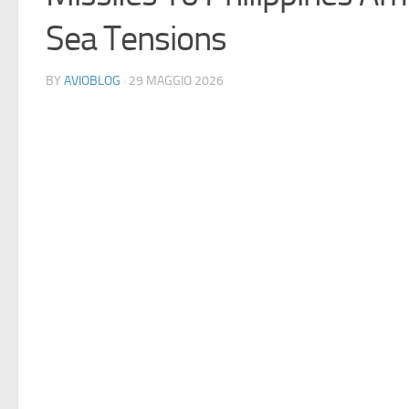
Sea Tensions
BY
AVIOBLOG
· 29 MAGGIO 2026