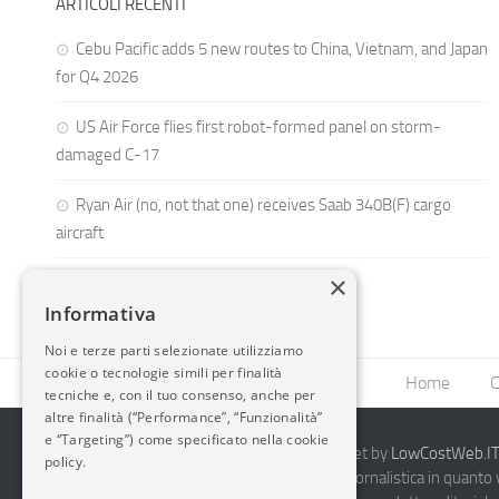
ARTICOLI RECENTI
Cebu Pacific adds 5 new routes to China, Vietnam, and Japan
for Q4 2026
US Air Force flies first robot-formed panel on storm-
damaged C-17
Ryan Air (no, not that one) receives Saab 340B(F) cargo
aircraft
×
Informativa
Noi e terze parti selezionate utilizziamo
cookie o tecnologie simili per finalità
Home
C
tecniche e, con il tuo consenso, anche per
altre finalità (“Performance”, “Funzionalità”
e “Targeting”) come specificato nella cookie
2014-2026 AvioBlog - Creazione Siti Internet by
LowCostWeb.IT 
policy.
Questo blog non rappresenta una testata giornalistica in quanto