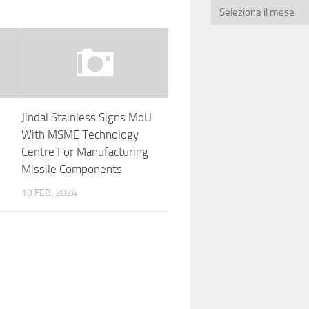
Jindal Stainless Signs MoU
e
With MSME Technology
Centre For Manufacturing
Missile Components
10 FEB, 2024