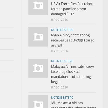
US Air Force flies first robot-
formed panel on storm-
damaged C-17
8 AGO, 2026
NOTIZIE ESTERO
Ryan Air (no, not that one)
receives Saab 340B(F) cargo
aircraft
8 AGO, 2026
NOTIZIE ESTERO
Malaysia Airlines cabin crew
face drug check as
mandatory pilot screening
begins
8 AGO, 2026
NOTIZIE ESTERO
JAL, Malaysia Airlines