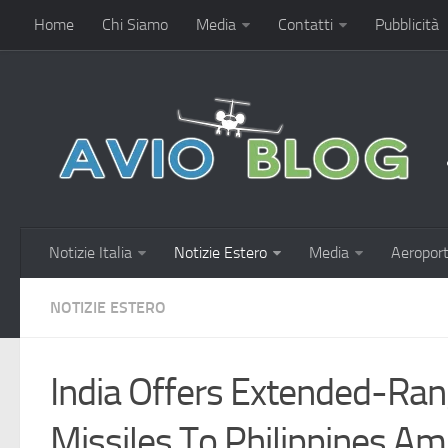
Home
Chi Siamo
Media
Contatti
Pubblicità
Notizie Italia
Notizie Estero
Media
Aeroport
NOTIZIE ESTERO
India Offers Extended-Ra
Missiles To Philippines Am