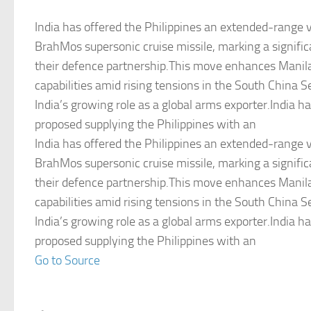
India has offered the Philippines an extended-range v
BrahMos supersonic cruise missile, marking a signifi
their defence partnership.This move enhances Manila
capabilities amid rising tensions in the South China 
India’s growing role as a global arms exporter.India h
proposed supplying the Philippines with an
India has offered the Philippines an extended-range v
BrahMos supersonic cruise missile, marking a signifi
their defence partnership.This move enhances Manila
capabilities amid rising tensions in the South China 
India’s growing role as a global arms exporter.India h
proposed supplying the Philippines with an
Go to Source