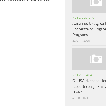
NOTIZIE ESTERO
Australia, UK Agree 
Cooperate on Frigate
Programs
22 OTT, 2020
NOTIZIE ITALIA
Gli USA rivedono i lo
rapporti con gli Emir
Uniti?
4 FEB, 2021