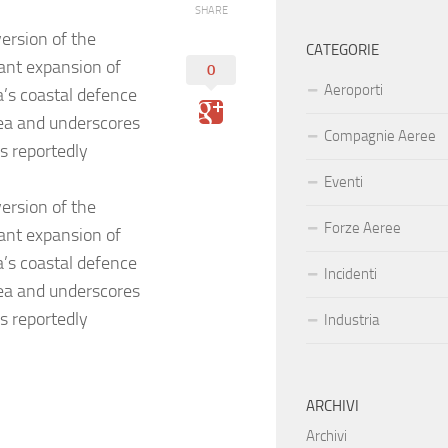
SHARE
ersion of the
CATEGORIE
cant expansion of
0
Aeroporti
’s coastal defence
Sea and underscores
Compagnie Aeree
as reportedly
Eventi
ersion of the
Forze Aeree
cant expansion of
’s coastal defence
Incidenti
Sea and underscores
as reportedly
Industria
ARCHIVI
Archivi