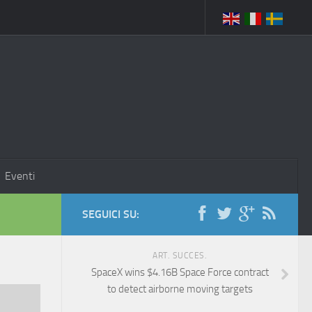
Eventi
SEGUICI SU:
ART. SUCCES.
SpaceX wins $4.16B Space Force contract
to detect airborne moving targets