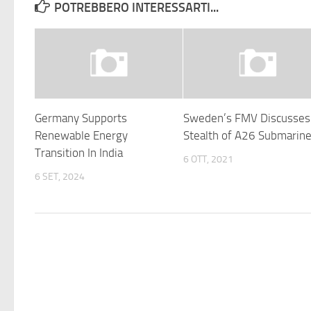
POTREBBERO INTERESSARTI...
Germany Supports
Sweden’s FMV Discusses
Renewable Energy
Stealth of A26 Submarin
Transition In India
6 OTT, 2021
6 SET, 2024