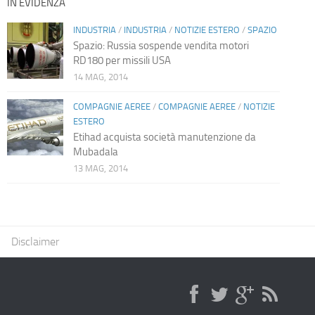
IN EVIDENZA
INDUSTRIA
/
INDUSTRIA
/
NOTIZIE ESTERO
/
SPAZIO
Spazio: Russia sospende vendita motori
RD180 per missili USA
14 MAG, 2014
COMPAGNIE AEREE
/
COMPAGNIE AEREE
/
NOTIZIE
ESTERO
Etihad acquista società manutenzione da
Mubadala
13 MAG, 2014
Disclaimer