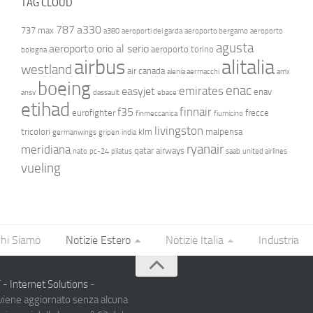
TAG CLOUD
787
a330
737 max
a380
aeroporti del garda
aeroporto bergamo
aeroporto
agusta
aeroporto orio al serio
aeroporto torino
bologna
airbus
alitalia
westland
air canada
alenia aermacchi
amx
boeing
enac
emirates
easyjet
enav
ansv
dassault
ebace
etihad
finnair
f35
eurofighter
frecce
finmeccanica
fiumicino
livingston
tricolori
klm
malpensa
germanwings
gripen
india
ryanair
meridiana
qatar airways
nato
pc-24
pilatus
saab
united airlines
vueling
hi Siamo
Notizie Estero
Notizie Italia
Industria
- Internet Solutions
-
 viene aggiornato senza alcuna