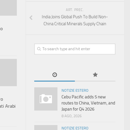
ART. PREC.
India Joins Global Push To Build Non-
China Critical Minerals Supply Chain
to
NOTIZIE ESTERO
Cebu Pacific adds 5 new
ro
routes to China, Vietnam, and
ati Arabi
Japan for Q4 2026
8 AGO, 2026
NOTIZIE ESTERO