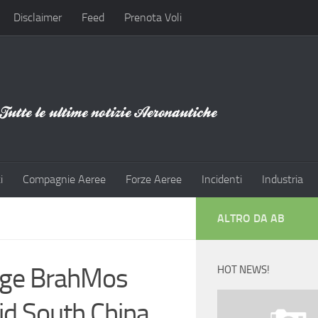
Disclaimer
Feed
Prenota Voli
i
Compagnie Aeree
Forze Aeree
Incidenti
Industria
ALTRO DA AB
nge BrahMos
HOT NEWS!
id South China