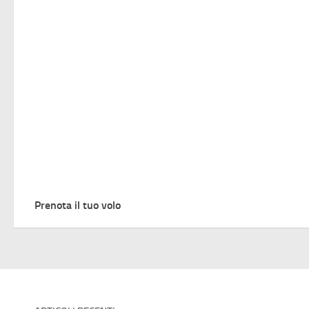
Prenota il tuo volo