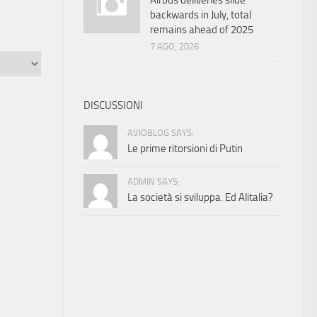
Airbus deliveries slide
backwards in July, total
remains ahead of 2025
7 AGO, 2026
DISCUSSIONI
AVIOBLOG SAYS:
Le prime ritorsioni di Putin
ADMIN SAYS:
La società si sviluppa. Ed Alitalia?