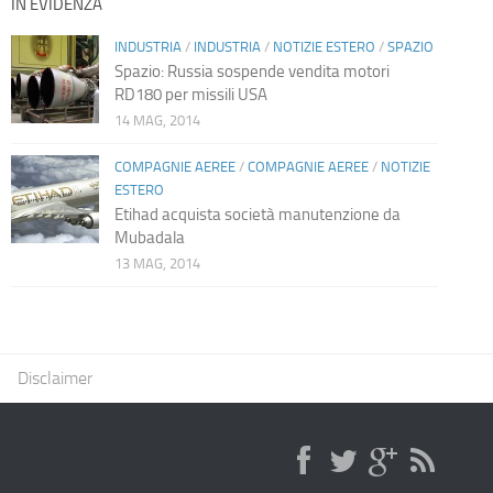
IN EVIDENZA
INDUSTRIA
/
INDUSTRIA
/
NOTIZIE ESTERO
/
SPAZIO
Spazio: Russia sospende vendita motori
RD180 per missili USA
14 MAG, 2014
COMPAGNIE AEREE
/
COMPAGNIE AEREE
/
NOTIZIE
ESTERO
Etihad acquista società manutenzione da
Mubadala
13 MAG, 2014
Disclaimer