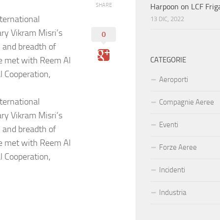
SHARE
Harpoon on LCF Frig
ternational
13 DIC, 2022
y Vikram Misri’s
0
 and breadth of
He met with Reem Al
CATEGORIE
l Cooperation,
Aeroporti
ternational
Compagnie Aeree
y Vikram Misri’s
Eventi
 and breadth of
He met with Reem Al
Forze Aeree
l Cooperation,
Incidenti
Industria