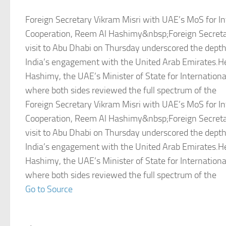
Foreign Secretary Vikram Misri with UAE’s MoS for In
Cooperation, Reem Al Hashimy&nbsp;Foreign Secretar
visit to Abu Dhabi on Thursday underscored the depth
India’s engagement with the United Arab Emirates.
Hashimy, the UAE’s Minister of State for Internationa
where both sides reviewed the full spectrum of the
Foreign Secretary Vikram Misri with UAE’s MoS for In
Cooperation, Reem Al Hashimy&nbsp;Foreign Secretar
visit to Abu Dhabi on Thursday underscored the depth
India’s engagement with the United Arab Emirates.
Hashimy, the UAE’s Minister of State for Internationa
where both sides reviewed the full spectrum of the
Go to Source