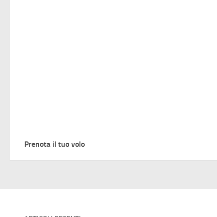
Prenota il tuo volo