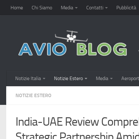
Home
Chi Siamo
Media
Contatti
Pubblicità
Notizie Italia
Notizie Estero
Media
Aeroport
NOTIZIE ESTERO
India-UAE Review Compre
Strategic Partnership Ami