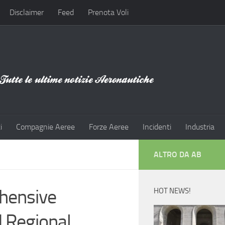
Disclaimer
Feed
Prenota Voli
i
Compagnie Aeree
Forze Aeree
Incidenti
Industria
ALTRO DA AB
hensive
HOT NEWS!
d Regional