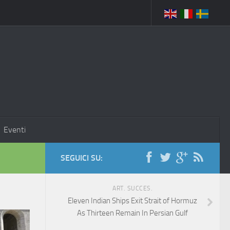
Eventi
SEGUICI SU:
ART. SUCCES.
Eleven Indian Ships Exit Strait of Hormuz
As Thirteen Remain In Persian Gulf