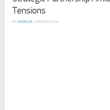
Tensions
BY
AVIOBLOG
· 8 MAGGIO 2026