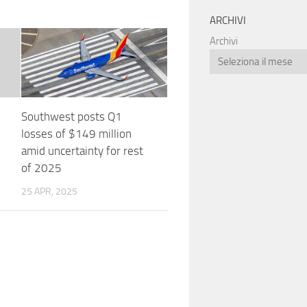
ARCHIVI
Archivi
Southwest posts Q1
losses of $149 million
amid uncertainty for rest
of 2025
25 APR, 2025