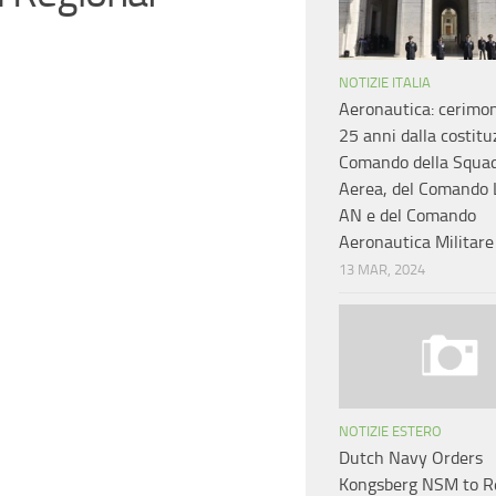
NOTIZIE ITALIA
Aeronautica: cerimon
25 anni dalla costitu
Comando della Squa
Aerea, del Comando 
AN e del Comando
Aeronautica Militar
13 MAR, 2024
NOTIZIE ESTERO
Dutch Navy Orders
Kongsberg NSM to R