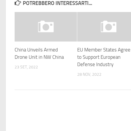
POTREBBERO INTERESSARTI...
China Unveils Armed
EU Member States Agree
Drone Unit in NW China
to Support European
Defense Industry
23 SET, 2022
28 NOV, 2022