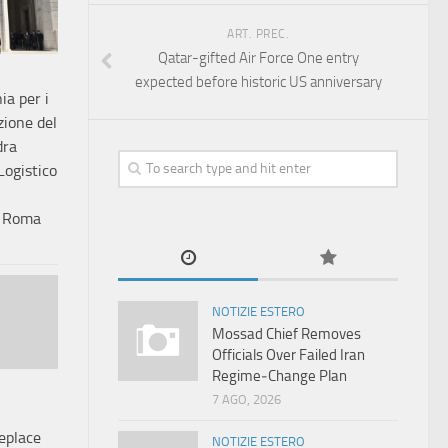
ART. PREC.
Qatar-gifted Air Force One entry
expected before historic US anniversary
ia per i
zione del
dra
Logistico
e Roma
NOTIZIE ESTERO
Mossad Chief Removes
Officials Over Failed Iran
Regime‑Change Plan
7 AGO, 2026
eplace
NOTIZIE ESTERO