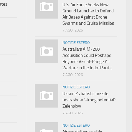
ates
U.S. Air Force Seeks New
Ground Launcher to Defend
Air Bases Against Drone
Swarms and Cruise Missiles
7 AGO, 2026
NOTIZIE ESTERO
Australia’s AIM-260
Acquisition Could Reshape
Beyond-Visual-Range Air
Warfare in the Indo-Pacific
7 AGO, 2026
NOTIZIE ESTERO
Ukraine’s ballistic missile
tests show ‘strong potential’:
Zelenskyy
7 AGO, 2026
NOTIZIE ESTERO