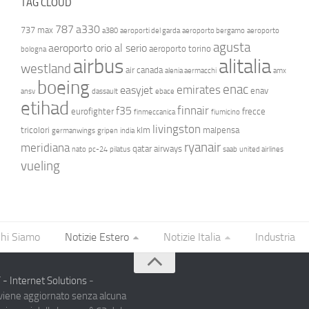
TAG CLOUD
787
a330
737 max
a380
aeroporti del garda
aeroporto bergamo
aeroporto
agusta
aeroporto orio al serio
aeroporto torino
bologna
airbus
alitalia
westland
air canada
alenia aermacchi
amx
boeing
enac
emirates
easyjet
enav
ansv
dassault
ebace
etihad
finnair
f35
eurofighter
frecce
finmeccanica
fiumicino
livingston
tricolori
klm
malpensa
germanwings
gripen
india
ryanair
meridiana
qatar airways
nato
pc-24
pilatus
saab
united airlines
vueling
hi Siamo
Notizie Estero
Notizie Italia
Industria
- Internet Solutions
-
 viene aggiornato senza alcuna