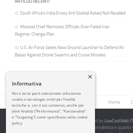
ARTICOLI RECENTI
South Africa’s India Envoy Anil Sooklal Asked Not Recalled
Mossad Chief Removes Officials Over Failed Iran
Regime‑Change Plan
U.S. Air Force Seeks New Ground Launcher to Defend Air
Bases Against Drone Swarms and Cruise Missiles
×
Informativa
Noi e terze parti selezionate utilizziamo
cookie o tecnologie simili per finalità
Home
C
tecniche e, con il tuo consenso, anche per
altre finalità (“Performance”, “Funzionalità”
e “Targeting”) come specificato nella cookie
2014-2026 AvioBlog - Creazione Siti Internet by
LowCostWeb.IT 
policy.
Questo blog non rappresenta una testata giornalistica in quanto