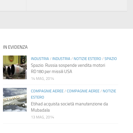
IN EVIDENZA
INDUSTRIA
/
INDUSTRIA
/
NOTIZIE ESTERO
/
SPAZIO
Spazio: Russia sospende vendita motori
RD180 per missili USA
14 MAG, 2014
COMPAGNIE AEREE
/
COMPAGNIE AEREE
/
NOTIZIE
ESTERO
Etihad acquista società manutenzione da
Mubadala
13 MAG, 2014