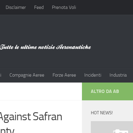
Disclaimer
Feed
Prenota Voli
i
Compagnie Aeree
Forze Aeree
Incidenti
Industria
ALTRO DA AB
Against Safran
HOT NEWS!
nty