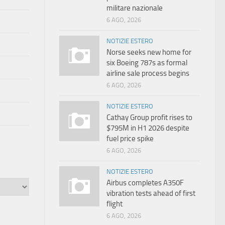
militare nazionale
6 AGO, 2026
NOTIZIE ESTERO
Norse seeks new home for
six Boeing 787s as formal
airline sale process begins
6 AGO, 2026
NOTIZIE ESTERO
Cathay Group profit rises to
$795M in H1 2026 despite
fuel price spike
6 AGO, 2026
NOTIZIE ESTERO
Airbus completes A350F
vibration tests ahead of first
flight
6 AGO, 2026