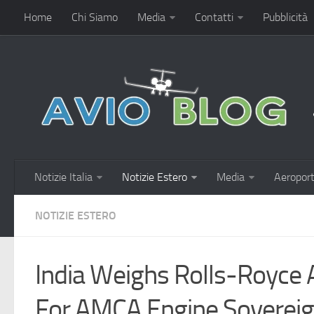
Home
Chi Siamo
Media
Contatti
Pubblicità
Notizie Italia
Notizie Estero
Media
Aeroport
NOTIZIE ESTERO
India Weighs Rolls-Royce 
For AMCA Engine Sovereig