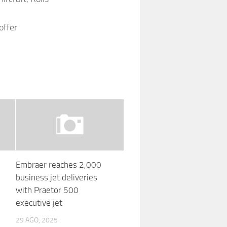
offer
Embraer reaches 2,000
business jet deliveries
with Praetor 500
executive jet
29 AGO, 2025