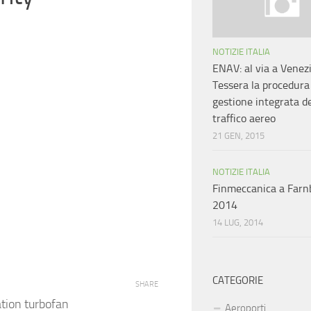
NOTIZIE ITALIA
ENAV: al via a Venez
Tessera la procedura
gestione integrata d
traffico aereo
21 GEN, 2015
NOTIZIE ITALIA
Finmeccanica a Far
2014
14 LUG, 2014
CATEGORIE
SHARE
ation turbofan
Aeroporti