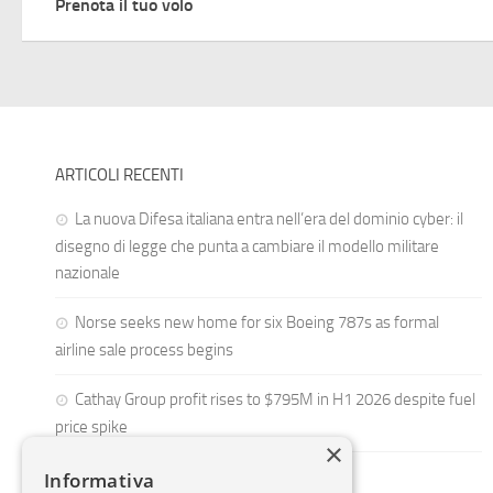
Prenota il tuo volo
ARTICOLI RECENTI
La nuova Difesa italiana entra nell’era del dominio cyber: il
disegno di legge che punta a cambiare il modello militare
nazionale
Norse seeks new home for six Boeing 787s as formal
airline sale process begins
Cathay Group profit rises to $795M in H1 2026 despite fuel
price spike
×
Informativa