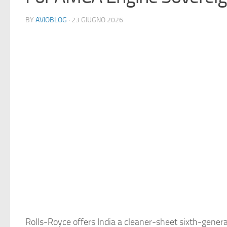
BY
AVIOBLOG
· 23 GIUGNO 2026
Rolls-Royce offers India a cleaner-sheet sixth-gener