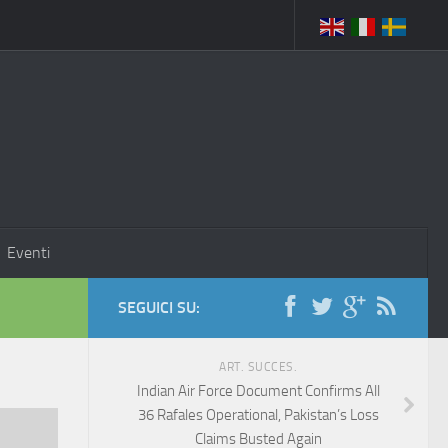
Eventi
SEGUICI SU:
ART. SUCCES.
Indian Air Force Document Confirms All
36 Rafales Operational, Pakistan’s Loss
Claims Busted Again