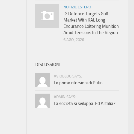
NOTIZIE ESTERO
IG Defence Targets Gulf
Market With KAL Long-
Endurance Loitering Munition
Amid Tensions In The Region
6 AGO, 2026
DISCUSSIONI
AVIOBLOG SAYS:
Le prime ritorsioni di Putin
ADMIN SAYS:
La società si sviluppa. Ed Alitalia?