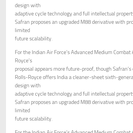
design with
adaptive cycle technology and full intellectual propert
Safran proposes an upgraded M88 derivative with pro
limited
future scalability.
For the Indian Air Force’s Advanced Medium Combat Ai
Royce’s
proposal appears more future-proof, though Safran’s 
Rolls-Royce offers India a cleaner-sheet sixth-gener
design with
adaptive cycle technology and full intellectual propert
Safran proposes an upgraded M88 derivative with pro
limited
future scalability.
For the Indian Air Force’s Advanced Medium Combat Ai