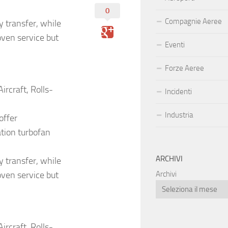
0
Compagnie Aeree
y transfer, while
ven service but
Eventi
Forze Aeree
rcraft, Rolls-
Incidenti
Industria
offer
ation turbofan
ARCHIVI
y transfer, while
ven service but
Archivi
rcraft, Rolls-