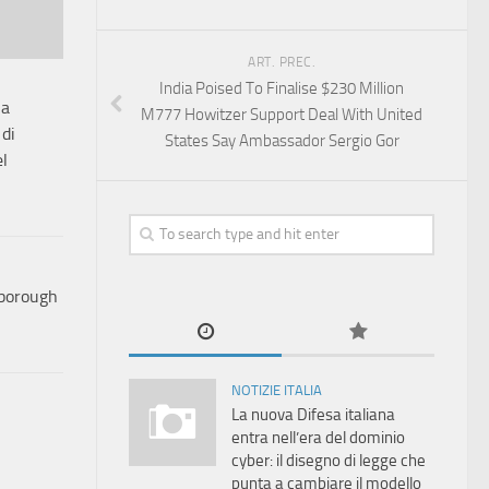
ART. PREC.
India Poised To Finalise $230 Million
ia
M777 Howitzer Support Deal With United
 di
States Say Ambassador Sergio Gor
el
nborough
NOTIZIE ITALIA
La nuova Difesa italiana
entra nell’era del dominio
cyber: il disegno di legge che
punta a cambiare il modello