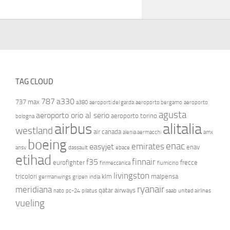
TAG CLOUD
787
a330
737 max
a380
aeroporti del garda
aeroporto bergamo
aeroporto
agusta
aeroporto orio al serio
aeroporto torino
bologna
airbus
alitalia
westland
air canada
alenia aermacchi
amx
boeing
enac
emirates
easyjet
enav
ansv
dassault
ebace
etihad
finnair
f35
eurofighter
frecce
finmeccanica
fiumicino
livingston
tricolori
klm
malpensa
germanwings
gripen
india
ryanair
meridiana
qatar airways
nato
pc-24
pilatus
saab
united airlines
vueling