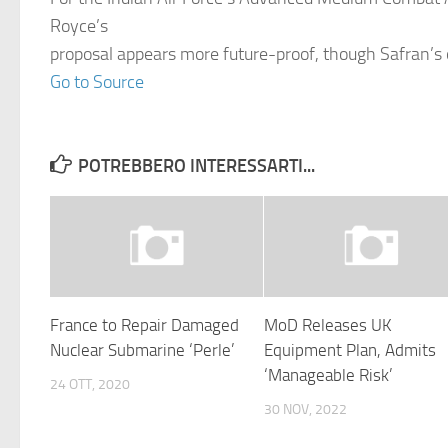
Royce’s
proposal appears more future-proof, though Safran’s 
Go to Source
POTREBBERO INTERESSARTI...
France to Repair Damaged
MoD Releases UK
Nuclear Submarine ‘Perle’
Equipment Plan, Admits
‘Manageable Risk’
24 OTT, 2020
30 NOV, 2022