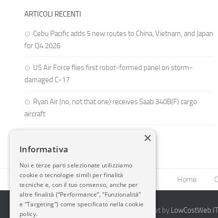
ARTICOLI RECENTI
Cebu Pacific adds 5 new routes to China, Vietnam, and Japan
for Q4 2026
US Air Force flies first robot-formed panel on storm-
damaged C-17
Ryan Air (no, not that one) receives Saab 340B(F) cargo
aircraft
×
Informativa
Noi e terze parti selezionate utilizziamo
cookie o tecnologie simili per finalità
Home
C
tecniche e, con il tuo consenso, anche per
altre finalità (“Performance”, “Funzionalità”
e “Targeting”) come specificato nella cookie
2014-2026 AvioBlog - Creazione Siti Internet by
LowCostWeb.IT 
policy.