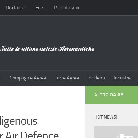
Disclaimer
Feed
Prenota Voli
i
Compagnie Aeree
Forze Aeree
Incidenti
Industria
ALTRO DA AB
digenous
HOT NEWS!
r Air Defence