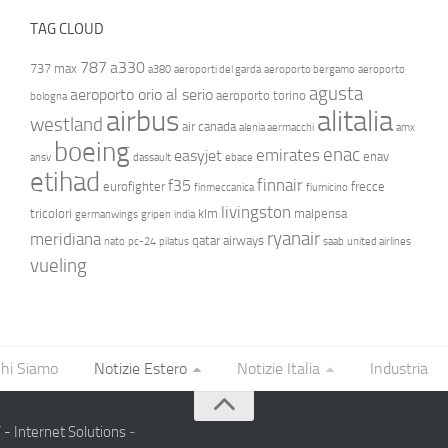
TAG CLOUD
787
a330
737 max
a380
aeroporti del garda
aeroporto bergamo
aeroporto
agusta
aeroporto orio al serio
aeroporto torino
bologna
airbus
alitalia
westland
air canada
alenia aermacchi
amx
boeing
enac
emirates
easyjet
enav
ansv
dassault
ebace
etihad
finnair
f35
eurofighter
frecce
finmeccanica
fiumicino
livingston
tricolori
klm
malpensa
germanwings
gripen
india
ryanair
meridiana
qatar airways
nato
pc-24
pilatus
saab
united airlines
vueling
hi Siamo
Notizie Estero
Notizie Italia
Industria
- Internet Solutions
-