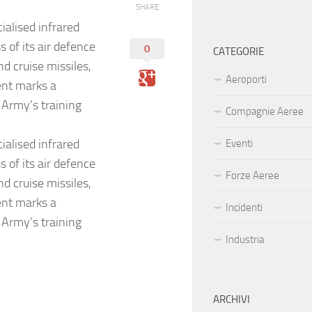
SHARE
ialised infrared
 of its air defence
0
CATEGORIE
nd cruise missiles,
Aeroporti
ent marks a
e Army’s training
Compagnie Aeree
ialised infrared
Eventi
 of its air defence
Forze Aeree
nd cruise missiles,
ent marks a
Incidenti
e Army’s training
Industria
ARCHIVI