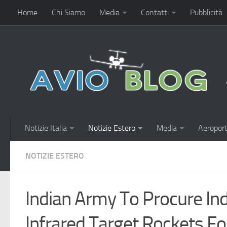
Home
Chi Siamo
Media
Contatti
Pubblicità
Notizie Italia
Notizie Estero
Media
Aeroport
NOTIZIE ESTERO
Indian Army To Procure In
Infrared Target Rockets Fo