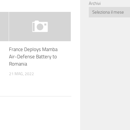
Archivi
France Deploys Mamba
Air-Defense Battery to
Romania
21 MAG, 2022