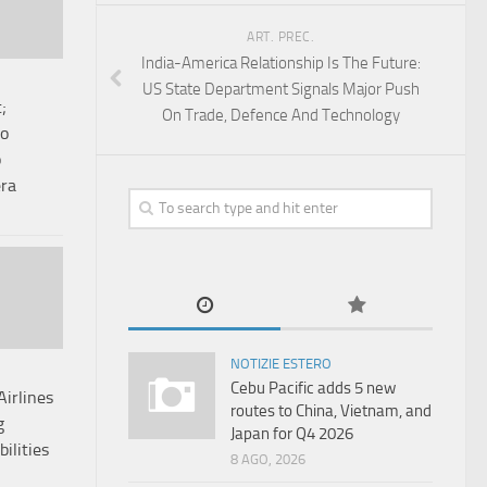
ART. PREC.
India-America Relationship Is The Future:
US State Department Signals Major Push
;
On Trade, Defence And Technology
co
o
era
NOTIZIE ESTERO
Cebu Pacific adds 5 new
irlines
routes to China, Vietnam, and
g
Japan for Q4 2026
bilities
8 AGO, 2026