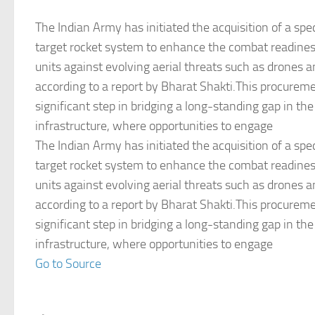
The Indian Army has initiated the acquisition of a spec
target rocket system to enhance the combat readiness
units against evolving aerial threats such as drones a
according to a report by Bharat Shakti.This procurem
significant step in bridging a long-standing gap in th
infrastructure, where opportunities to engage
The Indian Army has initiated the acquisition of a spec
target rocket system to enhance the combat readiness
units against evolving aerial threats such as drones a
according to a report by Bharat Shakti.This procurem
significant step in bridging a long-standing gap in th
infrastructure, where opportunities to engage
Go to Source