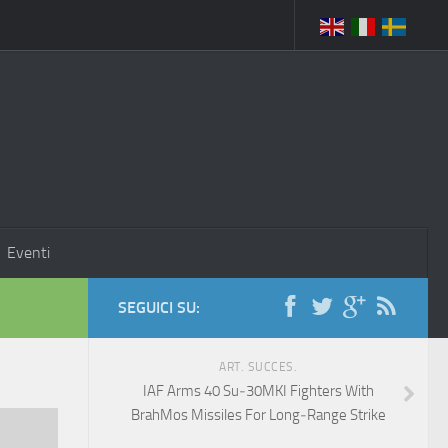
Eventi
SEGUICI SU:
ART. SUCCES.
IAF Arms 40 Su‑30MKI Fighters With
BrahMos Missiles For Long‑Range Strike