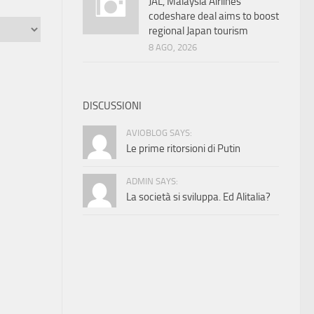
JAL, Malaysia Airlines
codeshare deal aims to boost
regional Japan tourism
8 AGO, 2026
DISCUSSIONI
AVIOBLOG SAYS:
Le prime ritorsioni di Putin
ADMIN SAYS:
La società si sviluppa. Ed Alitalia?