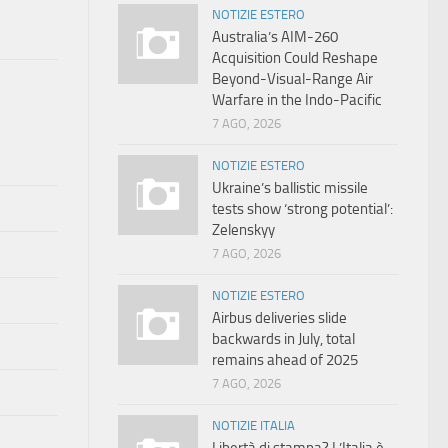
NOTIZIE ESTERO
Australia’s AIM-260
Acquisition Could Reshape
Beyond-Visual-Range Air
Warfare in the Indo-Pacific
7 AGO, 2026
NOTIZIE ESTERO
Ukraine’s ballistic missile
tests show ‘strong potential’:
Zelenskyy
7 AGO, 2026
NOTIZIE ESTERO
Airbus deliveries slide
backwards in July, total
remains ahead of 2025
7 AGO, 2026
NOTIZIE ITALIA