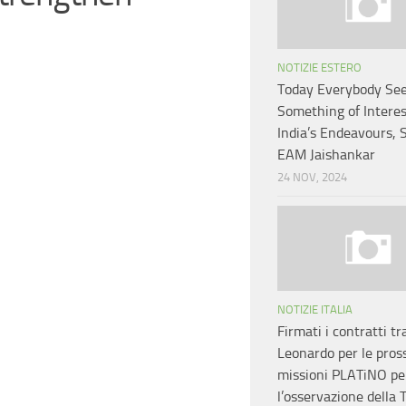
NOTIZIE ESTERO
Today Everybody Se
Something of Interes
India’s Endeavours, 
EAM Jaishankar
24 NOV, 2024
NOTIZIE ITALIA
Firmati i contratti tr
Leonardo per le pros
missioni PLATiNO pe
l’osservazione della 