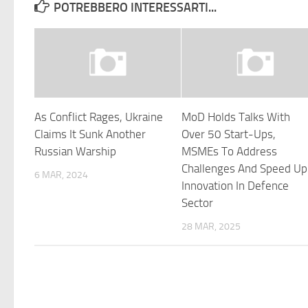
POTREBBERO INTERESSARTI...
As Conflict Rages, Ukraine
MoD Holds Talks With
Claims It Sunk Another
Over 50 Start-Ups,
Russian Warship
MSMEs To Address
Challenges And Speed Up
6 MAR, 2024
Innovation In Defence
Sector
28 MAR, 2025