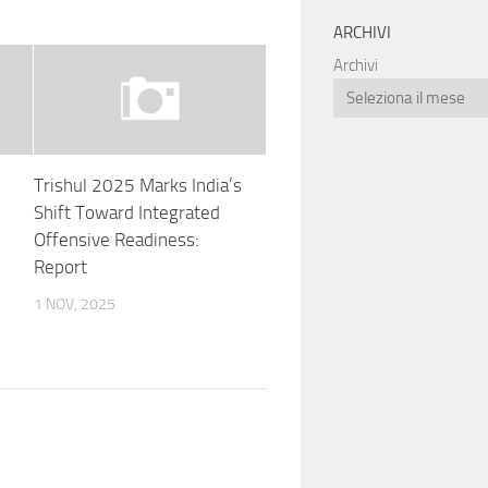
ARCHIVI
Archivi
Trishul 2025 Marks India’s
Shift Toward Integrated
Offensive Readiness:
Report
1 NOV, 2025