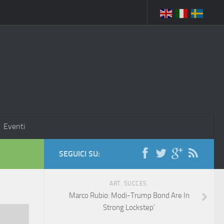
Eventi
SEGUICI SU:
ART. SUCCES.
Marco Rubio: Modi-Trump Bond Are In
Strong Lockstep’