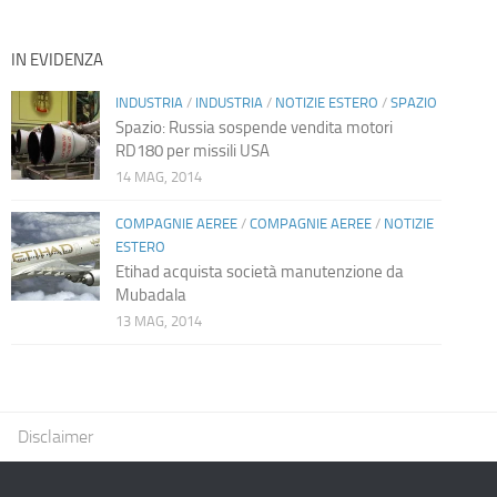
IN EVIDENZA
INDUSTRIA
/
INDUSTRIA
/
NOTIZIE ESTERO
/
SPAZIO
Spazio: Russia sospende vendita motori
RD180 per missili USA
14 MAG, 2014
COMPAGNIE AEREE
/
COMPAGNIE AEREE
/
NOTIZIE
ESTERO
Etihad acquista società manutenzione da
Mubadala
13 MAG, 2014
Disclaimer