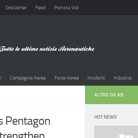
Disclaimer
Feed
Prenota Voli
i
Compagnie Aeree
Forze Aeree
Incidenti
Industria
ALTRO DA AB
s Pentagon
HOT NEWS!
Strengthen