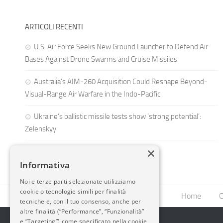
ARTICOLI RECENTI
U.S. Air Force Seeks New Ground Launcher to Defend Air
Bases Against Drone Swarms and Cruise Missiles
Australia’s AIM-260 Acquisition Could Reshape Beyond-
Visual-Range Air Warfare in the Indo-Pacific
Ukraine’s ballistic missile tests show ‘strong potential’:
Zelenskyy
×
Informativa
Noi e terze parti selezionate utilizziamo
cookie o tecnologie simili per finalità
Home
C
tecniche e, con il tuo consenso, anche per
altre finalità (“Performance”, “Funzionalità”
e “Targeting”) come specificato nella cookie