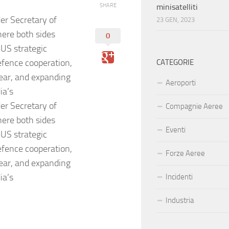
SHARE
minisatelliti
r Secretary of
23 GEN, 2023
here both sides
0
US strategic
efence cooperation,
CATEGORIE
ear, and expanding
Aeroporti
ia’s
r Secretary of
Compagnie Aeree
here both sides
Eventi
US strategic
efence cooperation,
Forze Aeree
ear, and expanding
ia’s
Incidenti
Industria