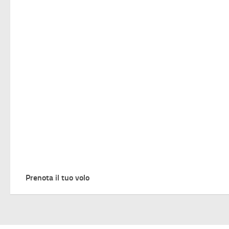
Prenota il tuo volo