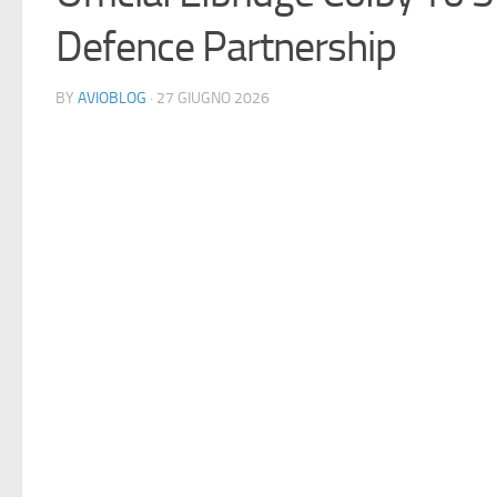
Defence Partnership
BY
AVIOBLOG
· 27 GIUGNO 2026