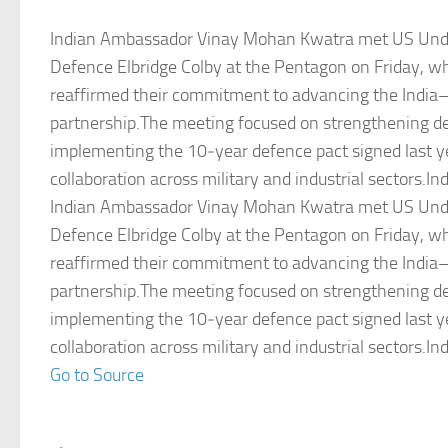
Indian Ambassador Vinay Mohan Kwatra met US Unde
Defence Elbridge Colby at the Pentagon on Friday, w
reaffirmed their commitment to advancing the India–
partnership.The meeting focused on strengthening d
implementing the 10‑year defence pact signed last y
collaboration across military and industrial sectors.Ind
Indian Ambassador Vinay Mohan Kwatra met US Unde
Defence Elbridge Colby at the Pentagon on Friday, w
reaffirmed their commitment to advancing the India–
partnership.The meeting focused on strengthening d
implementing the 10‑year defence pact signed last y
collaboration across military and industrial sectors.Ind
Go to Source