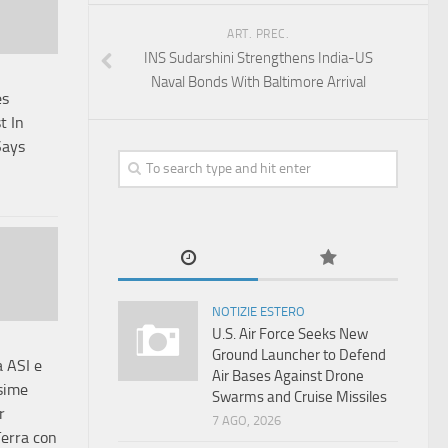
ART. PREC.
INS Sudarshini Strengthens India-US
Naval Bonds With Baltimore Arrival
es
t In
Says
NOTIZIE ESTERO
U.S. Air Force Seeks New
Ground Launcher to Defend
a ASI e
Air Bases Against Drone
sime
Swarms and Cruise Missiles
r
7 AGO, 2026
Terra con