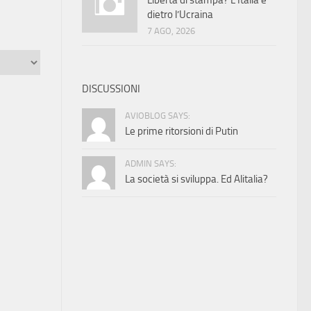
Libertà di stampa? L’Italia è
dietro l’Ucraina
7 AGO, 2026
DISCUSSIONI
AVIOBLOG SAYS:
Le prime ritorsioni di Putin
ADMIN SAYS:
La società si sviluppa. Ed Alitalia?