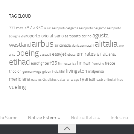
TAG CLOUD
787
a330
737 max
a380
aeroporti del garda
aeroporto bergamo
aeroporto
agusta
aeroporto orio al serio
aeroporto torino
bologna
airbus
alitalia
westland
air canada
alenia aermacchi
amx
boeing
enac
emirates
easyjet
enav
ansv
dassault
ebace
etihad
finnair
f35
eurofighter
frecce
finmeccanica
fiumicino
livingston
tricolori
klm
malpensa
germanwings
gripen
india
ryanair
meridiana
qatar airways
nato
pc-24
pilatus
saab
united airlines
vueling
hi Siamo
Notizie Estero
Notizie Italia
Industria