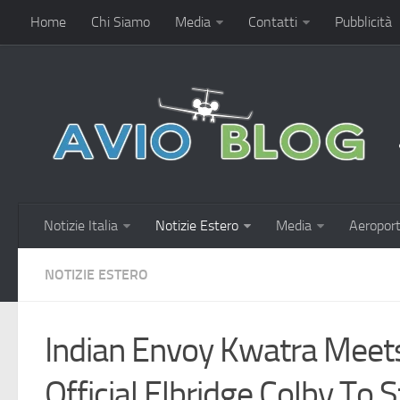
Home
Chi Siamo
Media
Contatti
Pubblicità
Notizie Italia
Notizie Estero
Media
Aeroport
NOTIZIE ESTERO
Indian Envoy Kwatra Meet
Official Elbridge Colby To 