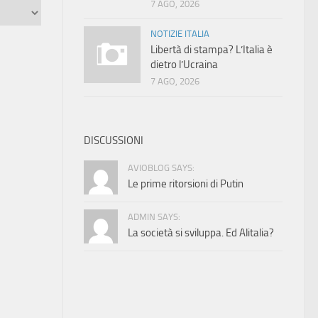
7 AGO, 2026
NOTIZIE ITALIA
Libertà di stampa? L’Italia è
dietro l’Ucraina
7 AGO, 2026
DISCUSSIONI
AVIOBLOG SAYS:
Le prime ritorsioni di Putin
ADMIN SAYS:
La società si sviluppa. Ed Alitalia?