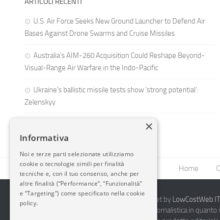
ARTICOLI RECENTI
U.S. Air Force Seeks New Ground Launcher to Defend Air
Bases Against Drone Swarms and Cruise Missiles
Australia’s AIM-260 Acquisition Could Reshape Beyond-
Visual-Range Air Warfare in the Indo-Pacific
Ukraine’s ballistic missile tests show ‘strong potential’:
Zelenskyy
×
Informativa
Noi e terze parti selezionate utilizziamo
cookie o tecnologie simili per finalità
Home
C
tecniche e, con il tuo consenso, anche per
altre finalità (“Performance”, “Funzionalità”
e “Targeting”) come specificato nella cookie
2014-2026 AvioBlog - Creazione Siti Internet by
LowCostWeb.IT 
policy.
Questo blog non rappresenta una testata giornalistica in quanto