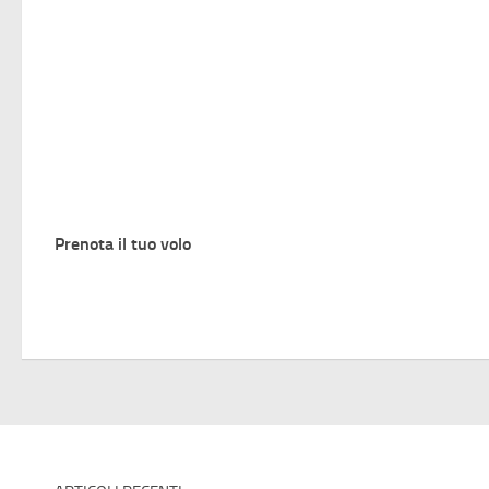
Prenota il tuo volo