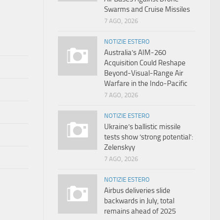
Swarms and Cruise Missiles
7 AGO, 2026
NOTIZIE ESTERO
Australia’s AIM-260
Acquisition Could Reshape
Beyond-Visual-Range Air
Warfare in the Indo-Pacific
7 AGO, 2026
NOTIZIE ESTERO
Ukraine’s ballistic missile
tests show ‘strong potential’:
Zelenskyy
7 AGO, 2026
NOTIZIE ESTERO
Airbus deliveries slide
backwards in July, total
remains ahead of 2025