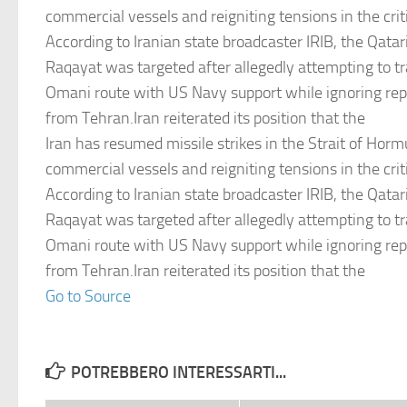
commercial vessels and reigniting tensions in the criti
According to Iranian state broadcaster IRIB, the Qatari
Raqayat was targeted after allegedly attempting to tr
Omani route with US Navy support while ignoring re
from Tehran.Iran reiterated its position that the
Iran has resumed missile strikes in the Strait of Hormu
commercial vessels and reigniting tensions in the criti
According to Iranian state broadcaster IRIB, the Qatari
Raqayat was targeted after allegedly attempting to tr
Omani route with US Navy support while ignoring re
from Tehran.Iran reiterated its position that the
Go to Source
POTREBBERO INTERESSARTI...