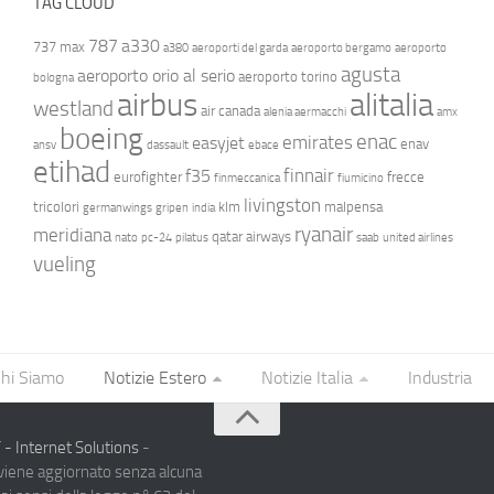
TAG CLOUD
787
a330
737 max
a380
aeroporti del garda
aeroporto bergamo
aeroporto
agusta
aeroporto orio al serio
aeroporto torino
bologna
airbus
alitalia
westland
air canada
alenia aermacchi
amx
boeing
enac
emirates
easyjet
enav
ansv
dassault
ebace
etihad
finnair
f35
eurofighter
frecce
finmeccanica
fiumicino
livingston
tricolori
klm
malpensa
germanwings
gripen
india
ryanair
meridiana
qatar airways
nato
pc-24
pilatus
saab
united airlines
vueling
hi Siamo
Notizie Estero
Notizie Italia
Industria
- Internet Solutions
-
 viene aggiornato senza alcuna