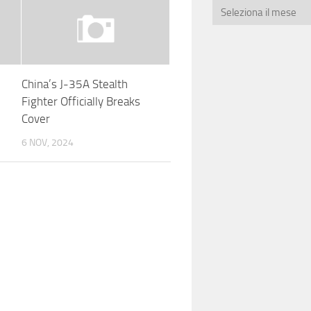
China’s J-35A Stealth
e
Fighter Officially Breaks
Cover
6 NOV, 2024