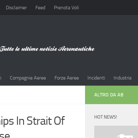
Disclaimer
Feed
Prenota Voli
i
Compagnie Aeree
Forze Aeree
Incidenti
Industria
ALTRO DA AB
ps In Strait Of
HOT NEWS!
pse