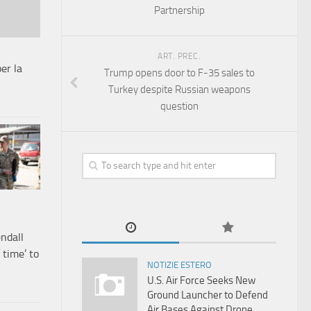
Partnership
ART. PREC.
er la
Trump opens door to F-35 sales to
Turkey despite Russian weapons
question
endall
 time’ to
NOTIZIE ESTERO
U.S. Air Force Seeks New
Ground Launcher to Defend
Air Bases Against Drone