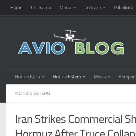
Home
Chi Siamo
Media
Contatti
Pubblicità
Notizie Italia
Notizie Estero
Media
Aeroport
NOTIZIE ESTERO
Iran Strikes Commercial Shi
Hormuz After Truce Colla