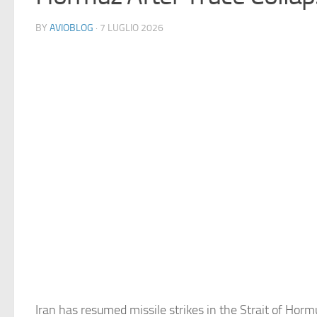
BY
AVIOBLOG
· 7 LUGLIO 2026
Iran has resumed missile strikes in the Strait of Hormu