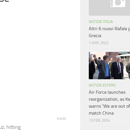
NOTIZIE ITALIA
Altri 6 nuovi Rafale p
Grecia
1 APR, 2022
NOTIZIE ESTERO
Air Force launches
reorganization, as K
warns ‘We are out of
match China
SHARE
13 FEB, 2024
z, hitting