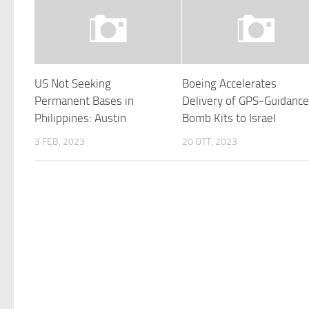
US Not Seeking
Boeing Accelerates
Permanent Bases in
Delivery of GPS-Guidanc
Philippines: Austin
Bomb Kits to Israel
3 FEB, 2023
20 OTT, 2023