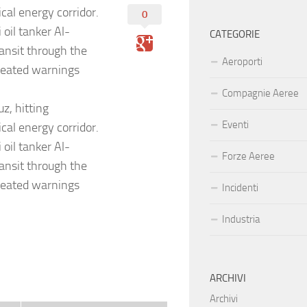
cal energy corridor.
0
 oil tanker Al-
CATEGORIE
ansit through the
Aeroporti
peated warnings
Compagnie Aeree
z, hitting
Eventi
cal energy corridor.
 oil tanker Al-
Forze Aeree
ansit through the
peated warnings
Incidenti
Industria
ARCHIVI
Archivi