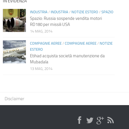
IN EVIDENZA
INDUSTRIA
/
INDUSTRIA
/
NOTIZIE ESTERO
/
SPAZIO
Spazio: Russia sospende vendita motori
RD180 per missili USA
14 MAG, 2014
COMPAGNIE AEREE
/
COMPAGNIE AEREE
/
NOTIZIE
ESTERO
Etihad acquista società manutenzione da
Mubadala
13 MAG, 2014
Disclaimer