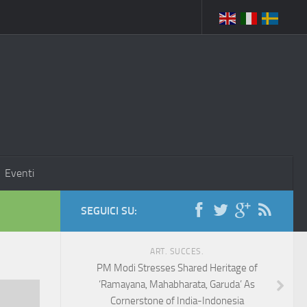
Eventi
SEGUICI SU:
ART. SUCCES.
PM Modi Stresses Shared Heritage of
‘Ramayana, Mahabharata, Garuda’ As
Cornerstone of India-Indonesia