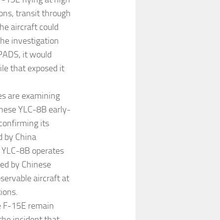
ons, transit through
he aircraft could
he investigation
PADS, it would
ile that exposed it
es are examining
inese YLC-8B early-
confirming its
d by China
e YLC-8B operates
bed by Chinese
servable aircraft at
ions.
he F-15E remain
the incident that