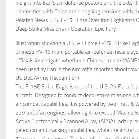
insight into Iran’s air-defense posture and the extent 
related ties with China amid ongoing tensions with th
Related News: U.S. F-15E Loss Over Iran Highlights O
Deep Strike Missions in Operation Epic Fury
Illustration showing a U.S. Air Force F-15E Strike Eag
Chinese FN-16 man-portable air-defense missile sys
officials investigate whether a Chinese-made MAN
been used by Iran in the aircraft’s reported shootdown
US DoD/Army Recognition)
The F-15E Strike Eagle is one of the U.S. Air Force’s p
aircraft. Designed to conduct deep-strike missions whi
air combat capabilities, it is powered by two Pratt
229 turbofan engines, allowing it to exceed Mach 2.5
Active Electronically Scanned Array (AESA) radar pro
detection and tracking capabilities, while the aircraf
10 tonnes of weapons. The loss of an aircraft of this 