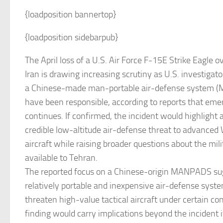
{loadposition bannertop}
{loadposition sidebarpub}
The April loss of a U.S. Air Force F-15E Strike Eagle 
Iran is drawing increasing scrutiny as U.S. investiga
a Chinese-made man-portable air-defense system
have been responsible, according to reports that emer
continues. If confirmed, the incident would highlight a
credible low-altitude air-defense threat to advance
aircraft while raising broader questions about the mili
available to Tehran.
The reported focus on a Chinese-origin MANPADS su
relatively portable and inexpensive air-defense system
threaten high-value tactical aircraft under certain co
finding would carry implications beyond the incident i