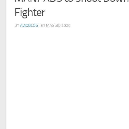
Fighter
BY
AVIOBLOG
· 31 MAGGIO 2026