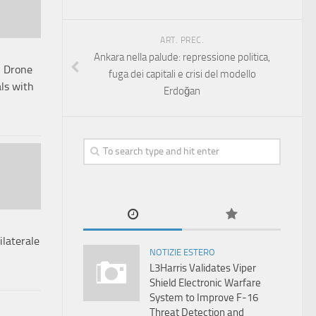
ART. PREC.
Ankara nella palude: repressione politica,
l Drone
fuga dei capitali e crisi del modello
als with
Erdoğan
ilaterale
NOTIZIE ESTERO
L3Harris Validates Viper
Shield Electronic Warfare
System to Improve F-16
Threat Detection and