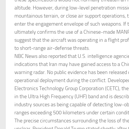
altitude. However, during low-level penetration missi
mountainous terrain, or close air support operations, t
enter the engagement envelope of such weapons. If t
ultimately confirms the use of a Chinese-made MAN
suggest that the aircraft was operating in a flight prof
to short-range air-defense threats.
NBC News also reported that U.S. intelligence agenci
indications that Iran may have gained access to a Ch
warning radar. No public evidence has been released 
operational deployment during the conflict. Develope
Electronics Technology Group Corporation (CETC), th
in the Ultra High Frequency (UHF) band and is descri
industry sources as being capable of detecting low-ob
ranges exceeding 500 kilometers under certain condit
The precise circumstances surrounding the loss of t
unclear. President Donald Trump stated shortly after 