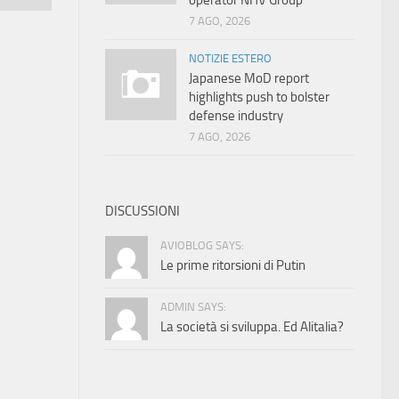
operator NHV Group
7 AGO, 2026
NOTIZIE ESTERO
Japanese MoD report
highlights push to bolster
defense industry
7 AGO, 2026
DISCUSSIONI
AVIOBLOG SAYS:
Le prime ritorsioni di Putin
ADMIN SAYS:
La società si sviluppa. Ed Alitalia?