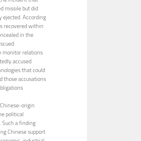
d missile but did
y ejected. According
as recovered within
ncealed in the
escued.
 monitor relations
atedly accused
nologies that could
ted those accusations
obligations
 Chinese-origin
e political
. Such a finding
ing Chinese support
economic, industrial,