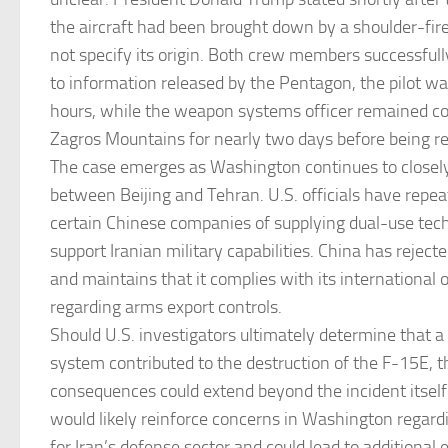
the aircraft had been brought down by a shoulder-fire
not specify its origin. Both crew members successfull
to information released by the Pentagon, the pilot w
hours, while the weapon systems officer remained co
Zagros Mountains for nearly two days before being r
The case emerges as Washington continues to closely
between Beijing and Tehran. U.S. officials have repe
certain Chinese companies of supplying dual-use tech
support Iranian military capabilities. China has rejec
and maintains that it complies with its international 
regarding arms export controls.
Should U.S. investigators ultimately determine that a
system contributed to the destruction of the F-15E, th
consequences could extend beyond the incident itself
would likely reinforce concerns in Washington regard
for Iran’s defense sector and could lead to additional 