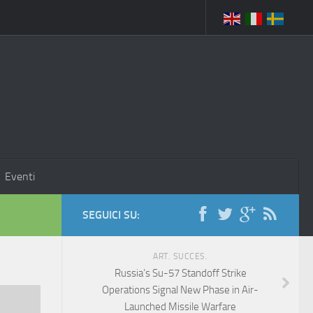
Eventi
SEGUICI SU:
ART. SUCCES.
Russia’s Su-57 Standoff Strike
Operations Signal New Phase in Air-
Launched Missile Warfare