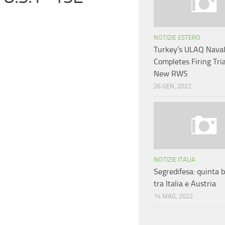
NOTIZIE ESTERO
Turkey’s ULAQ Nava
Completes Firing Tri
New RWS
26 GEN, 2022
NOTIZIE ITALIA
Segredifesa: quinta b
tra Italia e Austria
14 MAG, 2022