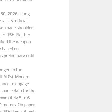
30, 2026, citing
 a U.S. official,
ese-made shoulder-
he F-15E. Neither
tified the weapon
ly based on
 preliminary until
onged to the
ANPADS). Modern
dance to engage
source data for the
ximately 5 to 6
0 meters. On paper,
F-15E flying at high