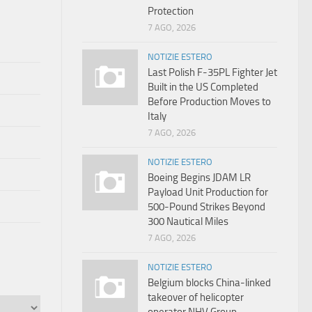
Protection
7 AGO, 2026
NOTIZIE ESTERO
Last Polish F-35PL Fighter Jet
Built in the US Completed
Before Production Moves to
Italy
7 AGO, 2026
NOTIZIE ESTERO
Boeing Begins JDAM LR
Payload Unit Production for
500-Pound Strikes Beyond
300 Nautical Miles
7 AGO, 2026
NOTIZIE ESTERO
Belgium blocks China-linked
takeover of helicopter