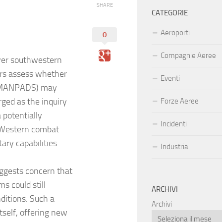
SHARE
CATEGORIE
Aeroporti
0
Compagnie Aeree
over southwestern
tors assess whether
Eventi
 (MANPADS) may
ged as the inquiry
Forze Aeree
 potentially
Incidenti
d Western combat
tary capabilities
Industria
ggests concern that
s could still
ARCHIVI
nditions. Such a
Archivi
tself, offering new