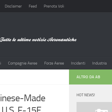
Disclaimer
Feed
Prenota Voli
i
Compagnie Aeree
Forze Aeree
Incidenti
Industria
ALTRO DA AB
Chinese-Made
HOT NEWS!
U.S. F-15E