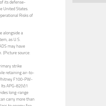
of its defense-
e United States.
perational Risks of
le alongside a
tem, as U.S.
PADS may have
. (Picture source:
rimary strike
le retaining air-to-
 & Whitney F100-PW-
. Its APG-82(V)1
vides long-range
t can carry more than
class to enemy fire