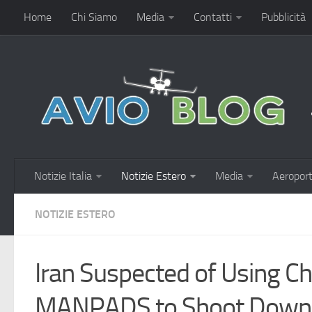
Home
Chi Siamo
Media
Contatti
Pubblicità
Notizie Italia
Notizie Estero
Media
Aeroport
NOTIZIE ESTERO
Iran Suspected of Using 
MANPADS to Shoot Down 