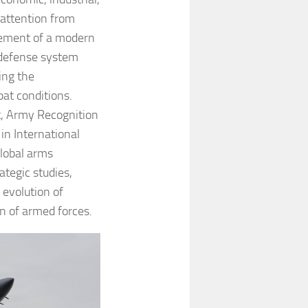
 attention from
gement of a modern
-defense system
ing the
at conditions.
, Army Recognition
in International
global arms
rategic studies,
 evolution of
on of armed forces.