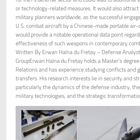
or technology-related measures. It would also attract
military planners worldwide, as the successful enga
U.S. combat aircraft by a Chinese-made portable air
would provide a notable operational data point regard
effectiveness of such weapons in contemporary comb
Written By Erwan Halna du Fretay – Defense Analyst
GroupErwan Halna du Fretay holds a Master’s degree 
Relations and has experience studying conflicts and 
transfers. His research interests lie in security and st
particularly the dynamics of the defense industry, the
military technologies, and the strategic transformati