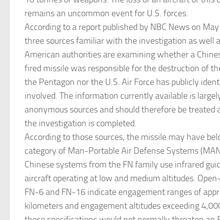
remains an uncommon event for U.S. forces.
According to a report published by NBC News on May 
three sources familiar with the investigation as well as
American authorities are examining whether a Chin
fired missile was responsible for the destruction of t
the Pentagon nor the U.S. Air Force has publicly iden
involved. The information currently available is large
anonymous sources and should therefore be treated as
the investigation is completed.
According to those sources, the missile may have bel
category of Man-Portable Air Defense Systems (M
Chinese systems from the FN family use infrared gui
aircraft operating at low and medium altitudes. Open-
FN-6 and FN-16 indicate engagement ranges of appro
kilometers and engagement altitudes exceeding 4,00
these specifications would not normally threaten an 