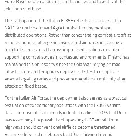
Force Base before conducting short landings and takeoffs at the
Jokioinen road base.
The participation of the Italian F-35B reflects a broader shift in
NATO air doctrine toward Agile Combat Employment and
distributed operations. Rather than concentrating combat aircraft at
a limited number of large air bases, allied air forces increasingly
train to disperse aircraft across improvised locations capable of
supporting combat sorties in contested environments. Finland has
maintained this philosophy since the Cold War, relying on road
infrastructure and temporary deployment sites to complicate
enemy targeting cycles and preserve operational continuity after
attacks on fixed bases.
For the Italian Air Force, the deployment also serves as a practical
evaluation of expeditionary operations with the F-35B variant.
Italian defense officials already indicated earlier in 2026 that Rome
was examining the possibility of operating F-35 aircraft from
highways should conventional airfields become threatened.
Remarks delivered in February by Lt. Gen. Silvano Frigerio,