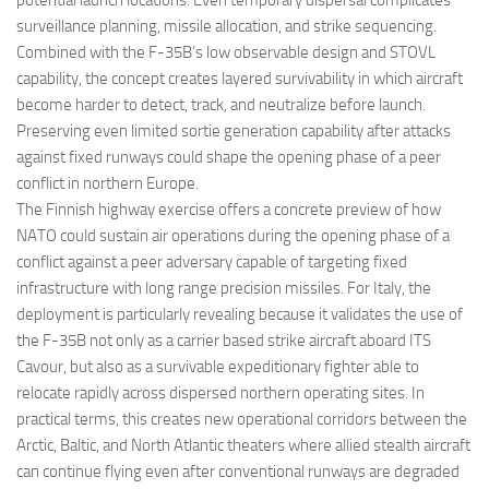
potential launch locations. Even temporary dispersal complicates
surveillance planning, missile allocation, and strike sequencing.
Combined with the F-35B’s low observable design and STOVL
capability, the concept creates layered survivability in which aircraft
become harder to detect, track, and neutralize before launch.
Preserving even limited sortie generation capability after attacks
against fixed runways could shape the opening phase of a peer
conflict in northern Europe.
The Finnish highway exercise offers a concrete preview of how
NATO could sustain air operations during the opening phase of a
conflict against a peer adversary capable of targeting fixed
infrastructure with long range precision missiles. For Italy, the
deployment is particularly revealing because it validates the use of
the F-35B not only as a carrier based strike aircraft aboard ITS
Cavour, but also as a survivable expeditionary fighter able to
relocate rapidly across dispersed northern operating sites. In
practical terms, this creates new operational corridors between the
Arctic, Baltic, and North Atlantic theaters where allied stealth aircraft
can continue flying even after conventional runways are degraded