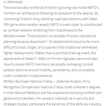
or destroyed.
The exercise also reinforces Finland’s growing role inside NATO’s
northern air architecture following its accession to the alliance. By
combining Finland’s long standing road base doctrine with Italian
fifth generation aviation assets, NATO moves closer to a distributed
air combat network stretching from Scandinavia to the
Mediterranean. That evolution complicates Russian operational
planning because dispersed F-35 detachments become far more
difficult to track, target, and suppress than traditional centralized
fighter deployments. Rather than a symbolic training event, the
appearance of Italian F-35Bs on Finnish highways demonstrates
how European NATO members are quietly reshaping combat
aviation doctrine around mobility, persistence, and survivability
under sustained missile pressure.
Written By Erwan Halna du Fretay – Defense Analyst, Army
Recognition GroupErwan Halna du Fretay holds a Master’s degree
in International Relations and has experience studying conflicts and
global arms transfers. His research interests lie in security and
strategic studies, particularly the dynamics of the defense industry,