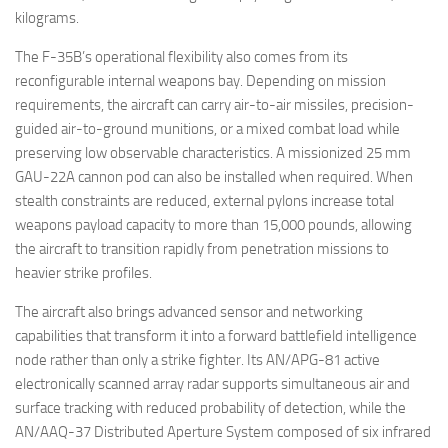
kilograms.
The F-35B’s operational flexibility also comes from its
reconfigurable internal weapons bay. Depending on mission
requirements, the aircraft can carry air-to-air missiles, precision-
guided air-to-ground munitions, or a mixed combat load while
preserving low observable characteristics. A missionized 25 mm
GAU-22A cannon pod can also be installed when required. When
stealth constraints are reduced, external pylons increase total
weapons payload capacity to more than 15,000 pounds, allowing
the aircraft to transition rapidly from penetration missions to
heavier strike profiles.
The aircraft also brings advanced sensor and networking
capabilities that transform it into a forward battlefield intelligence
node rather than only a strike fighter. Its AN/APG-81 active
electronically scanned array radar supports simultaneous air and
surface tracking with reduced probability of detection, while the
AN/AAQ-37 Distributed Aperture System composed of six infrared