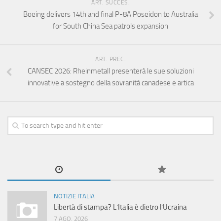
ART. SUCCES.
Boeing delivers 14th and final P-8A Poseidon to Australia
for South China Sea patrols expansion
ART. PREC.
CANSEC 2026: Rheinmetall presenterà le sue soluzioni
innovative a sostegno della sovranità canadese e artica
NOTIZIE ITALIA
Libertà di stampa? L’Italia è dietro l’Ucraina
7 AGO, 2026