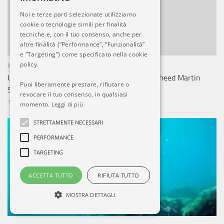
Noi e terze parti selezionate utilizziamo
cookie o tecnologie simili per finalità
tecniche e, con il tuo consenso, anche per
altre finalità (“Performance”, “Funzionalità”
e “Targeting”) come specificato nella cookie
policy.
NOTIZIE ESTERO
U.S. Speeds Guam Missile Defense With Lockheed Martin
Puoi liberamente prestare, rifiutare o
Sensor-to-Shooter Network
revocare il tuo consenso, in qualsiasi
10 LUG, 2026
momento.
Leggi di più
STRETTAMENTE NECESSARI
PERFORMANCE
TARGETING
ACCETTA TUTTO
RIFIUTA TUTTO
MOSTRA DETTAGLI