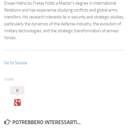
Erwan Halna du Fretay holds a Master’s degree in International
Relations and has experience studying conflicts and global arms
transfers. His research interests lie in security and strategic studies,
particularly the dynamics of the defense industry, the evolution of
military technologies, and the strategic transformation of armed
forces.
Go to Source
SHARE
0
POTREBBERO INTERESSARTI...