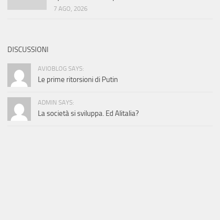
7 AGO, 2026
DISCUSSIONI
AVIOBLOG SAYS:
Le prime ritorsioni di Putin
ADMIN SAYS:
La società si sviluppa. Ed Alitalia?