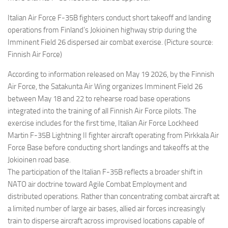
Italian Air Force F-35B fighters conduct short takeoff and landing
operations from Finland’s Jokioinen highway strip during the
Imminent Field 26 dispersed air combat exercise. (Picture source:
Finnish Air Force)
According to information released on May 19 2026, by the Finnish
Air Force, the Satakunta Air Wing organizes Imminent Field 26
between May 18 and 22 to rehearse road base operations
integrated into the training of all Finnish Air Force pilots. The
exercise includes for the first time, Italian Air Force Lockheed
Martin F-35B Lightning II fighter aircraft operating from Pirkkala Air
Force Base before conducting short landings and takeoffs at the
Jokioinen road base.
The participation of the Italian F-35B reflects a broader shift in
NATO air doctrine toward Agile Combat Employment and
distributed operations. Rather than concentrating combat aircraft at
a limited number of large air bases, allied air forces increasingly
train to disperse aircraft across improvised locations capable of