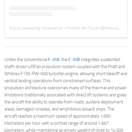
A post shared by Ilmavoimat – Finnish Air Force (@ilmavoimat)
Unlike the conventional
F-35A
, the
F-35B
integrates a patented
shaft-driven LiftFan propulsion system coupled with the Pratt and
Whitney F135-PW-600 turbofan engine, allowing short takeoff and
vertical landing operations from constrained surfaces. This
propulsion architecture overcomes many of the thermal and power
limitations traditionally associated with direct lift systems and gives
the aircraft the ability to operate from roads, austere deployment
areas, damaged runways, and amphibious assault ships. The
aircraft reaches a maximum speed of approximately 1,600
kilometers per hour with a combat range of around 1,667
kilometers, while maintaining an empty weight of close to 14,500