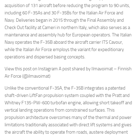
acquisition of 131 aircraft before reducing the program to 90 units,
including 60 F-35As and 30 F-35Bs for the Italian Air Force and
Navy. Deliveries began in 2015 through the Final Assembly and
Check Out facility at Cameri in northern Italy, which also serves as a
maintenance and assembly hub for European operators. The Italian
Navy operates the F-35B aboard the aircraft carrier ITS Cavour,
while the Italian Air Force employs the variant for expeditionary
operations and dispersed basing concepts.
View this post on Instagram A post shared by Ilmavoimat – Finnish
Air Force (@ilmavoimat)
Unlike the conventional F-35A, the F-35B integrates a patented
shaft-driven LiftFan propulsion system coupled with the Pratt and
Whitney F135-PW-600 turbofan engine, allowing short takeoff and
vertical landing operations from constrained surfaces. This
propulsion architecture overcomes many of the thermal and power
limitations traditionally associated with direct lift systems and gives
the aircraft the ability to operate from roads, austere deployment