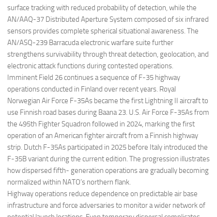
surface tracking with reduced probability of detection, while the
AN/AAQ-37 Distributed Aperture System composed of six infrared
sensors provides complete spherical situational awareness. The
AN/ASQ-239 Barracuda electronic warfare suite further
strengthens survivability through threat detection, geolocation, and
electronic attack functions during contested operations.
Imminent Field 26 continues a sequence of F-35 highway
operations conducted in Finland over recent years. Royal
Norwegian Air Force F-35As became the first Lightning II aircraft to
use Finnish road bases during Baana 23. U.S. Air Force F-35As from
the 495th Fighter Squadron followed in 2024, marking the first
operation of an American fighter aircraft from a Finnish highway
strip. Dutch F-35As participated in 2025 before Italy introduced the
F-35B variant during the current edition. The progression illustrates
how dispersed fifth- generation operations are gradually becoming
normalized within NATO’s northern flank.
Highway operations reduce dependence on predictable air base
infrastructure and force adversaries to monitor a wider network of