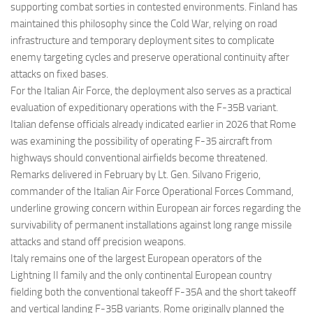
supporting combat sorties in contested environments. Finland has
maintained this philosophy since the Cold War, relying on road
infrastructure and temporary deployment sites to complicate
enemy targeting cycles and preserve operational continuity after
attacks on fixed bases.
For the Italian Air Force, the deployment also serves as a practical
evaluation of expeditionary operations with the F-35B variant.
Italian defense officials already indicated earlier in 2026 that Rome
was examining the possibility of operating F-35 aircraft from
highways should conventional airfields become threatened.
Remarks delivered in February by Lt. Gen. Silvano Frigerio,
commander of the Italian Air Force Operational Forces Command,
underline growing concern within European air forces regarding the
survivability of permanent installations against long range missile
attacks and stand off precision weapons.
Italy remains one of the largest European operators of the
Lightning II family and the only continental European country
fielding both the conventional takeoff F-35A and the short takeoff
and vertical landing F-35B variants. Rome originally planned the