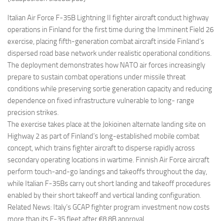
Eventi
Italian Air Force F-35B Lightning II fighter aircraft conduct highway
operations in Finland for the first time during the Imminent Field 26
exercise, placing fifth-generation combat aircraft inside Finland’s
dispersed road base network under realistic operational conditions.
The deployment demonstrates how NATO air forces increasingly
prepare to sustain combat operations under missile threat
conditions while preserving sortie generation capacity and reducing
dependence on fixed infrastructure vulnerable to long- range
precision strikes.
The exercise takes place at the Jokioinen alternate landing site on
Highway 2 as part of Finland’s long-established mobile combat
concept, which trains fighter aircraft to disperse rapidly across
secondary operating locations in wartime. Finnish Air Force aircraft
perform touch-and-go landings and takeoffs throughout the day,
while Italian F-35Bs carry out short landing and takeoff procedures
enabled by their short takeoff and vertical landing configuration.
Related News: Italy’s GCAP fighter program investment now costs
more than its F-35 fleet after €8.8B approval.