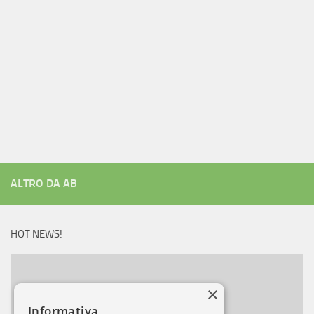
ALTRO DA AB
HOT NEWS!
×
Informativa