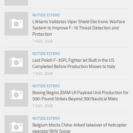
NOTIZIE ESTERO
L3Harris Validates Viper Shield Electronic Warfare
System to Improve F-16 Threat Detection and
Protection
7 AGO, 2026
NOTIZIE ESTERO
Last Polish F-35PL Fighter Jet Built in the US
Completed Before Production Moves to Italy
7 AGO, 2026
NOTIZIE ESTERO
Boeing Begins JDAM LR Payload Unit Production for
500-Pound Strikes Beyond 300 Nautical Miles
7 AGO, 2026
NOTIZIE ESTERO
Belgium blocks China-linked takeover of helicopter
operator NHV Group