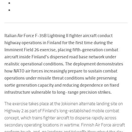
Italian Air Force F-35B Lightning II fighter aircraft conduct
highway operations in Finland for the first time during the
Imminent Field 26 exercise, placing fifth-generation combat
aircraft inside Finland’s dispersed road base network under
realistic operational conditions. The deployment demonstrates
how NATO air forces increasingly prepare to sustain combat
operations under missile threat conditions while preserving
sortie generation capacity and reducing dependence on fixed
infrastructure vulnerable to long- range precision strikes.
The exercise takes place at the Jokioinen alternate landing site on
Highway 2 as part of Finland’s long-established mobile combat
concept, which trains fighter aircraft to disperse rapidly across
secondary operating locations in wartime. Finnish Air Force aircraft
perform touch-and-go landings and takeoffs throughout the day,