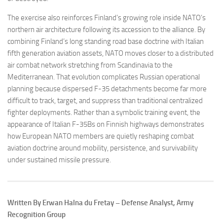
The exercise also reinforces Finland’s growing role inside NATO’s
northern air architecture following its accession to the alliance. By
combining Finland’s long standing road base doctrine with Italian
fifth generation aviation assets, NATO moves closer to a distributed
air combat network stretching from Scandinavia to the
Mediterranean. That evolution complicates Russian operational
planning because dispersed F-35 detachments become far more
difficult to track, target, and suppress than traditional centralized
fighter deployments. Rather than a symbolic training event, the
appearance of Italian F-35Bs on Finnish highways demonstrates
how European NATO members are quietly reshaping combat
aviation doctrine around mobility, persistence, and survivability
under sustained missile pressure.
Written By Erwan Halna du Fretay – Defense Analyst, Army
Recognition Group