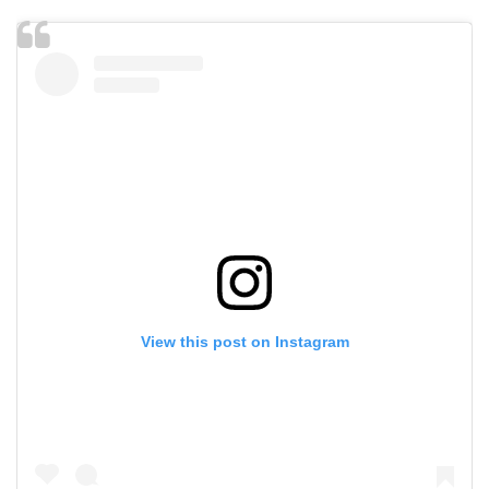
View this post on Instagram