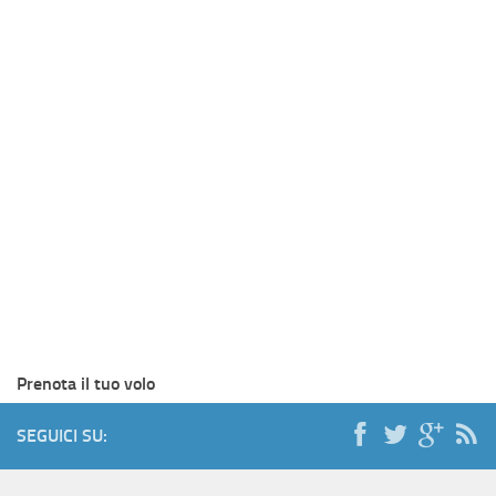
Prenota il tuo volo
SEGUICI SU: