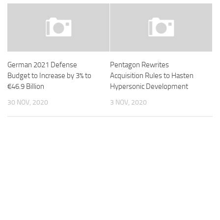
German 2021 Defense
Pentagon Rewrites
Budget to Increase by 3% to
Acquisition Rules to Hasten
€46.9 Billion
Hypersonic Development
30 NOV, 2020
3 NOV, 2020