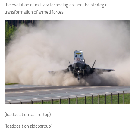
the evolution of military technologies, and the strategic
transformation of armed forces.
{loadposition bannertop}
{loadposition sidebarpub}