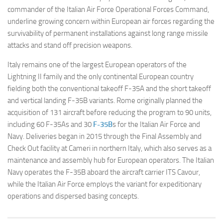
commander of the Italian Air Force Operational Forces Command,
underline growing concern within European air forces regarding the
survivability of permanent installations against long range missile
attacks and stand off precision weapons.
Italy remains one of the largest European operators of the
Lightning II family and the only continental European country
fielding both the conventional takeoff F-35A and the short takeoff
and vertical landing F-35B variants. Rome originally planned the
acquisition of 131 aircraft before reducing the program to 90 units,
including 60 F-35As and 30
F-35B
s for the Italian Air Force and
Navy. Deliveries began in 2015 through the Final Assembly and
Check Out facility at Cameri in northern Italy, which also serves as a
maintenance and assembly hub for European operators. The Italian
Navy operates the F-35B aboard the aircraft carrier ITS Cavour,
while the Italian Air Force employs the variant for expeditionary
operations and dispersed basing concepts.