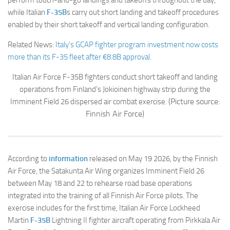
while Italian
F-35B
s carry out short landing and takeoff procedures
enabled by their short takeoff and vertical landing configuration.
Related News:
Italy’s GCAP fighter program investment now costs
more than its F-35 fleet after €8.8B approval.
Italian Air Force F-35B fighters conduct short takeoff and landing
operations from Finland’s Jokioinen highway strip during the
(Picture source:
Imminent Field 26 dispersed air combat exercise.
Finnish Air Force)
According to
information
released on May 19 2026, by the Finnish
Air Force, the Satakunta Air Wing organizes Imminent Field 26
between May 18 and 22 to rehearse road base operations
integrated into the training of all Finnish Air Force pilots. The
exercise includes for the first time, Italian Air Force Lockheed
Martin
F-35B
Lightning II fighter aircraft operating from Pirkkala Air