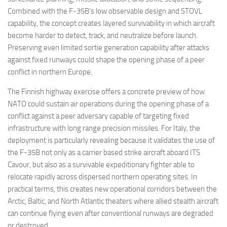
Combined with the F-35B’s low observable design and STOVL
capability, the concept creates layered survivability in which aircraft
become harder to detect, track, and neutralize before launch.
Preserving even limited sortie generation capability after attacks
against fixed runways could shape the opening phase of a peer
conflict in northern Europe.
The Finnish highway exercise offers a concrete preview of how
NATO could sustain air operations during the opening phase of a
conflict against a peer adversary capable of targeting fixed
infrastructure with long range precision missiles. For Italy, the
deployment is particularly revealing because it validates the use of
the F-35B not only as a carrier based strike aircraft aboard ITS
Cavour, but also as a survivable expeditionary fighter able to
relocate rapidly across dispersed northern operating sites. In
practical terms, this creates new operational corridors between the
Arctic, Baltic, and North Atlantic theaters where allied stealth aircraft
can continue flying even after conventional runways are degraded
or destroyed.