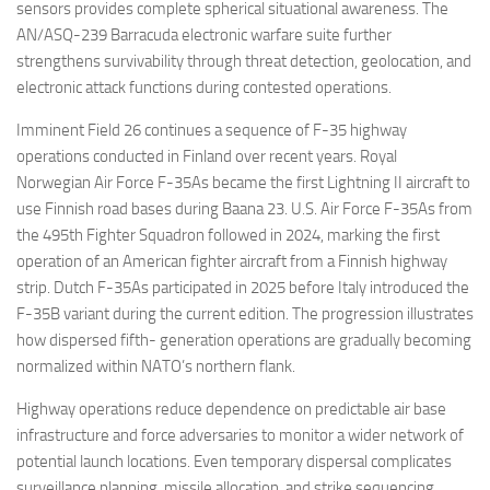
sensors provides complete spherical situational awareness. The
AN/ASQ-239 Barracuda electronic warfare suite further
strengthens survivability through threat detection, geolocation, and
electronic attack functions during contested operations.
Imminent Field 26 continues a sequence of F-35 highway
operations conducted in Finland over recent years. Royal
Norwegian Air Force F-35As became the first Lightning II aircraft to
use Finnish road bases during Baana 23. U.S. Air Force F-35As from
the 495th Fighter Squadron followed in 2024, marking the first
operation of an American fighter aircraft from a Finnish highway
strip. Dutch F-35As participated in 2025 before Italy introduced the
F-35B variant during the current edition. The progression illustrates
how dispersed fifth- generation operations are gradually becoming
normalized within NATO’s northern flank.
Highway operations reduce dependence on predictable air base
infrastructure and force adversaries to monitor a wider network of
potential launch locations. Even temporary dispersal complicates
surveillance planning, missile allocation, and strike sequencing.