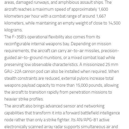
areas, damaged runways, and amphibious assault ships. The
aircraft reaches a maximum speed of approximately 1,600
kilometers per hour with a combat range of around 1,667
kilometers, while maintaining an empty weight of close to 14,500
kilograms.
The F-35B’s operational flexibility also comes from its
reconfigurable internal weapons bay. Depending on mission
requirements, the aircraft can carry air-to-air missiles, precision-
guided air-to-ground munitions, or a mixed combat load while
preserving low observable characteristics. A missionized 25 mm
GAU-22A cannon pod can also be installed when required. When
stealth constraints are reduced, external pylons increase total
weapons payload capacity to more than 15,000 pounds, allowing
the aircraft to transition rapidly from penetration missions to
heavier strike profiles.
The aircraft also brings advanced sensor and networking
capabilities that transform it into a forward battlefield intelligence
node rather than only a strike fighter. Its AN/APG-81 active
electronically scanned array radar supports simultaneous air and