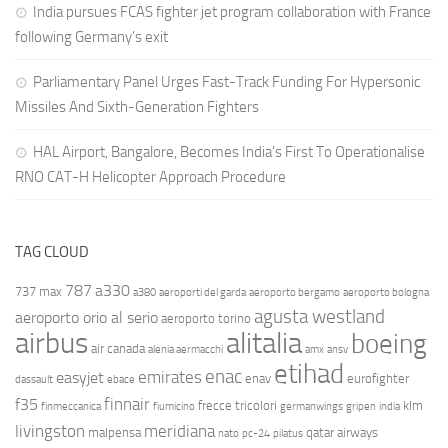
India pursues FCAS fighter jet program collaboration with France
following Germany’s exit
Parliamentary Panel Urges Fast-Track Funding For Hypersonic
Missiles And Sixth-Generation Fighters
HAL Airport, Bangalore, Becomes India’s First To Operationalise
RNO CAT-H Helicopter Approach Procedure
TAG CLOUD
787
a330
737 max
a380
aeroporti del garda
aeroporto bergamo
aeroporto bologna
agusta westland
aeroporto orio al serio
aeroporto torino
airbus
alitalia
boeing
air canada
alenia aermacchi
amx
ansv
etihad
enac
emirates
easyjet
enav
eurofighter
dassault
ebace
finnair
f35
frecce tricolori
klm
finmeccanica
fiumicino
germanwings
gripen
india
livingston
meridiana
malpensa
qatar airways
nato
pc-24
pilatus