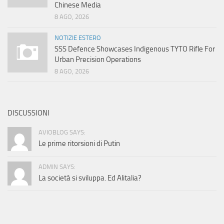
Chinese Media
8 AGO, 2026
NOTIZIE ESTERO
SSS Defence Showcases Indigenous TYTO Rifle For
Urban Precision Operations
8 AGO, 2026
DISCUSSIONI
AVIOBLOG SAYS:
Le prime ritorsioni di Putin
ADMIN SAYS:
La società si sviluppa. Ed Alitalia?