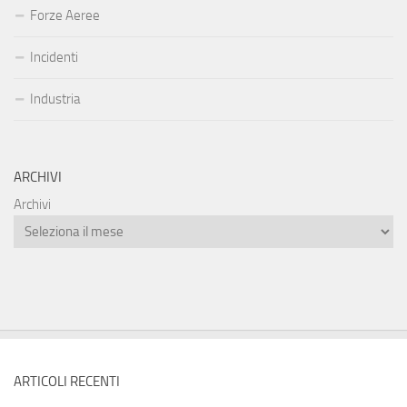
Forze Aeree
Incidenti
Industria
ARCHIVI
Archivi
ARTICOLI RECENTI