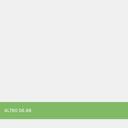
ALTRO DA AB