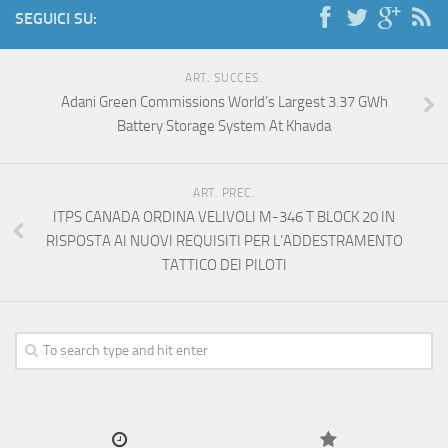
SEGUICI SU:
ART. SUCCES.
Adani Green Commissions World’s Largest 3.37 GWh
Battery Storage System At Khavda
ART. PREC.
ITPS CANADA ORDINA VELIVOLI M-346 T BLOCK 20 IN
RISPOSTA AI NUOVI REQUISITI PER L’ADDESTRAMENTO
TATTICO DEI PILOTI