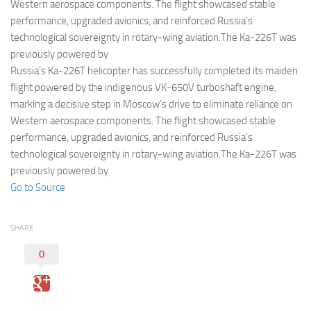
Eventi
Western aerospace components. The flight showcased stable
performance, upgraded avionics, and reinforced Russia’s
technological sovereignty in rotary-wing aviation.The Ka-226T was
previously powered by
Russia’s Ka-226T helicopter has successfully completed its maiden
flight powered by the indigenous VK-650V turboshaft engine,
marking a decisive step in Moscow’s drive to eliminate reliance on
Western aerospace components. The flight showcased stable
performance, upgraded avionics, and reinforced Russia’s
technological sovereignty in rotary-wing aviation.The Ka-226T was
previously powered by
Go to Source
SHARE
0