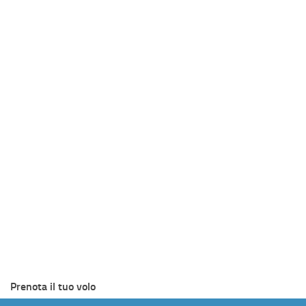
Prenota il tuo volo