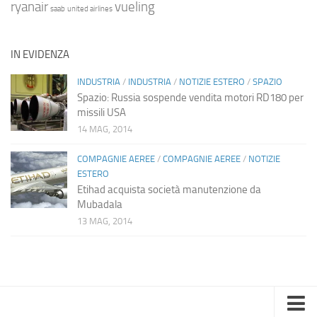
ryanair
vueling
saab
united airlines
IN EVIDENZA
INDUSTRIA
/
INDUSTRIA
/
NOTIZIE ESTERO
/
SPAZIO
Spazio: Russia sospende vendita motori RD180 per
missili USA
14 MAG, 2014
COMPAGNIE AEREE
/
COMPAGNIE AEREE
/
NOTIZIE
ESTERO
Etihad acquista società manutenzione da
Mubadala
13 MAG, 2014