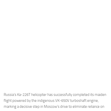
Industria
Notizie Estero
Compagnie Aeree
Forze Aeree
Industria
Media
Video
Aeroporti
Compagnie Aeree
Forze Aeree
Incidenti
Russia’s Ka-226T helicopter has successfully completed its maiden
flight powered by the indigenous VK-650V turboshaft engine,
Industria
marking a decisive step in Moscow’s drive to eliminate reliance on