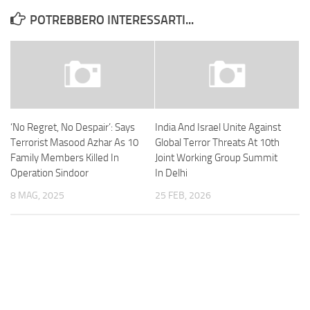
POTREBBERO INTERESSARTI...
‘No Regret, No Despair’: Says
India And Israel Unite Against
Terrorist Masood Azhar As 10
Global Terror Threats At 10th
Family Members Killed In
Joint Working Group Summit
Operation Sindoor
In Delhi
8 MAG, 2025
25 FEB, 2026