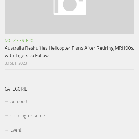
NOTIZIE ESTERO
Australia Reshuffles Helicopter Plans After Retiring MRH90s,
with Tigers to Follow
30 SET, 2023
CATEGORIE
Aeroporti
Compagnie Aeree
Eventi