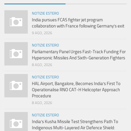
NOTIZIE ESTERO
India pursues FCAS fighter jet program
collaboration with France following Germany’s exit
9 AGO, 2026
NOTIZIE ESTERO
Parliamentary Panel Urges Fast-Track Funding For
Hypersonic Missiles And Sixth-Generation Fighters
8 AGO, 2026
NOTIZIE ESTERO
HAL Airport, Bangalore, Becomes India’s First To
Operationalise RNO CAT-H Helicopter Approach
Procedure
8 AGO, 2026
NOTIZIE ESTERO
India’s Kusha Missile Test Strengthens Path To
Indigenous Multi-Layered Air Defence Shield: