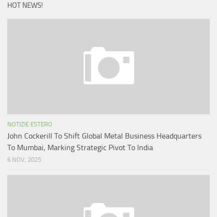
HOT NEWS!
NOTIZIE ESTERO
John Cockerill To Shift Global Metal Business Headquarters
To Mumbai, Marking Strategic Pivot To India
6 NOV, 2025