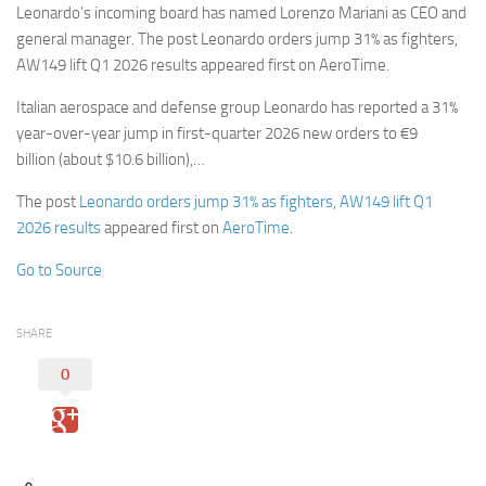
Leonardo’s incoming board has named Lorenzo Mariani as CEO and
general manager. The post Leonardo orders jump 31% as fighters,
AW149 lift Q1 2026 results appeared first on AeroTime.
Italian aerospace and defense group Leonardo has reported a 31%
year-over-year jump in first-quarter 2026 new orders to €9
billion (about $10.6 billion),…
The post
Leonardo orders jump 31% as fighters, AW149 lift Q1
2026 results
appeared first on
AeroTime
.
Go to Source
SHARE
0