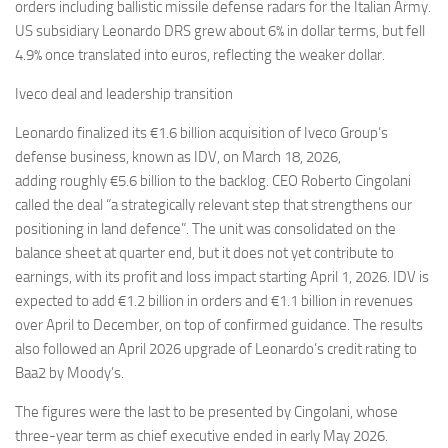
orders including ballistic missile defense radars for the Italian Army.
US subsidiary Leonardo DRS grew about 6% in dollar terms, but fell
4.9% once translated into euros, reflecting the weaker dollar.
Iveco deal and leadership transition
Leonardo finalized its €1.6 billion acquisition of Iveco Group’s
defense business, known as IDV, on March 18, 2026,
adding roughly €5.6 billion to the backlog. CEO Roberto Cingolani
called the deal “a strategically relevant step that strengthens our
positioning in land defence”. The unit was consolidated on the
balance sheet at quarter end, but it does not yet contribute to
earnings, with its profit and loss impact starting April 1, 2026. IDV is
expected to add €1.2 billion in orders and €1.1 billion in revenues
over April to December, on top of confirmed guidance. The results
also followed an April 2026 upgrade of Leonardo’s credit rating to
Baa2 by Moody’s.
The figures were the last to be presented by Cingolani, whose
three-year term as chief executive ended in early May 2026.