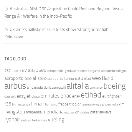
Australia’s AIM-260 Acquisition Could Reshape Beyond-Visual-
Range Air Warfare in the Indo-Pacific
Ukraine’s ballistic missile tests show ‘strong potential’:
Zelenskyy
TAG CLOUD
787
a330
737 max
a380
aeroporti del garda
aeroporto bergamo
aeroporto bologna
agusta westland
aeroporto orio al serio
aeroporto torino
airbus
alitalia
boeing
air canada
alenia aermacchi
amx
ansv
etihad
enac
emirates
easyjet
enav
eurofighter
dassault
ebace
finnair
f35
frecce tricolori
klm
finmeccanica
fiumicino
germanwings
gripen
india
livingston
meridiana
malpensa
qatar airways
nato
pc-24
pilatus
ryanair
vueling
saab
united airlines