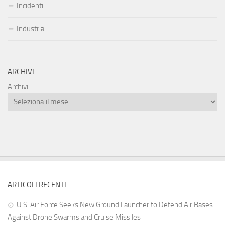
Incidenti
Industria
ARCHIVI
Archivi
ARTICOLI RECENTI
U.S. Air Force Seeks New Ground Launcher to Defend Air Bases
Against Drone Swarms and Cruise Missiles