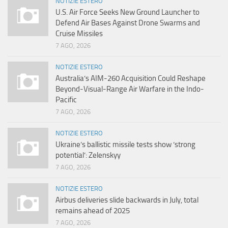
NOTIZIE ESTERO
U.S. Air Force Seeks New Ground Launcher to
Defend Air Bases Against Drone Swarms and
Cruise Missiles
7 AGO, 2026
NOTIZIE ESTERO
Australia’s AIM-260 Acquisition Could Reshape
Beyond-Visual-Range Air Warfare in the Indo-
Pacific
7 AGO, 2026
NOTIZIE ESTERO
Ukraine’s ballistic missile tests show ‘strong
potential’: Zelenskyy
7 AGO, 2026
NOTIZIE ESTERO
Airbus deliveries slide backwards in July, total
remains ahead of 2025
7 AGO, 2026