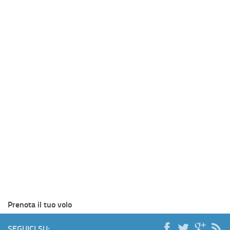
Prenota il tuo volo
SEGUICI SU: