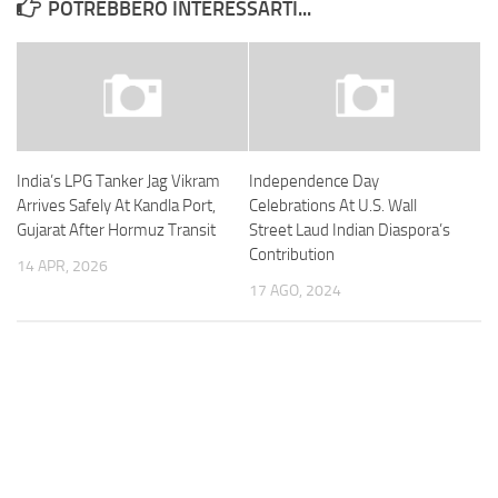
POTREBBERO INTERESSARTI...
India’s LPG Tanker Jag Vikram
Independence Day
Arrives Safely At Kandla Port,
Celebrations At U.S. Wall
Gujarat After Hormuz Transit
Street Laud Indian Diaspora’s
Contribution
14 APR, 2026
17 AGO, 2024