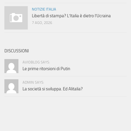
NOTIZIE ITALIA
Libertà di stampa? L’Italia è dietro l’Ucraina
7 AGO, 2026
DISCUSSIONI
AVIOBLOG SAYS:
Le prime ritorsioni di Putin
ADMIN SAYS:
La società si sviluppa. Ed Alitalia?