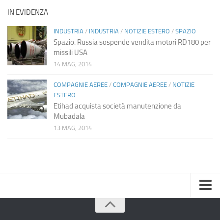
IN EVIDENZA
INDUSTRIA
/
INDUSTRIA
/
NOTIZIE ESTERO
/
SPAZIO
Spazio: Russia sospende vendita motori RD180 per
missili USA
14 MAG, 2014
COMPAGNIE AEREE
/
COMPAGNIE AEREE
/
NOTIZIE
ESTERO
Etihad acquista società manutenzione da
Mubadala
13 MAG, 2014
Home