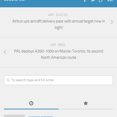
ART. SUCCES.
Airbus ups aircraft delivery pace with annual target now in
sight
ART. PREC.
PAL deploys A350-1000 on Manila-Toronto, its second
North American route