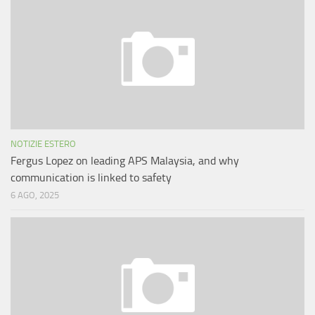
NOTIZIE ESTERO
Fergus Lopez on leading APS Malaysia, and why
communication is linked to safety
6 AGO, 2025