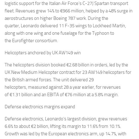
logistic support for the Italian Air Force’s C-27J Spartan transport
fleet. Revenues grew 14% to €966 million, helped by a 48% surge in
aerostructures on higher Boeing 787 work. During the
quarter, Leonardo delivered 11 F-35 wings to Lockheed Martin,
along with one wing and one fuselage for the Typhoon to
the Eurofighter consortium.
Helicopters anchored by UK AW149 win
The helicopters division booked €2.68 billion in orders, led by the
UK New Medium Helicopter contract for 23 AW149 helicopters for
the British armed forces. The unit delivered 29
helicopters, measured against 28 a year earlier, for revenues
of €1.31 billion and an EBITA of €76 million at a 5.8% margin.
Defense electronics margins expand
Defense electronics, Leonardo’s largest division, grew revenues
6.6% to about €2 billion, lifting its margin to 11.6% from 10.1%.
Growth was led by the European electronics arm, up 14.7%, with