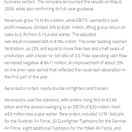
Eventi
business sectors. The company announced the results on May 6,
2026, while also confirming its full-year guidance.
Revenues grew 7% to €4.4 billion, while EBITA, Leonardo’s core
profit measure, climbed 33% to €281 million, lifting group return on
sales to 6.3% from 5.1% a year earlier. The adjusted
net result increased 60% to €184 million. The order backlog reached
56.8 billion, up 23%, and equal to more than two and a half years of
production, with a book-to-bill ratio of 2.0. Free operating cash flow
remained negative at €411 million, an improvement of about 29%
on the prior-year period that reflected the usual cash absorption in
the first part of the year.
Aeronautics orders nearly double on fighters and trainers
Aeronautics was the standout, with orders rising 94% to €2.69
billion and the division swinging to an EBITA of €20 million, from
a €3 million loss a year earlier. New orders included 12 M-346 jets
for the Austrian Air Force; 20 Eurofighter Typhoons for the German
Air Force; eight additional Typhoons for the Italian Air Force; and