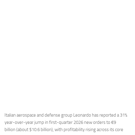
Industria
Notizie Estero
Compagnie Aeree
Forze Aeree
Industria
Media
Video
Aeroporti
Compagnie Aeree
Forze Aeree
Incidenti
Italian aerospace and defense group Leonardo has reported a 31%
year-over-year jump in first-quarter 2026 new orders to €9
Industria
billion (about $10.6 billion), with profitability rising across its core