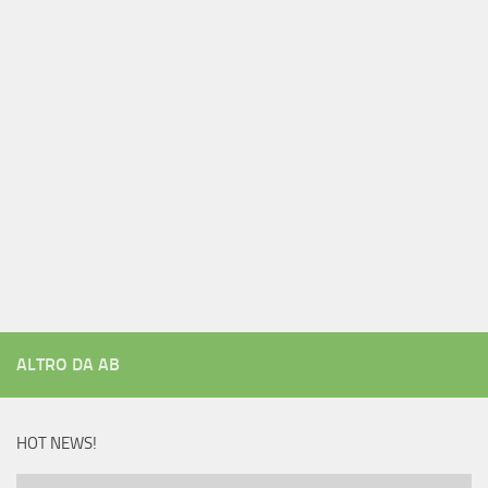
ALTRO DA AB
HOT NEWS!