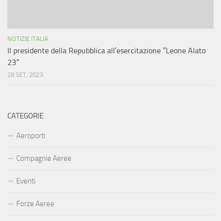
NOTIZIE ITALIA
Il presidente della Repubblica all’esercitazione ”Leone Alato
23”
28 SET, 2023
CATEGORIE
Aeroporti
Compagnie Aeree
Eventi
Forze Aeree