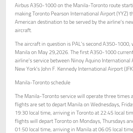
Airbus A350-1000 on the Manila-Toronto route starti
making Toronto Pearson International Airport (YYZ) 
American destination to be served by the airline’s ne
aircraft.
The aircraft in question is PAL’s second A350-1000, 
Manila on May 29,2026. The first A350-1000 current
airline’s service between Ninoy Aquino International
New York’s John F. Kennedy International Airport (JFK
Manila-Toronto schedule
The Manila-Toronto service will operate three times
flights are set to depart Manila on Wednesdays, Frid
19:30 local time, arriving in Toronto at 22:45 local t
flights will depart Toronto on Mondays, Thursdays an
01:50 local time, arriving in Manila at 06:05 local tim