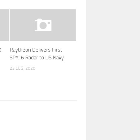
0
Raytheon Delivers First
SPY-6 Radar to US Navy
23 LUG, 2020