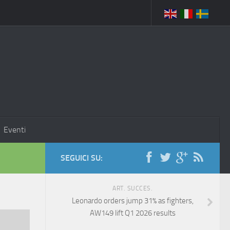
Eventi
SEGUICI SU:
ART. SUCCES.
Leonardo orders jump 31% as fighters,
AW149 lift Q1 2026 results