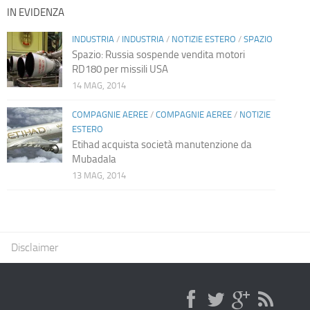
IN EVIDENZA
INDUSTRIA
/
INDUSTRIA
/
NOTIZIE ESTERO
/
SPAZIO
Spazio: Russia sospende vendita motori
RD180 per missili USA
14 MAG, 2014
COMPAGNIE AEREE
/
COMPAGNIE AEREE
/
NOTIZIE
ESTERO
Etihad acquista società manutenzione da
Mubadala
13 MAG, 2014
Disclaimer