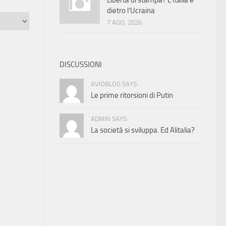
Libertà di stampa? L’Italia è
dietro l’Ucraina
7 AGO, 2026
DISCUSSIONI
AVIOBLOG SAYS:
Le prime ritorsioni di Putin
ADMIN SAYS:
La società si sviluppa. Ed Alitalia?