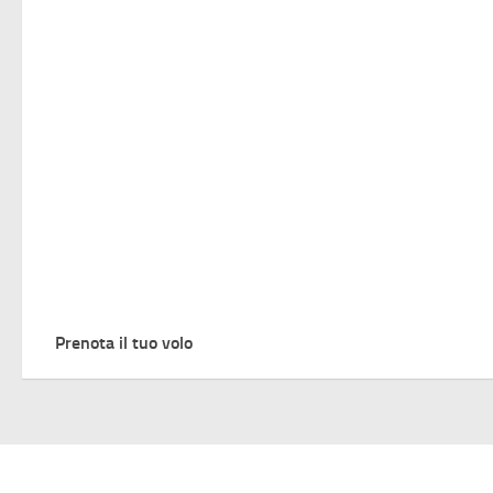
Prenota il tuo volo