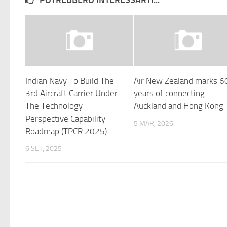
POTREBBERO INTERESSARTI...
Indian Navy To Build The
Air New Zealand marks 6
3rd Aircraft Carrier Under
years of connecting
The Technology
Auckland and Hong Kong
Perspective Capability
5 MAR, 2026
Roadmap (TPCR 2025)
6 SET, 2025