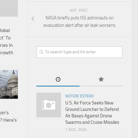
ART. PREC.
NASA briefly puts ISS astronauts on
evacuation alert after air leak worsens
lobal
t’ To
ries In
 Growth
NOTIZIE ESTERO
U.S. Air Force Seeks New
Ground Launcher to Defend
on’s
Air Bases Against Drone
? Here’s
Swarms and Cruise Missiles
7 AGO, 2026