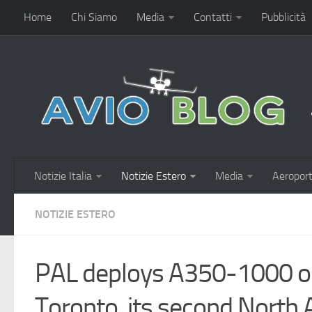
Home
Chi Siamo
Media
Contatti
Pubblicità
Notizie Italia
Notizie Estero
Media
Aeroport
NOTIZIE ESTERO
PAL deploys A350-1000 o
Toronto, its second North