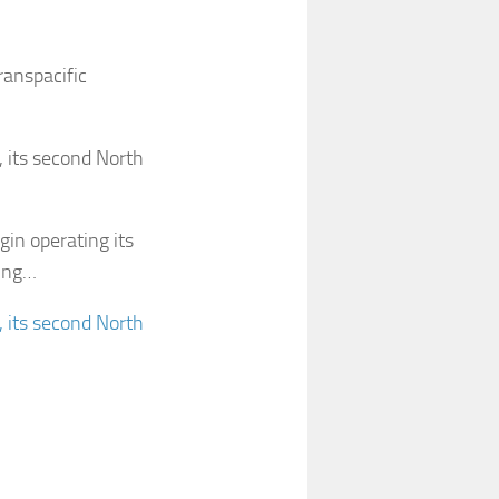
anspacific
 its second North
gin operating its
ting…
 its second North