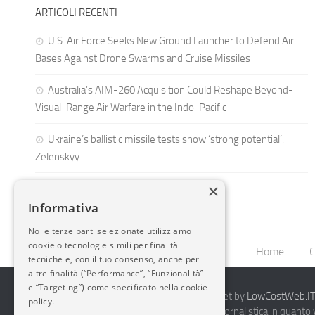
ARTICOLI RECENTI
U.S. Air Force Seeks New Ground Launcher to Defend Air
Bases Against Drone Swarms and Cruise Missiles
Australia’s AIM-260 Acquisition Could Reshape Beyond-
Visual-Range Air Warfare in the Indo-Pacific
Ukraine’s ballistic missile tests show ‘strong potential’:
Zelenskyy
×
Informativa
Noi e terze parti selezionate utilizziamo
cookie o tecnologie simili per finalità
Home
C
tecniche e, con il tuo consenso, anche per
altre finalità (“Performance”, “Funzionalità”
e “Targeting”) come specificato nella cookie
2014-2026 AvioBlog - Creazione Siti Internet by
LowCostWeb.IT 
policy.
Questo blog non rappresenta una testata giornalistica in quanto