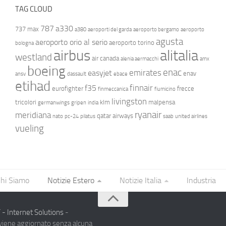
TAG CLOUD
787
a330
737 max
a380
aeroporti del garda
aeroporto bergamo
aeroporto
agusta
aeroporto orio al serio
aeroporto torino
bologna
airbus
alitalia
westland
air canada
alenia aermacchi
amx
boeing
enac
emirates
easyjet
enav
ansv
dassault
ebace
etihad
finnair
f35
eurofighter
frecce
finmeccanica
fiumicino
livingston
tricolori
klm
malpensa
germanwings
gripen
india
ryanair
meridiana
qatar airways
nato
pc-24
pilatus
saab
united airlines
vueling
hi Siamo
Notizie Estero
Notizie Italia
Industria
- Internet Solutions
-
 viene aggiornato senza alcuna