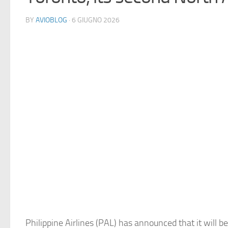
BY
AVIOBLOG
· 6 GIUGNO 2026
Philippine Airlines (PAL) has announced that it will be