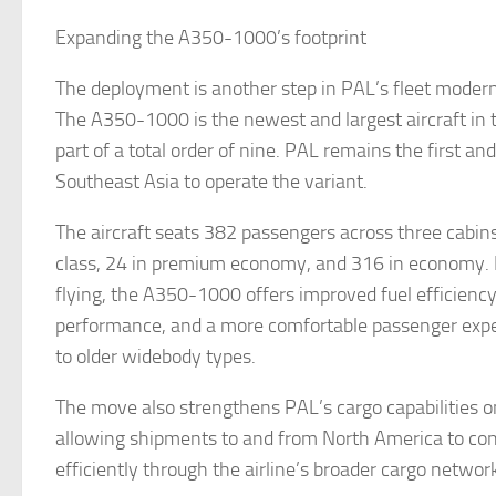
Expanding the A350-1000’s footprint
The deployment is another step in PAL’s fleet moder
The A350-1000 is the newest and largest aircraft in th
part of a total order of nine. PAL remains the first and 
Southeast Asia to operate the variant.
The aircraft seats 382 passengers across three cabins
class, 24 in premium economy, and 316 in economy. B
flying, the A350-1000 offers improved fuel efficiency
performance, and a more comfortable passenger exp
to older widebody types.
The move also strengthens PAL’s cargo capabilities o
allowing shipments to and from North America to co
efficiently through the airline’s broader cargo network