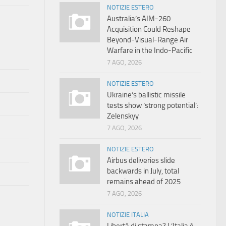
NOTIZIE ESTERO
Australia’s AIM-260
Acquisition Could Reshape
Beyond-Visual-Range Air
Warfare in the Indo-Pacific
7 AGO, 2026
NOTIZIE ESTERO
Ukraine’s ballistic missile
tests show ‘strong potential’:
Zelenskyy
7 AGO, 2026
NOTIZIE ESTERO
Airbus deliveries slide
backwards in July, total
remains ahead of 2025
7 AGO, 2026
NOTIZIE ITALIA