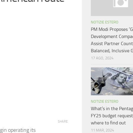
NOTIZIE ESTERO
PM Modi Proposes ‘G
Development Compac
Assist Partner Count
Balanced, Inclusive
17 AGO, 2024
NOTIZIE ESTERO
What’s in the Pentag
FY25 budget request
SHARE
where to find out
gin operating its
11 MAR, 2024