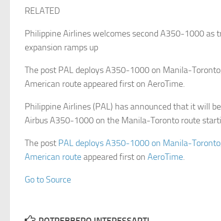
RELATED
Philippine Airlines welcomes second A350-1000 as tr
expansion ramps up
The post PAL deploys A350-1000 on Manila-Toronto,
American route appeared first on AeroTime.
Philippine Airlines (PAL) has announced that it will be
Airbus A350-1000 on the Manila-Toronto route star
The post
PAL deploys A350-1000 on Manila-Toronto,
American route
appeared first on
AeroTime
.
Go to Source