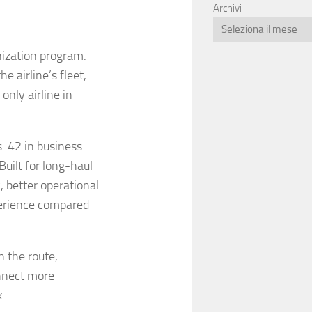
Archivi
nization program.
e airline’s fleet,
only airline in
: 42 in business
uilt for long-haul
, better operational
erience compared
n the route,
nnect more
.