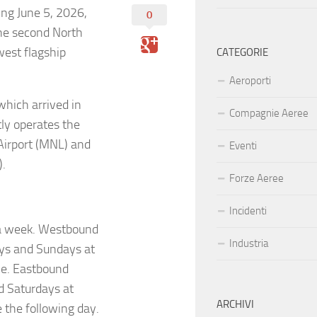
ng June 5, 2026,
0
the second North
west flagship
CATEGORIE
Aeroporti
which arrived in
Compagnie Aeree
ly operates the
 Airport (MNL) and
Eventi
).
Forze Aeree
Incidenti
 a week. Westbound
Industria
ays and Sundays at
ime. Eastbound
d Saturdays at
ARCHIVI
e the following day.