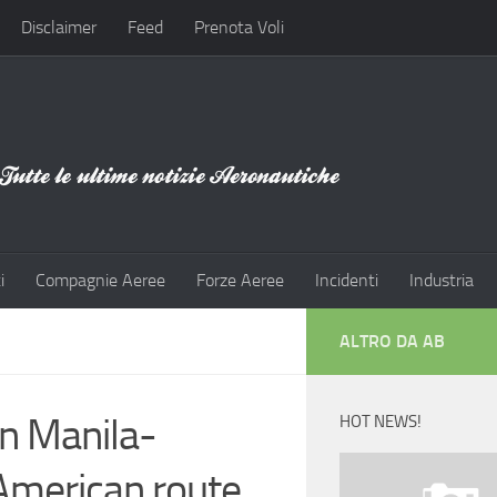
Disclaimer
Feed
Prenota Voli
i
Compagnie Aeree
Forze Aeree
Incidenti
Industria
ALTRO DA AB
n Manila-
HOT NEWS!
 American route