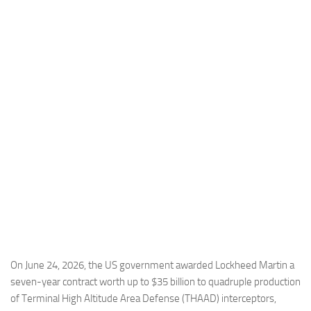
Industria
Notizie Estero
Compagnie Aeree
Forze Aeree
Industria
Media
Video
Aeroporti
Compagnie Aeree
Forze Aeree
Incidenti
On June 24, 2026, the US government awarded Lockheed Martin a
seven-year contract worth up to $35 billion to quadruple production
Industria
of Terminal High Altitude Area Defense (THAAD) interceptors,