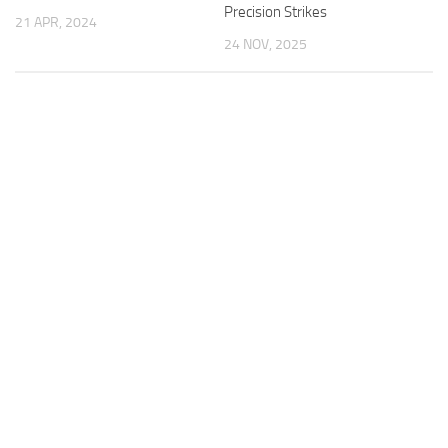
Precision Strikes
21 APR, 2024
24 NOV, 2025