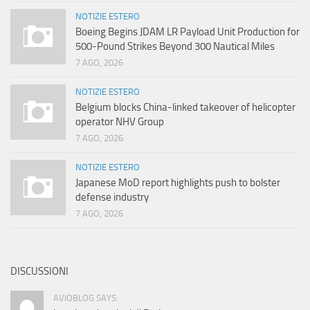
NOTIZIE ESTERO
Boeing Begins JDAM LR Payload Unit Production for
500-Pound Strikes Beyond 300 Nautical Miles
7 AGO, 2026
NOTIZIE ESTERO
Belgium blocks China-linked takeover of helicopter
operator NHV Group
7 AGO, 2026
NOTIZIE ESTERO
Japanese MoD report highlights push to bolster
defense industry
7 AGO, 2026
DISCUSSIONI
AVIOBLOG SAYS: