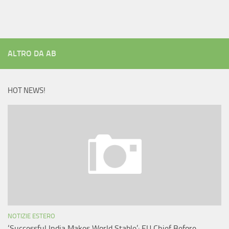
ALTRO DA AB
HOT NEWS!
NOTIZIE ESTERO
‘Successful India Makes World Stable’: EU Chief Before