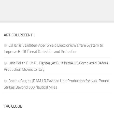
ARTICOLI RECENTI
L3Harris Validates Viper Shield Electronic Warfare System to
Improve F-16 Threat Detection and Protection
Last Polish F-35PL Fighter Jet Built in the US Completed Before
Production Moves to Italy
Boeing Begins JDAM LR Payload Unit Production for 500-Pound
Strikes Beyond 300 Nautical Miles
TAG CLOUD