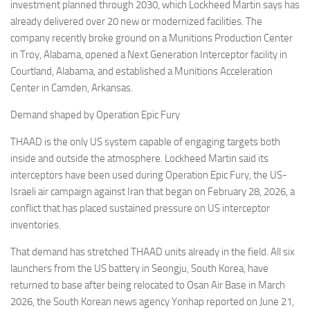
investment planned through 2030, which Lockheed Martin says has
already delivered over 20 new or modernized facilities. The
company recently broke ground on a Munitions Production Center
in Troy, Alabama, opened a Next Generation Interceptor facility in
Courtland, Alabama, and established a Munitions Acceleration
Center in Camden, Arkansas.
Demand shaped by Operation Epic Fury
THAAD is the only US system capable of engaging targets both
inside and outside the atmosphere. Lockheed Martin said its
interceptors have been used during Operation Epic Fury, the US-
Israeli air campaign against Iran that began on February 28, 2026, a
conflict that has placed sustained pressure on US interceptor
inventories.
That demand has stretched THAAD units already in the field. All six
launchers from the US battery in Seongju, South Korea, have
returned to base after being relocated to Osan Air Base in March
2026, the South Korean news agency Yonhap reported on June 21,