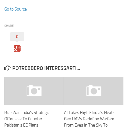
Go to Source
SHARE
0
POTREBBERO INTERESSARTI...
Rice War: India’s Strategic
AI Takes Flight: India’s Next-
Offensive To Counter
Gen UAVs Redefine Warfare
Pakistan’s EC Plans
From Eyes In The Sky To