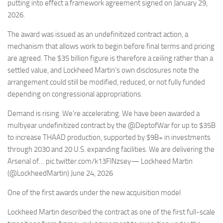
Eventi
putting into effect a framework agreement signed on January 29,
2026.
The award was issued as an undefinitized contract action, a
mechanism that allows work to begin before final terms and pricing
are agreed. The $35 billion figure is therefore a ceiling rather than a
settled value, and Lockheed Martin’s own disclosures note the
arrangement could still be modified, reduced, or not fully funded
depending on congressional appropriations.
Demand is rising. We’re accelerating. We have been awarded a
multiyear undefinitized contract by the @DeptofWar for up to $35B
to increase THAAD production, supported by $9B+ in investments
through 2030 and 20 U.S. expanding facilities. We are delivering the
Arsenal of… pic.twitter.com/k13FlNzsey— Lockheed Martin
(@LockheedMartin) June 24, 2026
One of the first awards under the new acquisition model
Lockheed Martin described the contract as one of the first full-scale