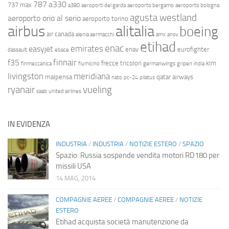
787
a330
737 max
a380
aeroporti del garda
aeroporto bergamo
aeroporto bologna
agusta westland
aeroporto orio al serio
aeroporto torino
airbus
alitalia
boeing
air canada
alenia aermacchi
amx
ansv
etihad
enac
emirates
easyjet
enav
eurofighter
dassault
ebace
finnair
f35
frecce tricolori
klm
finmeccanica
fiumicino
germanwings
gripen
india
livingston
meridiana
malpensa
qatar airways
nato
pc-24
pilatus
ryanair
vueling
saab
united airlines
IN EVIDENZA
INDUSTRIA
/
INDUSTRIA
/
NOTIZIE ESTERO
/
SPAZIO
Spazio: Russia sospende vendita motori RD180 per
missili USA
14 MAG, 2014
COMPAGNIE AEREE
/
COMPAGNIE AEREE
/
NOTIZIE
ESTERO
Etihad acquista società manutenzione da