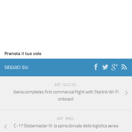
Prenota il tuo volo
SEGUICI SU:
ART. SUCCES.
Iberia completes first commercial flight with Starlink Wi-Fi
onboard
ART. PREC.
C-17 Globemaster III: la spina dorsale della logistica aerea