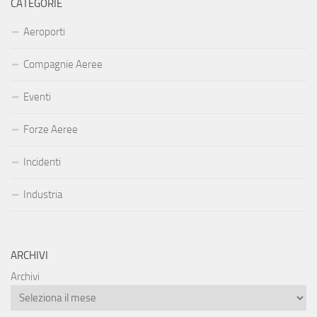
CATEGORIE
Aeroporti
Compagnie Aeree
Eventi
Forze Aeree
Incidenti
Industria
ARCHIVI
Archivi