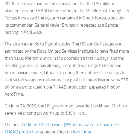
2026. The move had fueled speculation that the US military
planned to send THAAD interceptors to the Middle East, though US
Forces Korea said the system remained in South Korea, a position
its commander, General Xavier Brunson, repeated at a Senate
hearing in April 2026.
The strain extends to Patriot stocks. The US and Gulf states are
estimated by the Royal United Services Institute to have fired more
than 1,800 Patriot rounds in the operation’s first 16 days, and the
resulting pressure has already prompted warnings to Baltic and
Scandinavian buyers, Lithuania among them, of possible delays to
contracted weapons deliveries.The post Lockheed Martin wins $35
billion award to quadruple THAAD production appeared first on
AeroTime.
On June 24, 2026, the US government awarded Lockheed Martin a
seven-year contract worth up to $35 billion…
The post
Lockheed Martin wins $35 billion award to quadruple
THAAD production
appeared first on
AeroTime
.