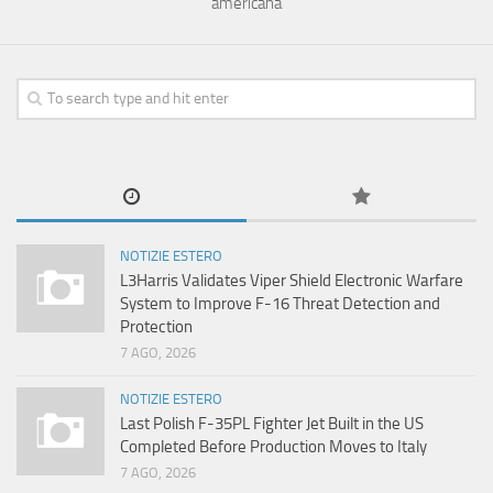
americana
NOTIZIE ESTERO
L3Harris Validates Viper Shield Electronic Warfare
System to Improve F-16 Threat Detection and
Protection
7 AGO, 2026
NOTIZIE ESTERO
Last Polish F-35PL Fighter Jet Built in the US
Completed Before Production Moves to Italy
7 AGO, 2026