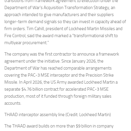
transitions from framework agreement to execution under the
Department of War’s Acquisition Transformation Strategy, an
approach intended to give manufacturers and their suppliers
longer-term demand signals so they can invest in capacity ahead of
firm orders. Tim Cahill, president of Lockheed Martin Missiles and
Fire Control, said the award marked a “transformational shift to
multiyear procurement.”
The company was the first contractor to announce a framework
agreement under the initiative. Since January 2026, the
Department of War has reached comparable arrangements
covering the PAC-3 MSE interceptor and the Precision Strike
Missile. In April 2026, the US Army awarded Lockheed Martin a
separate $4.76 billion contract for accelerated PAC-3 MSE
production, most of it funded through foreign military sales
accounts.
THAAD interceptor assembly line (Credit: Lockheed Martin)
The THAAD award builds on more than $9 billion in company