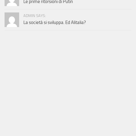
Le prime ritorsioni di Putin
ADMIN SAYS:
La società si sviluppa. Ed Alitalia?