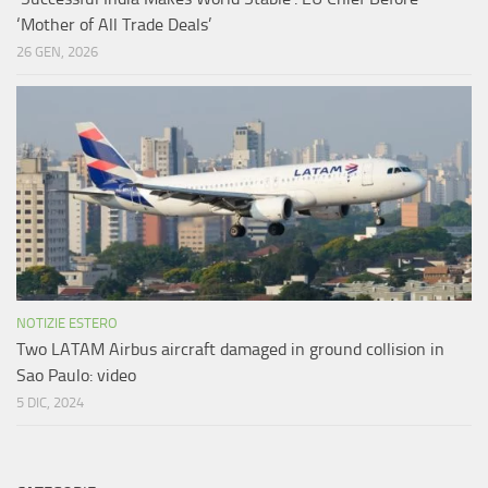
‘Mother of All Trade Deals’
26 GEN, 2026
NOTIZIE ESTERO
Two LATAM Airbus aircraft damaged in ground collision in
Sao Paulo: video
5 DIC, 2024