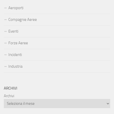
Aeroporti
Compagnie Aeree
Eventi
Forze Aeree
Incidenti
Industria
ARCHIVI
Archivi