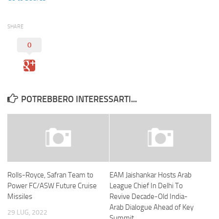
SHARE
0
POTREBBERO INTERESSARTI...
Rolls-Royce, Safran Team to
EAM Jaishankar Hosts Arab
Power FC/ASW Future Cruise
League Chief In Delhi To
Missiles
Revive Decade-Old India-
Arab Dialogue Ahead of Key
29 LUG, 2022
Summit