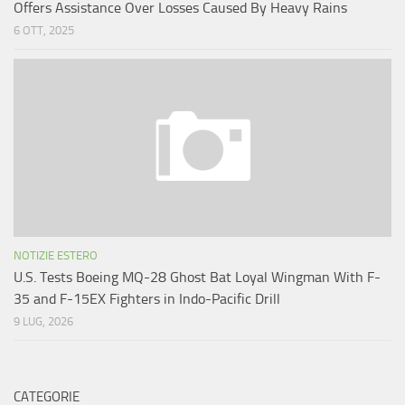
Offers Assistance Over Losses Caused By Heavy Rains
6 OTT, 2025
NOTIZIE ESTERO
U.S. Tests Boeing MQ-28 Ghost Bat Loyal Wingman With F-
35 and F-15EX Fighters in Indo-Pacific Drill
9 LUG, 2026
CATEGORIE