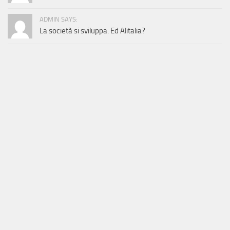
ADMIN SAYS:
La società si sviluppa. Ed Alitalia?