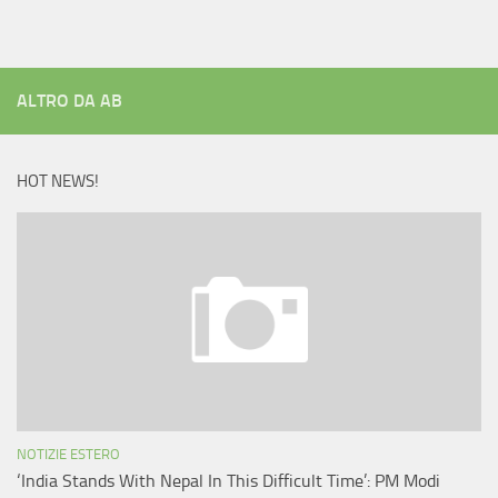
ALTRO DA AB
HOT NEWS!
NOTIZIE ESTERO
‘India Stands With Nepal In This Difficult Time’: PM Modi