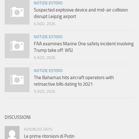
NOTIZIE ESTERO
Suspected explosive device and mid-air collision
disrupt Leipzig airport
6 AGO, 2026
NOTIZIE ESTERO
FAA examines Marine One safety incident involving
Trump take off: WSJ
6 AGO, 2026
NOTIZIE ESTERO
The Bahamas hits aircraft operators with
retroactive bills dating to 2021
5 AGO, 2026
DISCUSSIONI
AVIOBLOG SAYS:
Le prime ritorsioni di Putin