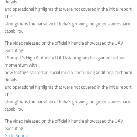
Eventi
details
and operational highlights that were not covered in the initial report.
This
strengthens the narrative of India’s growing indigenous aerospace
capability.
The video released on the official X handle showcased the UAV
executing
L&amp;T’s High Altitude VTOL UAV program has gained further
momentum with
new footage shared on social media, confirming additional technical
details
and operational highlights that were not covered in the initial report.
This
strengthens the narrative of India’s growing indigenous aerospace
capability.
The video released on the official X handle showcased the UAV
executing
Go to Source