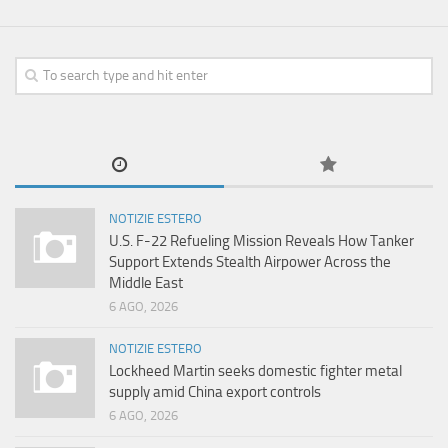
NOTIZIE ESTERO
U.S. F-22 Refueling Mission Reveals How Tanker
Support Extends Stealth Airpower Across the
Middle East
6 AGO, 2026
NOTIZIE ESTERO
Lockheed Martin seeks domestic fighter metal
supply amid China export controls
6 AGO, 2026