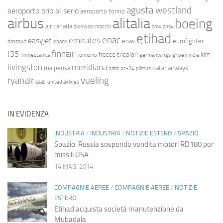
agusta westland
aeroporto orio al serio
aeroporto torino
airbus
alitalia
boeing
air canada
alenia aermacchi
amx
ansv
etihad
enac
emirates
easyjet
enav
eurofighter
dassault
ebace
finnair
f35
frecce tricolori
klm
finmeccanica
fiumicino
germanwings
gripen
india
livingston
meridiana
malpensa
qatar airways
nato
pc-24
pilatus
ryanair
vueling
saab
united airlines
IN EVIDENZA
INDUSTRIA
/
INDUSTRIA
/
NOTIZIE ESTERO
/
SPAZIO
Spazio: Russia sospende vendita motori RD180 per
missili USA
14 MAG, 2014
COMPAGNIE AEREE
/
COMPAGNIE AEREE
/
NOTIZIE
ESTERO
Etihad acquista società manutenzione da
Mubadala