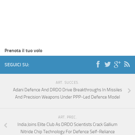
Prenota il tuo volo
SEGUICI SU:
ART. SUCCES.
Adani Defence And DRDO Drive Breakthroughs In Missiles
And Precision Weapons Under PPP-Led Defence Model
ART. PREC.
India Joins Elite Club As DRDO Scientists Crack Gallium
Nitride Chip Technology For Defence Self-Reliance