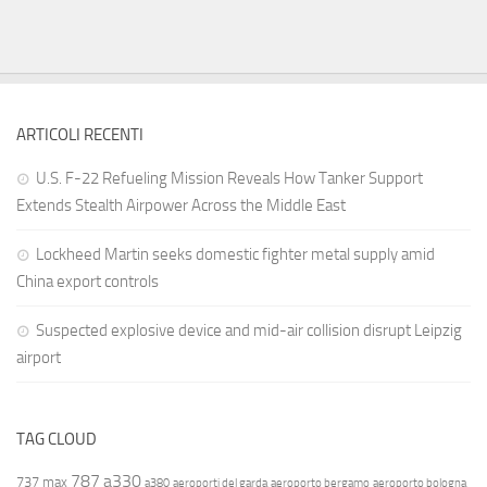
ARTICOLI RECENTI
U.S. F-22 Refueling Mission Reveals How Tanker Support
Extends Stealth Airpower Across the Middle East
Lockheed Martin seeks domestic fighter metal supply amid
China export controls
Suspected explosive device and mid-air collision disrupt Leipzig
airport
TAG CLOUD
787
a330
737 max
a380
aeroporti del garda
aeroporto bergamo
aeroporto bologna