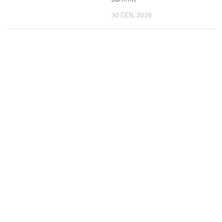
30 GEN, 2026