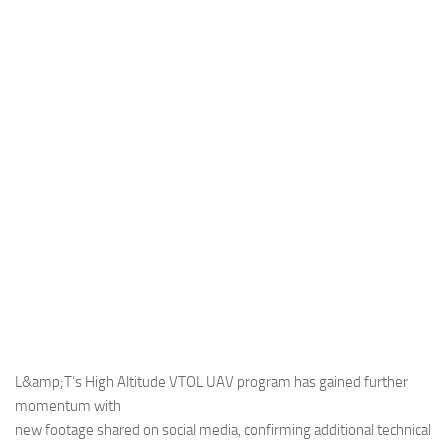
Industria
Notizie Estero
Compagnie Aeree
Forze Aeree
Industria
Media
Video
Aeroporti
Compagnie Aeree
Forze Aeree
Incidenti
L&amp;T’s High Altitude VTOL UAV program has gained further
momentum with
Industria
new footage shared on social media, confirming additional technical