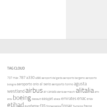
TAG CLOUD
787
a330
737 max
a380
aeroporti del garda
aeroporto bergamo
aeroporto
agusta
aeroporto orio al serio
aeroporto torino
bologna
airbus
alitalia
westland
air canada
alenia aermacchi
amx
boeing
enac
emirates
easyjet
enav
ansv
dassault
ebace
etihad
finnair
f35
eurofighter
frecce
finmeccanica
fiumicino