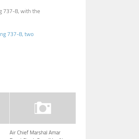
ng 737-8, with the
eing 737-8, two
d
Air Chief Marshal Amar