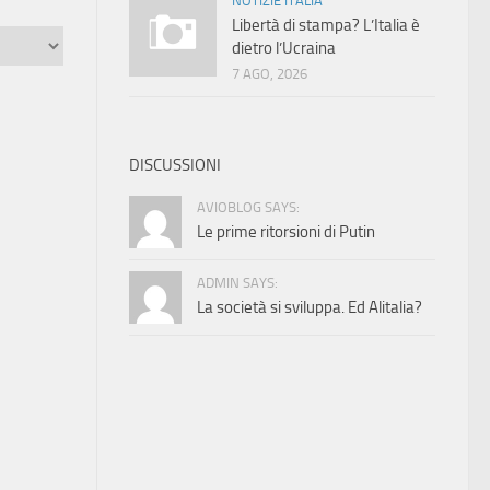
NOTIZIE ITALIA
Libertà di stampa? L’Italia è
dietro l’Ucraina
7 AGO, 2026
DISCUSSIONI
AVIOBLOG SAYS:
Le prime ritorsioni di Putin
ADMIN SAYS:
La società si sviluppa. Ed Alitalia?