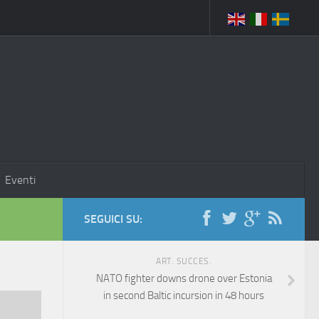
Eventi
SEGUICI SU:
ART. SUCCES.
NATO fighter downs drone over Estonia
in second Baltic incursion in 48 hours