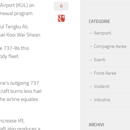
Airport (KUL) on
0
renewal program.
CATEGORIE
l Tengku Ali,
Aeroporti
el Kooi Wei Shean.
Compagnie Aeree
re 737-8s this
ody fleet.
Eventi
Forze Aeree
ine’s outgoing 737
Incidenti
craft burns less fuel
he airline equates
Industria
crease lift,
ARCHIVI
raft also produces a