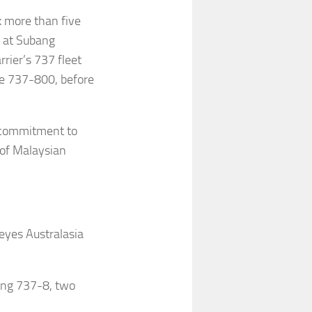
k more than five
0 at Subang
rrier’s 737 fleet
he 737-800, before
ts commitment to
n of Malaysian
 eyes Australasia
eing 737-8, two