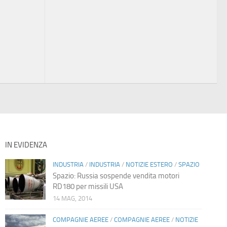
IN EVIDENZA
INDUSTRIA
/
INDUSTRIA
/
NOTIZIE ESTERO
/
SPAZIO
Spazio: Russia sospende vendita motori
RD180 per missili USA
14 MAG, 2014
COMPAGNIE AEREE
/
COMPAGNIE AEREE
/
NOTIZIE