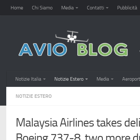
Home
Chi Siamo
Media
Contatti
Pubblicità
Notizie Italia
Notizie Estero
Media
Aeroport
NOTIZIE ESTERO
Malaysia Airlines takes del
Boeing 737-8, two more d