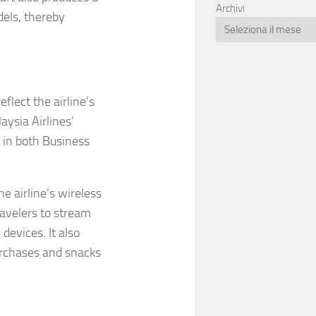
Archivi
dels, thereby
lect the airline’s
aysia Airlines’
 in both Business
 airline’s wireless
ravelers to stream
devices. It also
urchases and snacks