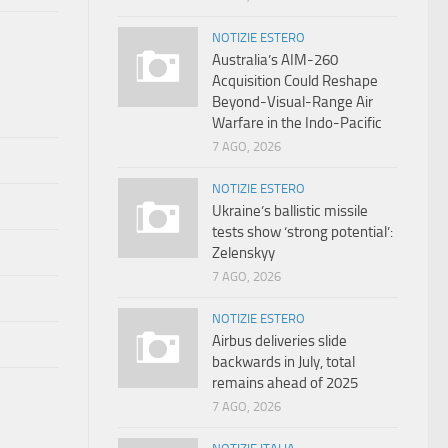
NOTIZIE ESTERO
Australia’s AIM-260
Acquisition Could Reshape
Beyond-Visual-Range Air
Warfare in the Indo-Pacific
7 AGO, 2026
NOTIZIE ESTERO
Ukraine’s ballistic missile
tests show ‘strong potential’:
Zelenskyy
7 AGO, 2026
NOTIZIE ESTERO
Airbus deliveries slide
backwards in July, total
remains ahead of 2025
7 AGO, 2026