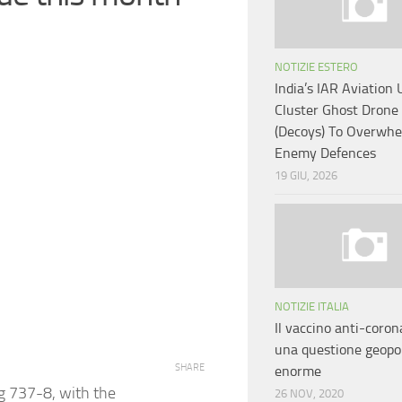
NOTIZIE ESTERO
India’s IAR Aviation 
Cluster Ghost Drone
(Decoys) To Overwh
Enemy Defences
19 GIU, 2026
NOTIZIE ITALIA
Il vaccino anti-coron
una questione geopol
SHARE
enorme
ng 737-8, with the
26 NOV, 2020