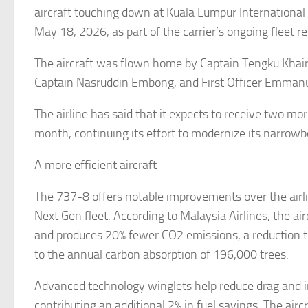
aircraft touching down at Kuala Lumpur International 
May 18, 2026, as part of the carrier’s ongoing fleet 
The aircraft was flown home by Captain Tengku Khairu
Captain Nasruddin Embong, and First Officer Emmanu
The airline has said that it expects to receive two mo
month, continuing its effort to modernize its narrowb
A more efficient aircraft
The 737-8 offers notable improvements over the airl
Next Gen fleet. According to Malaysia Airlines, the air
and produces 20% fewer CO2 emissions, a reduction t
to the annual carbon absorption of 196,000 trees.
Advanced technology winglets help reduce drag and in
contributing an additional 2% in fuel savings. The airc