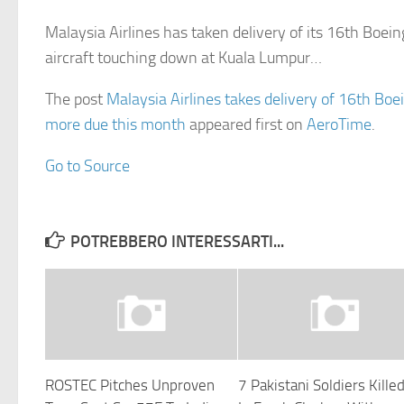
Malaysia Airlines has taken delivery of its 16th Boei
aircraft touching down at Kuala Lumpur…
The post
Malaysia Airlines takes delivery of 16th Bo
more due this month
appeared first on
AeroTime
.
Go to Source
POTREBBERO INTERESSARTI...
ROSTEC Pitches Unproven
7 Pakistani Soldiers Kille