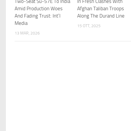
Two-Seat Su-57E To India
In Fresh Clashes With
Amid Production Woes
Afghan Taliban Troops
And Fading Trust: Int’l
Along The Durand Line
Media
15 OTT, 2025
13 MAR, 2026