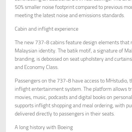
50% smaller noise footprint compared to previous mo
meeting the latest noise and emissions standards.
Cabin and inflight experience
The new 737-8 cabins feature design elements that ref
Malaysian identity. The batik motif, a signature of Mal
branding, is debossed on seat upholstery and curtains
and Economy Class.
Passengers on the 737-8 have access to MHstudio, the
inflight entertainment system. The platform allows t
movies, music, podcasts and digital books on personal 
supports inflight shopping and meal ordering, with p
delivered directly to passengers in their seats.
A long history with Boeing