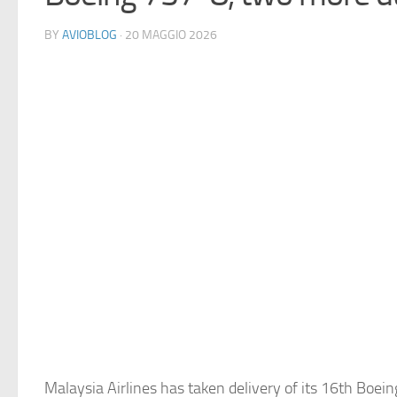
BY
AVIOBLOG
· 20 MAGGIO 2026
Malaysia Airlines has taken delivery of its 16th Boei