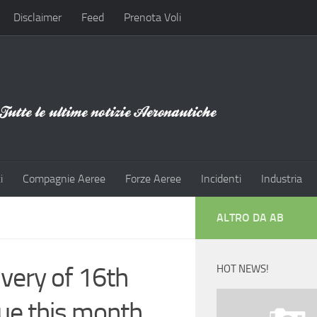
Disclaimer
Feed
Prenota Voli
i
Compagnie Aeree
Forze Aeree
Incidenti
Industria
ALTRO DA AB
ivery of 16th
HOT NEWS!
ue this month