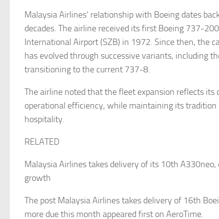
Malaysia Airlines’ relationship with Boeing dates bac
decades. The airline received its first Boeing 737-20
International Airport (SZB) in 1972. Since then, the ca
has evolved through successive variants, including t
transitioning to the current 737-8.
The airline noted that the fleet expansion reflects i
operational efficiency, while maintaining its traditio
hospitality.
RELATED
Malaysia Airlines takes delivery of its 10th A330neo,
growth
The post Malaysia Airlines takes delivery of 16th Bo
more due this month appeared first on AeroTime.