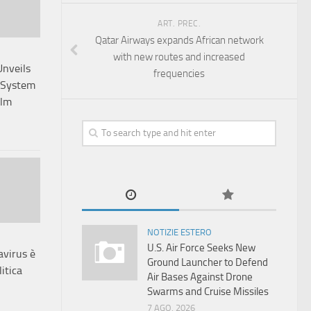
ART. PREC.
Qatar Airways expands African network
with new routes and increased
Unveils
frequencies
 System
elm
NOTIZIE ESTERO
U.S. Air Force Seeks New
avirus è
Ground Launcher to Defend
itica
Air Bases Against Drone
Swarms and Cruise Missiles
7 AGO, 2026