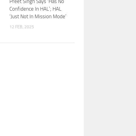
Preet Singh Says ‘Has No
Confidence In HAL’; HAL
‘Just Not In Mission Mode’
12 FEB, 2025