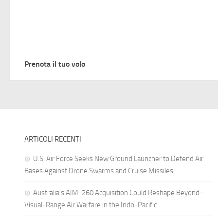
Prenota il tuo volo
ARTICOLI RECENTI
U.S. Air Force Seeks New Ground Launcher to Defend Air
Bases Against Drone Swarms and Cruise Missiles
Australia’s AIM-260 Acquisition Could Reshape Beyond-
Visual-Range Air Warfare in the Indo-Pacific