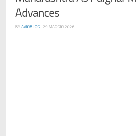
Advances
BY
AVIOBLOG
· 29 MAGGIO 2026