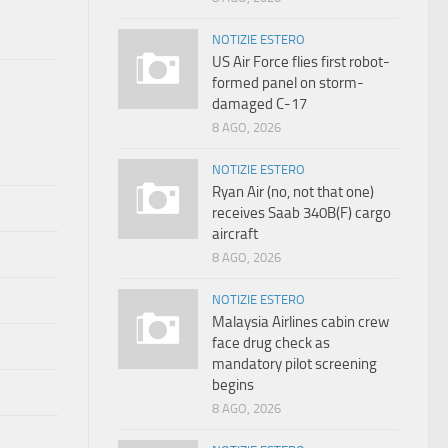
NOTIZIE ESTERO
US Air Force flies first robot-
formed panel on storm-
damaged C-17
8 AGO, 2026
NOTIZIE ESTERO
Ryan Air (no, not that one)
receives Saab 340B(F) cargo
aircraft
8 AGO, 2026
NOTIZIE ESTERO
Malaysia Airlines cabin crew
face drug check as
mandatory pilot screening
begins
8 AGO, 2026