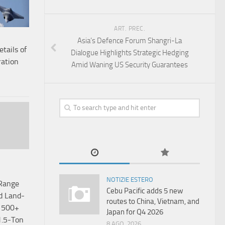
ART. PREC.
Asia’s Defence Forum Shangri-La
etails of
Dialogue Highlights Strategic Hedging
ation
Amid Waning US Security Guarantees
NOTIZIE ESTERO
-Range
Cebu Pacific adds 5 new
d Land-
routes to China, Vietnam, and
h 500+
Japan for Q4 2026
.5-Ton
8 AGO, 2026