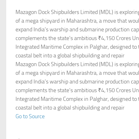
Mazagon Dock Shipbuilders Limited (MDL) is explorin
of a mega shipyard in Maharashtra, a move that would
expand India’s warship and submarine production capac
complements the state’s ambitious ₹4,150 Crores U
Integrated Maritime Complex in Palghar, designed to
coastal belt into a global shipbuilding and repair
Mazagon Dock Shipbuilders Limited (MDL) is explorin
of a mega shipyard in Maharashtra, a move that would
expand India’s warship and submarine production capac
complements the state’s ambitious ₹4,150 Crores U
Integrated Maritime Complex in Palghar, designed to
coastal belt into a global shipbuilding and repair
Go to Source