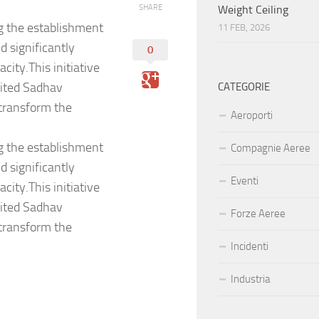
SHARE
Weight Ceiling
g the establishment
11 FEB, 2026
 significantly
0
ity.This initiative
nited Sadhav
CATEGORIE
 transform the
Aeroporti
g the establishment
Compagnie Aeree
 significantly
Eventi
ity.This initiative
nited Sadhav
Forze Aeree
 transform the
Incidenti
Industria