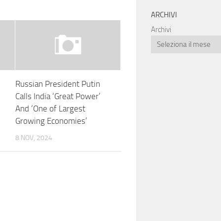
ARCHIVI
Archivi
Russian President Putin
Calls India ‘Great Power’
And ‘One of Largest
Growing Economies’
8 NOV, 2024