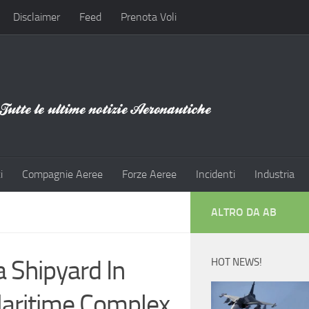
Disclaimer
Feed
Prenota Voli
i
Compagnie Aeree
Forze Aeree
Incidenti
Industria
ALTRO DA AB
Shipyard In
HOT NEWS!
aritime Complex