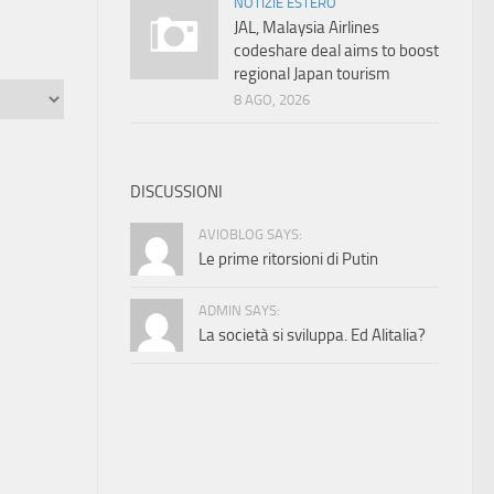
NOTIZIE ESTERO
JAL, Malaysia Airlines
codeshare deal aims to boost
regional Japan tourism
8 AGO, 2026
DISCUSSIONI
AVIOBLOG SAYS:
Le prime ritorsioni di Putin
ADMIN SAYS:
La società si sviluppa. Ed Alitalia?