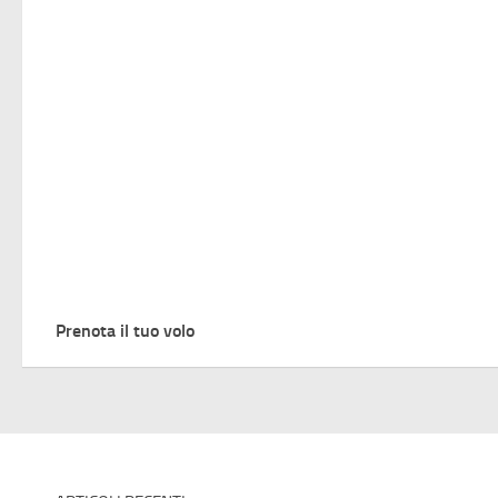
Prenota il tuo volo