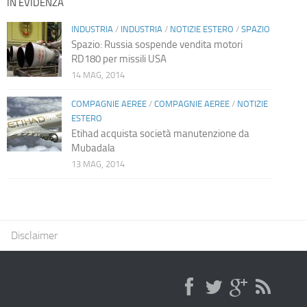
IN EVIDENZA
INDUSTRIA
/
INDUSTRIA
/
NOTIZIE ESTERO
/
SPAZIO
Spazio: Russia sospende vendita motori
RD180 per missili USA
14 MAG, 2014
COMPAGNIE AEREE
/
COMPAGNIE AEREE
/
NOTIZIE
ESTERO
Etihad acquista società manutenzione da
Mubadala
13 MAG, 2014
Disclaimer