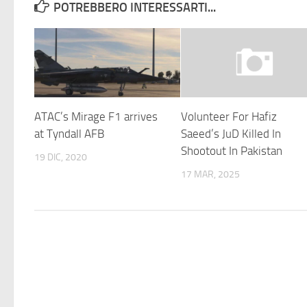
POTREBBERO INTERESSARTI...
ATAC’s Mirage F1 arrives
Volunteer For Hafiz
at Tyndall AFB
Saeed’s JuD Killed In
Shootout In Pakistan
19 DIC, 2020
17 MAR, 2025