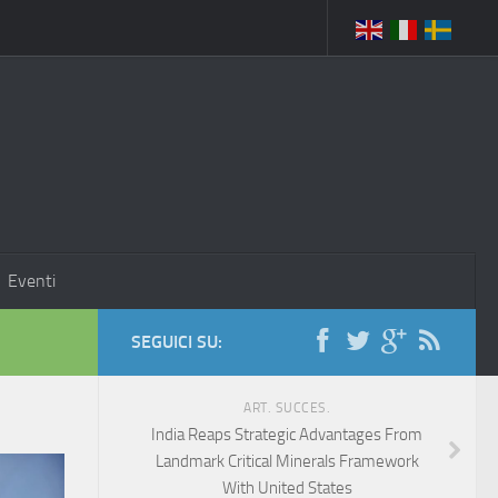
Eventi
SEGUICI SU:
ART. SUCCES.
India Reaps Strategic Advantages From
Landmark Critical Minerals Framework
With United States