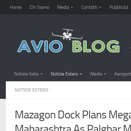
Home
Chi Siamo
Media
Contatti
Pubblicità
Notizie Italia
Notizie Estero
Media
Aeroport
NOTIZIE ESTERO
Mazagon Dock Plans Mega 
Maharashtra As Palghar M