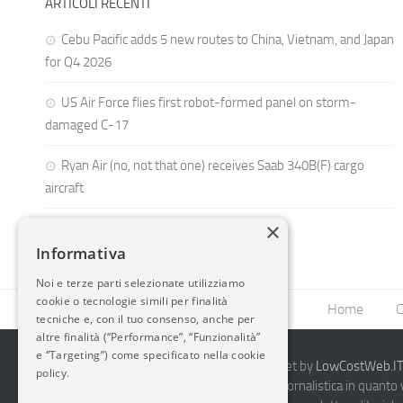
ARTICOLI RECENTI
Cebu Pacific adds 5 new routes to China, Vietnam, and Japan
for Q4 2026
US Air Force flies first robot-formed panel on storm-
damaged C-17
Ryan Air (no, not that one) receives Saab 340B(F) cargo
aircraft
×
Informativa
Noi e terze parti selezionate utilizziamo
cookie o tecnologie simili per finalità
Home
C
tecniche e, con il tuo consenso, anche per
altre finalità (“Performance”, “Funzionalità”
e “Targeting”) come specificato nella cookie
2014-2026 AvioBlog - Creazione Siti Internet by
LowCostWeb.IT 
policy.
Questo blog non rappresenta una testata giornalistica in quanto