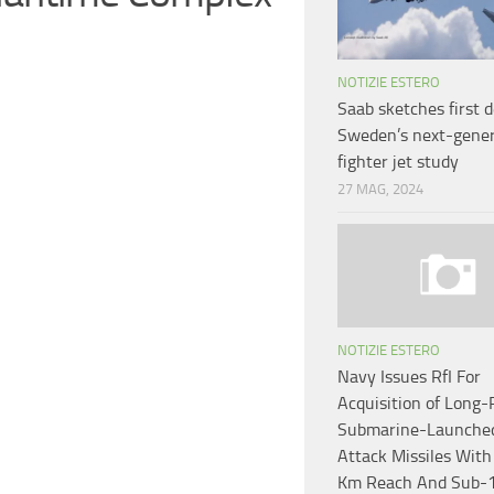
NOTIZIE ESTERO
Saab sketches first d
Sweden’s next-gener
fighter jet study
27 MAG, 2024
NOTIZIE ESTERO
Navy Issues RfI For
Acquisition of Long
Submarine-Launche
Attack Missiles Wit
Km Reach And Sub-1