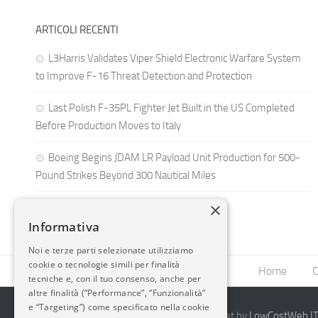
ARTICOLI RECENTI
L3Harris Validates Viper Shield Electronic Warfare System
to Improve F-16 Threat Detection and Protection
Last Polish F-35PL Fighter Jet Built in the US Completed
Before Production Moves to Italy
Boeing Begins JDAM LR Payload Unit Production for 500-
Pound Strikes Beyond 300 Nautical Miles
×
Informativa
Noi e terze parti selezionate utilizziamo
cookie o tecnologie simili per finalità
Home
C
tecniche e, con il tuo consenso, anche per
altre finalità (“Performance”, “Funzionalità”
e “Targeting”) come specificato nella cookie
2014-2026 AvioBlog - Creazione Siti Internet by
LowCostWeb.IT 