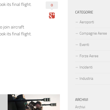
k its final flight.
0
CATEGORIE
Aeroporti
 join aircraft
k its final flight.
Compagnie Aeree
Eventi
Forze Aeree
Incidenti
Industria
ARCHIVI
Archivi