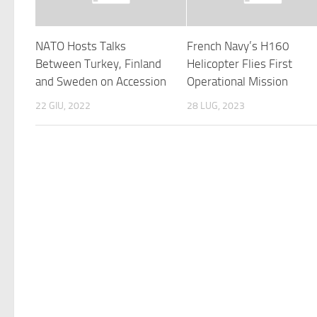
NATO Hosts Talks
French Navy’s H160
Between Turkey, Finland
Helicopter Flies First
and Sweden on Accession
Operational Mission
22 GIU, 2022
28 LUG, 2023