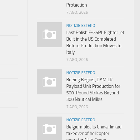
Protection
7 AGO, 2026
NOTIZIE ESTERO
Last Polish F-35PL Fighter Jet
Built in the US Completed
Before Production Moves to
Italy
7 AGO, 2026
NOTIZIE ESTERO
Boeing Begins JDAM LR
Payload Unit Production for
500-Pound Strikes Beyond
300 Nautical Miles
7 AGO, 2026
NOTIZIE ESTERO
Belgium blocks China-linked
takeover of helicopter