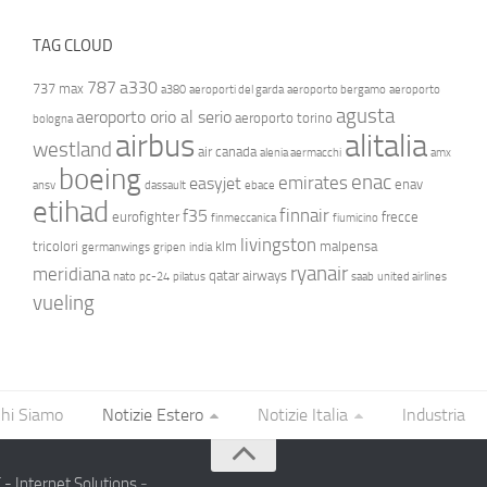
TAG CLOUD
787
a330
737 max
a380
aeroporti del garda
aeroporto bergamo
aeroporto
agusta
aeroporto orio al serio
aeroporto torino
bologna
airbus
alitalia
westland
air canada
alenia aermacchi
amx
boeing
enac
emirates
easyjet
enav
ansv
dassault
ebace
etihad
finnair
f35
eurofighter
frecce
finmeccanica
fiumicino
livingston
tricolori
klm
malpensa
germanwings
gripen
india
ryanair
meridiana
qatar airways
nato
pc-24
pilatus
saab
united airlines
vueling
hi Siamo
Notizie Estero
Notizie Italia
Industria
- Internet Solutions
-