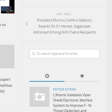
ART. PREC.
President Murmu Confers Gallantry
b vs
Awards On 51 Heroes, Gaganyaan
Astronaut Among Kirti Chakra Recipients
ceport
tellites
NOTIZIE ESTERO
SRO
L3Harris Validates Viper
Shield Electronic Warfare
System to Improve F-16
Threat Detection and