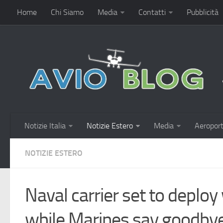
Home
Chi Siamo
Media
Contatti
Pubblicità
Notizie Italia
Notizie Estero
Media
Aeroport
NOTIZIE ESTERO
Naval carrier set to deploy
while Marines say goodbye 