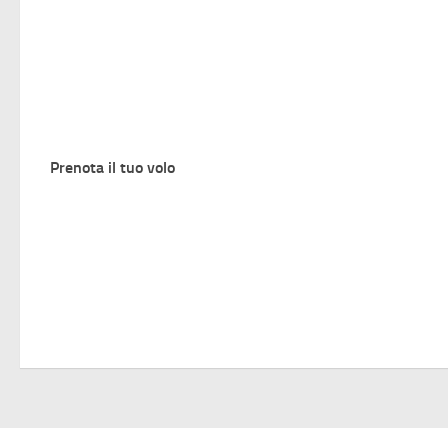
Prenota il tuo volo