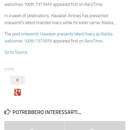
welcomes 100th 737 MAX appeared first on AeroTime.
In a week of celebrations, Hawaiian Airlines has presented
oneworld’s latest branded livery while its sister carrier Alaska…
The post
oneworld: Hawaiian presents latest livery as Alaska
welcomes 100th 737 MAX
appeared first on
AeroTime
.
Go to Source
SHARE
0
POTREBBERO INTERESSARTI...