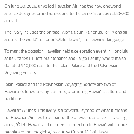
Eventi
On June 30, 2026, unveiled Hawaiian Airlines the new oneworld
alliance design adorned across one to the carrier’s Airbus A330-200
aircraft.
The livery includes the phrase “Aloha a puni ka honua,” or “Aloha all
around the world” to honor ʻŌlelo Hawaiʻi, the Hawaiian language.
To mark the occasion Hawaiian held a celebration event in Honolulu
at its Charles I. Elliott Maintenance and Cargo Facility, where it also
donated $10,000 each to the ‘Iolani Palace and the Polynesian
Voyaging Society
Iolani Palace and the Polynesian Voyaging Society are two of
Hawaiian’s longstanding partners, promoting Hawai‘i’s culture and
traditions.
Hawaiian Airlines“This livery is a powerful symbol of what it means
for Hawaiian Airlines to be part of the oneworld alliance — sharing
aloha, ʻŌlelo Hawaiʻi and our deep connection to Hawaiʻi with more
people around the globe,” said Alisa Onishi, MD of Hawaiʻi