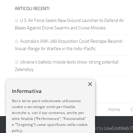
ARTICOLI RECENTI
U.S. Air Force Seeks New Ground Launcher to Defend Air
Bases Against Drone Swarms and Cruise Missiles
Australia’s AIM-260 Acquisition Could Reshape Beyond-
Visual-Range Air Warfare in the Indo-Pacific
Ukraine’s ballistic missile tests show ‘strong potential’:
Zelenskyy
×
Informativa
Noi e terze parti selezionate utilizziamo
cookie o tecnologie simili per finalità
Home
C
tecniche e, con il tuo consenso, anche per
altre finalità (“Performance”, “Funzionalità”
e “Targeting”) come specificato nella cookie
2014-2026 AvioBlog - Creazione Siti Internet by
LowCostWeb.IT 
policy.