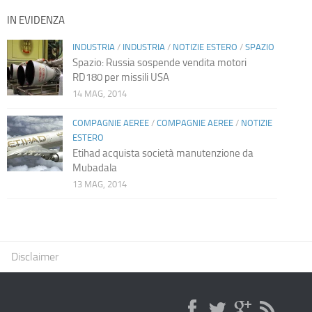
IN EVIDENZA
INDUSTRIA
/
INDUSTRIA
/
NOTIZIE ESTERO
/
SPAZIO
Spazio: Russia sospende vendita motori
RD180 per missili USA
14 MAG, 2014
COMPAGNIE AEREE
/
COMPAGNIE AEREE
/
NOTIZIE
ESTERO
Etihad acquista società manutenzione da
Mubadala
13 MAG, 2014
Disclaimer