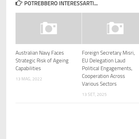
POTREBBERO INTERESSARTI...
Australian Navy Faces
Foreign Secretary Misri,
Strategic Risk of Ageing
EU Delegation Laud
Capabilities
Political Engagements,
Cooperation Across
13 MAG, 2022
Various Sectors
13 SET, 2025