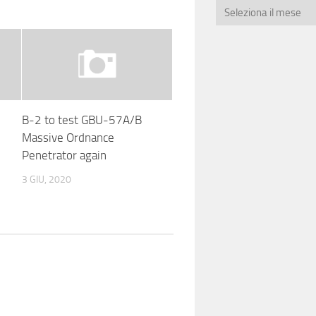
B-2 to test GBU-57A/B
Massive Ordnance
Penetrator again
3 GIU, 2020