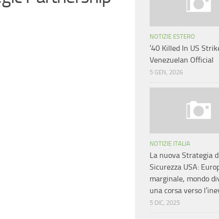
NOTIZIE ESTERO
’40 Killed In US Strike
Venezuelan Official
5 GEN, 2026
NOTIZIE ITALIA
La nuova Strategia d
Sicurezza USA: Euro
marginale, mondo div
una corsa verso l’ine
5 DIC, 2025