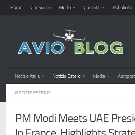
Home
Chi Siamo
Media
Contatti
Pubblicità
Notizie Italia
Notizie Estero
Media
Aeroport
NOTIZIE ESTERO
PM Modi Meets UAE Presi
In France, Highlights Strat