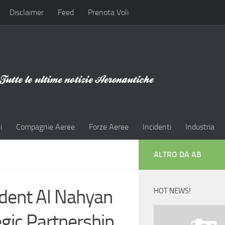
Disclaimer
Feed
Prenota Voli
i
Compagnie Aeree
Forze Aeree
Incidenti
Industria
ALTRO DA AB
dent Al Nahyan
HOT NEWS!
egic Partnership