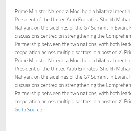
Prime Minister Narendra Modi held a bilateral meetin
President of the United Arab Emirates, Sheikh Moha
Nahyan, on the sidelines of the G7 Summit in Evian,
discussions centred on strengthening the Comprehen
Partnership between the two nations, with both lead
cooperation across multiple sectors.In a post on X, P
Prime Minister Narendra Modi held a bilateral meetin
President of the United Arab Emirates, Sheikh Moha
Nahyan, on the sidelines of the G7 Summit in Evian,
discussions centred on strengthening the Comprehen
Partnership between the two nations, with both lead
cooperation across multiple sectors.In a post on X, P
Go to Source