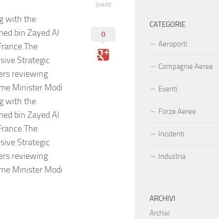
SHARE
g with the
CATEGORIE
med bin Zayed Al
0
Aeroporti
 France.The
sive Strategic
Compagnie Aeree
ers reviewing
rime Minister Modi
Eventi
g with the
Forze Aeree
med bin Zayed Al
 France.The
Incidenti
sive Strategic
ers reviewing
Industria
rime Minister Modi
ARCHIVI
Archivi