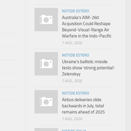
NOTIZIE ESTERO
Australia’s AIM-260
Acquisition Could Reshape
Beyond-Visual-Range Air
Warfare in the Indo-Pacific
7 AGO, 2026
NOTIZIE ESTERO
Ukraine’s ballistic missile
tests show ‘strong potential’:
Zelenskyy
7 AGO, 2026
NOTIZIE ESTERO
Airbus deliveries slide
backwards in July, total
remains ahead of 2025
7 AGO, 2026