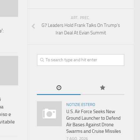
ART. PREC.
G7 Leaders Hold Frank Talks On Trump’s
’:
Iran Deal At Evian Summit
i
NOTIZIE ESTERO
pa
U.S. Air Force Seeks New
iso e
Ground Launcher to Defend
vitabile
Air Bases Against Drone
Swarms and Cruise Missiles
7 AGO, 2026