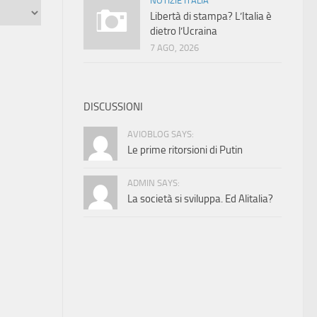
NOTIZIE ITALIA
Libertà di stampa? L’Italia è
dietro l’Ucraina
7 AGO, 2026
DISCUSSIONI
AVIOBLOG SAYS:
Le prime ritorsioni di Putin
ADMIN SAYS:
La società si sviluppa. Ed Alitalia?