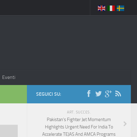
Eventi
SEGUICI SU:
ART. SUCCES.
Pakistan’s Fighter Jet Momentum
Highlights Urgent Need For India To
Accelerate TEJAS And AMCA Programs