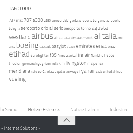
TAG CLOUD
787
a330
737 max
a380
aeroporti del garda
aeroporto bergamo
aeroporto
agusta
aeroporto orio al serio
aeroporto torino
bologna
airbus
alitalia
westland
air canada
alenia aermacchi
amx
boeing
enac
emirates
easyjet
enav
ansv
dassault
ebace
etihad
finnair
f35
eurofighter
frecce
finmeccanica
fiumicino
livingston
tricolori
klm
malpensa
germanwings
gripen
india
ryanair
meridiana
qatar airways
nato
pc-24
pilatus
saab
united airlines
vueling
hi Siamo
Notizie Estero
Notizie Italia
Industria
- Internet Solutions
-