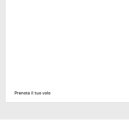
Prenota il tuo volo