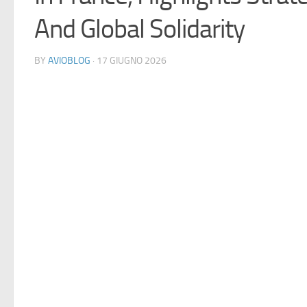
And Global Solidarity
BY
AVIOBLOG
· 17 GIUGNO 2026