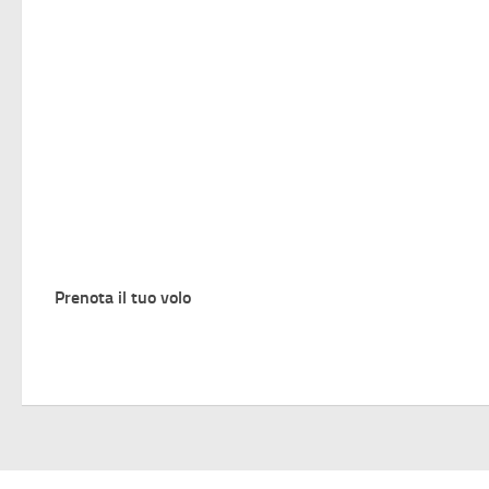
Prenota il tuo volo