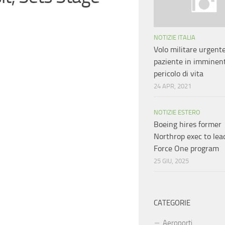
NOTIZIE ITALIA
Volo militare urgent
paziente in imminen
pericolo di vita
24 APR, 2021
NOTIZIE ESTERO
Boeing hires former
Northrop exec to lea
Force One program
25 GIU, 2025
CATEGORIE
Aeroporti