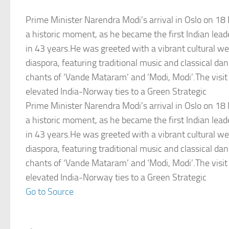
Prime Minister Narendra Modi’s arrival in Oslo on 
a historic moment, as he became the first Indian lead
in 43 years.He was greeted with a vibrant cultural w
diaspora, featuring traditional music and classical da
chants of ‘Vande Mataram’ and ‘Modi, Modi’.The visit
elevated India-Norway ties to a Green Strategic
Prime Minister Narendra Modi’s arrival in Oslo on 
a historic moment, as he became the first Indian lead
in 43 years.He was greeted with a vibrant cultural w
diaspora, featuring traditional music and classical da
chants of ‘Vande Mataram’ and ‘Modi, Modi’.The visit
elevated India-Norway ties to a Green Strategic
Go to Source