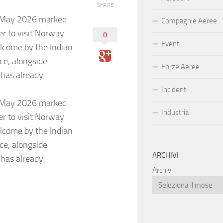
SHARE
18 May 2026 marked
Compagnie Aeree
er to visit Norway
0
Eventi
elcome by the Indian
nce, alongside
Forze Aeree
 has already
Incidenti
18 May 2026 marked
Industria
er to visit Norway
elcome by the Indian
nce, alongside
ARCHIVI
 has already
Archivi