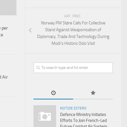
ART. PREC.
Norway PM Støre Calls For Collective
e per
Stand Against Weaponisation of
te
Diplomacy, Trade And Technology During
Modi’s Historic Oslo Visit
d Air
NOTIZIE ESTERO
Defence Ministry Initiates
Efforts To Join French-Led
Future Combat Air System