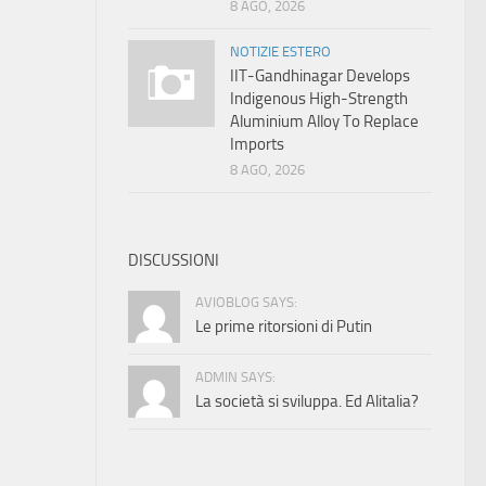
8 AGO, 2026
NOTIZIE ESTERO
IIT-Gandhinagar Develops
Indigenous High-Strength
Aluminium Alloy To Replace
Imports
8 AGO, 2026
DISCUSSIONI
AVIOBLOG SAYS:
Le prime ritorsioni di Putin
ADMIN SAYS:
La società si sviluppa. Ed Alitalia?