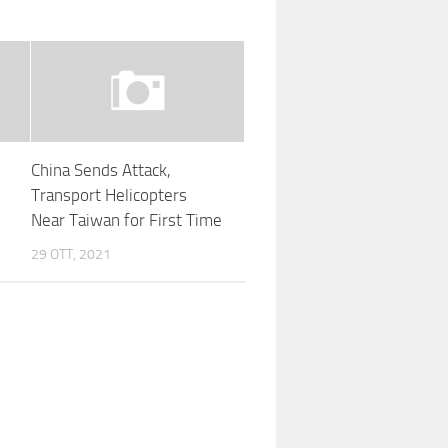
China Sends Attack,
Transport Helicopters
Near Taiwan for First Time
29 OTT, 2021