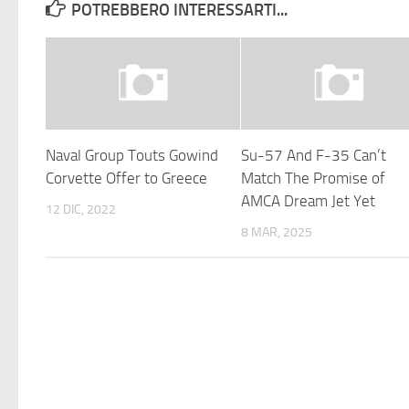
POTREBBERO INTERESSARTI...
Naval Group Touts Gowind
Su-57 And F-35 Can’t
Corvette Offer to Greece
Match The Promise of
AMCA Dream Jet Yet
12 DIC, 2022
8 MAR, 2025