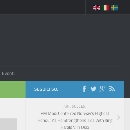
Eventi
SEGUICI SU:
ART. SUCCES.
PM Modi Conferred Norway’s Highest
Honour As He Strengthens Ties With King
Harald V In Oslo