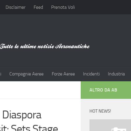
Disclaimer
Feed
Prenota Voli
i
Compagnie Aeree
Forze Aeree
Incidenti
Industria
ALTRO DA AB
 Diaspora
HOT NEWS!
t; Sets Stage