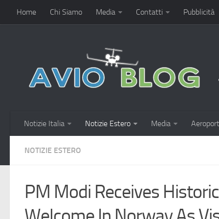
Home
Chi Siamo
Media
Contatti
Pubblicità
Notizie Italia
Notizie Estero
Media
Aeroport
NOTIZIE ESTERO
PM Modi Receives Historic
Welcome In Norway As Visi