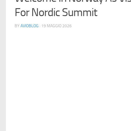
For Nordic Summit
BY
AVIOBLOG
· 19 MAGGIO 2026