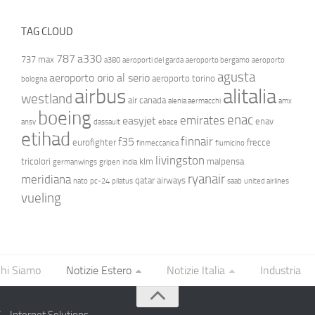
TAG CLOUD
787
a330
737 max
a380
aeroporti del garda
aeroporto bergamo
aeroporto
agusta
aeroporto orio al serio
aeroporto torino
bologna
airbus
alitalia
westland
air canada
alenia aermacchi
amx
boeing
enac
emirates
easyjet
enav
ansv
dassault
ebace
etihad
finnair
f35
eurofighter
frecce
finmeccanica
fiumicino
livingston
tricolori
klm
malpensa
germanwings
gripen
india
ryanair
meridiana
qatar airways
nato
pc-24
pilatus
saab
united airlines
vueling
hi Siamo
Notizie Estero
Notizie Italia
Industria