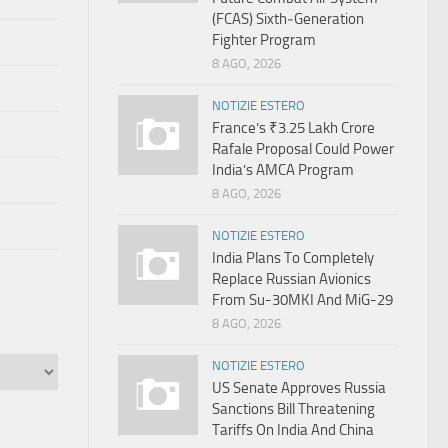
(FCAS) Sixth‑Generation
Fighter Program
8 AGO, 2026
NOTIZIE ESTERO
France’s ₹3.25 Lakh Crore
Rafale Proposal Could Power
India’s AMCA Program
8 AGO, 2026
NOTIZIE ESTERO
India Plans To Completely
Replace Russian Avionics
From Su-30MKI And MiG-29
8 AGO, 2026
NOTIZIE ESTERO
US Senate Approves Russia
Sanctions Bill Threatening
Tariffs On India And China