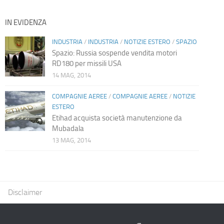
IN EVIDENZA
INDUSTRIA
/
INDUSTRIA
/
NOTIZIE ESTERO
/
SPAZIO
Spazio: Russia sospende vendita motori
RD180 per missili USA
14 MAG, 2014
COMPAGNIE AEREE
/
COMPAGNIE AEREE
/
NOTIZIE
ESTERO
Etihad acquista società manutenzione da
Mubadala
13 MAG, 2014
Disclaimer