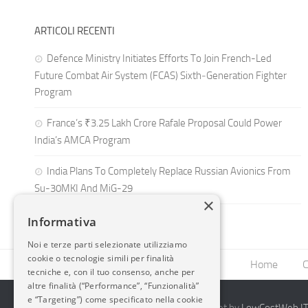
ARTICOLI RECENTI
Defence Ministry Initiates Efforts To Join French-Led
Future Combat Air System (FCAS) Sixth‑Generation Fighter
Program
France’s ₹3.25 Lakh Crore Rafale Proposal Could Power
India’s AMCA Program
India Plans To Completely Replace Russian Avionics From
Su-30MKI And MiG-29
×
Informativa
Noi e terze parti selezionate utilizziamo
cookie o tecnologie simili per finalità
Home
C
tecniche e, con il tuo consenso, anche per
altre finalità (“Performance”, “Funzionalità”
e “Targeting”) come specificato nella cookie