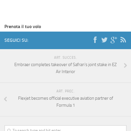
Prenota il tuo volo
SEGUICI SU:
ART. SUCCES.
Embraer completes takeover of Safran’s joint stake in EZ
Air Interior
ART. PREC.
Flexjet becomes official executive aviation partner of
Formula 1