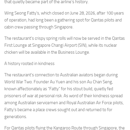
Eventi
that quietly became part of the airline’s history.
Wing Seong Fatty’s, which closed on June 28, 2026, after 100 years
of operation, had long been a gathering spot for Qantas pilots and
cabin crew passing through Singapore.
The restaurant’s crispy spring rolls will now be served in the Qantas
First Lounge at Singapore Changi Airport (SIN), while its nuclear
chicken will be available in the Business Lounge.
A history rooted in kindness
The restaurant’s connection to Australian aviators began during
World War Two. Founder Au Yuen and his son Au Chan Seng,
known affectionately as “Fatty” for his stout build, quietly fed
prisoners of war at personal risk. As word of their kindness spread
among Australian servicemen and Royal Australian Air Force pilots,
Fatty’s became a place crews sought out and returned to for
generations.
For Qantas pilots flying the Kangaroo Route through Singapore, the