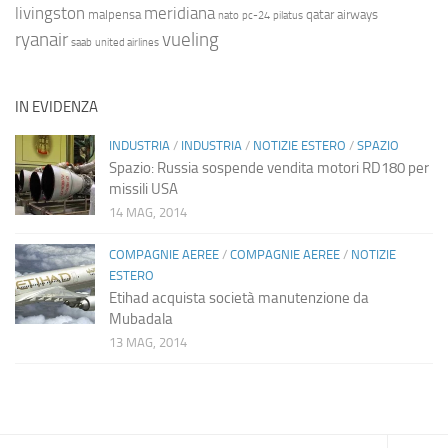
livingston
meridiana
malpensa
qatar airways
nato
pc-24
pilatus
ryanair
vueling
saab
united airlines
IN EVIDENZA
INDUSTRIA
/
INDUSTRIA
/
NOTIZIE ESTERO
/
SPAZIO
Spazio: Russia sospende vendita motori RD180 per
missili USA
14 MAG, 2014
COMPAGNIE AEREE
/
COMPAGNIE AEREE
/
NOTIZIE
ESTERO
Etihad acquista società manutenzione da
Mubadala
13 MAG, 2014