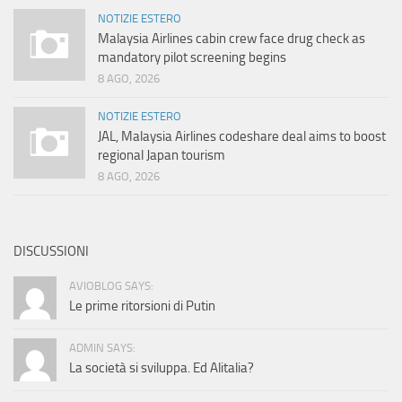
NOTIZIE ESTERO
Malaysia Airlines cabin crew face drug check as
mandatory pilot screening begins
8 AGO, 2026
NOTIZIE ESTERO
JAL, Malaysia Airlines codeshare deal aims to boost
regional Japan tourism
8 AGO, 2026
DISCUSSIONI
AVIOBLOG SAYS:
Le prime ritorsioni di Putin
ADMIN SAYS:
La società si sviluppa. Ed Alitalia?