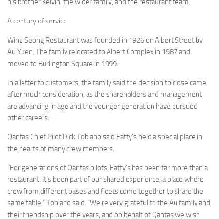
his brother Kelvin, the wider family, and the restaurant team.
A century of service
Wing Seong Restaurant was founded in 1926 on Albert Street by
Au Yuen. The family relocated to Albert Complex in 1987 and
moved to Burlington Square in 1999.
In a letter to customers, the family said the decision to close came
after much consideration, as the shareholders and management
are advancing in age and the younger generation have pursued
other careers.
Qantas Chief Pilot Dick Tobiano said Fatty’s held a special place in
the hearts of many crew members.
“For generations of Qantas pilots, Fatty’s has been far more than a
restaurant. It’s been part of our shared experience, a place where
crew from different bases and fleets come together to share the
same table,” Tobiano said. “We’re very grateful to the Au family and
their friendship over the years, and on behalf of Qantas we wish