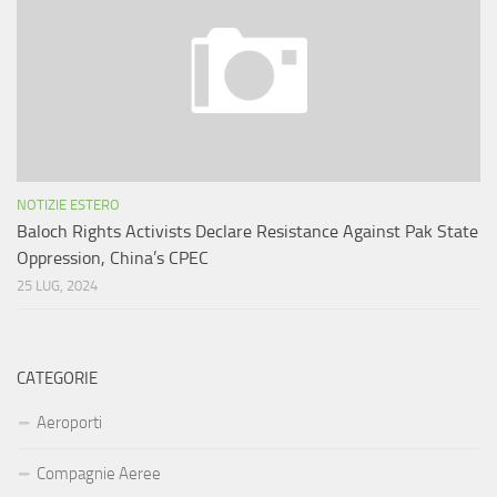
NOTIZIE ESTERO
Baloch Rights Activists Declare Resistance Against Pak State
Oppression, China’s CPEC
25 LUG, 2024
CATEGORIE
Aeroporti
Compagnie Aeree