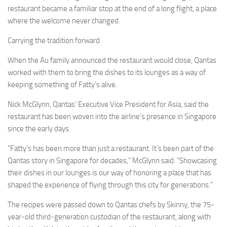
restaurant became a familiar stop at the end of a long flight, a place
where the welcome never changed.
Carrying the tradition forward
When the Au family announced the restaurant would close, Qantas
worked with them to bring the dishes to its lounges as a way of
keeping something of Fatty’s alive.
Nick McGlynn, Qantas’ Executive Vice President for Asia, said the
restaurant has been woven into the airline’s presence in Singapore
since the early days.
“Fatty’s has been more than just a restaurant. It’s been part of the
Qantas story in Singapore for decades,” McGlynn said. “Showcasing
their dishes in our lounges is our way of honoring a place that has
shaped the experience of flying through this city for generations.”
The recipes were passed down to Qantas chefs by Skinny, the 75-
year-old third-generation custodian of the restaurant, along with