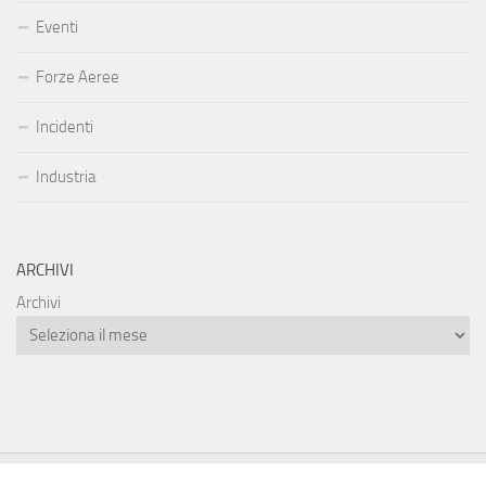
Eventi
Forze Aeree
Incidenti
Industria
ARCHIVI
Archivi