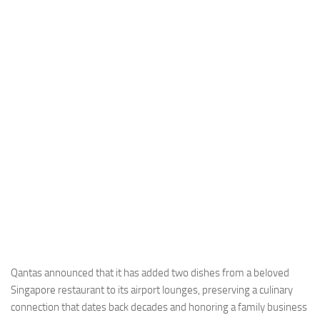
Industria
Notizie Estero
Compagnie Aeree
Forze Aeree
Industria
Media
Video
Aeroporti
Compagnie Aeree
Forze Aeree
Incidenti
Qantas announced that it has added two dishes from a beloved
Singapore restaurant to its airport lounges, preserving a culinary
Industria
connection that dates back decades and honoring a family business