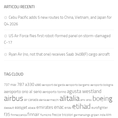
ARTICOLI RECENTI
Cebu Pacific adds 5 new routes to China, Vietnam, and Japan for
Q4 2026
US Air Force flies first robot-formed panel on storm-damaged
C-17
Ryan Air (no, not that one) receives Saab 340B(F) cargo aircraft
TAG CLOUD
787
a330
737 max
a380
aeroporti del garda
aeroporto bergamo
aeroporto bologna
agusta westland
aeroporto orio al serio
aeroporto torino
airbus
alitalia
boeing
air canada
alenia aermacchi
amx
ansv
etihad
enac
emirates
easyjet
enav
eurofighter
dassault
ebace
finnair
f35
frecce tricolori
klm
finmeccanica
fiumicino
germanwings
gripen
india