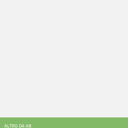
ALTRO DA AB