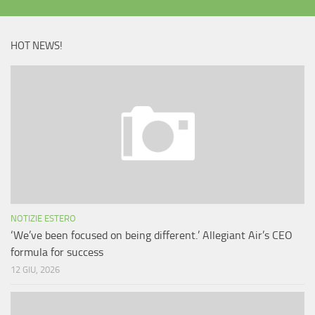
HOT NEWS!
NOTIZIE ESTERO
‘We’ve been focused on being different.’ Allegiant Air’s CEO
formula for success
12 GIU, 2026