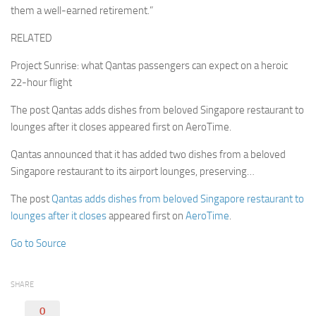
them a well-earned retirement.”
RELATED
Project Sunrise: what Qantas passengers can expect on a heroic
22-hour flight
The post Qantas adds dishes from beloved Singapore restaurant to
lounges after it closes appeared first on AeroTime.
Qantas announced that it has added two dishes from a beloved
Singapore restaurant to its airport lounges, preserving…
The post
Qantas adds dishes from beloved Singapore restaurant to
lounges after it closes
appeared first on
AeroTime
.
Go to Source
SHARE
0