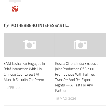
POTREBBERO INTERESSARTI...
EAM Jaishankar Engages In
Russia Offers India Exclusive
Brief Interaction With His
Joint Production Of S-500
Chinese Counterpart At
Prometheus With Full Tech
Munich Security Conference
Transfer And Re‑Export
Rights — A First For Any
18 FEB, 2024
Partner
16 MAG, 2026