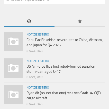
NOTIZIE ESTERO
Cebu Pacific adds 5 new routes to China, Vietnam,
and Japan for Q4 2026
8 AGO, 2026
NOTIZIE ESTERO
US Air Force flies first robot-formed panel on
storm-damaged C-17
8 AGO, 2026
NOTIZIE ESTERO
Ryan Air (no, not that one) receives Saab 340B(F)
cargo aircraft
8 AGO, 2026