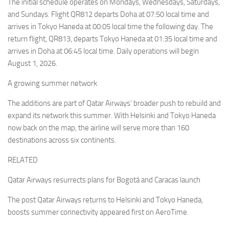
The initial schedule operates on Mondays, Wednesdays, Saturdays,
and Sundays. Flight QR812 departs Doha at 07:50 local time and
arrives in Tokyo Haneda at 00:05 local time the following day. The
return flight, QR813, departs Tokyo Haneda at 01:35 local time and
arrives in Doha at 06:45 local time. Daily operations will begin
August 1, 2026.
A growing summer network
The additions are part of Qatar Airways’ broader push to rebuild and
expand its network this summer. With Helsinki and Tokyo Haneda
now back on the map, the airline will serve more than 160
destinations across six continents.
RELATED
Qatar Airways resurrects plans for Bogotá and Caracas launch
The post Qatar Airways returns to Helsinki and Tokyo Haneda,
boosts summer connectivity appeared first on AeroTime.