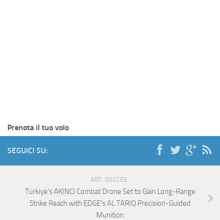
Prenota il tuo volo
SEGUICI SU:
ART. SUCCES.
Türkiye’s AKINCI Combat Drone Set to Gain Long-Range
Strike Reach with EDGE’s AL TARIQ Precision-Guided
Munition