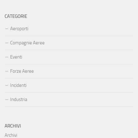
CATEGORIE
Aeroporti
Compagnie Aeree
Eventi
Forze Aeree
Incidenti
Industria
ARCHIVI
Archivi