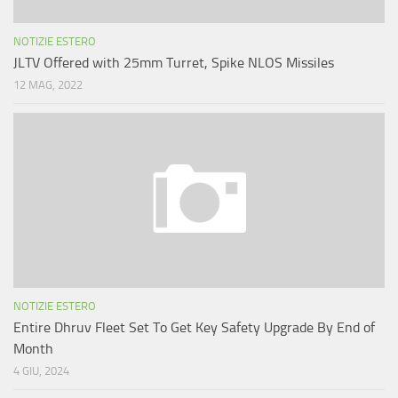
NOTIZIE ESTERO
JLTV Offered with 25mm Turret, Spike NLOS Missiles
12 MAG, 2022
NOTIZIE ESTERO
Entire Dhruv Fleet Set To Get Key Safety Upgrade By End of
Month
4 GIU, 2024