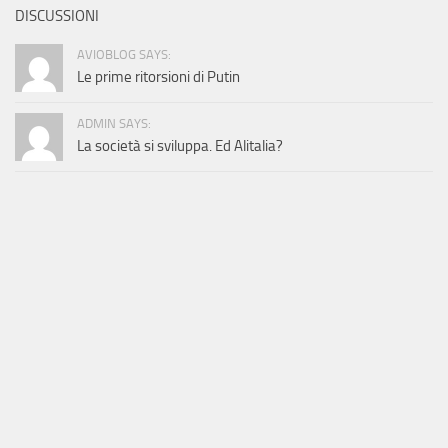
DISCUSSIONI
AVIOBLOG SAYS:
Le prime ritorsioni di Putin
ADMIN SAYS:
La società si sviluppa. Ed Alitalia?