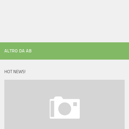
ALTRO DA AB
HOT NEWS!