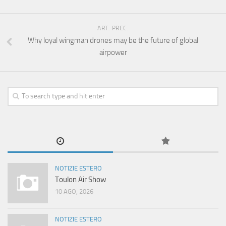
ART. PREC.
Why loyal wingman drones may be the future of global
airpower
NOTIZIE ESTERO
Toulon Air Show
10 AGO, 2026
NOTIZIE ESTERO