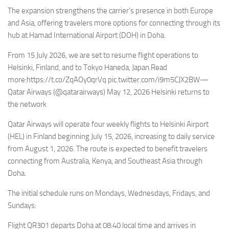
Eventi
The expansion strengthens the carrier’s presence in both Europe
and Asia, offering travelers more options for connecting through its
hub at Hamad International Airport (DOH) in Doha.
From 15 July 2026, we are set to resume flight operations to
Helsinki, Finland, and to Tokyo Haneda, Japan.Read
more:https://t.co/ZqAOy0qrVq pic.twitter.com/i9m5CJX2BW—
Qatar Airways (@qatarairways) May 12, 2026 Helsinki returns to
the network
Qatar Airways will operate four weekly flights to Helsinki Airport
(HEL) in Finland beginning July 15, 2026, increasing to daily service
from August 1, 2026. The route is expected to benefit travelers
connecting from Australia, Kenya, and Southeast Asia through
Doha.
The initial schedule runs on Mondays, Wednesdays, Fridays, and
Sundays:
Flight QR301 departs Doha at 08:40 local time and arrives in