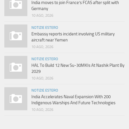
India moves to join France’s FCAS after split with
Germany
10 AGO, 2026
NOTIZIE ESTERO
Embassy reports incident involving US military
aircraft near Yemen
10 AGO, 2026
NOTIZIE ESTERO
HAL To Build 12 New Su-30MKIs At Nashik Plant By
2029
10 AGO, 2026
NOTIZIE ESTERO
India Accelerates Naval Expansion With 200
Indigenous Warships And Future Technologies
10 AGO, 2026