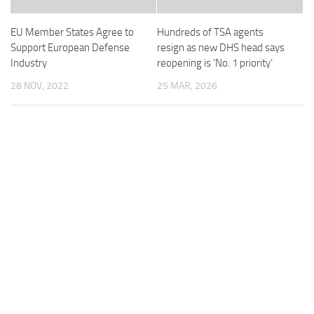
EU Member States Agree to
Hundreds of TSA agents
Support European Defense
resign as new DHS head says
Industry
reopening is ‘No. 1 priority’
28 NOV, 2022
25 MAR, 2026