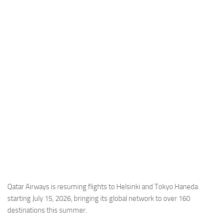
Industria
Notizie Estero
Compagnie Aeree
Forze Aeree
Industria
Media
Video
Aeroporti
Compagnie Aeree
Forze Aeree
Incidenti
Qatar Airways is resuming flights to Helsinki and Tokyo Haneda
starting July 15, 2026, bringing its global network to over 160
Industria
destinations this summer.