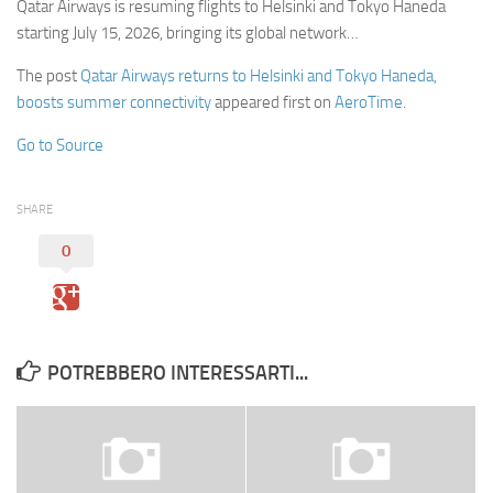
Qatar Airways is resuming flights to Helsinki and Tokyo Haneda
starting July 15, 2026, bringing its global network…
The post
Qatar Airways returns to Helsinki and Tokyo Haneda,
boosts summer connectivity
appeared first on
AeroTime
.
Go to Source
SHARE
0
POTREBBERO INTERESSARTI...