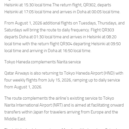
Helsinki at 15:30 local time.The return flight, QR302, departs
Helsinki at 17:05 local time and arrives in Doha at 00:05 local time.
From August 1, 2026 additional flights on Tuesdays, Thursdays, and
Saturdays will bring the route to daily frequency. Flight QR303
departs Doha at 01:30 local time and arrives in Helsinki at 08:20
local time with the return flight QR304 departing Helsinki at 09:50
local time and arriving in Doha at 16:50 local time.
Tokyo Haneda complements Narita service
Qatar Airways is also returning to Tokyo Haneda Airport (HND) with
four weekly flights from July 15, 2026, ramping up to daily service
from August 1, 2026.
The route complements the airline’s existing service to Tokyo
Narita International Airport (NRT) and is aimed at facilitating onward
transfers within Japan for travelers arriving from Europe and the
Middle East.