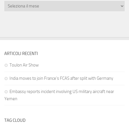
ARTICOLI RECENTI
Toulon Air Show
India moves to join France’s FCAS after split with Germany
Embassy reports incident involving US military aircraft near
Yemen
TAG CLOUD