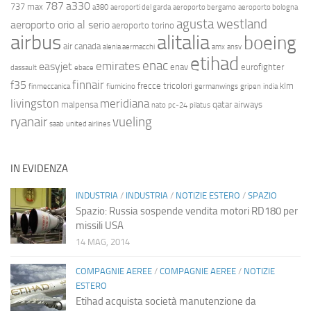
787
a330
737 max
a380
aeroporti del garda
aeroporto bergamo
aeroporto bologna
agusta westland
aeroporto orio al serio
aeroporto torino
airbus
alitalia
boeing
air canada
alenia aermacchi
amx
ansv
etihad
enac
emirates
easyjet
enav
eurofighter
dassault
ebace
finnair
f35
frecce tricolori
klm
finmeccanica
fiumicino
germanwings
gripen
india
livingston
meridiana
malpensa
qatar airways
nato
pc-24
pilatus
ryanair
vueling
saab
united airlines
IN EVIDENZA
INDUSTRIA
/
INDUSTRIA
/
NOTIZIE ESTERO
/
SPAZIO
Spazio: Russia sospende vendita motori RD180 per
missili USA
14 MAG, 2014
COMPAGNIE AEREE
/
COMPAGNIE AEREE
/
NOTIZIE
ESTERO
Etihad acquista società manutenzione da