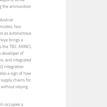
ng the ammunition
dustrial
mirates, two
ves as autonomous
rkiye brings a
 the TB2, AKINCI,
a developer of
ms, and integrated
Q integration
 also a sign of how
supply chains for
 without relying
orm occupies a