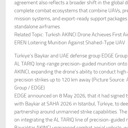
agreement also reflects a broader shift in the global
complete combat ecosystems that combine UAVs, pr
mission systems, and export-ready support packages
standalone airframes.
Related Topic: Turkish AKINCI Drone Achieves First Air
EREN Loitering Munition Against Shahed-Type UAV
Türkiye’s Baykar and UAE defense group EDGE Group 
AL TARIQ long-range precision-guided munition onto
AKINCI, expanding the drone’s ability to conduct high-
precision strikes up to 120 km away (Picture Source:
Group / EDGE)
EDGE announced on 8 May 2026, that it had signed
with Baykar at SAHA 2026 in Istanbul, Türkiye, to dee
partnership around unmanned strike capabilities. Th
on integrating the AL TARIQ line of precision-guided 
Bayraktar AKINCI unmanned combat aerial vehicle, wh