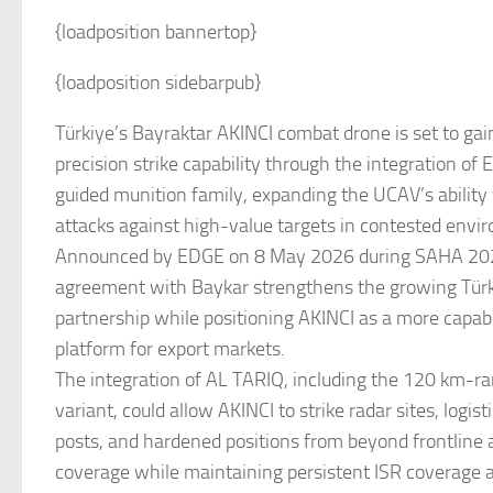
{loadposition bannertop}
{loadposition sidebarpub}
Türkiye’s Bayraktar AKINCI combat drone is set to gai
precision strike capability through the integration o
guided munition family, expanding the UCAV’s ability
attacks against high-value targets in contested envi
Announced by EDGE on 8 May 2026 during SAHA 2026
agreement with Baykar strengthens the growing Tü
partnership while positioning AKINCI as a more capa
platform for export markets.
The integration of AL TARIQ, including the 120 km-
variant, could allow AKINCI to strike radar sites, log
posts, and hardened positions from beyond frontline 
coverage while maintaining persistent ISR coverage at