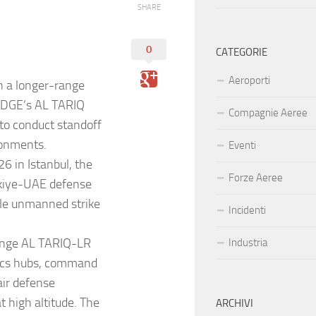
SHARE
0
CATEGORIE
Aeroporti
n a longer-range
f EDGE’s AL TARIQ
Compagnie Aeree
 to conduct standoff
ronments.
Eventi
 in Istanbul, the
Forze Aeree
rkiye-UAE defense
ble unmanned strike
Incidenti
range AL TARIQ-LR
Industria
istics hubs, command
air defense
 high altitude. The
ARCHIVI