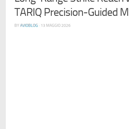
TARIQ Precision-Guided M
BY
AVIOBLOG
· 13 MAGGIO 2026