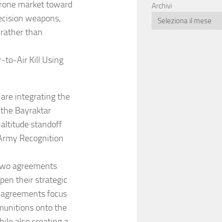
 drone market toward
Archivi
ecision weapons,
 rather than
-to-Air Kill Using
are integrating the
 the Bayraktar
altitude standoff
 Army Recognition
 two agreements
pen their strategic
e agreements focus
munitions onto the
ile also creating a