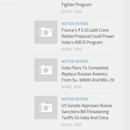
Fighter Program
8 AGO, 2026
NOTIZIE ESTERO
France’s ₹3.25 Lakh Crore
Rafale Proposal Could Power
India’s AMCA Program
8 AGO, 2026
NOTIZIE ESTERO
India Plans To Completely
Replace Russian Avionics
From Su-30MKI And MiG-29
8 AGO, 2026
NOTIZIE ESTERO
US Senate Approves Russia
Sanctions Bill Threatening
Tariffs On India And China
8 AGO, 2026