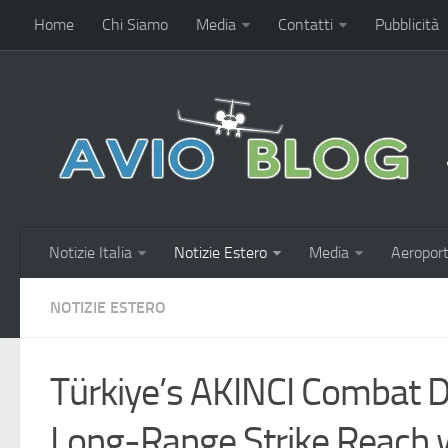
Home
Chi Siamo
Media
Contatti
Pubblicità
Notizie Italia
Notizie Estero
Media
Aeroport
NOTIZIE ESTERO
Türkiye’s AKINCI Combat D
Long-Range Strike Reach 