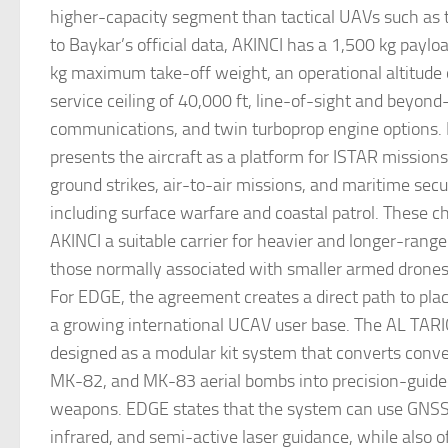
higher-capacity segment than tactical UAVs such as 
to Baykar’s official data, AKINCI has a 1,500 kg paylo
kg maximum take-off weight, an operational altitude o
service ceiling of 40,000 ft, line-of-sight and beyond
communications, and twin turboprop engine options. 
presents the aircraft as a platform for ISTAR missions,
ground strikes, air-to-air missions, and maritime secu
including surface warfare and coastal patrol. These c
AKINCI a suitable carrier for heavier and longer-rang
those normally associated with smaller armed drones
For EDGE, the agreement creates a direct path to pla
a growing international UCAV user base. The AL TARIQ
designed as a modular kit system that converts conv
MK-82, and MK-83 aerial bombs into precision-guided
weapons. EDGE states that the system can use GNSS
infrared, and semi-active laser guidance, while also 