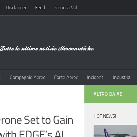
Disclaimer
Feed
Prenota Voli
i
Compagnie Aeree
Forze Aeree
Incidenti
Industria
ALTRO DA AB
rone Set to Gain
HOT NEWS!
with EDGE’s AL