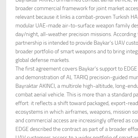
broader commercial framework for joint market acces
relevant because it links a combat-proven Turkish H
modular UAE-made air-to-surface weapon family des
day/night, all-weather precision missions. According
partnership is intended to provide Baykar’s UAV cust
broader portfolio of smart weapons and to bring integ
global defense markets.
The first agreement covers Baykar’s support to EDGE 
and demonstration of AL TARIQ precision-guided mun
Bayraktar AKINCI, a multirole high-altitude, long-e
combat aerial vehicle. This is more than a standard p
effort: it reflects a shift toward packaged, export-read
ecosystems in which airframes, weapons, mission sof
and commercial access are increasingly offered as co
EDGE described the contract as part of a broader effor
UAV customers access to a wider portfolio of smart 