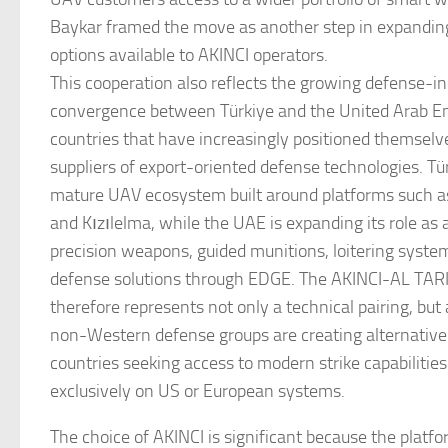
Baykar framed the move as another step in expandi
options available to AKINCI operators.
This cooperation also reflects the growing defense-in
convergence between Türkiye and the United Arab E
countries that have increasingly positioned themsel
suppliers of export-oriented defense technologies. Tü
mature UAV ecosystem built around platforms such as
and Kızılelma, while the UAE is expanding its role as 
precision weapons, guided munitions, loitering syste
defense solutions through EDGE. The AKINCI-AL TARI
therefore represents not only a technical pairing, but
non-Western defense groups are creating alternative 
countries seeking access to modern strike capabilities
exclusively on US or European systems.
The choice of AKINCI is significant because the platf