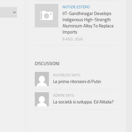
NOTIZIE ESTERO
IIT-Gandhinagar Develops
Indigenous High-Strength
Aluminium Alloy To Replace
Imports
8 AGO, 2026
DISCUSSIONI
AVIOBLOG SAYS:
Le prime ritorsioni di Putin
ADMIN SAYS:
La società si sviluppa. Ed Alitalia?