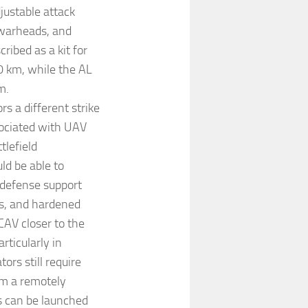
justable attack
 warheads, and
ibed as a kit for
 km, while the AL
m.
s a different strike
sociated with UAV
tlefield
d be able to
 defense support
es, and hardened
CAV closer to the
rticularly in
ors still require
om a remotely
s can be launched