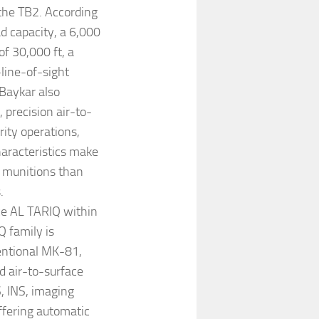
the TB2. According
ad capacity, a 6,000
f 30,000 ft, a
-line-of-sight
Baykar also
 precision air-to-
rity operations,
haracteristics make
e munitions than
.
ce AL TARIQ within
 family is
entional MK-81,
 air-to-surface
, INS, imaging
offering automatic