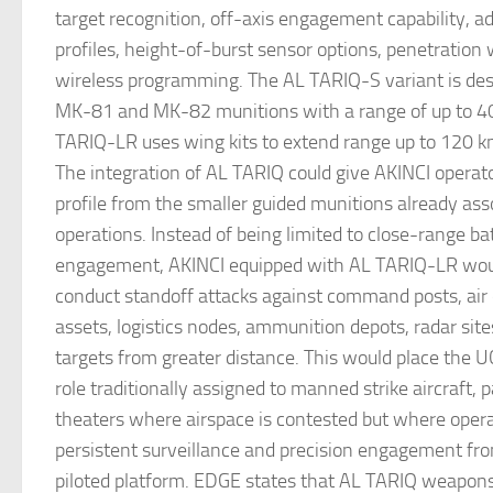
target recognition, off-axis engagement capability, ad
profiles, height-of-burst sensor options, penetration
wireless programming. The AL TARIQ-S variant is descr
MK-81 and MK-82 munitions with a range of up to 40
TARIQ-LR uses wing kits to extend range up to 120 k
The integration of AL TARIQ could give AKINCI operator
profile from the smaller guided munitions already as
operations. Instead of being limited to close-range bat
engagement, AKINCI equipped with AL TARIQ-LR woul
conduct standoff attacks against command posts, air
assets, logistics nodes, ammunition depots, radar sit
targets from greater distance. This would place the U
role traditionally assigned to manned strike aircraft, pa
theaters where airspace is contested but where operat
persistent surveillance and precision engagement fr
piloted platform. EDGE states that AL TARIQ weapon