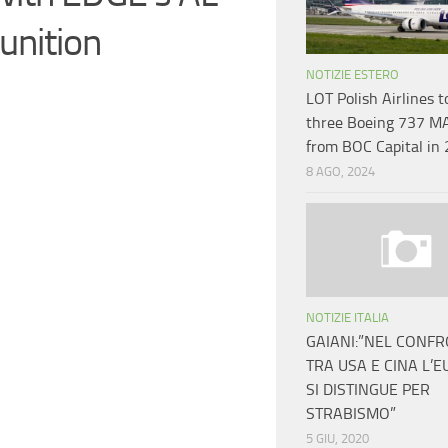
unition
NOTIZIE ESTERO
LOT Polish Airlines t
three Boeing 737 M
from BOC Capital in
8 AGO, 2024
NOTIZIE ITALIA
GAIANI:”NEL CONF
TRA USA E CINA L’
SI DISTINGUE PER
STRABISMO”
5 GIU, 2020