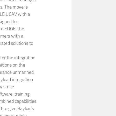
s. The move is
ALE UCAV with a
igned for
 to EDGE, the
omers with a
rated solutions to
for the integration
itions on the
ndurance unmanned
ayload integration
y strike
tware, training,
mbined capabilities.
t to give Baykar’s
weapons, while