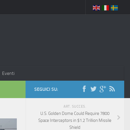
Eventi
SEGUICI SU:
ART. SUCCES.
U.S. Golden Dome Could Require 7800
Space Interceptors in $1.2 Trillion Missile
Shield