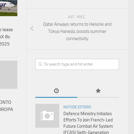
ART. PREC.
Qatar Airways returns to Helsinki and
o lease
Tokyo Haneda, boosts summer
AX 8s
connectivity
 2025
RONTO
NOTIZIE ESTERO
EUROPA
Defence Ministry Initiates
Efforts To Join French-Led
Future Combat Air System
(FCAS) Sixth‑Generation