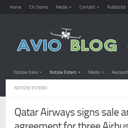
Home
Chi Siamo
Media
Contatti
Pubblicità
Notizie Italia
Notizie Estero
Media
Aeroport
NOTIZIE ESTERO
Qatar Airways signs sale 
agreement for three Airb