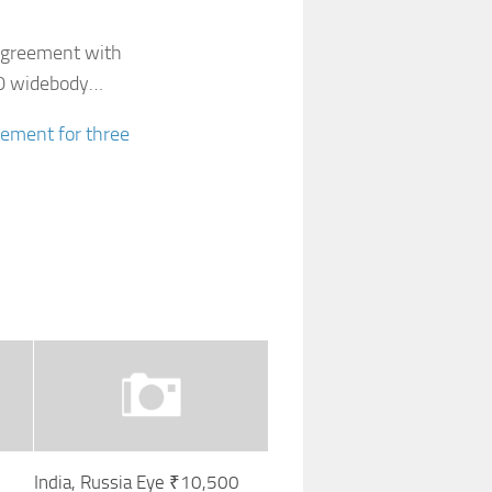
agreement with
00 widebody…
eement for three
India, Russia Eye ₹10,500