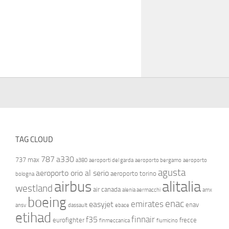
TAG CLOUD
787
a330
737 max
a380
aeroporti del garda
aeroporto bergamo
aeroporto
agusta
aeroporto orio al serio
aeroporto torino
bologna
airbus
alitalia
westland
air canada
alenia aermacchi
amx
boeing
enac
emirates
easyjet
enav
ansv
dassault
ebace
etihad
finnair
f35
eurofighter
frecce
finmeccanica
fiumicino