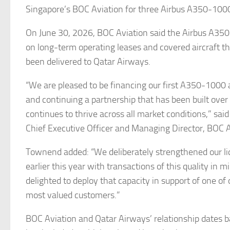
Singapore’s BOC Aviation for three Airbus A350-1000
On June 30, 2026, BOC Aviation said the Airbus A35
on long-term operating leases and covered aircraft t
been delivered to Qatar Airways.
“We are pleased to be financing our first A350-1000 a
and continuing a partnership that has been built ove
continues to thrive across all market conditions,” sa
Chief Executive Officer and Managing Director, BOC A
Townend added: “We deliberately strengthened our liq
earlier this year with transactions of this quality in 
delighted to deploy that capacity in support of one of 
most valued customers.”
BOC Aviation and Qatar Airways’ relationship dates 