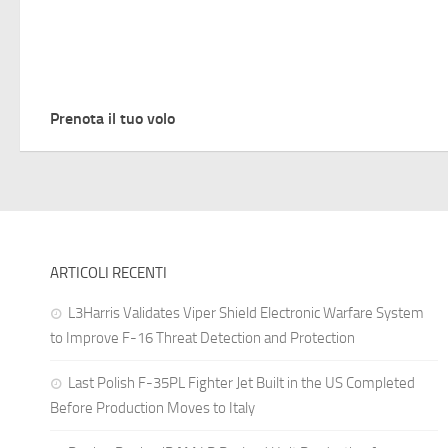
Prenota il tuo volo
ARTICOLI RECENTI
L3Harris Validates Viper Shield Electronic Warfare System
to Improve F-16 Threat Detection and Protection
Last Polish F-35PL Fighter Jet Built in the US Completed
Before Production Moves to Italy