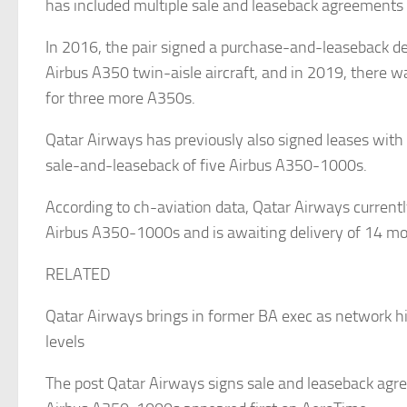
has included multiple sale and leaseback agreements 
In 2016, the pair signed a purchase-and-leaseback de
Airbus A350 twin-aisle aircraft, and in 2019, there 
for three more A350s.
Qatar Airways has previously also signed leases with 
sale-and-leaseback of five Airbus A350-1000s.
According to ch-aviation data, Qatar Airways current
Airbus A350-1000s and is awaiting delivery of 14 mo
RELATED
Qatar Airways brings in former BA exec as network hit
levels
The post Qatar Airways signs sale and leaseback agr