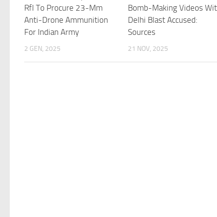
RfI To Procure 23-Mm
Bomb-Making Videos Wi
Anti-Drone Ammunition
Delhi Blast Accused:
For Indian Army
Sources
2 GEN, 2025
21 NOV, 2025