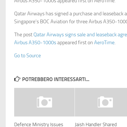
Airbus A350-1000s appeared first on AeroTime.
Qatar Airways has signed a purchase and leaseback 
Singapore’s BOC Aviation for three Airbus A350-10
The post
Qatar Airways signs sale and leaseback agr
Airbus A350-1000s
appeared first on
AeroTime
.
Go to Source
POTREBBERO INTERESSARTI...
Defence Ministry Issues
Jaish Handler Shared