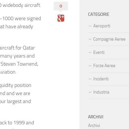
 widebody aircraft.
0
CATEGORIE
0-1000 were signed
hat have already
Aeroporti
Compagnie Aeree
ircraft for Qatar
Eventi
r many years and
id Steven Townend,
Forze Aeree
viation.
Incidenti
uidity position
Industria
mind and we are
our largest and
ARCHIVI
back to 1999 and
Archivi