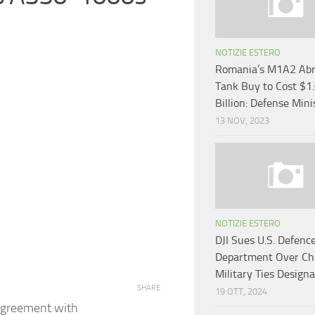
NOTIZIE ESTERO
Romania’s M1A2 Ab
Tank Buy to Cost $1
Billion: Defense Mini
13 NOV, 2023
NOTIZIE ESTERO
DJI Sues U.S. Defenc
Department Over Ch
Military Ties Designa
SHARE
19 OTT, 2024
agreement with