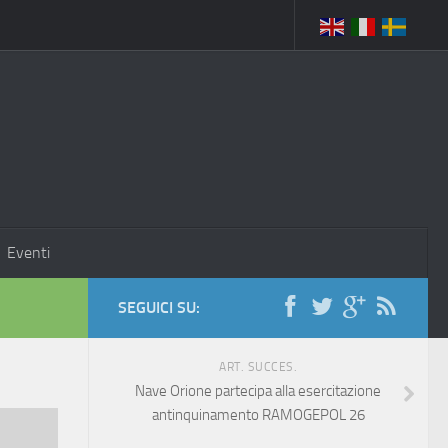
Eventi
SEGUICI SU:
ART. SUCCES.
Nave Orione partecipa alla esercitazione
antinquinamento RAMOGEPOL 26