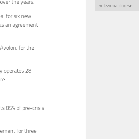
over the years.
al for six new
was an agreement
Avolon, for the
ly operates 28
re.
s 85% of pre-crisis
eement for three