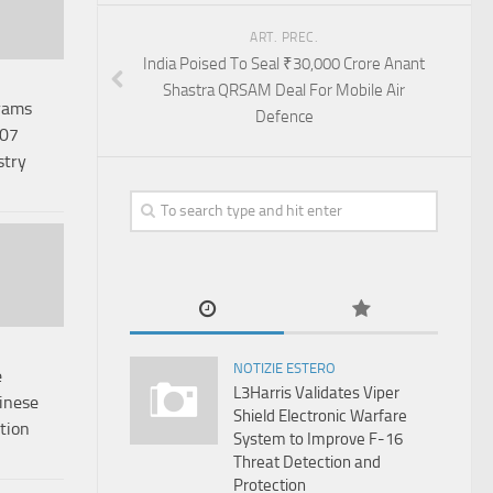
ART. PREC.
India Poised To Seal ₹30,000 Crore Anant
Shastra QRSAM Deal For Mobile Air
rams
Defence
.07
stry
NOTIZIE ESTERO
e
L3Harris Validates Viper
inese
Shield Electronic Warfare
tion
System to Improve F-16
Threat Detection and
Protection