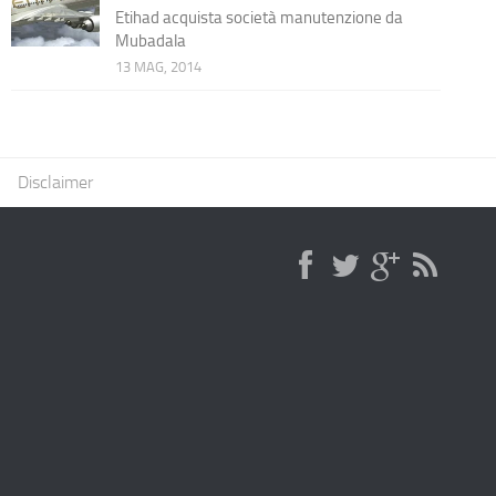
Etihad acquista società manutenzione da
Mubadala
13 MAG, 2014
Disclaimer