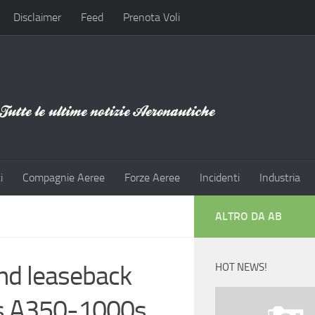
Disclaimer
Feed
Prenota Voli
i
Compagnie Aeree
Forze Aeree
Incidenti
Industria
ALTRO DA AB
and leaseback
HOT NEWS!
us A350-1000s