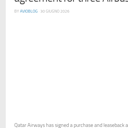
BY
AVIOBLOG
· 30 GIUGNO 2026
Qatar Airways has signed a purchase and leaseback 