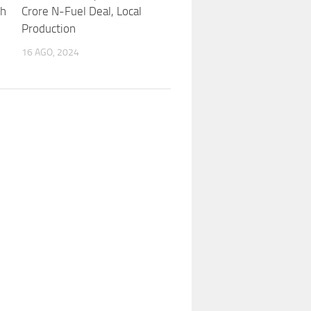
th
Crore N-Fuel Deal, Local
Production
16 AGO, 2024