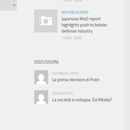
7 AGO, 2026
NOTIZIE ESTERO
Japanese MoD report
highlights push to bolster
defense industry
7 AGO, 2026
DISCUSSIONI
AVIOBLOG SAYS:
Le prime ritorsioni di Putin
ADMIN SAYS:
La società si sviluppa. Ed Alitalia?