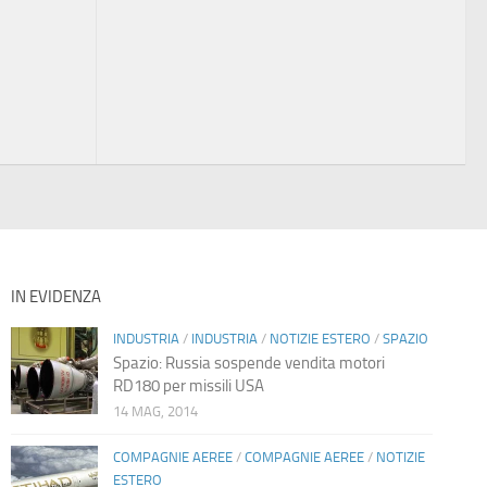
IN EVIDENZA
INDUSTRIA
/
INDUSTRIA
/
NOTIZIE ESTERO
/
SPAZIO
Spazio: Russia sospende vendita motori
RD180 per missili USA
14 MAG, 2014
COMPAGNIE AEREE
/
COMPAGNIE AEREE
/
NOTIZIE
ESTERO