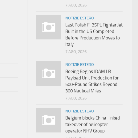
7 AGO, 2026
NOTIZIE ESTERO
Last Polish F-35PL Fighter Jet
Built in the US Completed
Before Production Moves to
Italy
7 AGO, 2026
NOTIZIE ESTERO
Boeing Begins JDAM LR
Payload Unit Production for
500-Pound Strikes Beyond
300 Nautical Miles
7 AGO, 2026
NOTIZIE ESTERO
Belgium blocks China-linked
takeover of helicopter
operator NHV Group