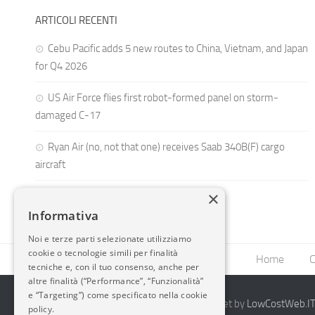
ARTICOLI RECENTI
Cebu Pacific adds 5 new routes to China, Vietnam, and Japan
for Q4 2026
US Air Force flies first robot-formed panel on storm-
damaged C-17
Ryan Air (no, not that one) receives Saab 340B(F) cargo
aircraft
×
Informativa
Noi e terze parti selezionate utilizziamo
cookie o tecnologie simili per finalità
Home
C
tecniche e, con il tuo consenso, anche per
altre finalità (“Performance”, “Funzionalità”
e “Targeting”) come specificato nella cookie
2014-2026 AvioBlog - Creazione Siti Internet by
LowCostWeb.IT 
policy.