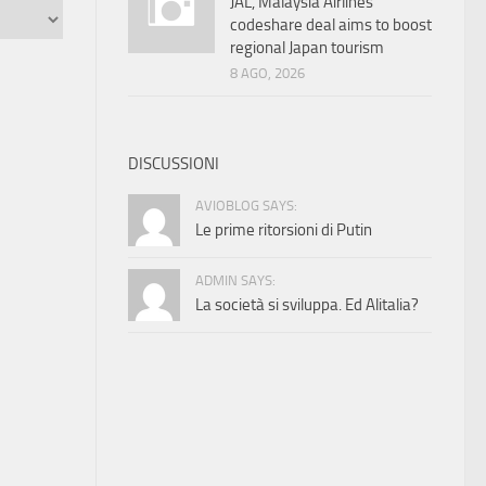
JAL, Malaysia Airlines
codeshare deal aims to boost
regional Japan tourism
8 AGO, 2026
DISCUSSIONI
AVIOBLOG SAYS:
Le prime ritorsioni di Putin
ADMIN SAYS:
La società si sviluppa. Ed Alitalia?