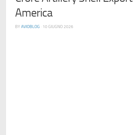
America
BY
AVIOBLOG
· 10 GIUGNO 2026