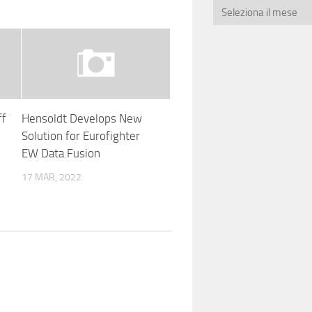
ff
Hensoldt Develops New
Solution for Eurofighter
EW Data Fusion
17 MAR, 2022