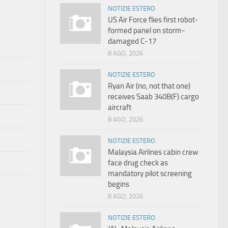
NOTIZIE ESTERO
US Air Force flies first robot-
formed panel on storm-
damaged C-17
8 AGO, 2026
NOTIZIE ESTERO
Ryan Air (no, not that one)
receives Saab 340B(F) cargo
aircraft
8 AGO, 2026
NOTIZIE ESTERO
Malaysia Airlines cabin crew
face drug check as
mandatory pilot screening
begins
8 AGO, 2026
NOTIZIE ESTERO