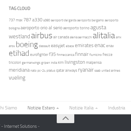
TAG CLOUD
787
a330
737 max
a380
aeroporti del garda
aeroporto bergamo
aeroporto
agusta
aeroporto orio al serio
aeroporto torino
bologna
airbus
alitalia
westland
air canada
alenia aermacchi
amx
boeing
enac
emirates
easyjet
enav
ansv
dassault
ebace
etihad
finnair
f35
eurofighter
frecce
finmeccanica
fiumicino
livingston
tricolori
klm
malpensa
germanwings
gripen
india
ryanair
meridiana
qatar airways
nato
pc-24
pilatus
saab
united airlines
vueling
hi Siamo
Notizie Estero
Notizie Italia
Industria
- Internet Solutions
-