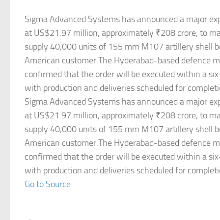
Sigma Advanced Systems has announced a major expo
at US$21.97 million, approximately ₹208 crore, to m
supply 40,000 units of 155 mm M107 artillery shell b
American customer.The Hyderabad-based defence m
confirmed that the order will be executed within a s
with production and deliveries scheduled for complet
Sigma Advanced Systems has announced a major expo
at US$21.97 million, approximately ₹208 crore, to m
supply 40,000 units of 155 mm M107 artillery shell b
American customer.The Hyderabad-based defence m
confirmed that the order will be executed within a s
with production and deliveries scheduled for complet
Go to Source