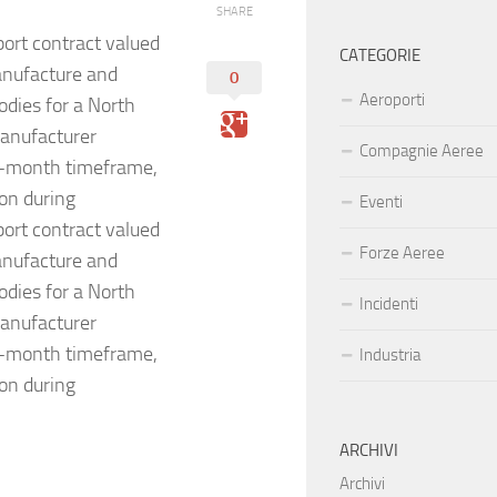
SHARE
rt contract valued
CATEGORIE
anufacture and
0
Aeroporti
odies for a North
anufacturer
Compagnie Aeree
ix-month timeframe,
ion during
Eventi
rt contract valued
Forze Aeree
anufacture and
odies for a North
Incidenti
anufacturer
ix-month timeframe,
Industria
ion during
ARCHIVI
Archivi