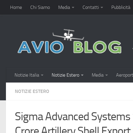
Home
Chi Siamo
Media
Contatti
Pubblicità
Notizie Italia
Notizie Estero
Media
Aeroport
NOTIZIE ESTERO
Sigma Advanced Systems 
Crore Artillery Shell Expor