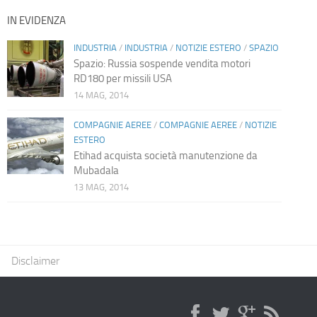
IN EVIDENZA
INDUSTRIA
/
INDUSTRIA
/
NOTIZIE ESTERO
/
SPAZIO
Spazio: Russia sospende vendita motori
RD180 per missili USA
14 MAG, 2014
COMPAGNIE AEREE
/
COMPAGNIE AEREE
/
NOTIZIE
ESTERO
Etihad acquista società manutenzione da
Mubadala
13 MAG, 2014
Disclaimer