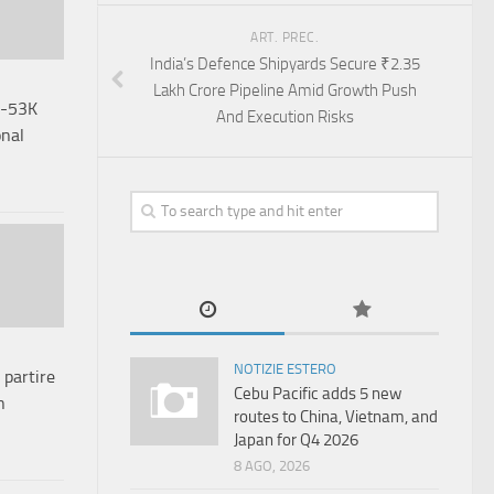
ART. PREC.
India’s Defence Shipyards Secure ₹2.35
Lakh Crore Pipeline Amid Growth Push
H-53K
And Execution Risks
onal
NOTIZIE ESTERO
 partire
Cebu Pacific adds 5 new
n
routes to China, Vietnam, and
Japan for Q4 2026
8 AGO, 2026