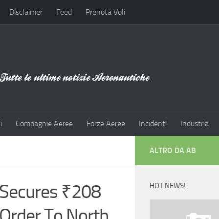
Disclaimer
Feed
Prenota Voli
i
Compagnie Aeree
Forze Aeree
Incidenti
Industria
ALTRO DA AB
Secures ₹208
HOT NEWS!
t Order To North