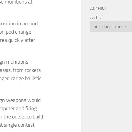
se munitions at
ARCHIVI
Archivi
position in around
tion pod change
rea quickly after
ign munitions
assis, from rockets
nger-range ballistic
eign weapons would
mputer and firing
the outset to build
t single contest.