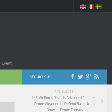
Eventi
SEGUICI SU:
ART. SUCCES.
U.S. Air Force Reveals Advanced Counter-
Drone Weapons to Defend Bases from
Growing Drone Threats