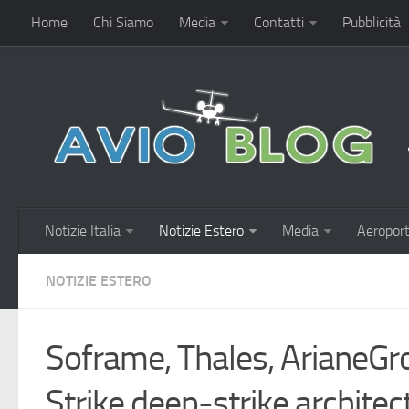
Home
Chi Siamo
Media
Contatti
Pubblicità
Notizie Italia
Notizie Estero
Media
Aeroport
NOTIZIE ESTERO
Soframe, Thales, ArianeGr
Strike deep-strike architec