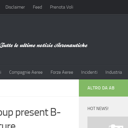
Disclaimer
Feed
Prenota Voli
i
Compagnie Aeree
Forze Aeree
Incidenti
Industria
ALTRO DA AB
oup present B-
HOT NEWS!
ture