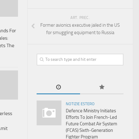
ART. PREC.
Former avionics executive jailed in the US
ands For
for smuggling equipment to Russia
les:
ets The
NOTIZIE ESTERO
Defence Ministry Initiates
erless
Efforts To Join French-Led
Future Combat Air System
Amit
(FCAS) Sixth‑Generation
Fighter Program