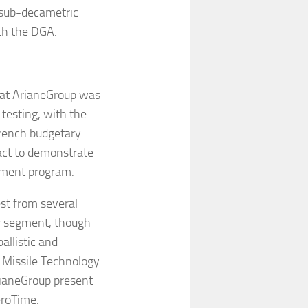
 sub-decametric
ith the DGA.
that ArianeGroup was
testing, with the
rench budgetary
ract to demonstrate
lopment program.
est from several
r segment, though
allistic and
e Missile Technology
rianeGroup present
eroTime.