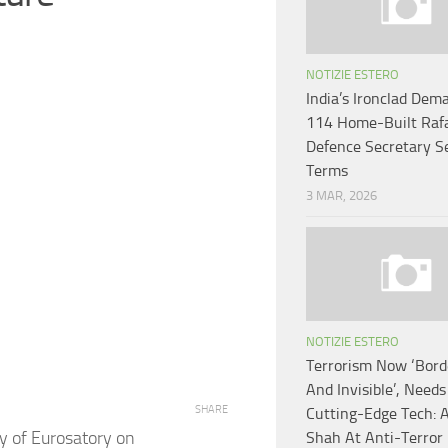
NOTIZIE ESTERO
India’s Ironclad Dem
114 Home-Built Rafa
Defence Secretary S
Terms
3 MAR, 2026
NOTIZIE ESTERO
Terrorism Now ‘Bord
And Invisible’, Needs
SHARE
Cutting-Edge Tech: 
y of Eurosatory on
Shah At Anti-Terror