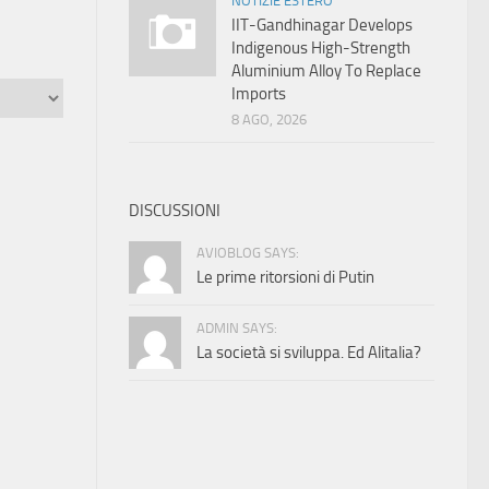
NOTIZIE ESTERO
IIT-Gandhinagar Develops
Indigenous High-Strength
Aluminium Alloy To Replace
Imports
8 AGO, 2026
DISCUSSIONI
AVIOBLOG SAYS:
Le prime ritorsioni di Putin
ADMIN SAYS:
La società si sviluppa. Ed Alitalia?