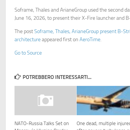
Soframe, Thales and ArianeGroup used the second da
June 16, 2026, to present their X-Fire launcher and 
The post
Soframe, Thales, ArianeGroup present B-Str
architecture
appeared first on
AeroTime
.
Go to Source
POTREBBERO INTERESSARTI...
NATO-Russia Talks Set on
One dead, multiple injure