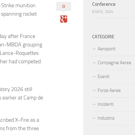
Conference
-Strike munition
0
8 NOV, 2024
e spanning rocket
day after France
CATEGORIE
fran-MBDA grouping
Aeroporti
e Lance-Roquettes
ncher had competed.
Compagnie Aeree
Eventi
tory 2026 still
Forze Aeree
 earlier at Camp de
Incidenti
Industria
cribed X-Fire as a
ms from the three