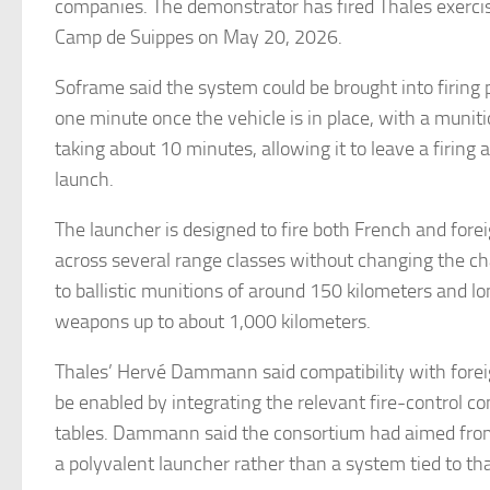
companies. The demonstrator has fired Thales exerci
Camp de Suippes on May 20, 2026.
Soframe said the system could be brought into firing 
one minute once the vehicle is in place, with a muni
taking about 10 minutes, allowing it to leave a firing a
launch.
The launcher is designed to fire both French and fore
across several range classes without changing the ch
to ballistic munitions of around 150 kilometers and lo
weapons up to about 1,000 kilometers.
Thales’ Hervé Dammann said compatibility with for
be enabled by integrating the relevant fire-control co
tables. Dammann said the consortium had aimed from 
a polyvalent launcher rather than a system tied to tha