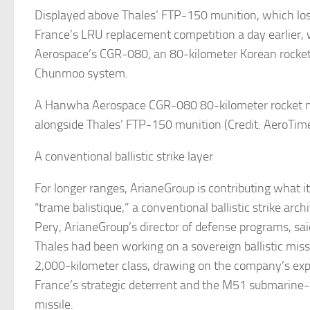
Displayed above Thales’ FTP-150 munition, which lost
France’s LRU replacement competition a day earlier
Aerospace’s CGR-080, an 80-kilometer Korean rocke
Chunmoo system.
A Hanwha Aerospace CGR-080 80-kilometer rocket 
alongside Thales’ FTP-150 munition (Credit: AeroTim
A conventional ballistic strike layer
For longer ranges, ArianeGroup is contributing what it
“trame balistique,” a conventional ballistic strike arch
Pery, ArianeGroup’s director of defense programs, s
Thales had been working on a sovereign ballistic miss
2,000-kilometer class, drawing on the company’s exp
France’s strategic deterrent and the M51 submarine-l
missile.