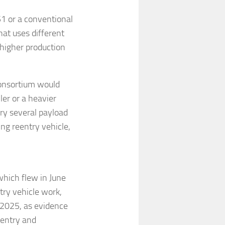
51 or a conventional
that uses different
 higher production
consortium would
ler or a heavier
rry several payload
ing reentry vehicle,
hich flew in June
ry vehicle work,
 2025, as evidence
eentry and