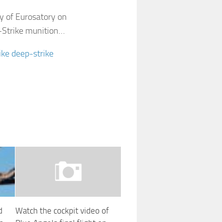
y of Eurosatory on
B-Strike munition…
ike deep-strike
d
Watch the cockpit video of