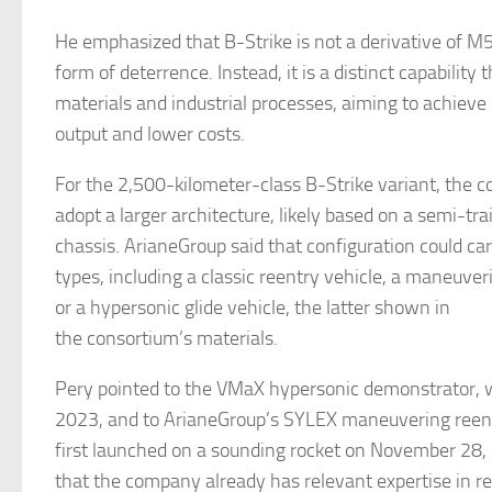
He emphasized that B-Strike is not a derivative of M
form of deterrence. Instead, it is a distinct capability 
materials and industrial processes, aiming to achieve
output and lower costs.
For the 2,500-kilometer-class B-Strike variant, the 
adopt a larger architecture, likely based on a semi-trai
chassis. ArianeGroup said that configuration could ca
types, including a classic reentry vehicle, a maneuver
or a hypersonic glide vehicle, the latter shown in
the consortium’s materials.
Pery pointed to the VMaX hypersonic demonstrator, w
2023, and to ArianeGroup’s SYLEX maneuvering reent
first launched on a sounding rocket on November 28,
that the company already has relevant expertise in r