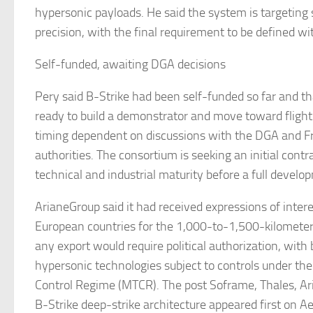
hypersonic payloads. He said the system is targeting
precision, with the final requirement to be defined w
Self-funded, awaiting DGA decisions
Pery said B-Strike had been self-funded so far and 
ready to build a demonstrator and move toward flight 
timing dependent on discussions with the DGA and F
authorities. The consortium is seeking an initial cont
technical and industrial maturity before a full deve
ArianeGroup said it had received expressions of inter
European countries for the 1,000-to-1,500-kilomete
any export would require political authorization, with b
hypersonic technologies subject to controls under th
Control Regime (MTCR). The post Soframe, Thales, A
B-Strike deep-strike architecture appeared first on A