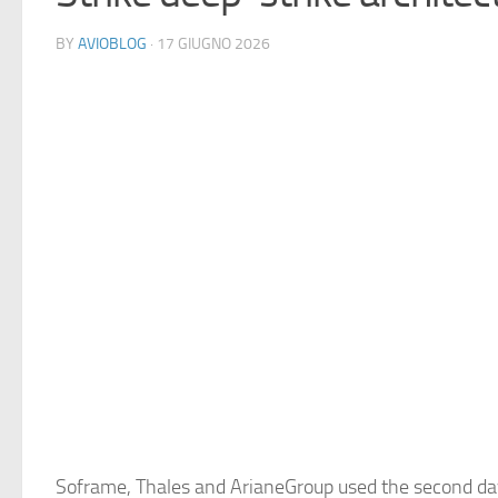
BY
AVIOBLOG
· 17 GIUGNO 2026
Soframe, Thales and ArianeGroup used the second da