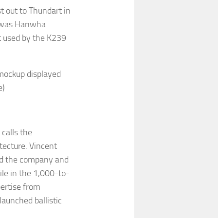
 out to Thundart in
, was Hanwha
t used by the K239
mockup displayed
e)
 calls the
itecture. Vincent
aid the company and
ile in the 1,000-to-
ertise from
aunched ballistic