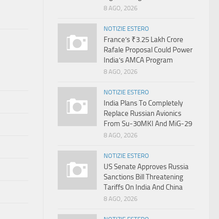
8 AGO, 2026
NOTIZIE ESTERO
France’s ₹3.25 Lakh Crore
Rafale Proposal Could Power
India’s AMCA Program
8 AGO, 2026
NOTIZIE ESTERO
India Plans To Completely
Replace Russian Avionics
From Su-30MKI And MiG-29
8 AGO, 2026
NOTIZIE ESTERO
US Senate Approves Russia
Sanctions Bill Threatening
Tariffs On India And China
8 AGO, 2026