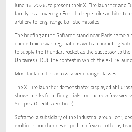
June 16, 2026, to present their X-Fire launcher and B
family as a sovereign French deep-strike architectur
artillery to long-range ballistic missiles.
The briefing at the Soframe stand near Paris came a 
opened exclusive negotiations with a competing Sa
to supply the Thundart rocket as the successor to th
Unitaires (LRU), the contest in which the X-Fire lau
Modular launcher across several range classes
The X-Fire launcher demonstrator displayed at Eurosa
shows marks from firing trials conducted a few weeks
Suippes. (Credit: AeroTime)
Soframe, a subsidiary of the industrial group Lohr, des
multirole launcher developed in a few months by tea