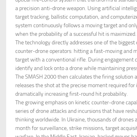
a precision anti-drone weapon. Using artificial intell
target tracking, ballistic computation, and computerize
system continuously follows a moving target and only
when the probability of a successful hit is maximized.
The technology directly addresses one of the biggest 
counter-drone operators: hitting a fast-moving and 
target with a conventional rifle. During engagement dr
identify and lock onto a drone while maintaining press
The SMASH 2000 then calculates the firing solution 
releases the shot at the precise moment required for 
dramatically increasing first-round hit probability.
The growing emphasis on kinetic counter-drone capabi
series of drone attacks and incursions that have resh
thinking worldwide. In Ukraine, thousands of drones
month for surveillance, strike missions, target acquisi
warfare. In the Middle East, Iranian-backed groups h