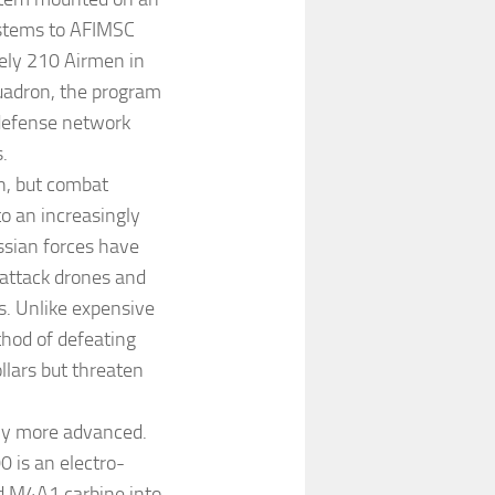
stems to AFIMSC
tely 210 Airmen in
uadron, the program
e-defense network
.
n, but combat
o an increasingly
ssian forces have
 attack drones and
s. Unlike expensive
thod of defeating
llars but threaten
tly more advanced.
 is an electro-
rd M4A1 carbine into