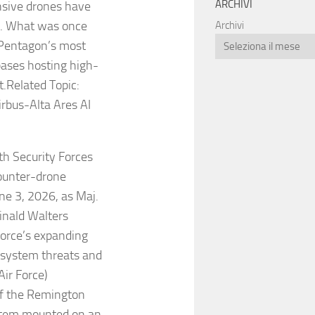
ARCHIVI
nsive drones have
s. What was once
Archivi
 Pentagon’s most
 bases hosting high-
t.Related Topic:
rbus-Alta Ares AI
th Security Forces
ounter-drone
une 3, 2026, as Maj.
inald Walters
Force’s expanding
t system threats and
Air Force)
 of the Remington
stem mounted on an