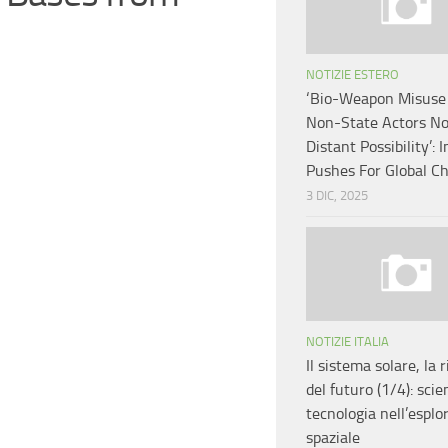
NOTIZIE ESTERO
‘Bio-Weapon Misuse
Non-State Actors No
Distant Possibility’: I
Pushes For Global C
3 DIC, 2025
NOTIZIE ITALIA
Il sistema solare, la 
del futuro (1/4): scie
tecnologia nell’esplo
spaziale