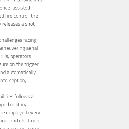
igence-assisted
d fire control, the
 releases a shot
challenges facing
maneuvering aerial
ills, operators
ure on the trigger.
and automatically
interception,
lities follows a
aped military
 are employed every
tion, and electronic
ave repeatedly used