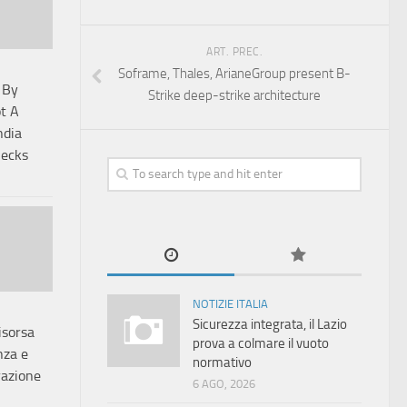
ART. PREC.
Soframe, Thales, ArianeGroup present B-
 By
Strike deep-strike architecture
t A
ndia
hecks
NOTIZIE ITALIA
Sicurezza integrata, il Lazio
risorsa
prova a colmare il vuoto
nza e
normativo
razione
6 AGO, 2026