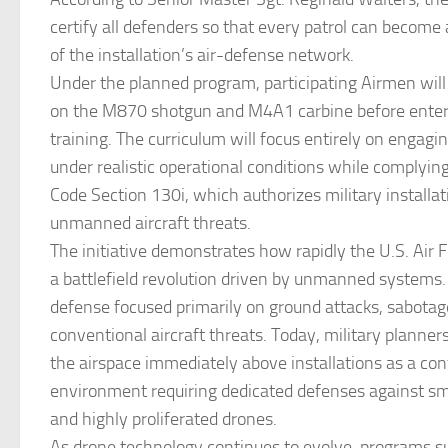
certify all defenders so that every patrol can become
of the installation’s air-defense network.
Under the planned program, participating Airmen will 
on the M870 shotgun and M4A1 carbine before enteri
training. The curriculum will focus entirely on engagin
under realistic operational conditions while complying
Code Section 130i, which authorizes military installat
unmanned aircraft threats.
The initiative demonstrates how rapidly the U.S. Air F
a battlefield revolution driven by unmanned systems.
defense focused primarily on ground attacks, sabotage
conventional aircraft threats. Today, military planner
the airspace immediately above installations as a co
environment requiring dedicated defenses against sma
and highly proliferated drones.
As drone technology continues to evolve, programs s