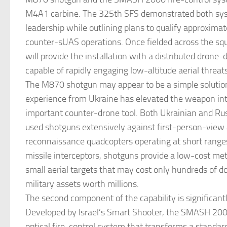
M4A1 carbine. The 325th SFS demonstrated both sy
leadership while outlining plans to qualify approxima
counter-sUAS operations. Once fielded across the sq
will provide the installation with a distributed dron
capable of rapidly engaging low-altitude aerial threats
The M870 shotgun may appear to be a simple solutio
experience from Ukraine has elevated the weapon int
important counter-drone tool. Both Ukrainian and Ru
used shotguns extensively against first-person-view
reconnaissance quadcopters operating at short range
missile interceptors, shotguns provide a low-cost me
small aerial targets that may cost only hundreds of do
military assets worth millions.
The second component of the capability is significan
Developed by Israel’s Smart Shooter, the SMASH 2000
optical fire-control system that transforms a standa