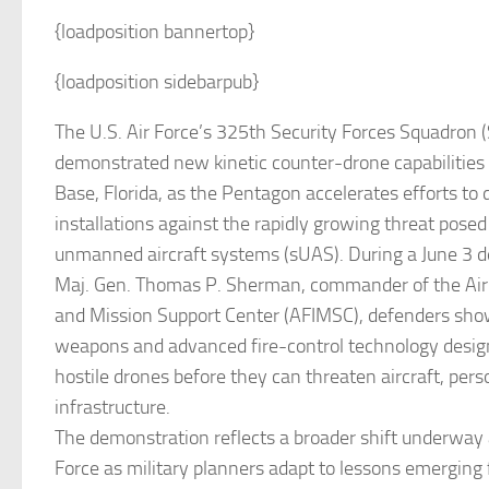
{loadposition bannertop}
{loadposition sidebarpub}
The U.S. Air Force’s 325th Security Forces Squadron 
demonstrated new kinetic counter-drone capabilities 
Base, Florida, as the Pentagon accelerates efforts to 
installations against the rapidly growing threat posed
unmanned aircraft systems (sUAS). During a June 3 d
Maj. Gen. Thomas P. Sherman, commander of the Air F
and Mission Support Center (AFIMSC), defenders sho
weapons and advanced fire-control technology desi
hostile drones before they can threaten aircraft, person
infrastructure.
The demonstration reflects a broader shift underway a
Force as military planners adapt to lessons emerging