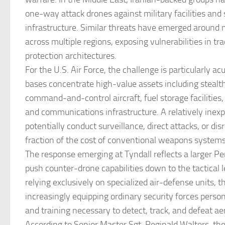
one-way attack drones against military facilities and 
infrastructure. Similar threats have emerged around mi
across multiple regions, exposing vulnerabilities in tra
protection architectures.
For the U.S. Air Force, the challenge is particularly ac
bases concentrate high-value assets including stealth
command-and-control aircraft, fuel storage facilities
and communications infrastructure. A relatively inex
potentially conduct surveillance, direct attacks, or dis
fraction of the cost of conventional weapons systems
The response emerging at Tyndall reflects a larger Pe
push counter-drone capabilities down to the tactical 
relying exclusively on specialized air-defense units, th
increasingly equipping ordinary security forces person
and training necessary to detect, track, and defeat aer
According to Senior Master Sgt. Reginald Walters, the 