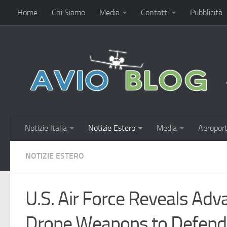
Home
Chi Siamo
Media
Contatti
Pubblicità
Notizie Italia
Notizie Estero
Media
Aeroport
NOTIZIE ESTERO
U.S. Air Force Reveals Ad
Drone Weapons to Defend