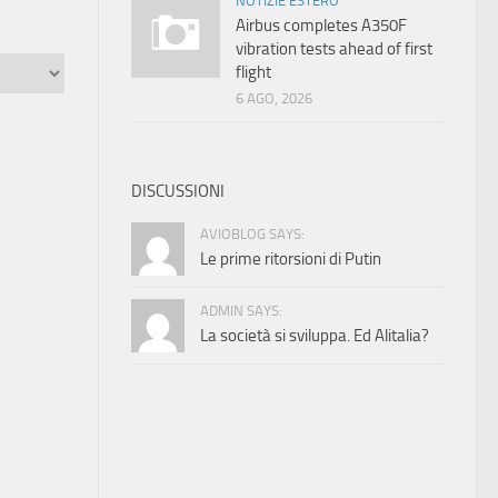
NOTIZIE ESTERO
Airbus completes A350F
vibration tests ahead of first
flight
6 AGO, 2026
DISCUSSIONI
AVIOBLOG SAYS:
Le prime ritorsioni di Putin
ADMIN SAYS:
La società si sviluppa. Ed Alitalia?