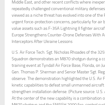
Middle East, and other recent conflicts where inexpe
repeatedly challenged conventional military defense
viewed as a niche threat has evolved into one of the
urgent force-protection concerns, particularly for air
value assets such as F-35A Lightning II fighter aircraf
Europe Strengthens Counter-Drone Defenses With Ai
Interceptors After Ukraine Lessons
U.S. Air Force Tech. Sgt. Nicholas Rhoades of the 325
Squadron demonstrates an M870 shotgun during a c
training event at Tyndall Air Force Base, Florida, on J
Gen. Thomas P. Sherman and Senior Master Sgt. Reg
observe. The demonstration highlighted the U.S. Air 
kinetic capabilities to defeat small unmanned aircraf
strengthen installation defense. (Picture source: U.S. 
At the center of the new capability is a combination
M870 shotgun and the SMASH 2000 fire-control sy