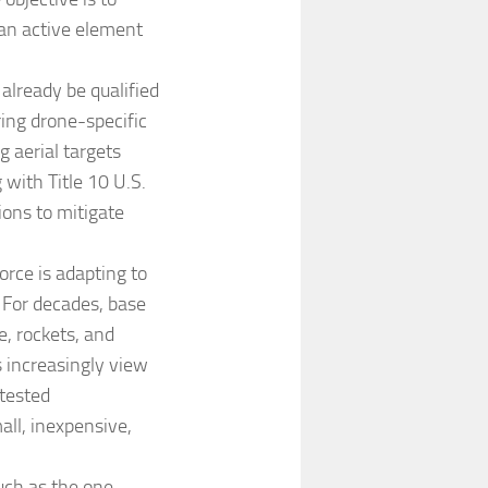
 an active element
already be qualified
ng drone-specific
g aerial targets
 with Title 10 U.S.
ions to mitigate
orce is adapting to
 For decades, base
, rockets, and
s increasingly view
ntested
ll, inexpensive,
uch as the one