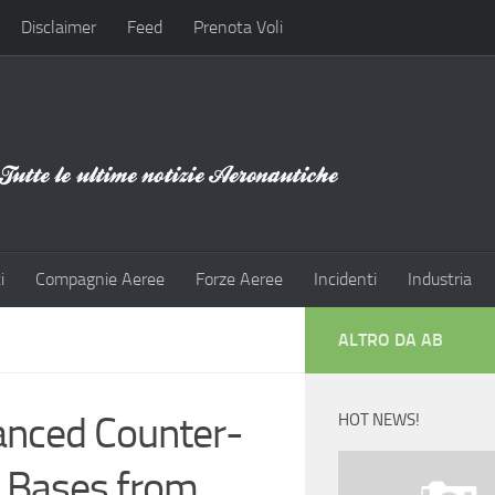
Disclaimer
Feed
Prenota Voli
i
Compagnie Aeree
Forze Aeree
Incidenti
Industria
ALTRO DA AB
vanced Counter-
HOT NEWS!
 Bases from