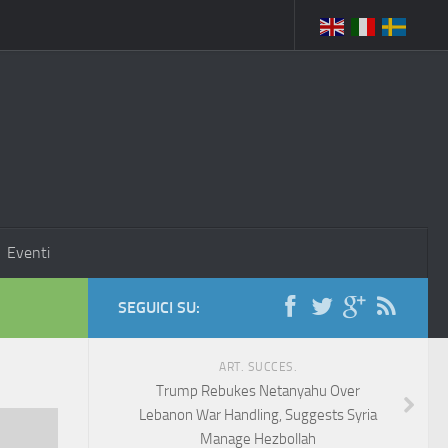
Eventi
SEGUICI SU:
ART. SUCCES.
Trump Rebukes Netanyahu Over
Lebanon War Handling, Suggests Syria
Manage Hezbollah