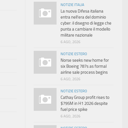
NOTIZIE ITALIA
La nuova Difesa italiana
entra nell’era del dominio
cyber: il disegno di legge che
punta a cambiare il modello
militare nazionale
6 AGO, 2026
NOTIZIE ESTERO
Norse seeks new home for
six Boeing 787s as formal
airline sale process begins
6 AGO, 2026
NOTIZIE ESTERO
Cathay Group profit rises to
$795M in H1 2026 despite
fuel price spike
6 AGO, 2026