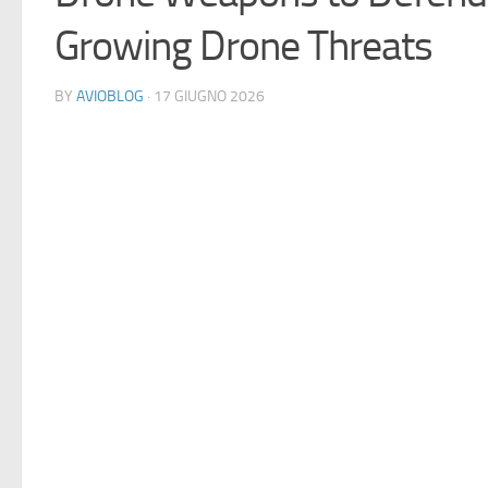
Growing Drone Threats
BY
AVIOBLOG
· 17 GIUGNO 2026