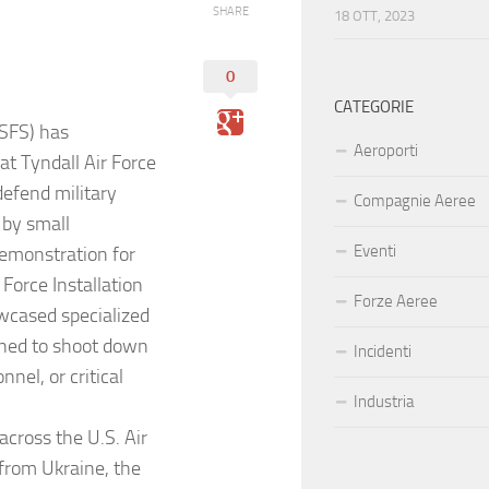
SHARE
18 OTT, 2023
0
CATEGORIE
(SFS) has
Aeroporti
at Tyndall Air Force
defend military
Compagnie Aeree
 by small
Eventi
emonstration for
orce Installation
Forze Aeree
wcased specialized
gned to shoot down
Incidenti
nel, or critical
Industria
cross the U.S. Air
 from Ukraine, the