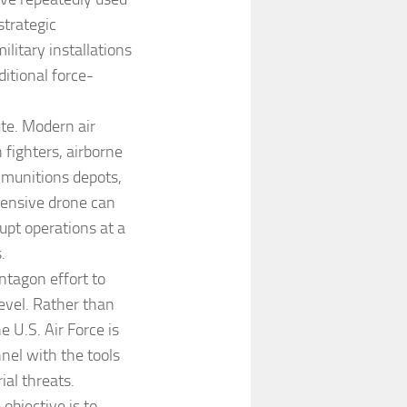
strategic
litary installations
ditional force-
ute. Modern air
 fighters, airborne
, munitions depots,
pensive drone can
rupt operations at a
.
ntagon effort to
level. Rather than
e U.S. Air Force is
nel with the tools
ial threats.
objective is to