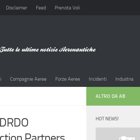
Disclaimer
Feed
Prenota Voli
i
Compagnie Aeree
Forze Aeree
Incidenti
Industria
ALTRO DA AB
s DRDO
HOT NEWS!
tion Partners