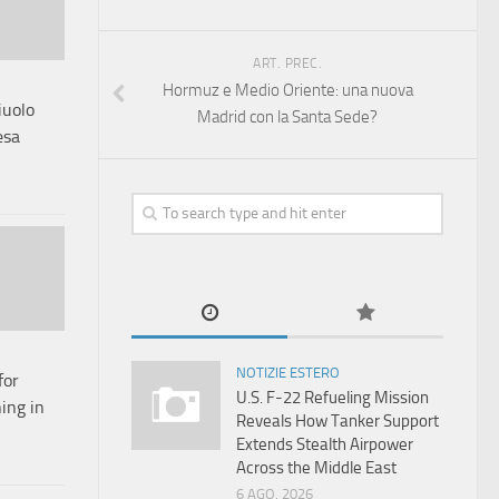
ART. PREC.
Hormuz e Medio Oriente: una nuova
iuolo
Madrid con la Santa Sede?
esa
NOTIZIE ESTERO
for
U.S. F-22 Refueling Mission
ing in
Reveals How Tanker Support
Extends Stealth Airpower
Across the Middle East
6 AGO, 2026