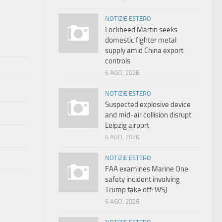
NOTIZIE ESTERO
Lockheed Martin seeks
domestic fighter metal
supply amid China export
controls
6 AGO, 2026
NOTIZIE ESTERO
Suspected explosive device
and mid-air collision disrupt
Leipzig airport
6 AGO, 2026
NOTIZIE ESTERO
FAA examines Marine One
safety incident involving
Trump take off: WSJ
6 AGO, 2026