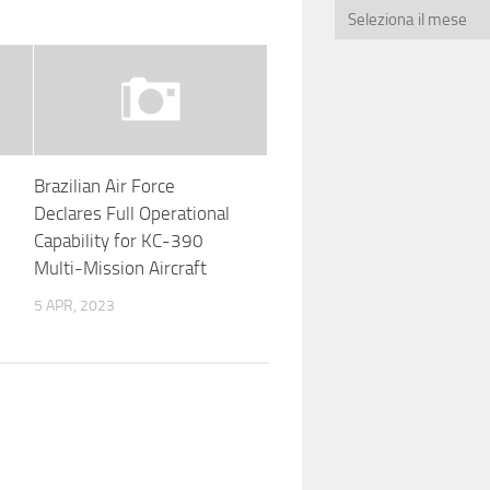
Brazilian Air Force
Declares Full Operational
Capability for KC-390
Multi-Mission Aircraft
5 APR, 2023