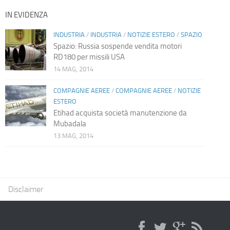
IN EVIDENZA
INDUSTRIA
/
INDUSTRIA
/
NOTIZIE ESTERO
/
SPAZIO
Spazio: Russia sospende vendita motori
RD180 per missili USA
14 MAG, 2014
COMPAGNIE AEREE
/
COMPAGNIE AEREE
/
NOTIZIE
ESTERO
Etihad acquista società manutenzione da
Mubadala
13 MAG, 2014
Disclaimer