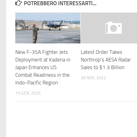
POTREBBERO INTERESSARTI...
New F-35A Fighter Jets
Latest Order Takes
Deployment at Kadena in
Northrop’s AESA Radar
Japan Enhances US
Sales to $1.3 Billion
Combat Readiness in the
28 NOV, 2022
Indo-Pacific Region
15 GEN, 2025