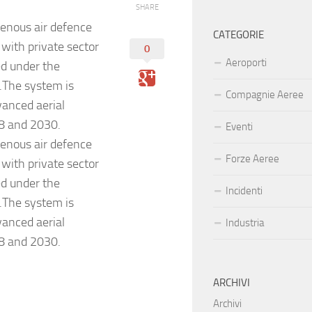
SHARE
genous air defence
CATEGORIE
with private sector
0
Aeroporti
ed under the
The system is
Compagnie Aeree
vanced aerial
8 and 2030.
Eventi
genous air defence
Forze Aeree
with private sector
ed under the
Incidenti
The system is
vanced aerial
Industria
8 and 2030.
ARCHIVI
Archivi