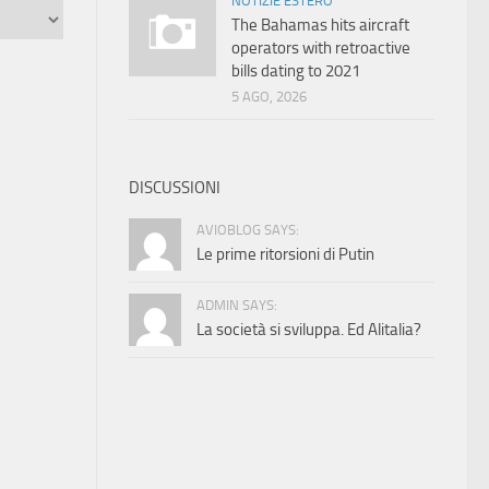
NOTIZIE ESTERO
The Bahamas hits aircraft
operators with retroactive
bills dating to 2021
5 AGO, 2026
DISCUSSIONI
AVIOBLOG SAYS:
Le prime ritorsioni di Putin
ADMIN SAYS:
La società si sviluppa. Ed Alitalia?