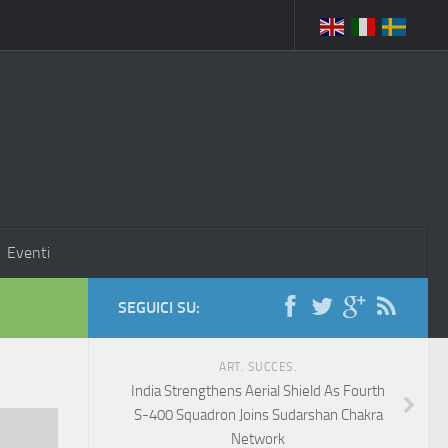
Eventi
SEGUICI SU:
ART. SUCCES.
India Strengthens Aerial Shield As Fourth
S-400 Squadron Joins Sudarshan Chakra
Network