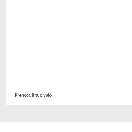
Prenota il tuo volo