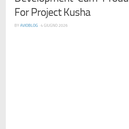
For Project Kusha
BY
AVIOBLOG
· 4 GIUGNO 2026