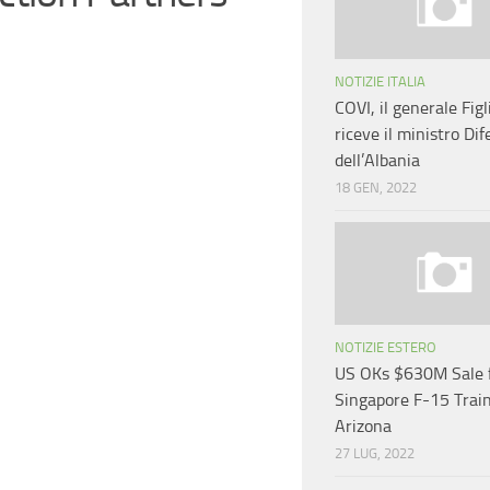
NOTIZIE ITALIA
COVI, il generale Figl
riceve il ministro Dif
dell’Albania
18 GEN, 2022
NOTIZIE ESTERO
US OKs $630M Sale 
Singapore F-15 Train
Arizona
27 LUG, 2022