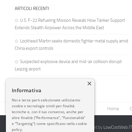
ARTICOLI RECENTI
U.S. F-22 Refueling Mission Reveals How Tanker Support
Extends Stealth Airpower Across the Middle East
Lockheed Martin seeks domestic fighter metal supply amid
China export controls
Suspected explosive device and mid-air collision disrupt
Leipzig airport
×
Informativa
Noi e terze parti selezionate utilizziamo
cookie o tecnologie simili per finalità
Home
C
tecniche e, con il tuo consenso, anche per
altre finalità (“Performance”, “Funzionalità”
e “Targeting”) come specificato nella cookie
2014-2026 AvioBlog - Creazione Siti Internet by
LowCostWeb.IT 
policy.