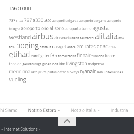
TAG CLOUD
787
a330
737 max
a380
aeroporti del garda
aeroporto bergamo
aeroporto
agusta
aeroporto orio al serio
aeroporto torino
bologna
airbus
alitalia
westland
air canada
alenia aermacchi
amx
boeing
enac
emirates
easyjet
enav
ansv
dassault
ebace
etihad
finnair
f35
eurofighter
frecce
finmeccanica
fiumicino
livingston
tricolori
klm
malpensa
germanwings
gripen
india
ryanair
meridiana
qatar airways
nato
pc-24
pilatus
saab
united airlines
vueling
hi Siamo
Notizie Estero
Notizie Italia
Industria
- Internet Solutions
-