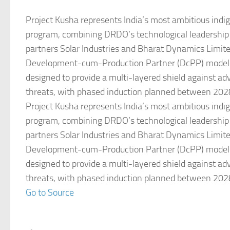
Project Kusha represents India’s most ambitious indi
program, combining DRDO’s technological leadership 
partners Solar Industries and Bharat Dynamics Limit
Development-cum-Production Partner (DcPP) model.
designed to provide a multi-layered shield against ad
threats, with phased induction planned between 202
Project Kusha represents India’s most ambitious indi
program, combining DRDO’s technological leadership 
partners Solar Industries and Bharat Dynamics Limit
Development-cum-Production Partner (DcPP) model.
designed to provide a multi-layered shield against ad
threats, with phased induction planned between 202
Go to Source