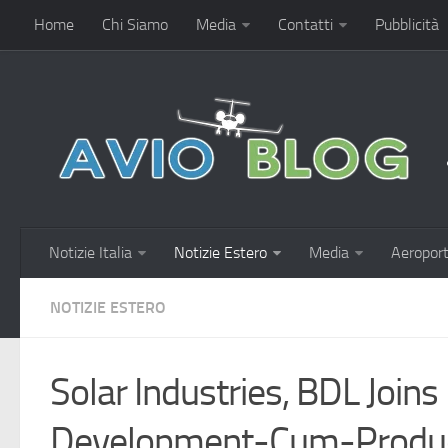
Home
Chi Siamo
Media
Contatti
Pubblicità
Notizie Italia
Notizie Estero
Media
Aeroport
NOTIZIE ESTERO
Solar Industries, BDL Join
Development-Cum-Produc