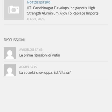
NOTIZIE ESTERO
IIT-Gandhinagar Develops Indigenous High-
Strength Aluminium Alloy To Replace Imports
8 AGO, 2026
DISCUSSIONI
AVIOBLOG SAYS:
Le prime ritorsioni di Putin
ADMIN SAYS:
La società si sviluppa. Ed Alitalia?