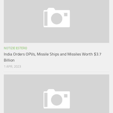
NOTIZIE ESTERO
India Orders OPVs, Missile Ships and Missiles Worth $3.7
Billion
1 APR, 2023