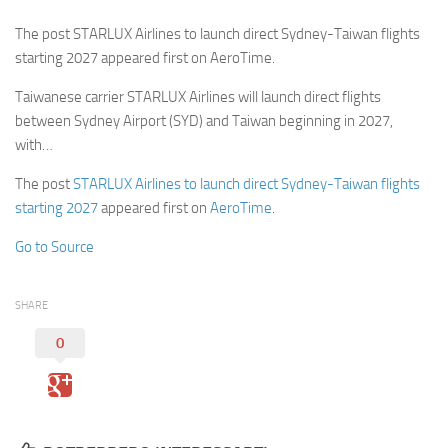
The post STARLUX Airlines to launch direct Sydney-Taiwan flights
starting 2027 appeared first on AeroTime.
Taiwanese carrier STARLUX Airlines will launch direct flights
between Sydney Airport (SYD) and Taiwan beginning in 2027,
with…
The post
STARLUX Airlines to launch direct Sydney-Taiwan flights
starting 2027
appeared first on
AeroTime
.
Go to Source
SHARE
0