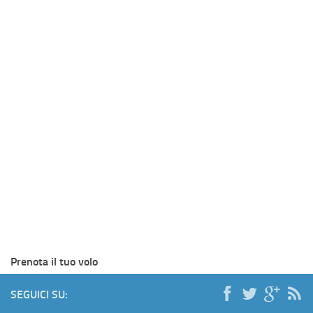
Prenota il tuo volo
SEGUICI SU: