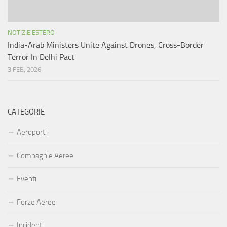
NOTIZIE ESTERO
India-Arab Ministers Unite Against Drones, Cross-Border
Terror In Delhi Pact
3 FEB, 2026
CATEGORIE
Aeroporti
Compagnie Aeree
Eventi
Forze Aeree
Incidenti