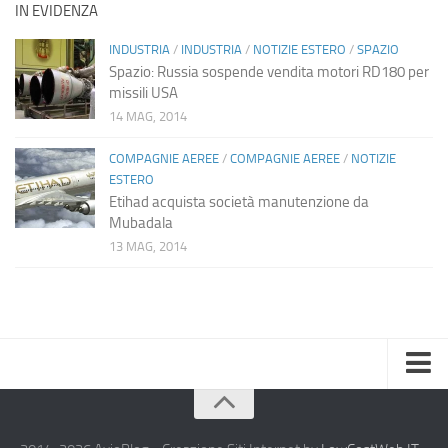
IN EVIDENZA
INDUSTRIA
/
INDUSTRIA
/
NOTIZIE ESTERO
/
SPAZIO
Spazio: Russia sospende vendita motori RD180 per
missili USA
14 MAG, 2014
COMPAGNIE AEREE
/
COMPAGNIE AEREE
/
NOTIZIE
ESTERO
Etihad acquista società manutenzione da
Mubadala
13 MAG, 2014
Home
Chi Siamo