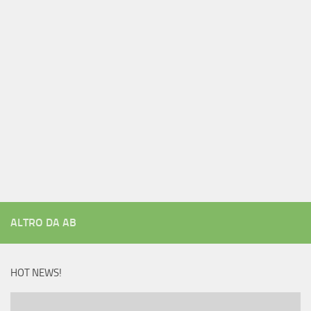
ALTRO DA AB
HOT NEWS!