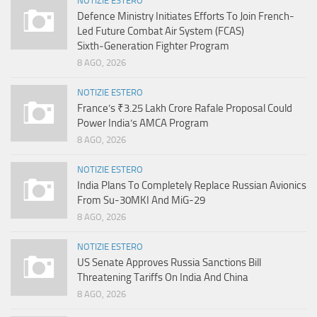
NOTIZIE ESTERO
Defence Ministry Initiates Efforts To Join French-
Led Future Combat Air System (FCAS)
Sixth‑Generation Fighter Program
8 AGO, 2026
NOTIZIE ESTERO
France’s ₹3.25 Lakh Crore Rafale Proposal Could
Power India’s AMCA Program
8 AGO, 2026
NOTIZIE ESTERO
India Plans To Completely Replace Russian Avionics
From Su-30MKI And MiG-29
8 AGO, 2026
NOTIZIE ESTERO
US Senate Approves Russia Sanctions Bill
Threatening Tariffs On India And China
8 AGO, 2026