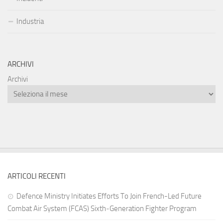
Industria
ARCHIVI
Archivi
ARTICOLI RECENTI
Defence Ministry Initiates Efforts To Join French-Led Future
Combat Air System (FCAS) Sixth‑Generation Fighter Program