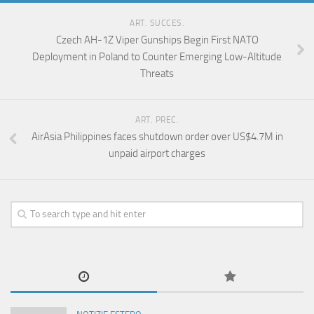
ART. SUCCES.
Czech AH-1Z Viper Gunships Begin First NATO
Deployment in Poland to Counter Emerging Low-Altitude
Threats
ART. PREC.
AirAsia Philippines faces shutdown order over US$4.7M in
unpaid airport charges