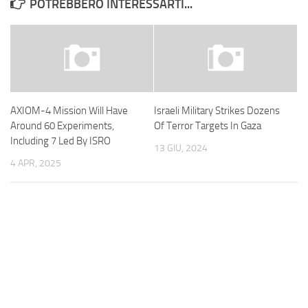
POTREBBERO INTERESSARTI...
AXIOM-4 Mission Will Have
Israeli Military Strikes Dozens
Around 60 Experiments,
Of Terror Targets In Gaza
Including 7 Led By ISRO
13 GIU, 2024
4 APR, 2025