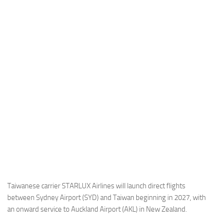
Industria
Notizie Estero
Compagnie Aeree
Forze Aeree
Industria
Media
Video
Aeroporti
Compagnie Aeree
Forze Aeree
Incidenti
Taiwanese carrier STARLUX Airlines will launch direct flights
between Sydney Airport (SYD) and Taiwan beginning in 2027, with
Industria
an onward service to Auckland Airport (AKL) in New Zealand.