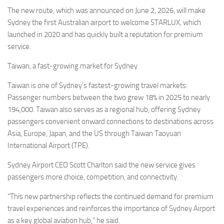
Eventi
The new route, which was announced on June 2, 2026, will make
Sydney the first Australian airport to welcome STARLUX, which
launched in 2020 and has quickly built a reputation for premium
service.
Taiwan, a fast-growing market for Sydney
Taiwan is one of Sydney’s fastest-growing travel markets.
Passenger numbers between the two grew 18% in 2025 to nearly
194,000. Taiwan also serves as a regional hub, offering Sydney
passengers convenient onward connections to destinations across
Asia, Europe, Japan, and the US through Taiwan Taoyuan
International Airport (TPE).
Sydney Airport CEO Scott Charlton said the new service gives
passengers more choice, competition, and connectivity.
“This new partnership reflects the continued demand for premium
travel experiences and reinforces the importance of Sydney Airport
as a key global aviation hub,” he said.