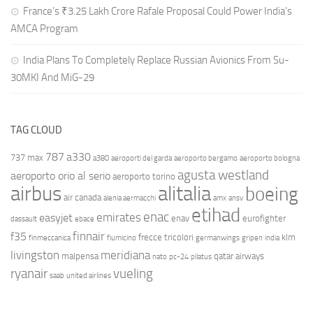
France’s ₹3.25 Lakh Crore Rafale Proposal Could Power India’s
AMCA Program
India Plans To Completely Replace Russian Avionics From Su-
30MKI And MiG-29
TAG CLOUD
787
a330
737 max
a380
aeroporti del garda
aeroporto bergamo
aeroporto bologna
agusta westland
aeroporto orio al serio
aeroporto torino
airbus
alitalia
boeing
air canada
alenia aermacchi
amx
ansv
etihad
enac
emirates
easyjet
enav
eurofighter
dassault
ebace
finnair
f35
frecce tricolori
klm
finmeccanica
fiumicino
germanwings
gripen
india
livingston
meridiana
malpensa
qatar airways
nato
pc-24
pilatus
ryanair
vueling
saab
united airlines