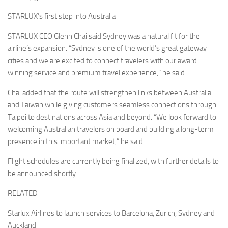
STARLUX’s first step into Australia
STARLUX CEO Glenn Chai said Sydney was a natural fit for the
airline’s expansion. “Sydney is one of the world’s great gateway
cities and we are excited to connect travelers with our award-
winning service and premium travel experience,” he said.
Chai added that the route will strengthen links between Australia
and Taiwan while giving customers seamless connections through
Taipei to destinations across Asia and beyond. “We look forward to
welcoming Australian travelers on board and building a long-term
presence in this important market,” he said.
Flight schedules are currently being finalized, with further details to
be announced shortly.
RELATED
Starlux Airlines to launch services to Barcelona, Zurich, Sydney and
Auckland