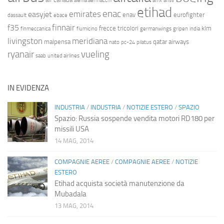
alenia aermacchi
amx
ansv
etihad
enac
emirates
easyjet
enav
eurofighter
dassault
ebace
finnair
f35
frecce tricolori
klm
finmeccanica
fiumicino
germanwings
gripen
india
livingston
meridiana
malpensa
qatar airways
nato
pc-24
pilatus
ryanair
vueling
saab
united airlines
IN EVIDENZA
INDUSTRIA
/
INDUSTRIA
/
NOTIZIE ESTERO
/
SPAZIO
Spazio: Russia sospende vendita motori RD180 per
missili USA
14 MAG, 2014
COMPAGNIE AEREE
/
COMPAGNIE AEREE
/
NOTIZIE
ESTERO
Etihad acquista società manutenzione da
Mubadala
13 MAG, 2014