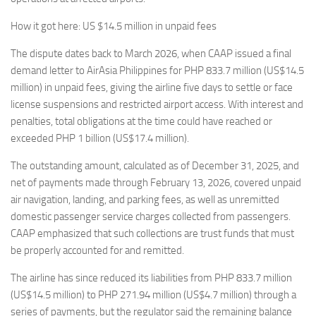
How it got here: US $14.5 million in unpaid fees
The dispute dates back to March 2026, when CAAP issued a final
demand letter to AirAsia Philippines for PHP 833.7 million (US$14.5
million) in unpaid fees, giving the airline five days to settle or face
license suspensions and restricted airport access. With interest and
penalties, total obligations at the time could have reached or
exceeded PHP 1 billion (US$17.4 million).
The outstanding amount, calculated as of December 31, 2025, and
net of payments made through February 13, 2026, covered unpaid
air navigation, landing, and parking fees, as well as unremitted
domestic passenger service charges collected from passengers.
CAAP emphasized that such collections are trust funds that must
be properly accounted for and remitted.
The airline has since reduced its liabilities from PHP 833.7 million
(US$14.5 million) to PHP 271.94 million (US$4.7 million) through a
series of payments, but the regulator said the remaining balance