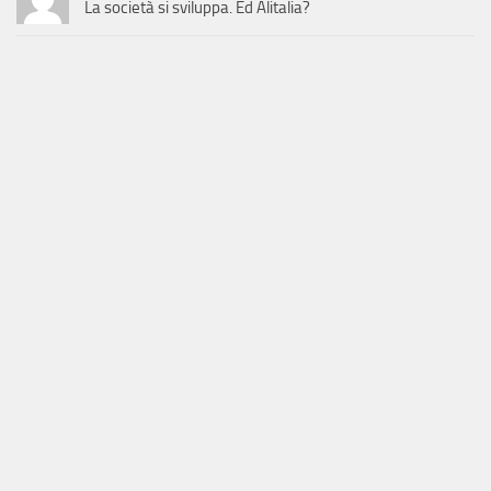
La società si sviluppa. Ed Alitalia?