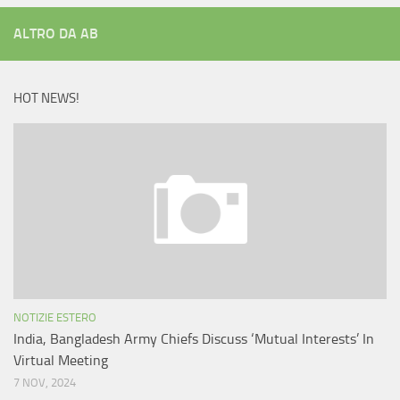
ALTRO DA AB
HOT NEWS!
NOTIZIE ESTERO
India, Bangladesh Army Chiefs Discuss ‘Mutual Interests’ In
Virtual Meeting
7 NOV, 2024