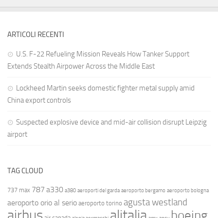
ARTICOLI RECENTI
U.S. F-22 Refueling Mission Reveals How Tanker Support
Extends Stealth Airpower Across the Middle East
Lockheed Martin seeks domestic fighter metal supply amid
China export controls
Suspected explosive device and mid-air collision disrupt Leipzig
airport
TAG CLOUD
787
a330
737 max
a380
aeroporti del garda
aeroporto bergamo
aeroporto bologna
agusta westland
aeroporto orio al serio
aeroporto torino
airbus
alitalia
boeing
air canada