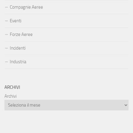
Compagnie Aeree
Eventi
Forze Aeree
Incidenti
Industria
ARCHIVI
Archivi