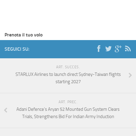
Prenota il tuo volo
SEGUICI SU:
ART. SUCCES.
STARLUX Airlines to launch direct Sydney-Taiwan flights
starting 2027
ART. PREC.
Adani Defence’s Aryan 52 Mounted Gun System Clears
Trials, Strengthens Bid For Indian Army Induction