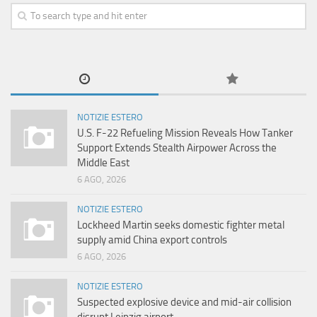
NOTIZIE ESTERO
U.S. F-22 Refueling Mission Reveals How Tanker
Support Extends Stealth Airpower Across the
Middle East
6 AGO, 2026
NOTIZIE ESTERO
Lockheed Martin seeks domestic fighter metal
supply amid China export controls
6 AGO, 2026
NOTIZIE ESTERO
Suspected explosive device and mid-air collision