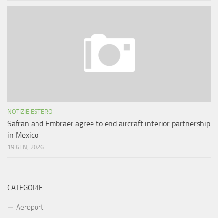
NOTIZIE ESTERO
Safran and Embraer agree to end aircraft interior partnership
in Mexico
19 GEN, 2026
CATEGORIE
Aeroporti