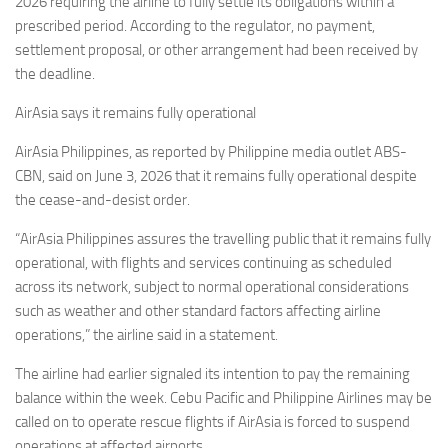
2026 requiring the airline to fully settle its obligations within a
prescribed period. According to the regulator, no payment,
settlement proposal, or other arrangement had been received by
the deadline.
AirAsia says it remains fully operational
AirAsia Philippines, as reported by Philippine media outlet ABS-
CBN, said on June 3, 2026 that it remains fully operational despite
the cease-and-desist order.
“AirAsia Philippines assures the travelling public that it remains fully
operational, with flights and services continuing as scheduled
across its network, subject to normal operational considerations
such as weather and other standard factors affecting airline
operations,” the airline said in a statement.
The airline had earlier signaled its intention to pay the remaining
balance within the week. Cebu Pacific and Philippine Airlines may be
called on to operate rescue flights if AirAsia is forced to suspend
operations at affected airports.