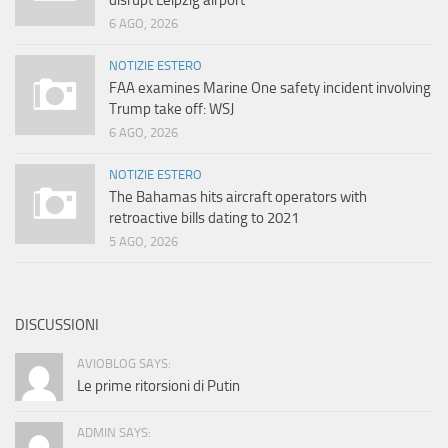
disrupt Leipzig airport
6 AGO, 2026
NOTIZIE ESTERO
FAA examines Marine One safety incident involving
Trump take off: WSJ
6 AGO, 2026
NOTIZIE ESTERO
The Bahamas hits aircraft operators with
retroactive bills dating to 2021
5 AGO, 2026
DISCUSSIONI
AVIOBLOG SAYS:
Le prime ritorsioni di Putin
ADMIN SAYS: