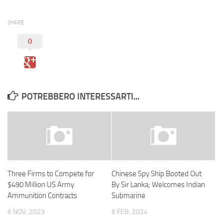
SHARE
0
POTREBBERO INTERESSARTI...
Three Firms to Compete for
Chinese Spy Ship Booted Out
$490 Million US Army
By Sir Lanka; Welcomes Indian
Ammunition Contracts
Submarine
6 NOV, 2023
6 FEB, 2024