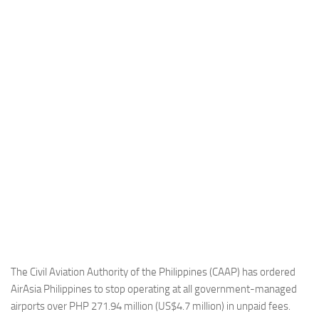
Industria
Notizie Estero
Compagnie Aeree
Forze Aeree
Industria
Media
Video
Aeroporti
Compagnie Aeree
Forze Aeree
Incidenti
The Civil Aviation Authority of the Philippines (CAAP) has ordered
AirAsia Philippines to stop operating at all government-managed
Industria
airports over PHP 271.94 million (US$4.7 million) in unpaid fees.