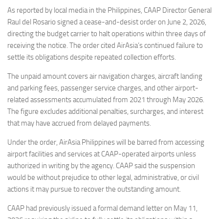
Eventi
As reported by local media in the Philippines, CAAP Director General
Raul del Rosario signed a cease-and-desist order on June 2, 2026,
directing the budget carrier to halt operations within three days of
receiving the notice. The order cited AirAsia’s continued failure to
settle its obligations despite repeated collection efforts.
The unpaid amount covers air navigation charges, aircraft landing
and parking fees, passenger service charges, and other airport-
related assessments accumulated from 2021 through May 2026.
The figure excludes additional penalties, surcharges, and interest
that may have accrued from delayed payments.
Under the order, AirAsia Philippines will be barred from accessing
airport facilities and services at CAAP-operated airports unless
authorized in writing by the agency. CAAP said the suspension
would be without prejudice to other legal, administrative, or civil
actions it may pursue to recover the outstanding amount.
CAAP had previously issued a formal demand letter on May 11,