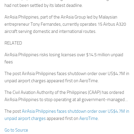
had not been settled by its latest deadline.
AirAsia Philippines, part of the AirAsia Group led by Malaysian
entrepreneur Tony Fernandes, currently operates 15 Airbus A320
aircraft serving domestic and international routes.
RELATED
AirAsia Philippines risks losing licenses over $14.5 million unpaid
fees
The post AirAsia Philippines faces shutdown order over US$4.7M in
unpaid airport charges appeared first on AeroTime.
The Civil Aviation Authority of the Philippines (CAAP) has ordered
AirAsia Philippines to stop operating at all government-managed…
The post
AirAsia Philippines faces shutdown order over US$4.7M in
unpaid airport charges
appeared first on
AeroTime
.
Go to Source