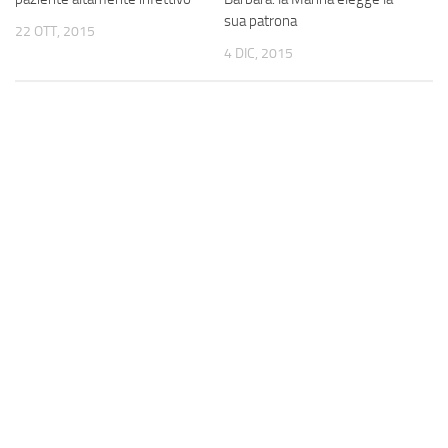
sua patrona
22 OTT, 2015
4 DIC, 2015