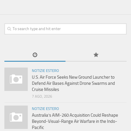
NOTIZIE ESTERO
U.S. Air Force Seeks New Ground Launcher to
Defend Air Bases Against Drone Swarms and
Cruise Missiles
7 AGO, 2026
NOTIZIE ESTERO
Australia’s AIM-260 Acquisition Could Reshape
Beyond-Visual-Range Air Warfare in the Indo-
Pacific