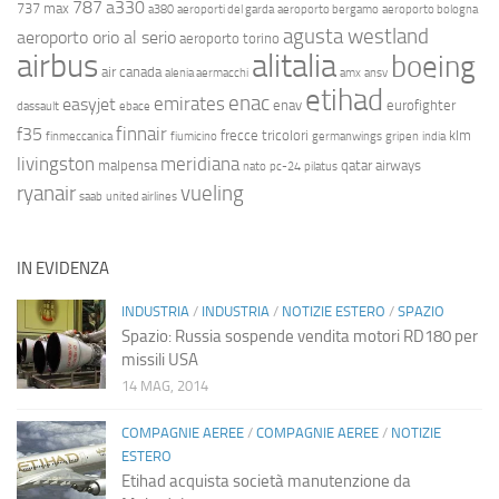
787
a330
737 max
a380
aeroporti del garda
aeroporto bergamo
aeroporto bologna
agusta westland
aeroporto orio al serio
aeroporto torino
airbus
alitalia
boeing
air canada
alenia aermacchi
amx
ansv
etihad
enac
emirates
easyjet
enav
eurofighter
dassault
ebace
finnair
f35
frecce tricolori
klm
finmeccanica
fiumicino
germanwings
gripen
india
livingston
meridiana
malpensa
qatar airways
nato
pc-24
pilatus
ryanair
vueling
saab
united airlines
IN EVIDENZA
INDUSTRIA
/
INDUSTRIA
/
NOTIZIE ESTERO
/
SPAZIO
Spazio: Russia sospende vendita motori RD180 per
missili USA
14 MAG, 2014
COMPAGNIE AEREE
/
COMPAGNIE AEREE
/
NOTIZIE
ESTERO
Etihad acquista società manutenzione da