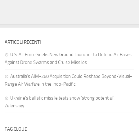
ARTICOLI RECENTI
U.S. Air Force Seeks New Ground Launcher to Defend Air Bases
Against Drone Swarms and Cruise Missiles
Australia’s AIM-260 Acquisition Could Reshape Beyond-Visual-
Range Air Warfare in the Indo-Pacific
Ukraine’s ballistic missile tests show ‘strong potential’:
Zelenskyy
TAG CLOUD