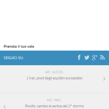
Prenota il tuo volo
SEGUICI SU:
ART. SUCCES.
L’Iran, pivot degli equilibri euroasiatici
ART. PREC.
Rivolto: cambio al vertice del 2° stormo