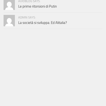
AVIOBLOG SAYS:
Le prime ritorsioni di Putin
ADMIN SAYS:
La società si sviluppa. Ed Alitalia?