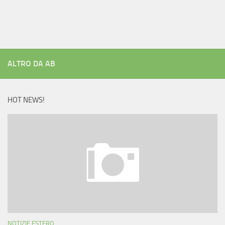
ALTRO DA AB
HOT NEWS!
NOTIZIE ESTERO