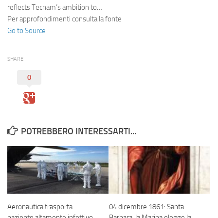
reflects Tecnam’s ambition to…
Per approfondimenti consulta la fonte
Go to Source
SHARE
0
POTREBBERO INTERESSARTI...
Aeronautica trasporta
04 dicembre 1861: Santa
paziente altamente infettivo
Barbara. la Marina elegge la