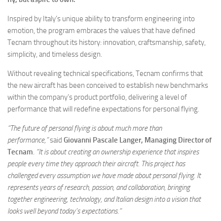
Inspired by Italy’s unique ability to transform engineering into
emotion, the program embraces the values that have defined
Tecnam throughout its history: innovation, craftsmanship, safety,
simplicity, and timeless design.
Without revealing technical specifications, Tecnam confirms that
the new aircraft has been conceived to establish new benchmarks
within the company’s product portfolio, delivering a level of
performance that will redefine expectations for personal flying.
“The future of personal flying is about much more than
performance,”
said
Giovanni Pascale Langer, Managing Director of
Tecnam
.
“It is about creating an ownership experience that inspires
people every time they approach their aircraft. This project has
challenged every assumption we have made about personal flying. It
represents years of research, passion, and collaboration, bringing
together engineering, technology, and Italian design into a vision that
looks well beyond today’s expectations.”