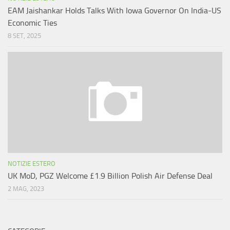
EAM Jaishankar Holds Talks With Iowa Governor On India-US
Economic Ties
8 SET, 2025
NOTIZIE ESTERO
UK MoD, PGZ Welcome £1.9 Billion Polish Air Defense Deal
2 MAG, 2023