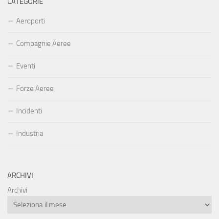
CATEGORIE
Aeroporti
Compagnie Aeree
Eventi
Forze Aeree
Incidenti
Industria
ARCHIVI
Archivi