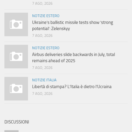
7 AGO, 2026
NOTIZIE ESTERO
Ukraine’s ballistic missile tests show ‘strong
potential’: Zelenskyy
7 AGO, 2026
NOTIZIE ESTERO
Airbus deliveries slide backwards in July, total
remains ahead of 2025
7 AGO, 2026
NOTIZIE ITALIA
Libertà di stampa? L’Italia è dietro l’Ucraina
7 AGO, 2026
DISCUSSIONI