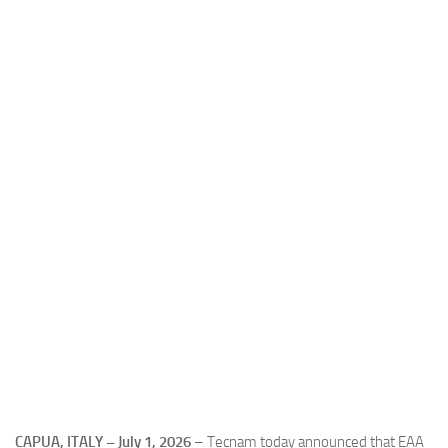
Industria
Notizie Estero
Compagnie Aeree
Forze Aeree
Industria
Media
Video
Aeroporti
Compagnie Aeree
Forze Aeree
Incidenti
Industria
CAPUA, ITALY – July 1, 2026
– Tecnam today announced that EAA