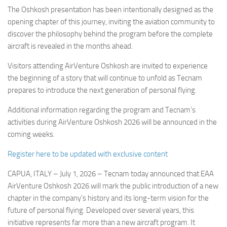
The Oshkosh presentation has been intentionally designed as the
opening chapter of this journey, inviting the aviation community to
discover the philosophy behind the program before the complete
aircraft is revealed in the months ahead.
Visitors attending AirVenture Oshkosh are invited to experience
the beginning of a story that will continue to unfold as Tecnam
prepares to introduce the next generation of personal flying.
Additional information regarding the program and Tecnam’s
activities during AirVenture Oshkosh 2026 will be announced in the
coming weeks.
Register here to be updated with exclusive content
CAPUA, ITALY – July 1, 2026 – Tecnam today announced that EAA
AirVenture Oshkosh 2026 will mark the public introduction of a new
chapter in the company’s history and its long-term vision for the
future of personal flying. Developed over several years, this
initiative represents far more than a new aircraft program. It