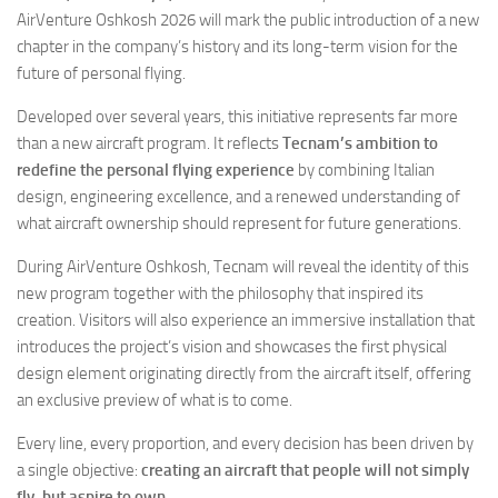
Eventi
AirVenture Oshkosh 2026 will mark the public introduction of a new
chapter in the company’s history and its long-term vision for the
future of personal flying.
Developed over several years, this initiative represents far more
than a new aircraft program. It reflects
Tecnam’s ambition to
redefine the personal flying experience
by combining Italian
design, engineering excellence, and a renewed understanding of
what aircraft ownership should represent for future generations.
During AirVenture Oshkosh, Tecnam will reveal the identity of this
new program together with the philosophy that inspired its
creation. Visitors will also experience an immersive installation that
introduces the project’s vision and showcases the first physical
design element originating directly from the aircraft itself, offering
an exclusive preview of what is to come.
Every line, every proportion, and every decision has been driven by
a single objective:
creating an aircraft that people will not simply
fly, but aspire to own.