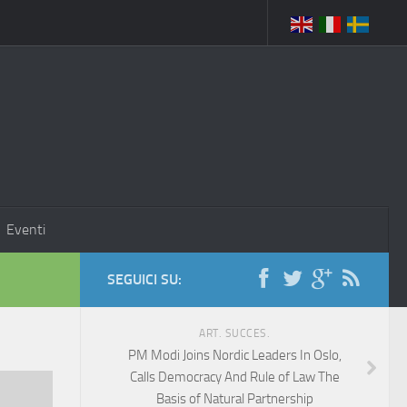
Eventi
SEGUICI SU:
ART. SUCCES.
PM Modi Joins Nordic Leaders In Oslo,
Calls Democracy And Rule of Law The
Basis of Natural Partnership