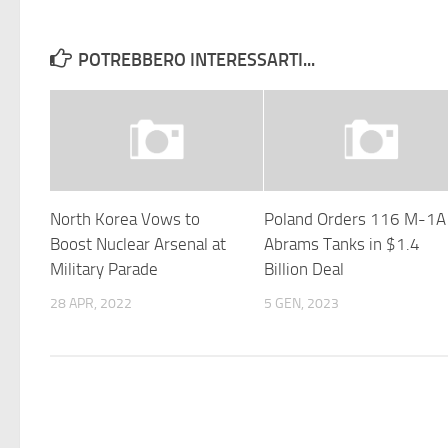
POTREBBERO INTERESSARTI...
North Korea Vows to
Poland Orders 116 M-1
Boost Nuclear Arsenal at
Abrams Tanks in $1.4
Military Parade
Billion Deal
28 APR, 2022
5 GEN, 2023