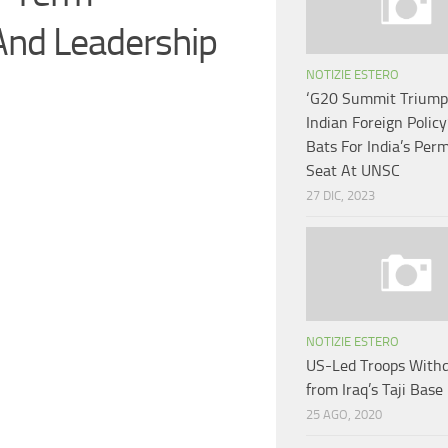
And Leadership
NOTIZIE ESTERO
‘G20 Summit Triump
Indian Foreign Policy
Bats For India’s Per
Seat At UNSC
27 DIC, 2023
NOTIZIE ESTERO
US-Led Troops With
from Iraq’s Taji Base
25 AGO, 2020