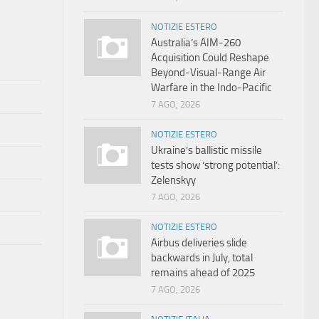
NOTIZIE ESTERO
Australia’s AIM-260
Acquisition Could Reshape
Beyond-Visual-Range Air
Warfare in the Indo-Pacific
7 AGO, 2026
NOTIZIE ESTERO
Ukraine’s ballistic missile
tests show ‘strong potential’:
Zelenskyy
7 AGO, 2026
NOTIZIE ESTERO
Airbus deliveries slide
backwards in July, total
remains ahead of 2025
7 AGO, 2026