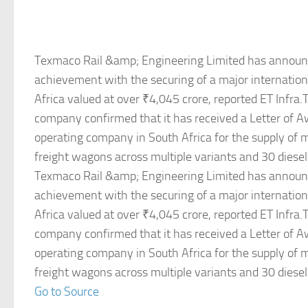
Texmaco Rail &amp; Engineering Limited has announ
achievement with the securing of a major internation
Africa valued at over ₹4,045 crore, reported ET Infra
company confirmed that it has received a Letter of A
operating company in South Africa for the supply of
freight wagons across multiple variants and 30 diesel
Texmaco Rail &amp; Engineering Limited has announ
achievement with the securing of a major internation
Africa valued at over ₹4,045 crore, reported ET Infra
company confirmed that it has received a Letter of A
operating company in South Africa for the supply of
freight wagons across multiple variants and 30 diesel
Go to Source