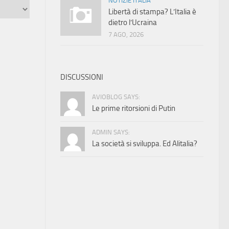
NOTIZIE ITALIA
Libertà di stampa? L’Italia è
dietro l’Ucraina
7 AGO, 2026
DISCUSSIONI
AVIOBLOG SAYS:
Le prime ritorsioni di Putin
ADMIN SAYS:
La società si sviluppa. Ed Alitalia?