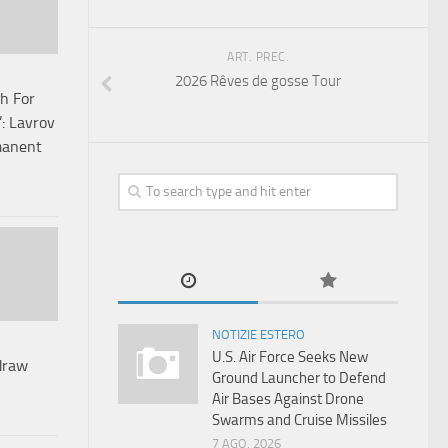
ART. PREC.
2026 Rêves de gosse Tour
h For
’: Lavrov
manent
NOTIZIE ESTERO
U.S. Air Force Seeks New
draw
Ground Launcher to Defend
Air Bases Against Drone
Swarms and Cruise Missiles
7 AGO, 2026