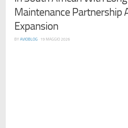
Maintenance Partnership 
Expansion
BY
AVIOBLOG
· 19 MAGGIO 2026