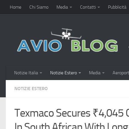
Home
Chi Siamo
Media
Contatti
Pubblicità
Notizie Italia
Notizie Estero
Media
Aeroport
NOTIZIE ESTERO
Texmaco Secures ₹4,045 C
In South African With Lon