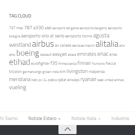
TAG CLOUD
787
a330
737 max
a380
aeroporti del garda
aeroporto bergamo
aeroporto
agusta
aeroporto orio al serio
aeroporto torino
bologna
airbus
alitalia
westland
air canada
alenia aermacchi
amx
boeing
enac
emirates
easyjet
enav
ansv
dassault
ebace
etihad
finnair
f35
eurofighter
frecce
finmeccanica
fiumicino
livingston
tricolori
klm
malpensa
germanwings
gripen
india
ryanair
meridiana
qatar airways
nato
pc-24
pilatus
saab
united airlines
vueling
hi Siamo
Notizie Estero
Notizie Italia
Industria