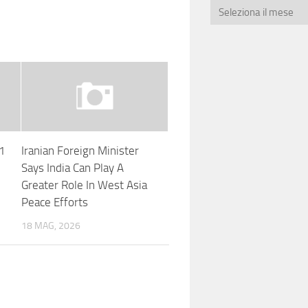
A1
Iranian Foreign Minister
Says India Can Play A
Greater Role In West Asia
Peace Efforts
18 MAG, 2026