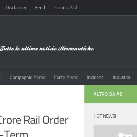
Disclaimer
Feed
Prenota Voli
i
Compagnie Aeree
Forze Aeree
Incidenti
Industria
ALTRO DA AB
rore Rail Order
HOT NEWS!
g-Term