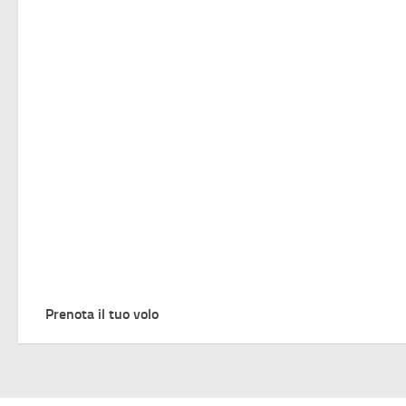
Prenota il tuo volo