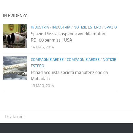
IN EVIDENZA
INDUSTRIA
/
INDUSTRIA
/
NOTIZIE ESTERO
/
SPAZIO
Spazio: Russia sospende vendita motori
RD180 per missili USA
14 MAG, 2014
COMPAGNIE AEREE
/
COMPAGNIE AEREE
/
NOTIZIE
ESTERO
Etihad acquista società manutenzione da
Mubadala
13 MAG, 2014
Disclaimer