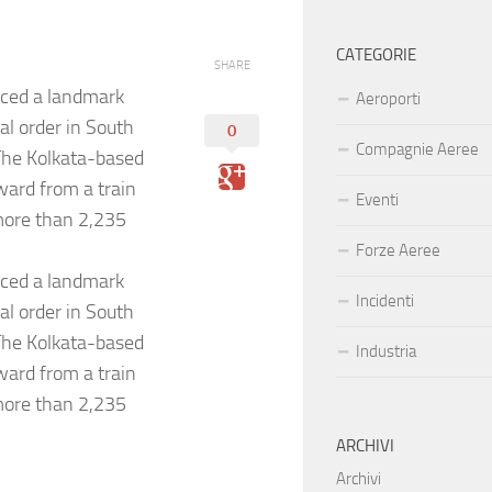
CATEGORIE
SHARE
ced a landmark
Aeroporti
al order in South
0
Compagnie Aeree
.The Kolkata-based
ward from a train
Eventi
 more than 2,235
Forze Aeree
ced a landmark
Incidenti
al order in South
.The Kolkata-based
Industria
ward from a train
 more than 2,235
ARCHIVI
Archivi