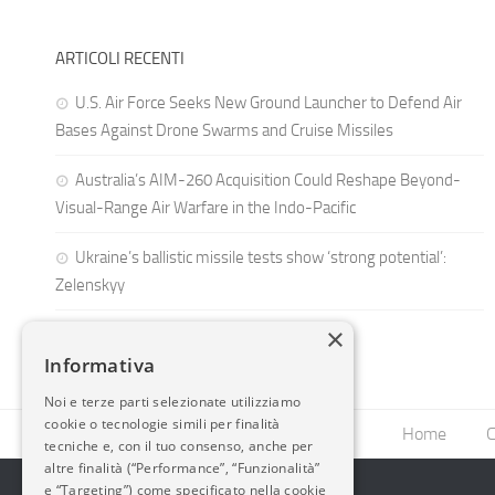
ARTICOLI RECENTI
U.S. Air Force Seeks New Ground Launcher to Defend Air
Bases Against Drone Swarms and Cruise Missiles
Australia’s AIM-260 Acquisition Could Reshape Beyond-
Visual-Range Air Warfare in the Indo-Pacific
Ukraine’s ballistic missile tests show ‘strong potential’:
Zelenskyy
×
Informativa
Noi e terze parti selezionate utilizziamo
cookie o tecnologie simili per finalità
Home
C
tecniche e, con il tuo consenso, anche per
altre finalità (“Performance”, “Funzionalità”
e “Targeting”) come specificato nella cookie