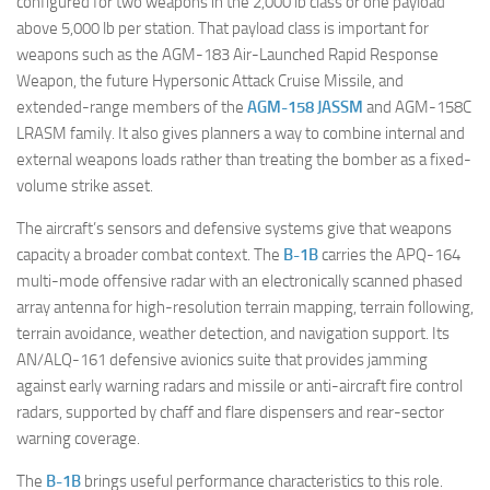
configured for two weapons in the 2,000 lb class or one payload
above 5,000 lb per station. That payload class is important for
weapons such as the AGM-183 Air-Launched Rapid Response
Weapon, the future Hypersonic Attack Cruise Missile, and
extended-range members of the
AGM-158 JASSM
and AGM-158C
LRASM family. It also gives planners a way to combine internal and
external weapons loads rather than treating the bomber as a fixed-
volume strike asset.
The aircraft’s sensors and defensive systems give that weapons
capacity a broader combat context. The
B-1B
carries the APQ-164
multi-mode offensive radar with an electronically scanned phased
array antenna for high-resolution terrain mapping, terrain following,
terrain avoidance, weather detection, and navigation support. Its
AN/ALQ-161 defensive avionics suite that provides jamming
against early warning radars and missile or anti-aircraft fire control
radars, supported by chaff and flare dispensers and rear-sector
warning coverage.
The
B-1B
brings useful performance characteristics to this role.