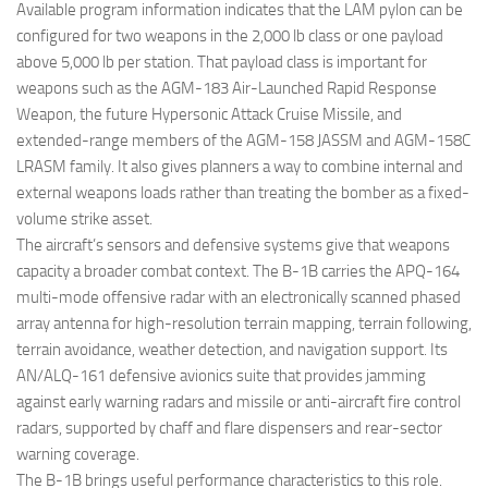
Available program information indicates that the LAM pylon can be
configured for two weapons in the 2,000 lb class or one payload
above 5,000 lb per station. That payload class is important for
weapons such as the AGM-183 Air-Launched Rapid Response
Weapon, the future Hypersonic Attack Cruise Missile, and
extended-range members of the AGM-158 JASSM and AGM-158C
LRASM family. It also gives planners a way to combine internal and
external weapons loads rather than treating the bomber as a fixed-
volume strike asset.
The aircraft’s sensors and defensive systems give that weapons
capacity a broader combat context. The B-1B carries the APQ-164
multi-mode offensive radar with an electronically scanned phased
array antenna for high-resolution terrain mapping, terrain following,
terrain avoidance, weather detection, and navigation support. Its
AN/ALQ-161 defensive avionics suite that provides jamming
against early warning radars and missile or anti-aircraft fire control
radars, supported by chaff and flare dispensers and rear-sector
warning coverage.
The B-1B brings useful performance characteristics to this role.