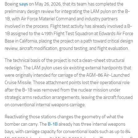
Boeing
says
on May 26, 2026, that its team has completed the
preliminary design review for integrating the LAM pylon on the B-
1B, with Air Force Materiel Command and industry partners
involved in the process. Flight test activity has already involved a B-
1B assigned to the 419th Flight Test Squadron at Edwards Air Force
Base in California, placing the project on a path toward critical design
review, aircraft modification, ground testing, and flight evaluation.
The technical basis of the project is not a clean-sheet structural
redesign. The LAM pylon uses six existing external hardpoints that
were originally intended for carriage of the AGM-86 Air-Launched
Cruise Missile. Those attachment points lost their operational role
after the B-1B was removed from the nuclear mission under
strategic arms reduction arrangements, leaving the aircraft focused
on conventional internal weapons carriage.
Reactivating those stations changes the geometry of what the
bomber can carry. The
B-1B
already has three internal weapons
bays, with carriage capacity for conventional loads such as up to 84