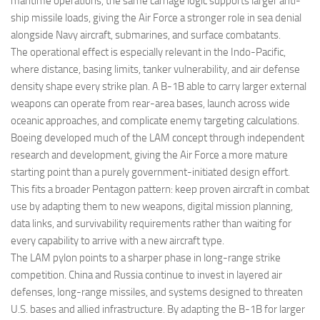
maritime operations, the same carriage logic supports larger anti-
ship missile loads, giving the Air Force a stronger role in sea denial
alongside Navy aircraft, submarines, and surface combatants.
The operational effect is especially relevant in the Indo-Pacific,
where distance, basing limits, tanker vulnerability, and air defense
density shape every strike plan. A B-1B able to carry larger external
weapons can operate from rear-area bases, launch across wide
oceanic approaches, and complicate enemy targeting calculations.
Boeing developed much of the LAM concept through independent
research and development, giving the Air Force a more mature
starting point than a purely government-initiated design effort.
This fits a broader Pentagon pattern: keep proven aircraft in combat
use by adapting them to new weapons, digital mission planning,
data links, and survivability requirements rather than waiting for
every capability to arrive with a new aircraft type.
The LAM pylon points to a sharper phase in long-range strike
competition. China and Russia continue to invest in layered air
defenses, long-range missiles, and systems designed to threaten
U.S. bases and allied infrastructure. By adapting the B-1B for larger