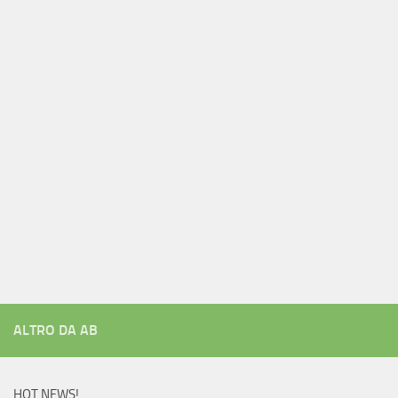
ALTRO DA AB
HOT NEWS!