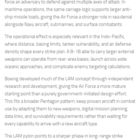
force an adversary to defend against multiple axes of attack. In
maritime operations, the same carriage logic supports larger anti-
ship missile loads, giving the Air Force a stronger role in sea denial
alongside Navy aircraft, submarines, and surface combatants.
The operational effect is especially relevant in the Indo-Pacific,
where distance, basing limits, tanker vulnerability, and air defense
density shape every strike plan. A B-1B able to carry larger external
weapons can operate from rear-area bases, launch across wide
oceanic approaches, and complicate enemy targeting calculations.
Boeing developed much of the LAM concept through independent
research and development, giving the Air Force a more mature
starting point than a purely government-initiated design effort.
This fits a broader Pentagon pattern: keep proven aircraft in combat
use by adapting them to new weapons, digital mission planning,
data links, and survivability requirements rather than waiting for
every capability to arrive with a new aircraft type.
The LAM pylon points to a sharper phase in long-range strike