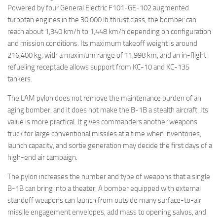
Powered by four General Electric F101-GE-102 augmented
turbofan engines in the 30,000 lb thrust class, the bomber can
reach about 1,340 km/h to 1,448 km/h depending on configuration
and mission conditions. Its maximum takeoff weight is around
216,400 kg, with a maximum range of 11,998 km, and an in-flight
refueling receptacle allows support from KC-10 and KC-135
tankers.
The LAM pylon does not remove the maintenance burden of an
aging bomber, and it does not make the B-1B a stealth aircraft. Its
value is more practical. It gives commanders another weapons
truck for large conventional missiles at a time when inventories,
launch capacity, and sortie generation may decide the first days of a
high-end air campaign.
The pylon increases the number and type of weapons that a single
B-1B can bring into a theater. A bomber equipped with external
standoff weapons can launch from outside many surface-to-air
missile engagement envelopes, add mass to opening salvos, and