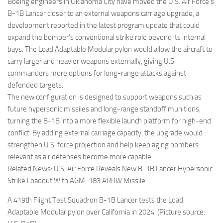
Eventi
Boeing engineers in Oklahoma City have moved the U.S. Air Force’s
B-1B Lancer closer to an external weapons carriage upgrade, a
development reported in the latest program update that could
expand the bomber’s conventional strike role beyond its internal
bays. The Load Adaptable Modular pylon would allow the aircraft to
carry larger and heavier weapons externally, giving U.S.
commanders more options for long-range attacks against
defended targets.
The new configuration is designed to support weapons such as
future hypersonic missiles and long-range standoff munitions,
turning the B-1B into a more flexible launch platform for high-end
conflict. By adding external carriage capacity, the upgrade would
strengthen U.S. force projection and help keep aging bombers
relevant as air defenses become more capable.
Related News: U.S. Air Force Reveals New B-1B Lancer Hypersonic
Strike Loadout With AGM-183 ARRW Missile
A 419th Flight Test Squadron B-1B Lancer tests the Load
Adaptable Modular pylon over California in 2024. (Picture source: