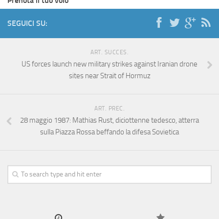
Prenota il tuo volo
SEGUICI SU:
ART. SUCCES.
US forces launch new military strikes against Iranian drone
sites near Strait of Hormuz
ART. PREC.
28 maggio 1987: Mathias Rust, diciottenne tedesco, atterra
sulla Piazza Rossa beffando la difesa Sovietica