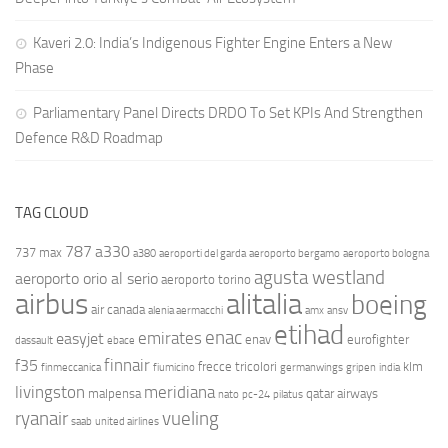
Kaveri 2.0: India’s Indigenous Fighter Engine Enters a New
Phase
Parliamentary Panel Directs DRDO To Set KPIs And Strengthen
Defence R&D Roadmap
TAG CLOUD
787
a330
737 max
a380
aeroporti del garda
aeroporto bergamo
aeroporto bologna
agusta westland
aeroporto orio al serio
aeroporto torino
airbus
alitalia
boeing
air canada
alenia aermacchi
amx
ansv
etihad
enac
emirates
easyjet
enav
eurofighter
dassault
ebace
finnair
f35
frecce tricolori
klm
finmeccanica
fiumicino
germanwings
gripen
india
livingston
meridiana
malpensa
qatar airways
nato
pc-24
pilatus
ryanair
vueling
saab
united airlines