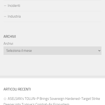
Incidenti
Industria
ARCHIVI
Archivi
ARTICOLI RECENTI
ASELSAN’s TOLUN-P Brings Sovereign Hardened-Target Strike
Deeper into Türkiye’s Combat-Air Ecosystem