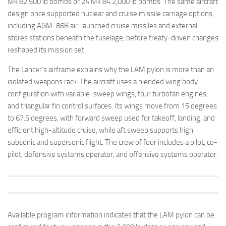
Mk 82 500 lb bombs or 24 Mk 84 2,000 lb bombs. The same aircraft
design once supported nuclear and cruise missile carriage options,
including AGM-86B air-launched cruise missiles and external
stores stations beneath the fuselage, before treaty-driven changes
reshaped its mission set.
The Lancer’s airframe explains why the LAM pylon is more than an
isolated weapons rack. The aircraft uses a blended wing body
configuration with variable-sweep wings, four turbofan engines,
and triangular fin control surfaces. Its wings move from 15 degrees
to 67.5 degrees, with forward sweep used for takeoff, landing, and
efficient high-altitude cruise, while aft sweep supports high
subsonic and supersonic flight. The crew of four includes a pilot, co-
pilot, defensive systems operator, and offensive systems operator.
Available program information indicates that the LAM pylon can be