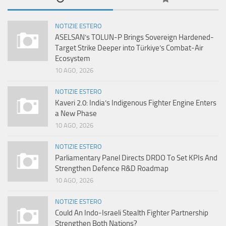
NOTIZIE ESTERO
ASELSAN’s TOLUN-P Brings Sovereign Hardened-
Target Strike Deeper into Türkiye’s Combat-Air
Ecosystem
10 AGO, 2026
NOTIZIE ESTERO
Kaveri 2.0: India’s Indigenous Fighter Engine Enters
a New Phase
10 AGO, 2026
NOTIZIE ESTERO
Parliamentary Panel Directs DRDO To Set KPIs And
Strengthen Defence R&D Roadmap
10 AGO, 2026
NOTIZIE ESTERO
Could An Indo-Israeli Stealth Fighter Partnership
Strengthen Both Nations?