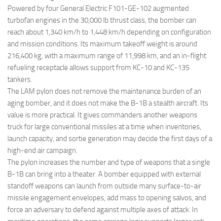
Powered by four General Electric F101-GE-102 augmented
turbofan engines in the 30,000 lb thrust class, the bomber can
reach about 1,340 km/h to 1,448 km/h depending on configuration
and mission conditions. Its maximum takeoff weight is around
216,400 kg, with a maximum range of 11,998 km, and an in-flight
refueling receptacle allows support from KC-10 and KC-135
tankers.
The LAM pylon does not remove the maintenance burden of an
aging bomber, and it does not make the B-1B a stealth aircraft. Its
value is more practical. It gives commanders another weapons
truck for large conventional missiles at a time when inventories,
launch capacity, and sortie generation may decide the first days of a
high-end air campaign.
The pylon increases the number and type of weapons that a single
B-1B can bring into a theater. A bomber equipped with external
standoff weapons can launch from outside many surface-to-air
missile engagement envelopes, add mass to opening salvos, and
force an adversary to defend against multiple axes of attack. In