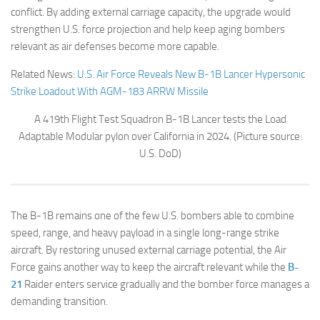
conflict. By adding external carriage capacity, the upgrade would
strengthen U.S. force projection and help keep aging bombers
relevant as air defenses become more capable.
Related News:
U.S. Air Force Reveals New B-1B Lancer Hypersonic
Strike Loadout With AGM-183 ARRW Missile
A 419th Flight Test Squadron B-1B Lancer tests the Load
Adaptable Modular pylon over California in 2024. (Picture source:
U.S. DoD)
The B-1B remains one of the few U.S. bombers able to combine
speed, range, and heavy payload in a single long-range strike
aircraft. By restoring unused external carriage potential, the Air
Force gains another way to keep the aircraft relevant while the
B-
21
Raider enters service gradually and the bomber force manages a
demanding transition.