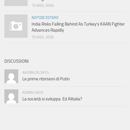
10 AGO, 2026
NOTIZIE ESTERO
India Risks Falling Behind As Turkey’s KAAN Fighter
Advances Rapidly
10 AGO, 2026
DISCUSSIONI
AVIOBLOG SAYS:
Le prime ritorsioni di Putin
ADMIN SAYS:
La società si sviluppa. Ed Alitalia?