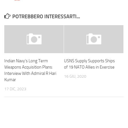
POTREBBERO INTERESSARTI...
Indian Navy’s Long Term
USNS Supply Supports Ships
Weapons Acquisition Plans:
of 19 NATO Allies in Exercise
Interview With Admiral R Hari
16 GIU, 2020
Kumar
17 DIC, 2023