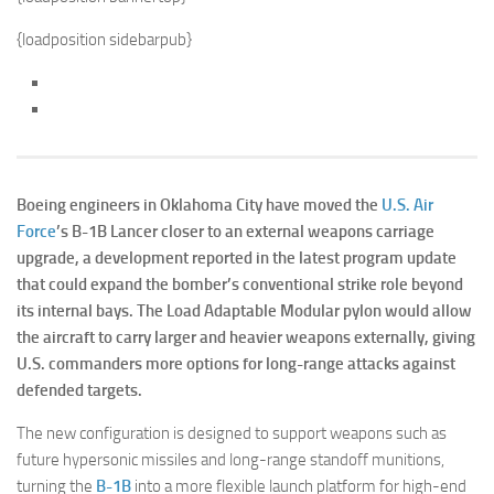
{loadposition sidebarpub}
Boeing engineers in Oklahoma City have moved the
U.S. Air
Force
’s B-1B Lancer closer to an external weapons carriage
upgrade, a development reported in the latest program update
that could expand the bomber’s conventional strike role beyond
its internal bays. The Load Adaptable Modular pylon would allow
the aircraft to carry larger and heavier weapons externally, giving
U.S. commanders more options for long-range attacks against
defended targets.
The new configuration is designed to support weapons such as
future hypersonic missiles and long-range standoff munitions,
turning the
B-1B
into a more flexible launch platform for high-end