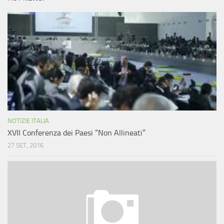
NOTIZIE ITALIA
XVII Conferenza dei Paesi “Non Allineati”
27 SET, 2016