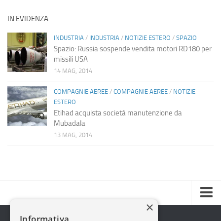
IN EVIDENZA
INDUSTRIA
/
INDUSTRIA
/
NOTIZIE ESTERO
/
SPAZIO
Spazio: Russia sospende vendita motori RD180 per
missili USA
14 MAG, 2014
COMPAGNIE AEREE
/
COMPAGNIE AEREE
/
NOTIZIE
ESTERO
Etihad acquista società manutenzione da
Mubadala
13 MAG, 2014
×
Home
Informativa