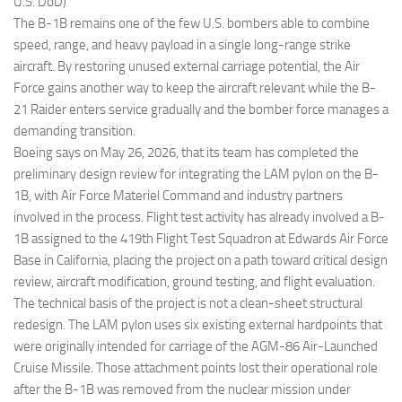
U.S. DoD)
The B-1B remains one of the few U.S. bombers able to combine
speed, range, and heavy payload in a single long-range strike
aircraft. By restoring unused external carriage potential, the Air
Force gains another way to keep the aircraft relevant while the B-
21 Raider enters service gradually and the bomber force manages a
demanding transition.
Boeing says on May 26, 2026, that its team has completed the
preliminary design review for integrating the LAM pylon on the B-
1B, with Air Force Materiel Command and industry partners
involved in the process. Flight test activity has already involved a B-
1B assigned to the 419th Flight Test Squadron at Edwards Air Force
Base in California, placing the project on a path toward critical design
review, aircraft modification, ground testing, and flight evaluation.
The technical basis of the project is not a clean-sheet structural
redesign. The LAM pylon uses six existing external hardpoints that
were originally intended for carriage of the AGM-86 Air-Launched
Cruise Missile. Those attachment points lost their operational role
after the B-1B was removed from the nuclear mission under