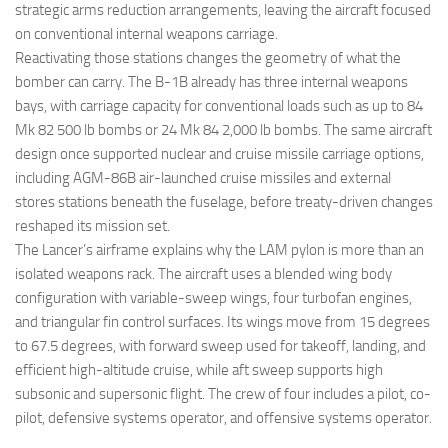
strategic arms reduction arrangements, leaving the aircraft focused
on conventional internal weapons carriage.
Reactivating those stations changes the geometry of what the
bomber can carry. The B-1B already has three internal weapons
bays, with carriage capacity for conventional loads such as up to 84
Mk 82 500 lb bombs or 24 Mk 84 2,000 lb bombs. The same aircraft
design once supported nuclear and cruise missile carriage options,
including AGM-86B air-launched cruise missiles and external
stores stations beneath the fuselage, before treaty-driven changes
reshaped its mission set.
The Lancer’s airframe explains why the LAM pylon is more than an
isolated weapons rack. The aircraft uses a blended wing body
configuration with variable-sweep wings, four turbofan engines,
and triangular fin control surfaces. Its wings move from 15 degrees
to 67.5 degrees, with forward sweep used for takeoff, landing, and
efficient high-altitude cruise, while aft sweep supports high
subsonic and supersonic flight. The crew of four includes a pilot, co-
pilot, defensive systems operator, and offensive systems operator.