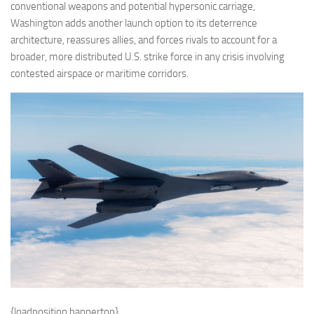
conventional weapons and potential hypersonic carriage,
Washington adds another launch option to its deterrence
architecture, reassures allies, and forces rivals to account for a
broader, more distributed U.S. strike force in any crisis involving
contested airspace or maritime corridors.
{loadposition bannertop}