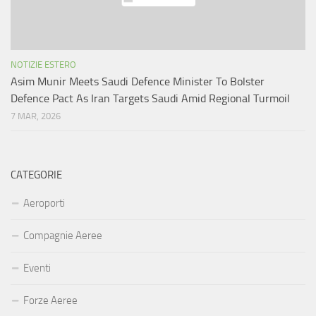
NOTIZIE ESTERO
Asim Munir Meets Saudi Defence Minister To Bolster
Defence Pact As Iran Targets Saudi Amid Regional Turmoil
7 MAR, 2026
CATEGORIE
Aeroporti
Compagnie Aeree
Eventi
Forze Aeree