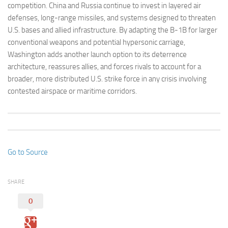
competition. China and Russia continue to invest in layered air
defenses, long-range missiles, and systems designed to threaten
U.S. bases and allied infrastructure. By adapting the B-1B for larger
conventional weapons and potential hypersonic carriage,
Washington adds another launch option to its deterrence
architecture, reassures allies, and forces rivals to account for a
broader, more distributed U.S. strike force in any crisis involving
contested airspace or maritime corridors.
Go to Source
SHARE
0