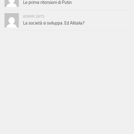
Le prime ritorsioni di Putin
ADMIN SAYS:
La società si sviluppa. Ed Alitalia?