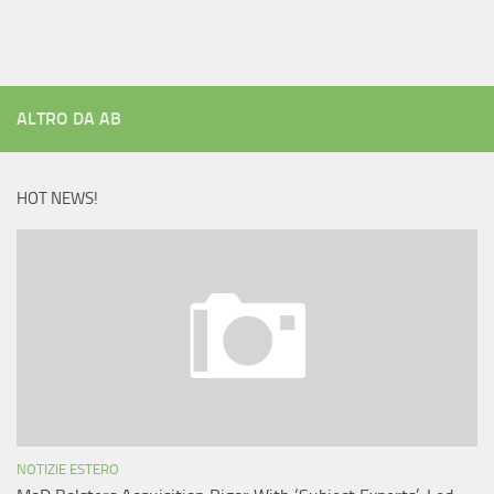
ALTRO DA AB
HOT NEWS!
NOTIZIE ESTERO