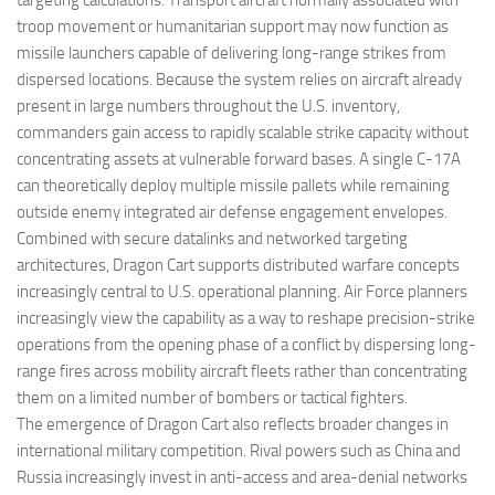
targeting calculations. Transport aircraft normally associated with
troop movement or humanitarian support may now function as
missile launchers capable of delivering long-range strikes from
dispersed locations. Because the system relies on aircraft already
present in large numbers throughout the U.S. inventory,
commanders gain access to rapidly scalable strike capacity without
concentrating assets at vulnerable forward bases. A single C-17A
can theoretically deploy multiple missile pallets while remaining
outside enemy integrated air defense engagement envelopes.
Combined with secure datalinks and networked targeting
architectures, Dragon Cart supports distributed warfare concepts
increasingly central to U.S. operational planning. Air Force planners
increasingly view the capability as a way to reshape precision-strike
operations from the opening phase of a conflict by dispersing long-
range fires across mobility aircraft fleets rather than concentrating
them on a limited number of bombers or tactical fighters.
The emergence of Dragon Cart also reflects broader changes in
international military competition. Rival powers such as China and
Russia increasingly invest in anti-access and area-denial networks