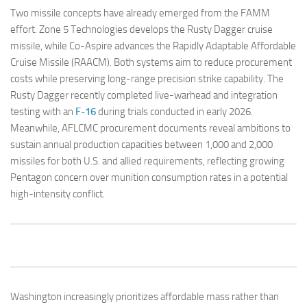
Two missile concepts have already emerged from the FAMM
effort. Zone 5 Technologies develops the Rusty Dagger cruise
missile, while Co-Aspire advances the Rapidly Adaptable Affordable
Cruise Missile (RAACM). Both systems aim to reduce procurement
costs while preserving long-range precision strike capability. The
Rusty Dagger recently completed live-warhead and integration
testing with an
F-16
during trials conducted in early 2026.
Meanwhile, AFLCMC procurement documents reveal ambitions to
sustain annual production capacities between 1,000 and 2,000
missiles for both U.S. and allied requirements, reflecting growing
Pentagon concern over munition consumption rates in a potential
high-intensity conflict.
Washington increasingly prioritizes affordable mass rather than