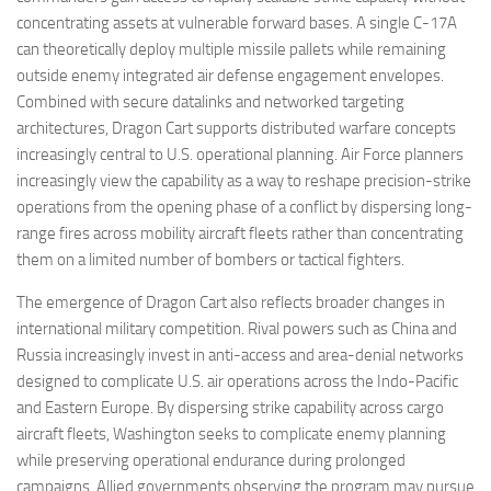
concentrating assets at vulnerable forward bases. A single C-17A
can theoretically deploy multiple missile pallets while remaining
outside enemy integrated air defense engagement envelopes.
Combined with secure datalinks and networked targeting
architectures, Dragon Cart supports distributed warfare concepts
increasingly central to U.S. operational planning. Air Force planners
increasingly view the capability as a way to reshape precision-strike
operations from the opening phase of a conflict by dispersing long-
range fires across mobility aircraft fleets rather than concentrating
them on a limited number of bombers or tactical fighters.
The emergence of Dragon Cart also reflects broader changes in
international military competition. Rival powers such as China and
Russia increasingly invest in anti-access and area-denial networks
designed to complicate U.S. air operations across the Indo-Pacific
and Eastern Europe. By dispersing strike capability across cargo
aircraft fleets, Washington seeks to complicate enemy planning
while preserving operational endurance during prolonged
campaigns. Allied governments observing the program may pursue