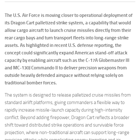
The U.S. Air Force is moving closer to operational deployment of
its Dragon Cart palletized strike system, a capability that would
allow cargo aircraft to launch cruise missiles directly from their
rear cargo bays and turn transport fleets into long-range strike
assets. As highlighted in recent U.S. defense reporting, the
concept could significantly expand American stand-off attack
capacity by enabling aircraft such as the C-17A Globemaster III
and MC-130J Commando II to deliver precision weapons from
outside heavily defended airspace without relying solely on
traditional bomber forces.
The system is designed to release palletized cruise missiles from
standard airlift platforms, giving commanders a flexible way to
rapidly increase missile-launch capacity during high-intensity
conflict. Beyond adding firepower, Dragon Cart reflects a broader
shift toward distributed strike operations and survivable force
projection, where non-traditional aircraft can support long-range
precision attacks while complicating enemy targeting and air