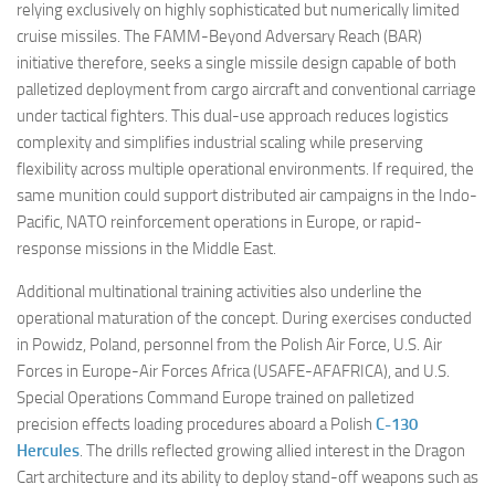
relying exclusively on highly sophisticated but numerically limited
cruise missiles. The FAMM-Beyond Adversary Reach (BAR)
initiative therefore, seeks a single missile design capable of both
palletized deployment from cargo aircraft and conventional carriage
under tactical fighters. This dual-use approach reduces logistics
complexity and simplifies industrial scaling while preserving
flexibility across multiple operational environments. If required, the
same munition could support distributed air campaigns in the Indo-
Pacific, NATO reinforcement operations in Europe, or rapid-
response missions in the Middle East.
Additional multinational training activities also underline the
operational maturation of the concept. During exercises conducted
in Powidz, Poland, personnel from the Polish Air Force, U.S. Air
Forces in Europe-Air Forces Africa (USAFE-AFAFRICA), and U.S.
Special Operations Command Europe trained on palletized
precision effects loading procedures aboard a Polish
C-130
Hercules
. The drills reflected growing allied interest in the Dragon
Cart architecture and its ability to deploy stand-off weapons such as