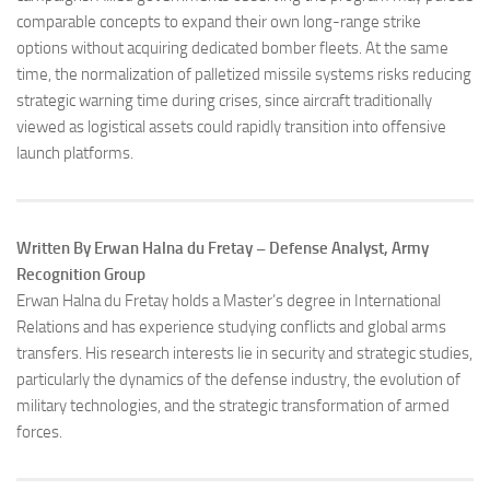
comparable concepts to expand their own long-range strike
options without acquiring dedicated bomber fleets. At the same
time, the normalization of palletized missile systems risks reducing
strategic warning time during crises, since aircraft traditionally
viewed as logistical assets could rapidly transition into offensive
launch platforms.
Written By Erwan Halna du Fretay – Defense Analyst, Army
Recognition Group
Erwan Halna du Fretay holds a Master’s degree in International
Relations and has experience studying conflicts and global arms
transfers. His research interests lie in security and strategic studies,
particularly the dynamics of the defense industry, the evolution of
military technologies, and the strategic transformation of armed
forces.