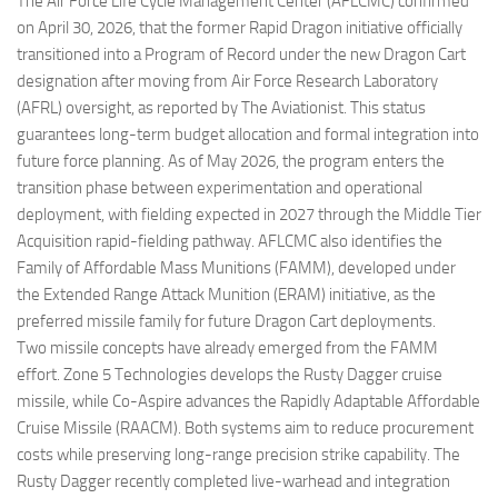
The Air Force Life Cycle Management Center (AFLCMC) confirmed
on April 30, 2026, that the former Rapid Dragon initiative officially
transitioned into a Program of Record under the new Dragon Cart
designation after moving from Air Force Research Laboratory
(AFRL) oversight, as reported by The Aviationist. This status
guarantees long-term budget allocation and formal integration into
future force planning. As of May 2026, the program enters the
transition phase between experimentation and operational
deployment, with fielding expected in 2027 through the Middle Tier
Acquisition rapid-fielding pathway. AFLCMC also identifies the
Family of Affordable Mass Munitions (FAMM), developed under
the Extended Range Attack Munition (ERAM) initiative, as the
preferred missile family for future Dragon Cart deployments.
Two missile concepts have already emerged from the FAMM
effort. Zone 5 Technologies develops the Rusty Dagger cruise
missile, while Co-Aspire advances the Rapidly Adaptable Affordable
Cruise Missile (RAACM). Both systems aim to reduce procurement
costs while preserving long-range precision strike capability. The
Rusty Dagger recently completed live-warhead and integration