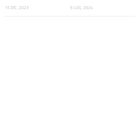
15 DIC, 2023
5 LUG, 2024