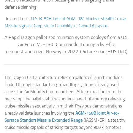
defense planning.
Related Topic:
U.S. B-52H Test of AGM-181 Nuclear Stealth Cruise
Missile Signals Deep Strike Capability in Denied Airspace
A Rapid Dragon palletized munition system deploys from a U.S.
Air Force MC-130J Commando II during a live-fire
demonstration over Norway in 2022.
(Picture source: US DoD)
The Dragon Cart architecture relies on palletized launch modules
loaded through standard cargo handling systems already used
across the Air Mobility Command fleet. After extraction from the
rear ramp, the pallet stabilizes under a parachute before releasing
cruise missiles sequentially in mid-air. Previous demonstrations
already validate launches involving the
AGM-158B Joint Air-to-
Surface Standoff Missile Extended Range
(JASSM-ER), a stealthy
cruise missile capable of striking targets beyond 900 kilometers.