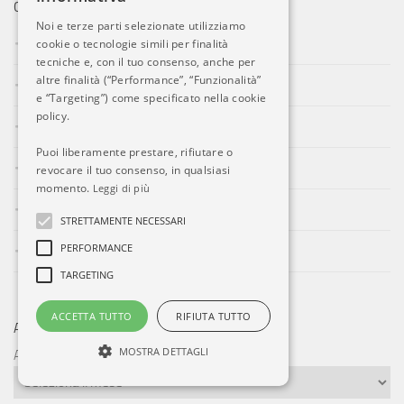
CATEGORIE
Noi e terze parti selezionate utilizziamo
Aeroporti
cookie o tecnologie simili per finalità
tecniche e, con il tuo consenso, anche per
altre finalità (“Performance”, “Funzionalità”
Compagnie Aeree
e “Targeting”) come specificato nella cookie
policy.
Eventi
Puoi liberamente prestare, rifiutare o
Forze Aeree
revocare il tuo consenso, in qualsiasi
momento.
Leggi di più
Incidenti
STRETTAMENTE NECESSARI
PERFORMANCE
Industria
TARGETING
ACCETTA TUTTO
RIFIUTA TUTTO
ARCHIVI
MOSTRA DETTAGLI
Archivi