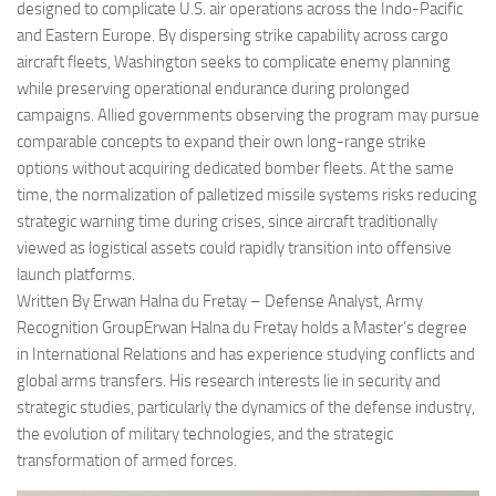
designed to complicate U.S. air operations across the Indo-Pacific
and Eastern Europe. By dispersing strike capability across cargo
aircraft fleets, Washington seeks to complicate enemy planning
while preserving operational endurance during prolonged
campaigns. Allied governments observing the program may pursue
comparable concepts to expand their own long-range strike
options without acquiring dedicated bomber fleets. At the same
time, the normalization of palletized missile systems risks reducing
strategic warning time during crises, since aircraft traditionally
viewed as logistical assets could rapidly transition into offensive
launch platforms.
Written By Erwan Halna du Fretay – Defense Analyst, Army
Recognition GroupErwan Halna du Fretay holds a Master’s degree
in International Relations and has experience studying conflicts and
global arms transfers. His research interests lie in security and
strategic studies, particularly the dynamics of the defense industry,
the evolution of military technologies, and the strategic
transformation of armed forces.