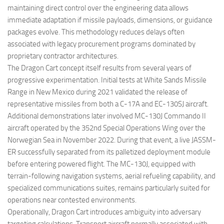
maintaining direct control over the engineering data allows
immediate adaptation if missile payloads, dimensions, or guidance
packages evolve. This methodology reduces delays often
associated with legacy procurement programs dominated by
proprietary contractor architectures.
The Dragon Cart concept itself results from several years of
progressive experimentation. Initial tests at White Sands Missile
Range in New Mexico during 2021 validated the release of
representative missiles from both a C-17A and EC-130SJ aircraft.
Additional demonstrations later involved MC-130J Commando II
aircraft operated by the 352nd Special Operations Wing over the
Norwegian Sea in November 2022. During that event, a live JASSM-
ER successfully separated from its palletized deployment module
before entering powered flight. The MC-130J, equipped with
terrain-following navigation systems, aerial refueling capability, and
specialized communications suites, remains particularly suited for
operations near contested environments.
Operationally, Dragon Cart introduces ambiguity into adversary