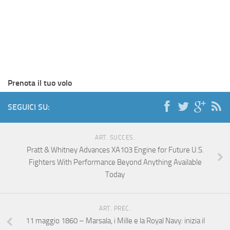
Prenota il tuo volo
SEGUICI SU:
ART. SUCCES.
Pratt & Whitney Advances XA103 Engine for Future U.S.
Fighters With Performance Beyond Anything Available
Today
ART. PREC.
11 maggio 1860 – Marsala, i Mille e la Royal Navy: inizia il