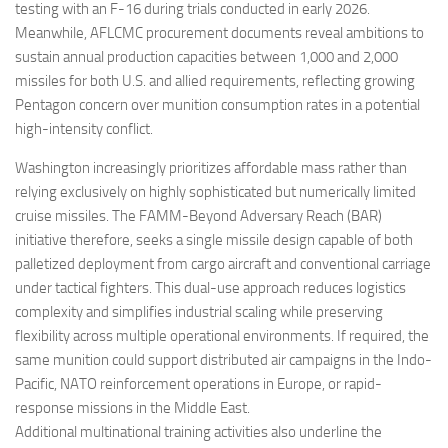
testing with an F-16 during trials conducted in early 2026.
Meanwhile, AFLCMC procurement documents reveal ambitions to
sustain annual production capacities between 1,000 and 2,000
missiles for both U.S. and allied requirements, reflecting growing
Pentagon concern over munition consumption rates in a potential
high-intensity conflict.
Washington increasingly prioritizes affordable mass rather than
relying exclusively on highly sophisticated but numerically limited
cruise missiles. The FAMM-Beyond Adversary Reach (BAR)
initiative therefore, seeks a single missile design capable of both
palletized deployment from cargo aircraft and conventional carriage
under tactical fighters. This dual-use approach reduces logistics
complexity and simplifies industrial scaling while preserving
flexibility across multiple operational environments. If required, the
same munition could support distributed air campaigns in the Indo-
Pacific, NATO reinforcement operations in Europe, or rapid-
response missions in the Middle East.
Additional multinational training activities also underline the