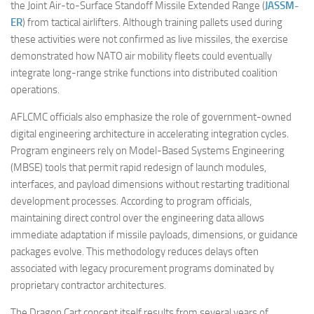
the Joint Air-to-Surface Standoff Missile Extended Range (
JASSM-
ER
) from tactical airlifters. Although training pallets used during
these activities were not confirmed as live missiles, the exercise
demonstrated how NATO air mobility fleets could eventually
integrate long-range strike functions into distributed coalition
operations.
AFLCMC officials also emphasize the role of government-owned
digital engineering architecture in accelerating integration cycles.
Program engineers rely on Model-Based Systems Engineering
(MBSE) tools that permit rapid redesign of launch modules,
interfaces, and payload dimensions without restarting traditional
development processes. According to program officials,
maintaining direct control over the engineering data allows
immediate adaptation if missile payloads, dimensions, or guidance
packages evolve. This methodology reduces delays often
associated with legacy procurement programs dominated by
proprietary contractor architectures.
The Dragon Cart concept itself results from several years of