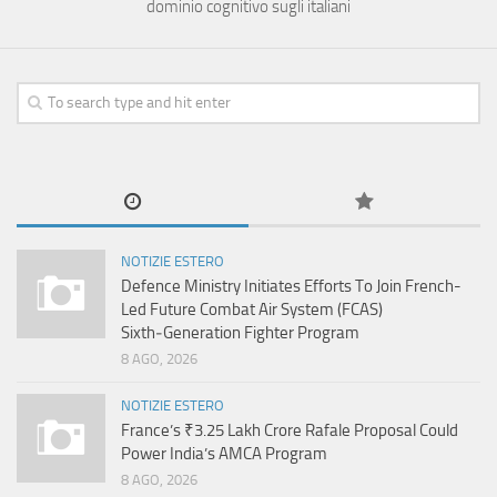
dominio cognitivo sugli italiani
NOTIZIE ESTERO
Defence Ministry Initiates Efforts To Join French-
Led Future Combat Air System (FCAS)
Sixth‑Generation Fighter Program
8 AGO, 2026
NOTIZIE ESTERO
France’s ₹3.25 Lakh Crore Rafale Proposal Could
Power India’s AMCA Program
8 AGO, 2026