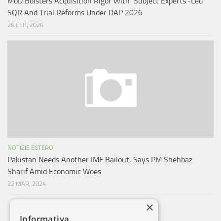
MoD Bolsters Acquisition Rigor With ‘Subject Experts’-Led
SQR And Trial Reforms Under DAP 2026
26 FEB, 2026
NOTIZIE ESTERO
Pakistan Needs Another IMF Bailout, Says PM Shehbaz
Sharif Amid Economic Woes
22 MAR, 2024
×
Informativa