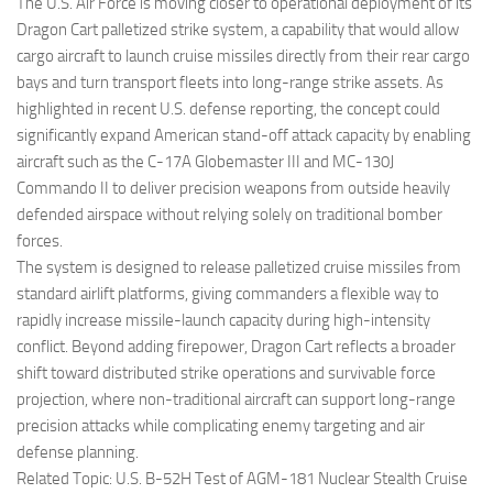
Eventi
The U.S. Air Force is moving closer to operational deployment of its
Dragon Cart palletized strike system, a capability that would allow
cargo aircraft to launch cruise missiles directly from their rear cargo
bays and turn transport fleets into long-range strike assets. As
highlighted in recent U.S. defense reporting, the concept could
significantly expand American stand-off attack capacity by enabling
aircraft such as the C-17A Globemaster III and MC-130J
Commando II to deliver precision weapons from outside heavily
defended airspace without relying solely on traditional bomber
forces.
The system is designed to release palletized cruise missiles from
standard airlift platforms, giving commanders a flexible way to
rapidly increase missile-launch capacity during high-intensity
conflict. Beyond adding firepower, Dragon Cart reflects a broader
shift toward distributed strike operations and survivable force
projection, where non-traditional aircraft can support long-range
precision attacks while complicating enemy targeting and air
defense planning.
Related Topic: U.S. B-52H Test of AGM-181 Nuclear Stealth Cruise