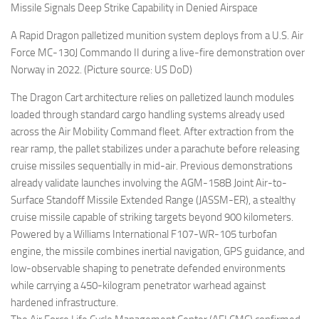
Missile Signals Deep Strike Capability in Denied Airspace
A Rapid Dragon palletized munition system deploys from a U.S. Air
Force MC-130J Commando II during a live-fire demonstration over
Norway in 2022. (Picture source: US DoD)
The Dragon Cart architecture relies on palletized launch modules
loaded through standard cargo handling systems already used
across the Air Mobility Command fleet. After extraction from the
rear ramp, the pallet stabilizes under a parachute before releasing
cruise missiles sequentially in mid-air. Previous demonstrations
already validate launches involving the AGM-158B Joint Air-to-
Surface Standoff Missile Extended Range (JASSM-ER), a stealthy
cruise missile capable of striking targets beyond 900 kilometers.
Powered by a Williams International F107-WR-105 turbofan
engine, the missile combines inertial navigation, GPS guidance, and
low-observable shaping to penetrate defended environments
while carrying a 450-kilogram penetrator warhead against
hardened infrastructure.