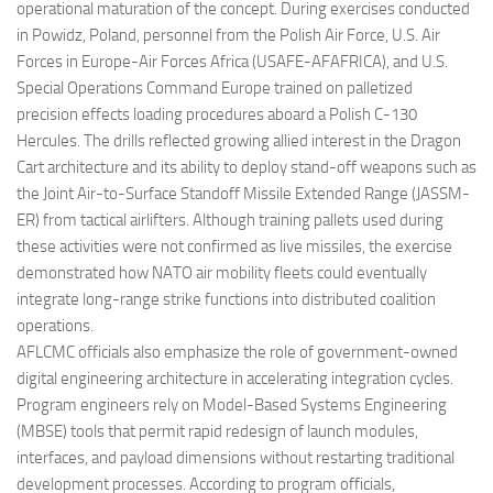
operational maturation of the concept. During exercises conducted
in Powidz, Poland, personnel from the Polish Air Force, U.S. Air
Forces in Europe-Air Forces Africa (USAFE-AFAFRICA), and U.S.
Special Operations Command Europe trained on palletized
precision effects loading procedures aboard a Polish C-130
Hercules. The drills reflected growing allied interest in the Dragon
Cart architecture and its ability to deploy stand-off weapons such as
the Joint Air-to-Surface Standoff Missile Extended Range (JASSM-
ER) from tactical airlifters. Although training pallets used during
these activities were not confirmed as live missiles, the exercise
demonstrated how NATO air mobility fleets could eventually
integrate long-range strike functions into distributed coalition
operations.
AFLCMC officials also emphasize the role of government-owned
digital engineering architecture in accelerating integration cycles.
Program engineers rely on Model-Based Systems Engineering
(MBSE) tools that permit rapid redesign of launch modules,
interfaces, and payload dimensions without restarting traditional
development processes. According to program officials,