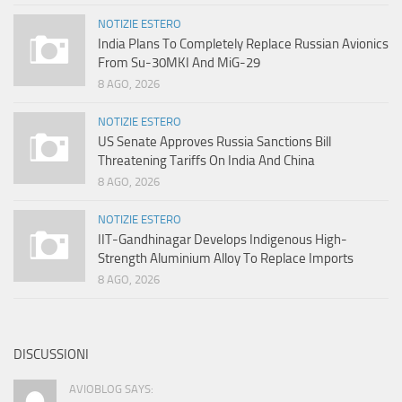
NOTIZIE ESTERO
India Plans To Completely Replace Russian Avionics
From Su-30MKI And MiG-29
8 AGO, 2026
NOTIZIE ESTERO
US Senate Approves Russia Sanctions Bill
Threatening Tariffs On India And China
8 AGO, 2026
NOTIZIE ESTERO
IIT-Gandhinagar Develops Indigenous High-
Strength Aluminium Alloy To Replace Imports
8 AGO, 2026
DISCUSSIONI
AVIOBLOG SAYS: