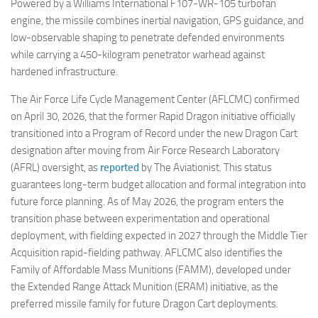
Powered by a Williams International F107-WR-105 turbofan
engine, the missile combines inertial navigation, GPS guidance, and
low-observable shaping to penetrate defended environments
while carrying a 450-kilogram penetrator warhead against
hardened infrastructure.
The Air Force Life Cycle Management Center (AFLCMC) confirmed
on April 30, 2026, that the former Rapid Dragon initiative officially
transitioned into a Program of Record under the new Dragon Cart
designation after moving from Air Force Research Laboratory
(AFRL) oversight, as
reported
by The Aviationist. This status
guarantees long-term budget allocation and formal integration into
future force planning. As of May 2026, the program enters the
transition phase between experimentation and operational
deployment, with fielding expected in 2027 through the Middle Tier
Acquisition rapid-fielding pathway. AFLCMC also identifies the
Family of Affordable Mass Munitions (FAMM), developed under
the Extended Range Attack Munition (ERAM) initiative, as the
preferred missile family for future Dragon Cart deployments.