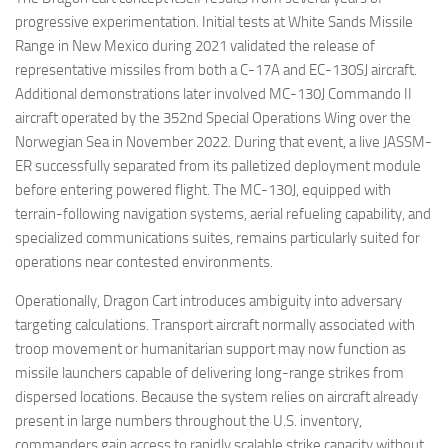
progressive experimentation. Initial tests at White Sands Missile
Range in New Mexico during 2021 validated the release of
representative missiles from both a C-17A and EC-130SJ aircraft.
Additional demonstrations later involved MC-130J Commando II
aircraft operated by the 352nd Special Operations Wing over the
Norwegian Sea in November 2022. During that event, a live JASSM-
ER successfully separated from its palletized deployment module
before entering powered flight. The MC-130J, equipped with
terrain-following navigation systems, aerial refueling capability, and
specialized communications suites, remains particularly suited for
operations near contested environments.
Operationally, Dragon Cart introduces ambiguity into adversary
targeting calculations. Transport aircraft normally associated with
troop movement or humanitarian support may now function as
missile launchers capable of delivering long-range strikes from
dispersed locations. Because the system relies on aircraft already
present in large numbers throughout the U.S. inventory,
commanders gain access to rapidly scalable strike capacity without