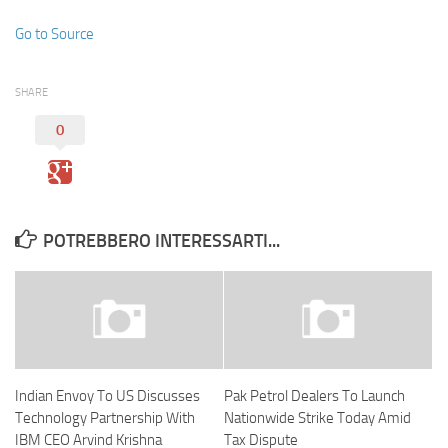
Go to Source
SHARE
0
POTREBBERO INTERESSARTI...
Indian Envoy To US Discusses
Pak Petrol Dealers To Launch
Technology Partnership With
Nationwide Strike Today Amid
IBM CEO Arvind Krishna
Tax Dispute