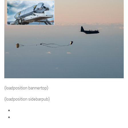
{loadposition bannertop}
{loadposition sidebarpub}