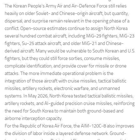
The Korean People’s Army Air and Air-Defence Force still relies
heavily on older Soviet- and Chinese-origin aircraft, but quantity,
dispersal, and surprise remain relevant in the opening phase of a
conflict. Open-source estimates continue to assign North Korea
several hundred combat aircraft, including MiG-29 fighters, MiG-23
fighters, Su-25 attack aircraft, and older MiG-21 and Chinese-
derived aircraft. Many would be vulnerable to South Korean and U.S.
fighters, but they could still force sorties, consume missiles,
complicate identification, and provide cover for missile or drone
attacks. The more immediate operational problem is the
integration of those aircraft with cruise missiles, tactical ballistic
missiles, artillery rockets, electronic warfare, and unmanned
systems. In May 2026, North Korea tested tactical ballistic missiles,
artillery rockets, and AI-guided precision cruise missiles, reinforcing
the need for South Korea to maintain both ground-based and
airborne interception capacity.
For the Republic of Korea Air Force, the AIM-120C-8 also improves
the division of labor inside a layered defense network. Ground-