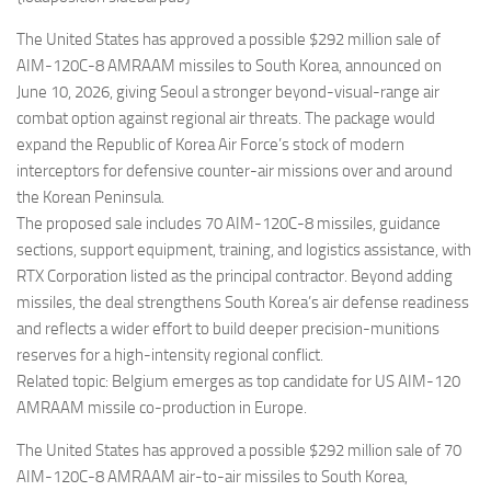
Eventi
The United States has approved a possible $292 million sale of
AIM-120C-8 AMRAAM missiles to South Korea, announced on
June 10, 2026, giving Seoul a stronger beyond-visual-range air
combat option against regional air threats. The package would
expand the Republic of Korea Air Force’s stock of modern
interceptors for defensive counter-air missions over and around
the Korean Peninsula.
The proposed sale includes 70 AIM-120C-8 missiles, guidance
sections, support equipment, training, and logistics assistance, with
RTX Corporation listed as the principal contractor. Beyond adding
missiles, the deal strengthens South Korea’s air defense readiness
and reflects a wider effort to build deeper precision-munitions
reserves for a high-intensity regional conflict.
Related topic: Belgium emerges as top candidate for US AIM-120
AMRAAM missile co-production in Europe.
The United States has approved a possible $292 million sale of 70
AIM-120C-8 AMRAAM air-to-air missiles to South Korea,