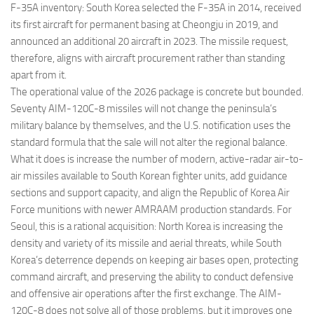
F-35A inventory: South Korea selected the F-35A in 2014, received
its first aircraft for permanent basing at Cheongju in 2019, and
announced an additional 20 aircraft in 2023. The missile request,
therefore, aligns with aircraft procurement rather than standing
apart from it.
The operational value of the 2026 package is concrete but bounded.
Seventy AIM-120C-8 missiles will not change the peninsula’s
military balance by themselves, and the U.S. notification uses the
standard formula that the sale will not alter the regional balance.
What it does is increase the number of modern, active-radar air-to-
air missiles available to South Korean fighter units, add guidance
sections and support capacity, and align the Republic of Korea Air
Force munitions with newer AMRAAM production standards. For
Seoul, this is a rational acquisition: North Korea is increasing the
density and variety of its missile and aerial threats, while South
Korea’s deterrence depends on keeping air bases open, protecting
command aircraft, and preserving the ability to conduct defensive
and offensive air operations after the first exchange. The AIM-
120C-8 does not solve all of those problems, but it improves one