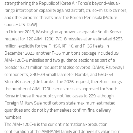
strengthening the Republic of Korea Air Force’s beyond-visual-
range interception capability against aircraft, cruise-missile carriers,
and other airborne threats near the Korean Peninsula (Picture
source: U.S. DoW).
In October 2019, Washington approved a separate South Korean
request for 120 AIM-120C-7/C-8 missiles at an estimated $253
million, explicitly for the F-15K, KF-16, and F-35 fleets. In
December 2023, another F-35 munitions package included 39
AIM-120C-8 missiles and two guidance sections as part of a
broader $271 million request that also covered JDAMs, Paveway II
components, GBU-39 Small Diameter Bombs, and GBU-53
StormBreaker glide bombs. The 2026 request, therefore, brings
the number of AIM-120C-series missiles approved for South
Korea in these three publicly notified cases to 229, although
Foreign Military Sale notifications state maximum estimated
quantities and do not by themselves confirm final delivery
numbers.
The AIM-120C-8 is the current international-production
configuration of the AMRAAM family and derives its value from