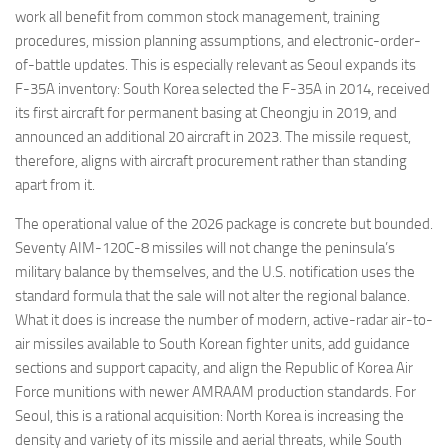
work all benefit from common stock management, training
procedures, mission planning assumptions, and electronic-order-
of-battle updates. This is especially relevant as Seoul expands its
F-35A inventory: South Korea selected the F-35A in 2014, received
its first aircraft for permanent basing at Cheongju in 2019, and
announced an additional 20 aircraft in 2023. The missile request,
therefore, aligns with aircraft procurement rather than standing
apart from it.
The operational value of the 2026 package is concrete but bounded.
Seventy AIM-120C-8 missiles will not change the peninsula’s
military balance by themselves, and the U.S. notification uses the
standard formula that the sale will not alter the regional balance.
What it does is increase the number of modern, active-radar air-to-
air missiles available to South Korean fighter units, add guidance
sections and support capacity, and align the Republic of Korea Air
Force munitions with newer AMRAAM production standards. For
Seoul, this is a rational acquisition: North Korea is increasing the
density and variety of its missile and aerial threats, while South