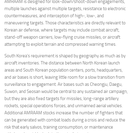
AMRAAM is designed for look-down/shoot-down engagements,
multiple launches against multiple targets, resistance to electronic
countermeasures, and interception of high-, low-, and
maneuvering targets. Those characteristics are directly relevant to
Korean air defense, where targets may include combat aircraft,
stand-off weapon carriers, low-flying cruise missiles, or aircraft
attempting to exploit terrain and compressed warning times.
South Korea’s requirement is shaped by geography as much as by
aircraft inventories. The distance between North Korean launch
areas and South Korean population centers, ports, headquarters,
and air bases is short, leaving little room for a slow transition from
surveillance to engagement. Air bases such as Cheongju, Daegu,
Suwon, and Seosan would be central to any sustained air campaign,
but they are also fixed targets for missiles, long-range artillery
rockets, special operations forces, and unmanned aerial vehicles.
Additional AMRAAM stocks increase the number of fighters that
can be generated with combat loads during a crisis and reduce the
risk that early salvos, training consumption, or maintenance