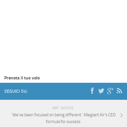
Prenota il tuo volo
SEGUICI SU:
ART. SUCCES.
‘We’ve been focused on being different.’ Allegiant Air’s CEO
formula for success