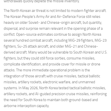
withdrawals quickly deplete the missile inventory.
The North Korean air threat is not limited to modern fighter aircraft.
The Korean People’s Army Air and Air-Defence Force still relies
heavily on older Soviet- and Chinese-origin aircraft, but quantity,
dispersal, and surprise remain relevant in the opening phase of a
conflict. Open-source estimates continue to assign North Korea
several hundred combat aircraft, including MiG-29 fighters, MiG-23
fighters, Su-25 attack aircraft, and older MiG-21 and Chinese-
derived aircraft. Many would be vulnerable to South Korean and U.S.
fighters, but they could still force sorties, consume missiles,
complicate identification, and provide cover for missile or drone
attacks. The more immediate operational problem is the
integration of those aircraft with cruise missiles, tactical ballistic
missiles, artillery rockets, electronic warfare, and unmanned
systems. In May 2026, North Korea tested tactical ballistic missiles,
artillery rockets, and AI-guided precision cruise missiles, reinforcing
the need for South Korea to maintain both ground-based and
airborne interception capacity.