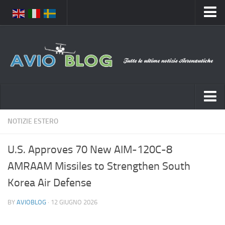
Home
Chi Siamo
Media
Foto
Video
Notizie Italia
NOTIZIE ESTERO
Contatti
Aeronautica Civile
Privacy
U.S. Approves 70 New AIM-120C-8
Aeronautica Militare
Pubblicità
AMRAAM Missiles to Strengthen South
Aeroporti
Disclaimer
Korea Air Defense
Compagnie Aeree
Feed
BY
AVIOBLOG
· 12 GIUGNO 2026
Forze Aeree
Prenota Voli
Incidenti e inconvenienti aerei