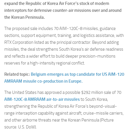
expand the Republic of Korea Air Force’s stock of modern
interceptors for defensive counter-air missions over and around
the Korean Peninsula.
The proposed sale includes 70 AIM-120C-8 missiles, guidance
sections, support equipment, training, and logistics assistance, with
RTX Corporation listed as the principal contractor. Beyond adding
missiles, the deal strengthens South Korea’s air defense readiness
and reflects a wider effort to build deeper precision-munitions
reserves for a high-intensity regional conflict.
Related topic:
Belgium emerges as top candidate for US AIM-120
AMRAAM missile co-production in Europe.
The United States has approved a possible $292 million sale of 70
AIM-120C-8 AMRAAM air-to-air missiles
to South Korea,
strengthening the Republic of Korea Air Force’s beyond-visual-
range interception capability against aircraft, cruise-missile carriers,
and other airborne threats near the Korean Peninsula (Picture
source: U.S. DoW).