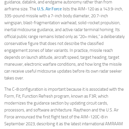
guidance, datalink, and endgame autonomy rather than from
airframe size. The
U.S. Air Force
lists the AIM-120 as a 143.9-inch,
335-pound missile with a 7-inch body diameter, 20.7-inch
wingspan, blast-fragmentation warhead, solid-rocket propulsion,
inertial midcourse guidance, and active radar terminal homing. Its
official public range remains listed only as “20+ miles,” a deliberately
conservative figure that does not describe the classified
engagement zones of later variants. In practice, missile reach
depends on launch altitude, aircraft speed, target heading, target
maneuver, electronic warfare conditions, and how long the missile
can receive useful midcourse updates before its own radar seeker
takes over.
The C-8 configuration is important because it is associated with the
Form, Fit, Function Refresh program, known as F3R, which
modernizes the guidance section by updating circuit cards,
processors, and software architecture. Raytheon and the U.S. Air
Force announced the first flight test of the AIM-120C-8 in
September 2023, describing it as the latest international AMRAAM