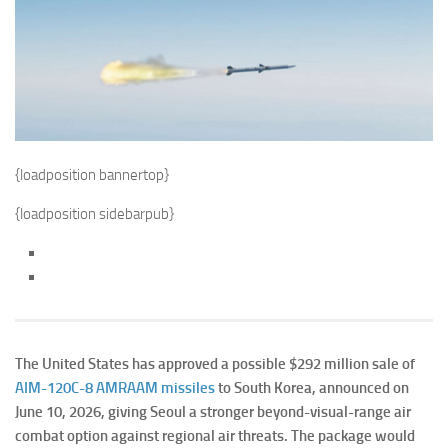
{loadposition bannertop}
{loadposition sidebarpub}
The United States has approved a possible $292 million sale of
AIM-120C-8 AMRAAM missiles
to South Korea, announced on
June 10, 2026, giving Seoul a stronger beyond-visual-range air
combat option against regional air threats. The package would