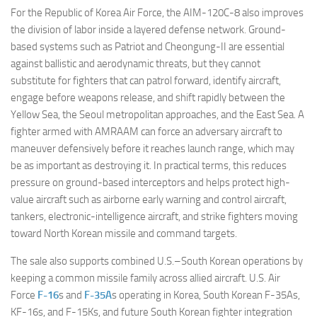
For the Republic of Korea Air Force, the AIM-120C-8 also improves
the division of labor inside a layered defense network. Ground-
based systems such as Patriot and Cheongung-II are essential
against ballistic and aerodynamic threats, but they cannot
substitute for fighters that can patrol forward, identify aircraft,
engage before weapons release, and shift rapidly between the
Yellow Sea, the Seoul metropolitan approaches, and the East Sea. A
fighter armed with AMRAAM can force an adversary aircraft to
maneuver defensively before it reaches launch range, which may
be as important as destroying it. In practical terms, this reduces
pressure on ground-based interceptors and helps protect high-
value aircraft such as airborne early warning and control aircraft,
tankers, electronic-intelligence aircraft, and strike fighters moving
toward North Korean missile and command targets.
The sale also supports combined U.S.–South Korean operations by
keeping a common missile family across allied aircraft. U.S. Air
Force
F-16
s and
F-35A
s operating in Korea, South Korean F-35As,
KF-16s, and F-15Ks, and future South Korean fighter integration