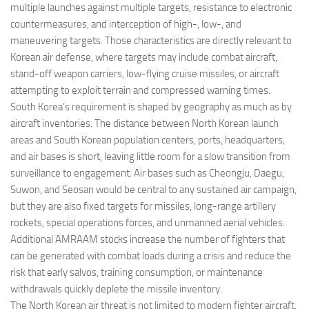
multiple launches against multiple targets, resistance to electronic
countermeasures, and interception of high-, low-, and
maneuvering targets. Those characteristics are directly relevant to
Korean air defense, where targets may include combat aircraft,
stand-off weapon carriers, low-flying cruise missiles, or aircraft
attempting to exploit terrain and compressed warning times.
South Korea’s requirement is shaped by geography as much as by
aircraft inventories. The distance between North Korean launch
areas and South Korean population centers, ports, headquarters,
and air bases is short, leaving little room for a slow transition from
surveillance to engagement. Air bases such as Cheongju, Daegu,
Suwon, and Seosan would be central to any sustained air campaign,
but they are also fixed targets for missiles, long-range artillery
rockets, special operations forces, and unmanned aerial vehicles.
Additional AMRAAM stocks increase the number of fighters that
can be generated with combat loads during a crisis and reduce the
risk that early salvos, training consumption, or maintenance
withdrawals quickly deplete the missile inventory.
The North Korean air threat is not limited to modern fighter aircraft.