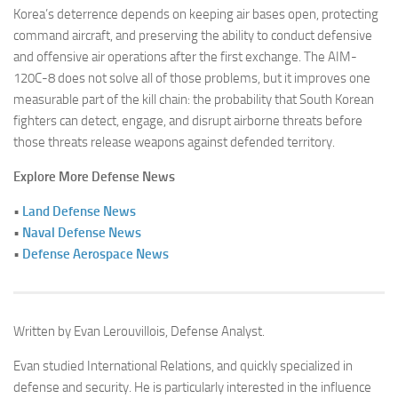
Korea’s deterrence depends on keeping air bases open, protecting
command aircraft, and preserving the ability to conduct defensive
and offensive air operations after the first exchange. The AIM-
120C-8 does not solve all of those problems, but it improves one
measurable part of the kill chain: the probability that South Korean
fighters can detect, engage, and disrupt airborne threats before
those threats release weapons against defended territory.
Explore More Defense News
•
Land Defense News
•
Naval Defense News
•
Defense Aerospace News
Written by Evan Lerouvillois, Defense Analyst.
Evan studied International Relations, and quickly specialized in
defense and security. He is particularly interested in the influence