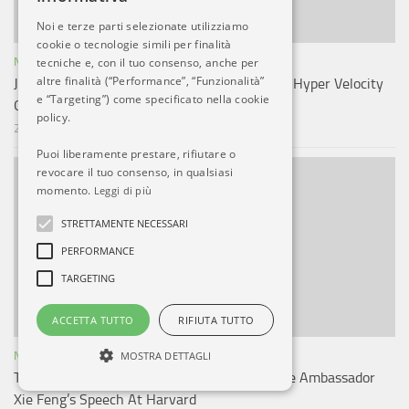
Noi e terze parti selezionate utilizziamo
cookie o tecnologie simili per finalità
NOTIZIE ESTERO
tecniche e, con il tuo consenso, anche per
altre finalità (“Performance”, “Funzionalità”
Japan Unveiled Its Mobile Hypersonic Missile Hyper Velocity
e “Targeting”) come specificato nella cookie
Guided Projectile: HVGP
policy.
27 GIU, 2025
Puoi liberamente prestare, rifiutare o
revocare il tuo consenso, in qualsiasi
momento.
Leggi di più
STRETTAMENTE NECESSARI
PERFORMANCE
TARGETING
ACCETTA TUTTO
RIFIUTA TUTTO
NOTIZIE ESTERO
MOSTRA DETTAGLI
Taiwanese, Tibetan Students Disrupt Chinese Ambassador
Xie Feng’s Speech At Harvard