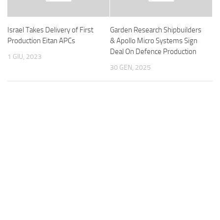
Israel Takes Delivery of First
Garden Research Shipbuilders
Production Eitan APCs
& Apollo Micro Systems Sign
Deal On Defence Production
1 GIU, 2023
30 GEN, 2025