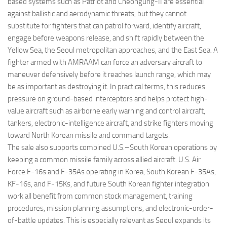
based systems such as Patriot and Cheongung-II are essential
against ballistic and aerodynamic threats, but they cannot
substitute for fighters that can patrol forward, identify aircraft,
engage before weapons release, and shift rapidly between the
Yellow Sea, the Seoul metropolitan approaches, and the East Sea. A
fighter armed with AMRAAM can force an adversary aircraft to
maneuver defensively before it reaches launch range, which may
be as important as destroying it. In practical terms, this reduces
pressure on ground-based interceptors and helps protect high-
value aircraft such as airborne early warning and control aircraft,
tankers, electronic-intelligence aircraft, and strike fighters moving
toward North Korean missile and command targets.
The sale also supports combined U.S.–South Korean operations by
keeping a common missile family across allied aircraft. U.S. Air
Force F-16s and F-35As operating in Korea, South Korean F-35As,
KF-16s, and F-15Ks, and future South Korean fighter integration
work all benefit from common stock management, training
procedures, mission planning assumptions, and electronic-order-
of-battle updates. This is especially relevant as Seoul expands its