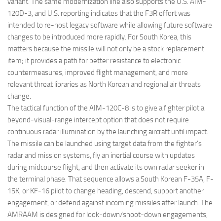
variant. The same modernization line also supports the U.S. AIM-
120D-3, and U.S. reporting indicates that the F3R effort was
intended to re-host legacy software while allowing future software
changes to be introduced more rapidly. For South Korea, this
matters because the missile will not only be a stock replacement
item; it provides a path for better resistance to electronic
countermeasures, improved flight management, and more
relevant threat libraries as North Korean and regional air threats
change.
The tactical function of the AIM-120C-8 is to give a fighter pilot a
beyond-visual-range intercept option that does not require
continuous radar illumination by the launching aircraft until impact.
The missile can be launched using target data from the fighter’s
radar and mission systems, fly an inertial course with updates
during midcourse flight, and then activate its own radar seeker in
the terminal phase. That sequence allows a South Korean F-35A, F-
15K, or KF-16 pilot to change heading, descend, support another
engagement, or defend against incoming missiles after launch. The
AMRAAM is designed for look-down/shoot-down engagements,