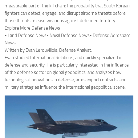
measurable part of the kill chain: the probability that South Korean
fighters can detect, engage, and disrupt airborne threats before
those threats release weapons against defended territory.
Explore More Defense News
• Land Defense News• Naval Defense News• Defense Aerospace
News
Written by Evan Lerouvillois, Defense Analyst.
Evan studied International Relations, and quickly specialized in
defense and security. He is particularly interested in the influence
of the defense sector on global geopolitics, and analyzes how
technological innovations in defense, arms export contracts, and
military strategies influence the international geopolitical scene.