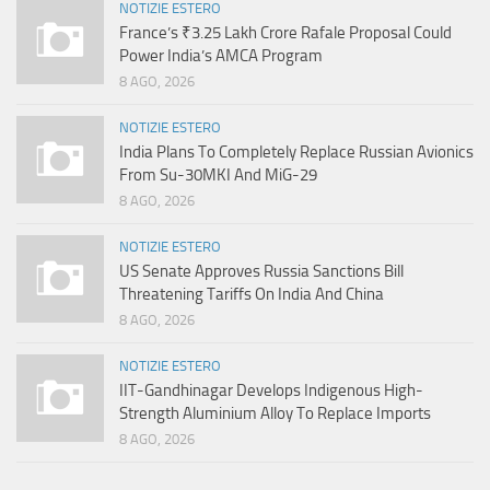
NOTIZIE ESTERO
France’s ₹3.25 Lakh Crore Rafale Proposal Could
Power India’s AMCA Program
8 AGO, 2026
NOTIZIE ESTERO
India Plans To Completely Replace Russian Avionics
From Su-30MKI And MiG-29
8 AGO, 2026
NOTIZIE ESTERO
US Senate Approves Russia Sanctions Bill
Threatening Tariffs On India And China
8 AGO, 2026
NOTIZIE ESTERO
IIT-Gandhinagar Develops Indigenous High-
Strength Aluminium Alloy To Replace Imports
8 AGO, 2026