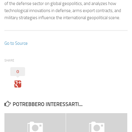
of the defense sector on global geopolitics, and analyzes how
technological innovations in defense, arms export contracts, and
military strategies influence the international geopolitical scene.
Go to Source
SHARE
0
POTREBBERO INTERESSARTI...