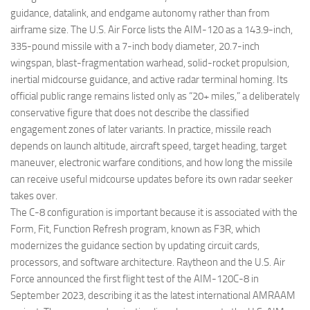
guidance, datalink, and endgame autonomy rather than from
airframe size. The U.S. Air Force lists the AIM-120 as a 143.9-inch,
335-pound missile with a 7-inch body diameter, 20.7-inch
wingspan, blast-fragmentation warhead, solid-rocket propulsion,
inertial midcourse guidance, and active radar terminal homing. Its
official public range remains listed only as “20+ miles,” a deliberately
conservative figure that does not describe the classified
engagement zones of later variants. In practice, missile reach
depends on launch altitude, aircraft speed, target heading, target
maneuver, electronic warfare conditions, and how long the missile
can receive useful midcourse updates before its own radar seeker
takes over.
The C-8 configuration is important because it is associated with the
Form, Fit, Function Refresh program, known as F3R, which
modernizes the guidance section by updating circuit cards,
processors, and software architecture. Raytheon and the U.S. Air
Force announced the first flight test of the AIM-120C-8 in
September 2023, describing it as the latest international AMRAAM