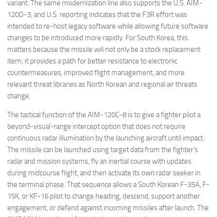
variant. The same modernization line also supports the U.S. AIM-
120D-3, and U.S. reporting indicates that the F3R effort was
intended to re-host legacy software while allowing future software
changes to be introduced more rapidly. For South Korea, this
matters because the missile will not only be a stock replacement
item; it provides a path for better resistance to electronic
countermeasures, improved flight management, and more
relevant threat libraries as North Korean and regional air threats
change.
The tactical function of the AIM-120C-8 is to give a fighter pilot a
beyond-visual-range intercept option that does not require
continuous radar illumination by the launching aircraft until impact.
The missile can be launched using target data from the fighter’s
radar and mission systems, fly an inertial course with updates
during midcourse flight, and then activate its own radar seeker in
the terminal phase. That sequence allows a South Korean F-35A, F-
15K, or KF-16 pilot to change heading, descend, support another
engagement, or defend against incoming missiles after launch. The