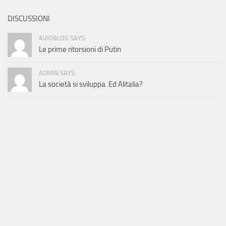
DISCUSSIONI
AVIOBLOG SAYS:
Le prime ritorsioni di Putin
ADMIN SAYS:
La società si sviluppa. Ed Alitalia?