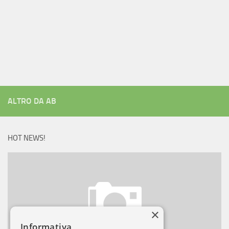
ALTRO DA AB
HOT NEWS!
×
Informativa