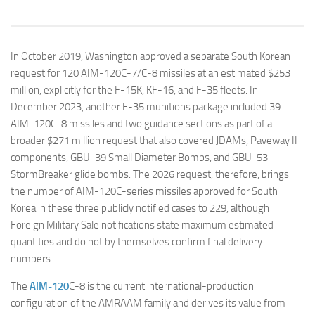
In October 2019, Washington approved a separate South Korean
request for 120 AIM-120C-7/C-8 missiles at an estimated $253
million, explicitly for the F-15K, KF-16, and F-35 fleets. In
December 2023, another F-35 munitions package included 39
AIM-120C-8 missiles and two guidance sections as part of a
broader $271 million request that also covered JDAMs, Paveway II
components, GBU-39 Small Diameter Bombs, and GBU-53
StormBreaker glide bombs. The 2026 request, therefore, brings
the number of AIM-120C-series missiles approved for South
Korea in these three publicly notified cases to 229, although
Foreign Military Sale notifications state maximum estimated
quantities and do not by themselves confirm final delivery
numbers.
The
AIM-120
C-8 is the current international-production
configuration of the AMRAAM family and derives its value from