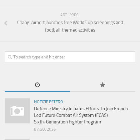
ART. PREC.
Changi Airport launches free World Cup screenings and
football-themed activities
NOTIZIE ESTERO
Defence Ministry Initiates Efforts To Join French-
Led Future Combat Air System (FCAS)
Sixth‑Generation Fighter Program
8 AGO, 2026