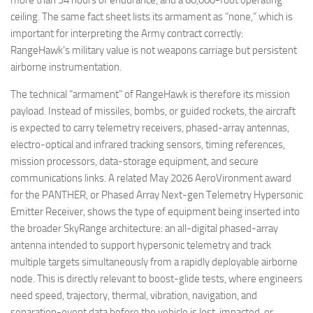
ceiling. The same fact sheet lists its armament as “none,” which is
important for interpreting the Army contract correctly:
RangeHawk’s military value is not weapons carriage but persistent
airborne instrumentation.
The technical “armament” of RangeHawk is therefore its mission
payload. Instead of missiles, bombs, or guided rockets, the aircraft
is expected to carry telemetry receivers, phased-array antennas,
electro-optical and infrared tracking sensors, timing references,
mission processors, data-storage equipment, and secure
communications links. A related May 2026 AeroVironment award
for the PANTHER, or Phased Array Next-gen Telemetry Hypersonic
Emitter Receiver, shows the type of equipment being inserted into
the broader SkyRange architecture: an all-digital phased-array
antenna intended to support hypersonic telemetry and track
multiple targets simultaneously from a rapidly deployable airborne
node. This is directly relevant to boost-glide tests, where engineers
need speed, trajectory, thermal, vibration, navigation, and
separation-event data before the vehicle is lost, impacted, or