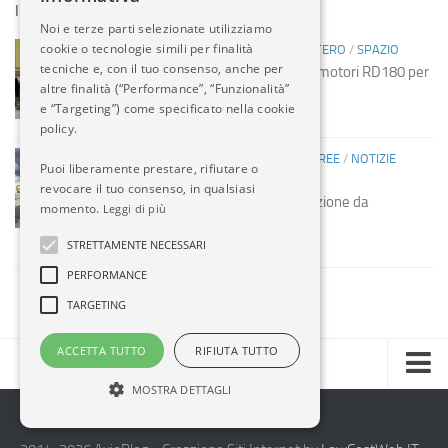
IN EVIDENZA
Noi e terze parti selezionate utilizziamo
cookie o tecnologie simili per finalità
INDUSTRIA
/
INDUSTRIA
/
NOTIZIE ESTERO
/
SPAZIO
tecniche e, con il tuo consenso, anche per
Spazio: Russia sospende vendita motori RD180 per
altre finalità (“Performance”, “Funzionalità”
missili USA
e “Targeting”) come specificato nella cookie
14 MAG, 2014
policy.
COMPAGNIE AEREE
/
COMPAGNIE AEREE
/
NOTIZIE
Puoi liberamente prestare, rifiutare o
ESTERO
revocare il tuo consenso, in qualsiasi
Etihad acquista società manutenzione da
momento.
Leggi di più
Mubadala
STRETTAMENTE NECESSARI
13 MAG, 2014
PERFORMANCE
TARGETING
ACCETTA TUTTO
RIFIUTA TUTTO
MOSTRA DETTAGLI
Home
Chi Siamo