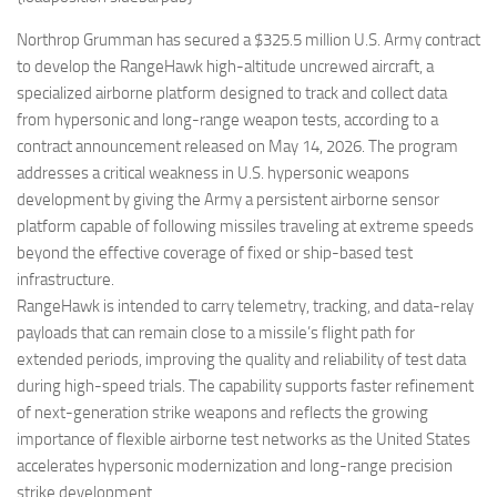
Eventi
Northrop Grumman has secured a $325.5 million U.S. Army contract
to develop the RangeHawk high-altitude uncrewed aircraft, a
specialized airborne platform designed to track and collect data
from hypersonic and long-range weapon tests, according to a
contract announcement released on May 14, 2026. The program
addresses a critical weakness in U.S. hypersonic weapons
development by giving the Army a persistent airborne sensor
platform capable of following missiles traveling at extreme speeds
beyond the effective coverage of fixed or ship-based test
infrastructure.
RangeHawk is intended to carry telemetry, tracking, and data-relay
payloads that can remain close to a missile’s flight path for
extended periods, improving the quality and reliability of test data
during high-speed trials. The capability supports faster refinement
of next-generation strike weapons and reflects the growing
importance of flexible airborne test networks as the United States
accelerates hypersonic modernization and long-range precision
strike development.