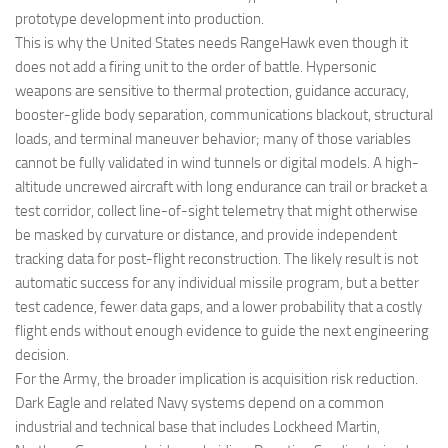
prototype development into production.
This is why the United States needs RangeHawk even though it
does not add a firing unit to the order of battle. Hypersonic
weapons are sensitive to thermal protection, guidance accuracy,
booster-glide body separation, communications blackout, structural
loads, and terminal maneuver behavior; many of those variables
cannot be fully validated in wind tunnels or digital models. A high-
altitude uncrewed aircraft with long endurance can trail or bracket a
test corridor, collect line-of-sight telemetry that might otherwise
be masked by curvature or distance, and provide independent
tracking data for post-flight reconstruction. The likely result is not
automatic success for any individual missile program, but a better
test cadence, fewer data gaps, and a lower probability that a costly
flight ends without enough evidence to guide the next engineering
decision.
For the Army, the broader implication is acquisition risk reduction.
Dark Eagle and related Navy systems depend on a common
industrial and technical base that includes Lockheed Martin,