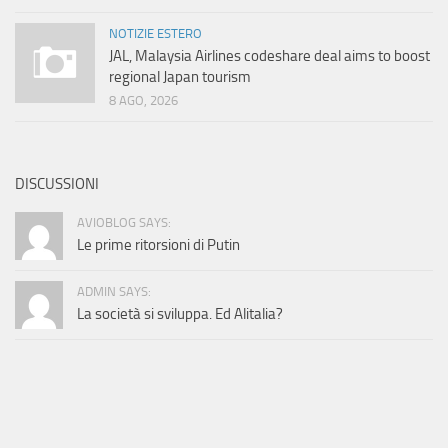
NOTIZIE ESTERO
JAL, Malaysia Airlines codeshare deal aims to boost
regional Japan tourism
8 AGO, 2026
DISCUSSIONI
AVIOBLOG SAYS:
Le prime ritorsioni di Putin
ADMIN SAYS:
La società si sviluppa. Ed Alitalia?