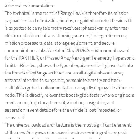
airborne instrumentation.
The technical “armament” of RangeHawk is therefore its mission
payload. Instead of missiles, bombs, or guided rockets, the aircraft
is expected to carry telemetry receivers, phased-array antennas,
electro-optical and infrared tracking sensors, timing references,
mission processors, data-storage equipment, and secure
communications links. A related May 2026 AeroVironment award
for the PANTHER, or Phased Array Next-gen Telemetry Hypersonic
Emitter Receiver, shows the type of equipment being inserted into
the broader SkyRange architecture: an all-digital phased-array
antenna intended to support hypersonic telemetry and track
multiple targets simultaneously from a rapidly deployable airborne
node. This is directly relevant to boost-glide tests, where engineers
need speed, trajectory, thermal, vibration, navigation, and
separation-event data before the vehicle is lost, impacted, or
recovered.
The universal payload architecture is the most significant element
of the new Army award because it addresses integration speed