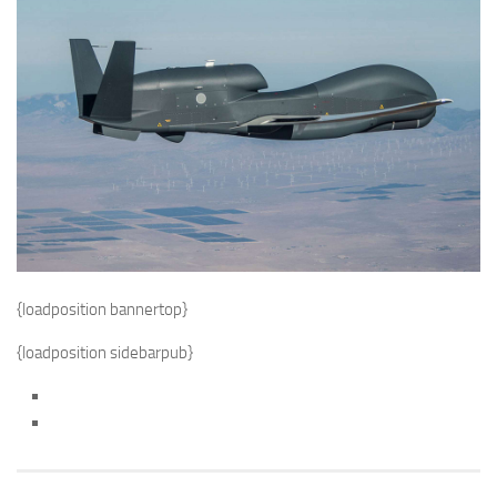
{loadposition bannertop}
{loadposition sidebarpub}