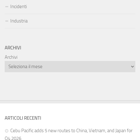
Incidenti
Industria
ARCHIVI
Archivi
ARTICOLI RECENTI
Cebu Pacific adds 5 new routes to China, Vietnam, and Japan for
Q4 2026