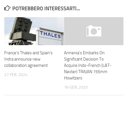
POTREBBERO INTERESSARTI...
France’s Thales and Spain’s
Armenia’s Embarks On
Indra announce new
Significant Decision To
collaboration agreement
Acquire Indo-French (L&T-
Nexter) TRAJAN 155mm
27 FEB, 2024
Howitzers
16 GEN, 2025