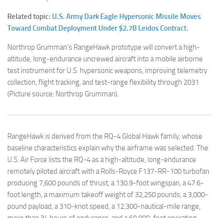
Related topic:
U.S. Army Dark Eagle Hypersonic Missile Moves
Toward Combat Deployment Under $2.7B Leidos Contract.
Northrop Grumman’s RangeHawk prototype will convert a high-
altitude, long-endurance uncrewed aircraft into a mobile airborne
test instrument for U.S. hypersonic weapons, improving telemetry
collection, flight tracking, and test-range flexibility through 2031
(Picture source: Northrop Grumman).
RangeHawk is derived from the RQ-4 Global Hawk family, whose
baseline characteristics explain why the airframe was selected. The
U.S. Air Force lists the RQ-4 as a high-altitude, long-endurance
remotely piloted aircraft with a Rolls-Royce F137-RR-100 turbofan
producing 7,600 pounds of thrust, a 130.9-foot wingspan, a 47.6-
foot length, a maximum takeoff weight of 32,250 pounds, a 3,000-
pound payload, a 310-knot speed, a 12,300-nautical-mile range,
more than 34 hours of endurance, and a 60,000-foot operating