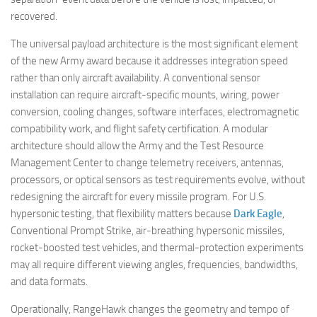
recovered.
The universal payload architecture is the most significant element
of the new Army award because it addresses integration speed
rather than only aircraft availability. A conventional sensor
installation can require aircraft-specific mounts, wiring, power
conversion, cooling changes, software interfaces, electromagnetic
compatibility work, and flight safety certification. A modular
architecture should allow the Army and the Test Resource
Management Center to change telemetry receivers, antennas,
processors, or optical sensors as test requirements evolve, without
redesigning the aircraft for every missile program. For U.S.
hypersonic testing, that flexibility matters because
Dark Eagle
,
Conventional Prompt Strike, air-breathing hypersonic missiles,
rocket-boosted test vehicles, and thermal-protection experiments
may all require different viewing angles, frequencies, bandwidths,
and data formats.
Operationally, RangeHawk changes the geometry and tempo of