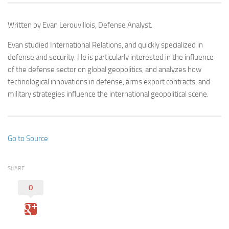
Written by Evan Lerouvillois, Defense Analyst.
Evan studied International Relations, and quickly specialized in
defense and security. He is particularly interested in the influence
of the defense sector on global geopolitics, and analyzes how
technological innovations in defense, arms export contracts, and
military strategies influence the international geopolitical scene.
Go to Source
SHARE
0