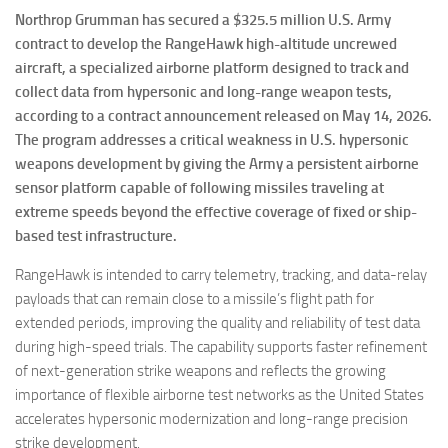
Northrop Grumman has secured a $325.5 million U.S. Army
contract to develop the RangeHawk high-altitude uncrewed
aircraft, a specialized airborne platform designed to track and
collect data from hypersonic and long-range weapon tests,
according to a contract announcement released on May 14, 2026.
The program addresses a critical weakness in U.S. hypersonic
weapons development by giving the Army a persistent airborne
sensor platform capable of following missiles traveling at
extreme speeds beyond the effective coverage of fixed or ship-
based test infrastructure.
RangeHawk is intended to carry telemetry, tracking, and data-relay
payloads that can remain close to a missile’s flight path for
extended periods, improving the quality and reliability of test data
during high-speed trials. The capability supports faster refinement
of next-generation strike weapons and reflects the growing
importance of flexible airborne test networks as the United States
accelerates hypersonic modernization and long-range precision
strike development.