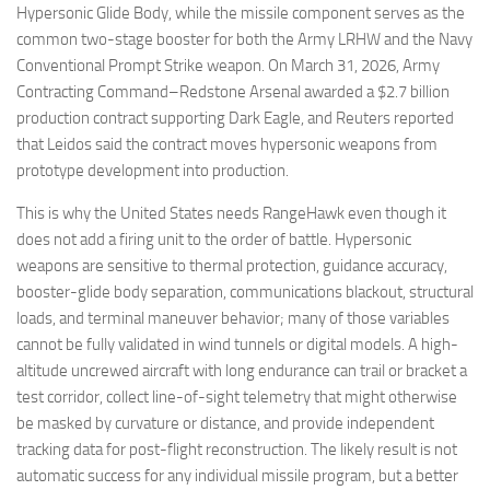
Hypersonic Glide Body, while the missile component serves as the
common two-stage booster for both the Army LRHW and the Navy
Conventional Prompt Strike weapon. On March 31, 2026, Army
Contracting Command–Redstone Arsenal awarded a $2.7 billion
production contract supporting Dark Eagle, and Reuters reported
that Leidos said the contract moves hypersonic weapons from
prototype development into production.
This is why the United States needs RangeHawk even though it
does not add a firing unit to the order of battle. Hypersonic
weapons are sensitive to thermal protection, guidance accuracy,
booster-glide body separation, communications blackout, structural
loads, and terminal maneuver behavior; many of those variables
cannot be fully validated in wind tunnels or digital models. A high-
altitude uncrewed aircraft with long endurance can trail or bracket a
test corridor, collect line-of-sight telemetry that might otherwise
be masked by curvature or distance, and provide independent
tracking data for post-flight reconstruction. The likely result is not
automatic success for any individual missile program, but a better