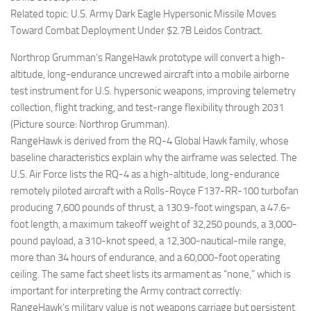
Related topic: U.S. Army Dark Eagle Hypersonic Missile Moves
Toward Combat Deployment Under $2.7B Leidos Contract.
Northrop Grumman’s RangeHawk prototype will convert a high-
altitude, long-endurance uncrewed aircraft into a mobile airborne
test instrument for U.S. hypersonic weapons, improving telemetry
collection, flight tracking, and test-range flexibility through 2031
(Picture source: Northrop Grumman).
RangeHawk is derived from the RQ-4 Global Hawk family, whose
baseline characteristics explain why the airframe was selected. The
U.S. Air Force lists the RQ-4 as a high-altitude, long-endurance
remotely piloted aircraft with a Rolls-Royce F137-RR-100 turbofan
producing 7,600 pounds of thrust, a 130.9-foot wingspan, a 47.6-
foot length, a maximum takeoff weight of 32,250 pounds, a 3,000-
pound payload, a 310-knot speed, a 12,300-nautical-mile range,
more than 34 hours of endurance, and a 60,000-foot operating
ceiling. The same fact sheet lists its armament as “none,” which is
important for interpreting the Army contract correctly:
RangeHawk’s military value is not weapons carriage but persistent