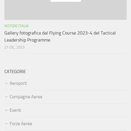
NOTIZIE ITALIA
Gallery fotografica dal Flying Course 2023-4 del Tactical
Leadership Programme
21 DIC, 2023
CATEGORIE
Aeroporti
Compagnie Aeree
Eventi
Forze Aeree