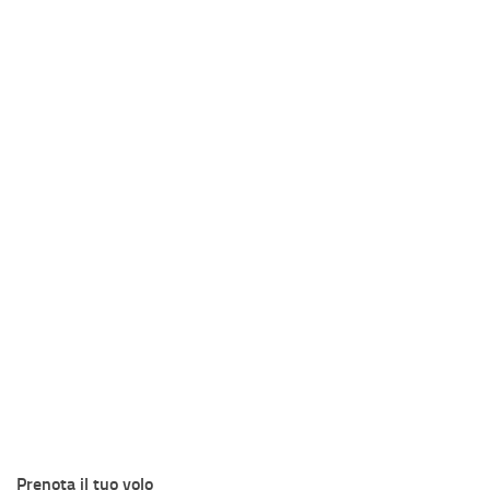
Prenota il tuo volo