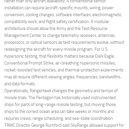
rather than only aircraft availability. A conventional sensor
installation can require aircraft-specific mounts, wiring, power
conversion, cooling changes, software interfaces, electromagnetic
compatibility work, and flight safety certification. A modular
architecture should allow the Army and the Test Resource
Management Center to change telemetry receivers, antennas,
processors, or optical sensors as test requirements evolve, without
redesigning the aircraft for every missile program. For U.S.
hypersonic testing, that flexibility matters because Dark Eagle,
Conventional Prompt Strike, air-breathing hypersonic missiles,
rocket-boosted test vehicles, and thermal-protection experiments
may all require different viewing angles, frequencies, bandwidths,
and data formats.
Operationally, RangeHawk changes the geometry and tempo of
missile trials. The Pentagon has historically used instrumented
ships for parts of long-range missile testing, but moving those
ships to the correct ocean area can take weeks or months and
requires crews, range scheduling, and sea-state coordination.
TRMC Director George Rumford said SkyRange allowed support for