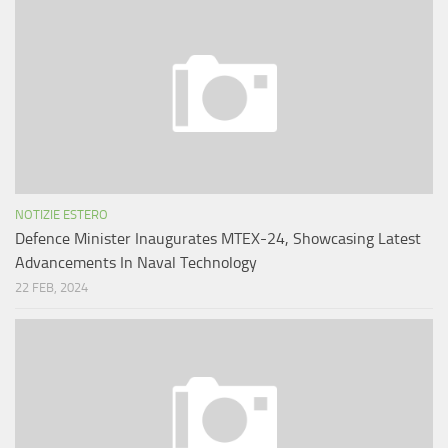
NOTIZIE ESTERO
Defence Minister Inaugurates MTEX-24, Showcasing Latest
Advancements In Naval Technology
22 FEB, 2024