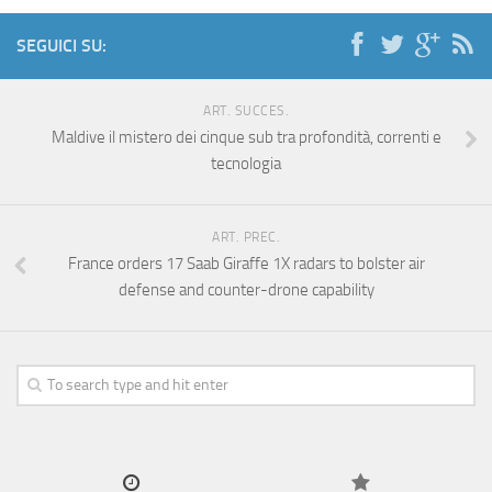
SEGUICI SU:
ART. SUCCES.
Maldive il mistero dei cinque sub tra profondità, correnti e
tecnologia
ART. PREC.
France orders 17 Saab Giraffe 1X radars to bolster air
defense and counter-drone capability