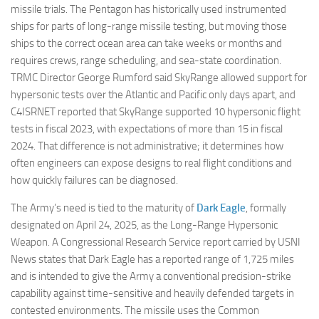
missile trials. The Pentagon has historically used instrumented
ships for parts of long-range missile testing, but moving those
ships to the correct ocean area can take weeks or months and
requires crews, range scheduling, and sea-state coordination.
TRMC Director George Rumford said SkyRange allowed support for
hypersonic tests over the Atlantic and Pacific only days apart, and
C4ISRNET reported that SkyRange supported 10 hypersonic flight
tests in fiscal 2023, with expectations of more than 15 in fiscal
2024. That difference is not administrative; it determines how
often engineers can expose designs to real flight conditions and
how quickly failures can be diagnosed.
The Army’s need is tied to the maturity of
Dark Eagle
, formally
designated on April 24, 2025, as the Long-Range Hypersonic
Weapon. A Congressional Research Service report carried by USNI
News states that Dark Eagle has a reported range of 1,725 miles
and is intended to give the Army a conventional precision-strike
capability against time-sensitive and heavily defended targets in
contested environments. The missile uses the Common