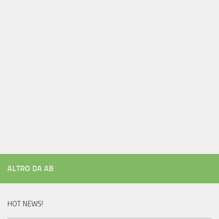
ALTRO DA AB
HOT NEWS!