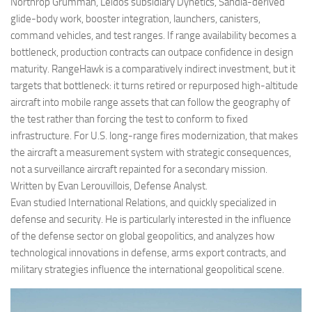
Northrop Grumman, Leidos subsidiary Dynetics, Sandia-derived
glide-body work, booster integration, launchers, canisters,
command vehicles, and test ranges. If range availability becomes a
bottleneck, production contracts can outpace confidence in design
maturity. RangeHawk is a comparatively indirect investment, but it
targets that bottleneck: it turns retired or repurposed high-altitude
aircraft into mobile range assets that can follow the geography of
the test rather than forcing the test to conform to fixed
infrastructure. For U.S. long-range fires modernization, that makes
the aircraft a measurement system with strategic consequences,
not a surveillance aircraft repainted for a secondary mission.
Written by Evan Lerouvillois, Defense Analyst.
Evan studied International Relations, and quickly specialized in
defense and security. He is particularly interested in the influence
of the defense sector on global geopolitics, and analyzes how
technological innovations in defense, arms export contracts, and
military strategies influence the international geopolitical scene.