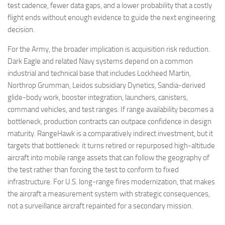
test cadence, fewer data gaps, and a lower probability that a costly
flight ends without enough evidence to guide the next engineering
decision.
For the Army, the broader implication is acquisition risk reduction.
Dark Eagle and related Navy systems depend on a common
industrial and technical base that includes Lockheed Martin,
Northrop Grumman, Leidos subsidiary Dynetics, Sandia-derived
glide-body work, booster integration, launchers, canisters,
command vehicles, and test ranges. If range availability becomes a
bottleneck, production contracts can outpace confidence in design
maturity. RangeHawk is a comparatively indirect investment, but it
targets that bottleneck: it turns retired or repurposed high-altitude
aircraft into mobile range assets that can follow the geography of
the test rather than forcing the test to conform to fixed
infrastructure. For U.S. long-range fires modernization, that makes
the aircraft a measurement system with strategic consequences,
not a surveillance aircraft repainted for a secondary mission.