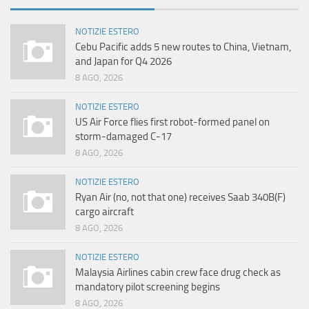
NOTIZIE ESTERO
Cebu Pacific adds 5 new routes to China, Vietnam,
and Japan for Q4 2026
8 AGO, 2026
NOTIZIE ESTERO
US Air Force flies first robot-formed panel on
storm-damaged C-17
8 AGO, 2026
NOTIZIE ESTERO
Ryan Air (no, not that one) receives Saab 340B(F)
cargo aircraft
8 AGO, 2026
NOTIZIE ESTERO
Malaysia Airlines cabin crew face drug check as
mandatory pilot screening begins
8 AGO, 2026