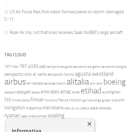
US Air Force flies first robot-formed panel on storm-damaged
C-17
Ryan Air (no, not that one) receives Saab 340B(F) cargo aircraft
TAG CLOUD
787
a330
737 max
a380
aeroporti del garda
aeroporto bergamo
aeroporto bologna
agusta westland
aeroporto orio al serio
aeroporto torino
airbus
alitalia
boeing
air canada
alenia aermacchi
amx
ansv
etihad
enac
emirates
easyjet
enav
eurofighter
dassault
ebace
finnair
f35
frecce tricolori
klm
finmeccanica
fiumicino
germanwings
gripen
india
livingston
meridiana
malpensa
qatar airways
nato
pc-24
pilatus
ryanair
vueling
saab
united airlines
×
Informativa