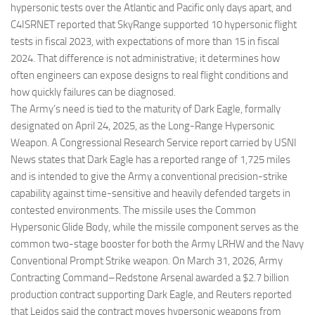
hypersonic tests over the Atlantic and Pacific only days apart, and
C4ISRNET reported that SkyRange supported 10 hypersonic flight
tests in fiscal 2023, with expectations of more than 15 in fiscal
2024. That difference is not administrative; it determines how
often engineers can expose designs to real flight conditions and
how quickly failures can be diagnosed.
The Army’s need is tied to the maturity of Dark Eagle, formally
designated on April 24, 2025, as the Long-Range Hypersonic
Weapon. A Congressional Research Service report carried by USNI
News states that Dark Eagle has a reported range of 1,725 miles
and is intended to give the Army a conventional precision-strike
capability against time-sensitive and heavily defended targets in
contested environments. The missile uses the Common
Hypersonic Glide Body, while the missile component serves as the
common two-stage booster for both the Army LRHW and the Navy
Conventional Prompt Strike weapon. On March 31, 2026, Army
Contracting Command–Redstone Arsenal awarded a $2.7 billion
production contract supporting Dark Eagle, and Reuters reported
that Leidos said the contract moves hypersonic weapons from